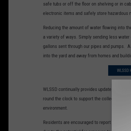
safe tubs or off the floor on shelving or in c
electronic items and safely store hazardous 
Reducing the amount of water flowing into the
a variety of ways. Simply sending less water
gallons sent through our pipes and pumps. A
into the yard and away from homes and build
WLSSD H
WLSSD continually provides updates to the hi
round the clock to support the collection syst
environment.
Residents are encouraged to report any over