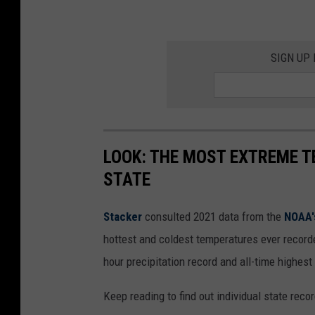
SIGN UP
LOOK: THE MOST EXTREME T
STATE
Stacker
consulted 2021 data from the
NOAA'
hottest and coldest temperatures ever recorde
hour precipitation record and all-time highest
Keep reading to find out individual state recor