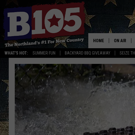
HOME
ON AIR
WHAT'S HOT:
SUMMER FUN
BACKYARD BBQ GIVEAWAY
SEIZE T
DJS
SCHEDULE
THE BREAK
DAVID DRE
TASTE OF 