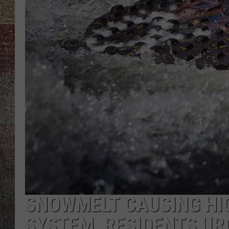
SNOWMELT CAUSING HIG
SYSTEM, RESIDENTS UR