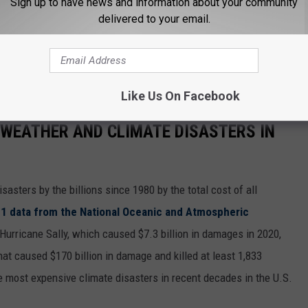
-causing organisms.
Sign up to have news and information about your community
delivered to your email.
ift and move manhole covers creating dangerous fall hazards
 at 722-3336 to report overflowing manholes or any open
day.
Like Us On Facebook
 WEATHER AND CLIMATE DISASTERS IN
asters by the billions since 1980 by the total cost of all
1 data from the National Oceanic and Atmospheric
h Hurricane Sally, which caused $7.3 billion in damages in 2020,
at caused $170 billion in damage and killed at least 1,833
e most expensive climate disasters in recent decades in the U.S.