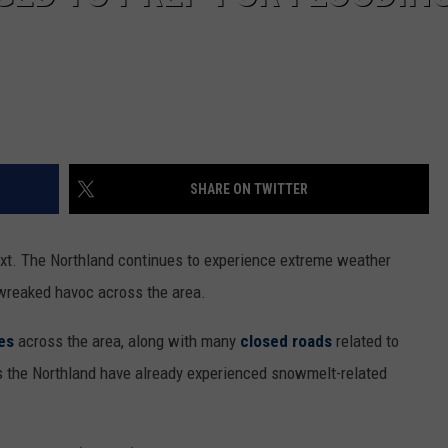
SHARE ON TWITTER
ext. The Northland continues to experience extreme weather
wreaked havoc across the area.
es
across the area, along with many
closed roads
related to
 the Northland have already experienced snowmelt-related