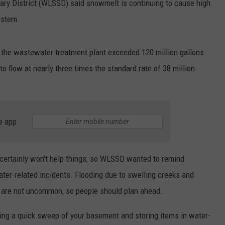
ary District (WLSSD) said snowmelt is continuing to cause high
ystem.
o the wastewater treatment plant exceeded 120 million gallons
to flow at nearly three times the standard rate of 38 million
e app
certainly won't help things, so WLSSD wanted to remind
ater-related incidents. Flooding due to swelling creeks and
s are not uncommon, so people should plan ahead.
oing a quick sweep of your basement and storing items in water-