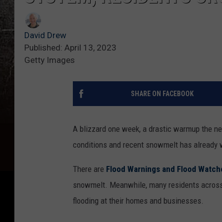
David Drew
Published: April 13, 2023
Getty Images
SHARE ON FACEBOOK
A blizzard one week, a drastic warmup the n
conditions and recent snowmelt has already 
There are
Flood Warnings and Flood Watch
snowmelt. Meanwhile, many residents across
flooding at their homes and businesses.