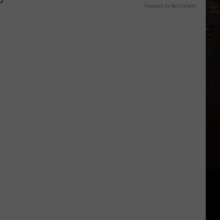
Powered by RevContent