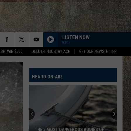
LISTEN NOW
B105
SH: WIN $500
DULUTH INDUSTRY ACE
GET OUR NEWSLETTER
HEARD ON-AIR
THE 5 MOST DANGEROUS BODIES OF