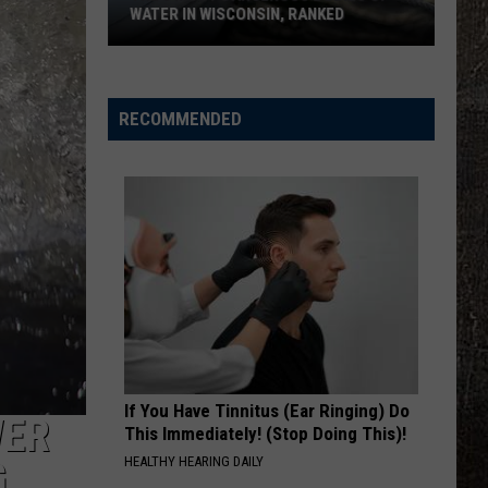
WATER IN WISCONSIN, RANKED
The
5
Most
RECOMMENDED
Dangerous
Bodies
Of
Water
In
Wisconsin,
Ranked
If You Have Tinnitus (Ear Ringing) Do
WER
This Immediately! (Stop Doing This)!
HEALTHY HEARING DAILY
G