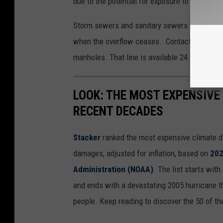
due to the potential for exposure to disease
Storm sewers and sanitary sewers may also l
when the overflow ceases. Contact the WLSSD
manholes. That line is available 24 hours per 
LOOK: THE MOST EXPENSIVE
RECENT DECADES
Stacker
ranked the most expensive climate dis
damages, adjusted for inflation, based on
202
Administration (NOAA)
. The list starts wit
and ends with a devastating 2005 hurricane th
people. Keep reading to discover the 50 of th