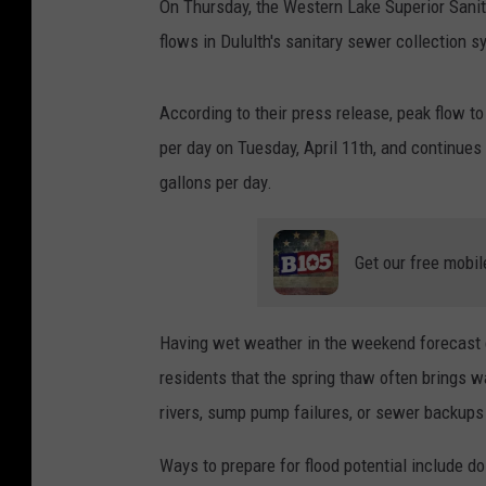
On Thursday, the Western Lake Superior Sanit
flows in Dululth's sanitary sewer collection s
According to their press release, peak flow t
per day on Tuesday, April 11th, and continues 
gallons per day.
Get our free mobil
Having wet weather in the weekend forecast 
residents that the spring thaw often brings w
rivers, sump pump failures, or sewer backup
Ways to prepare for flood potential include d