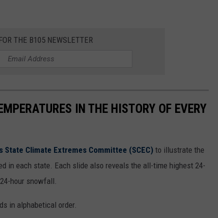
 FOR THE B105 NEWSLETTER
EMPERATURES IN THE HISTORY OF EVERY
s State Climate Extremes Committee (SCEC)
to illustrate the
d in each state. Each slide also reveals the all-time highest 24-
 24-hour snowfall.
ds in alphabetical order.