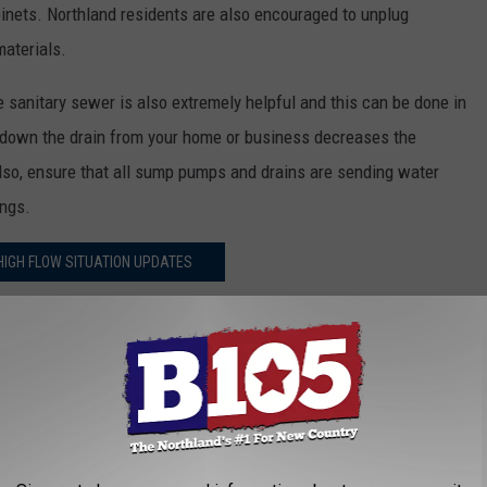
abinets. Northland residents are also encouraged to unplug
materials.
 sanitary sewer is also extremely helpful and this can be done in
 down the drain from your home or business decreases the
lso, ensure that all sump pumps and drains are sending water
ings.
IGH FLOW SITUATION UPDATES
gh-flow situation online. They assure everyone they are working
em and any potential threats to public health and our
flow from a manhole and avoid contact with any sewer overflow