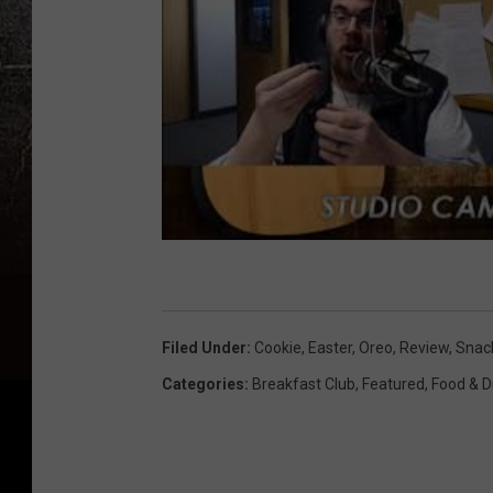
Filed Under
:
Cookie
,
Easter
,
Oreo
,
Review
,
Snac
Categories
:
Breakfast Club
,
Featured
,
Food & D