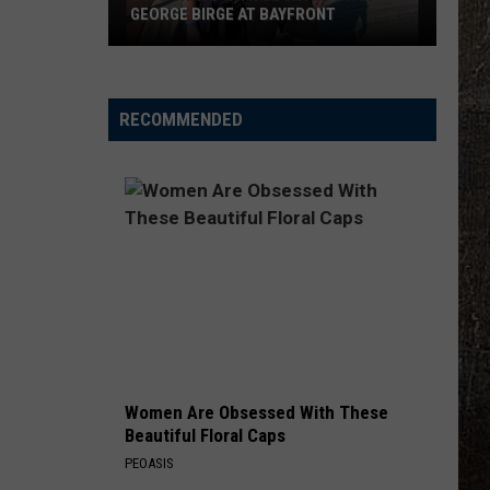
GEORGE BIRGE AT BAYFRONT
B105
Chats
With
RECOMMENDED
Country
Star
George
Birge
At
Bayfront
Women Are Obsessed With These
Beautiful Floral Caps
PEOASIS