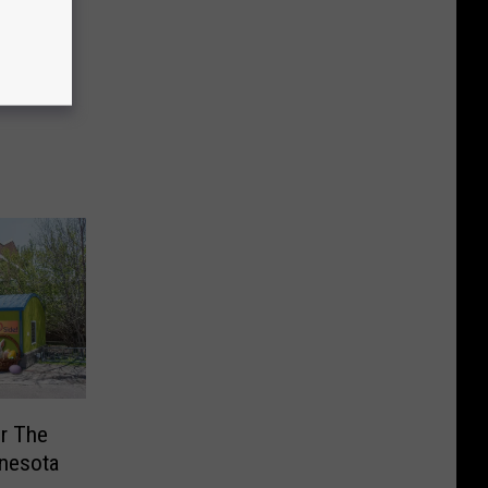
r The
nnesota