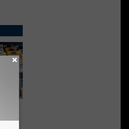
 Market