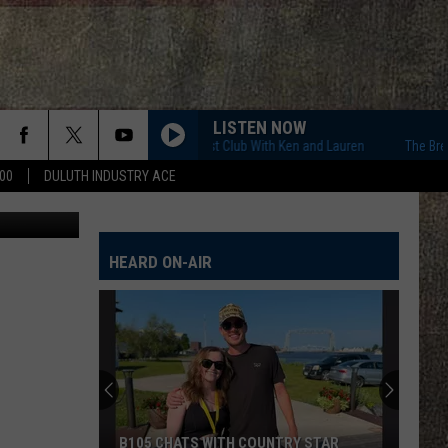
R
LISTEN NOW
The Breakfast Club With Ken and Lauren
The Breakfast
00
DULUTH INDUSTRY ACE
Ken Hayes
HEARD ON-AIR
B105 CHATS WITH COUNTRY STAR