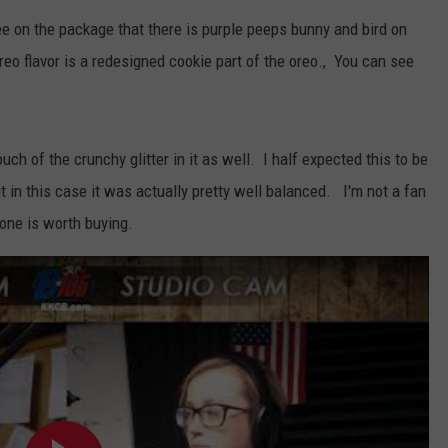
WOMEN'S HEALTH
see on the package that there is purple peeps bunny and bird on
COUNTRY MUSIC NEWS
DULUTH INDUSTRY ACE
RECENTLY PLAYED
o flavor is a redesigned cookie part of the oreo., You can see
WEATHER
NEWSLETTER
CHRISTMAS MUSIC
JOB OPENINGS
touch of the crunchy glitter in it as well. I half expected this to be
t in this case it was actually pretty well balanced. I'm not a fan
s one is worth buying.