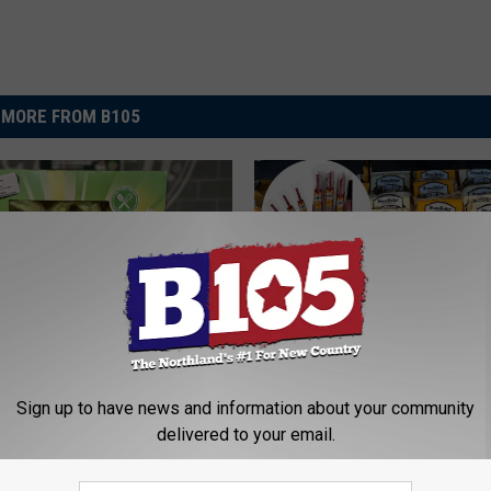
MORE FROM B105
 Kwik Trip’s Colorful
P
untain Dew Dunkers
Sign up to have news and information about your community
Popular Northland Meat
o
Taste Like?
delivered to your email.
Reopens March 31
p
u