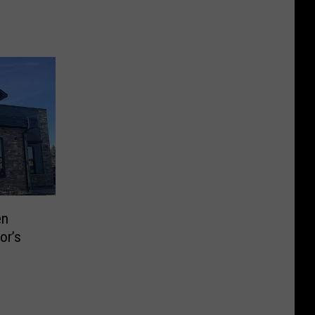
en
or’s