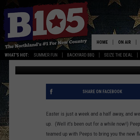
WE REVIEW OREO PEEP
HOME
ON AIR
WHAT'S HOT:
SUMMER FUN
BACKYARD BBQ
SEIZE THE DEAL
Ken Hayes
Published: March 21, 2018
DJS
SCHEDULE
THE BREAK
SHARE ON FACEBOOK
DAVID DRE
Easter is just a week and a half away, and w
TASTE OF 
up. (Well it's been out for a while now!) Peep
teamed up with Peeps to bring you the new fl