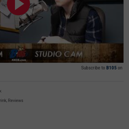
Subscribe to
B105
on
k
rink
,
Reviews