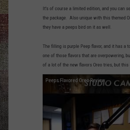
It's of course a limited edition, and you can 
the package. Also unique with this themed Ore
they have a peeps bird on it as well.
The filling is purple Peep flavor, and it has a 
one of those flavors that are overpowering, bu
of a lot of the new flavors Oreo tries, but thi
Peeps Flavored Oreo Review