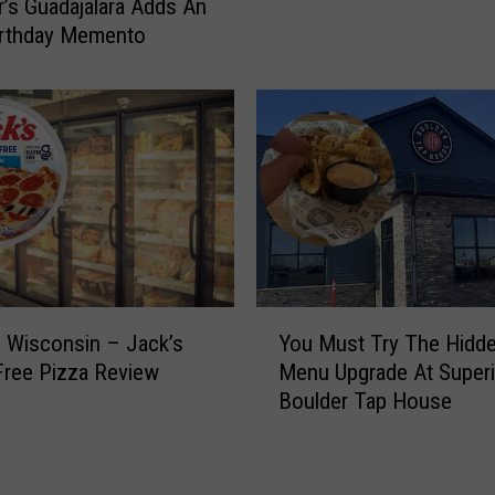
k
r’s Guadajalara Adds An
r
e
irthday Memento
k
t
e
s
t
O
R
n
e
S
o
a
p
l
e
e
n
N
s
o
M
Y
w
a
 Wisconsin – Jack’s
You Must Try The Hidd
o
F
r
Free Pizza Review
Menu Upgrade At Superi
u
o
c
Boulder Tap House
M
r
h
u
T
3
s
h
1
t