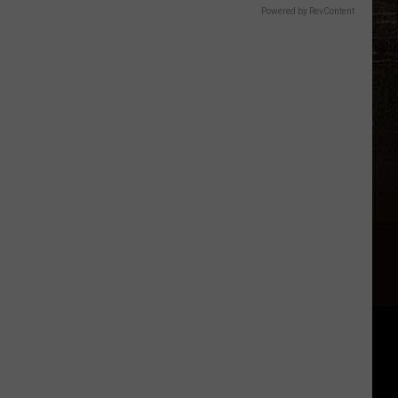
Powered by RevContent