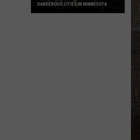
DANGEROUS CITIES IN MINNESOTA
These
Are
Now
The
10
Most
Dangerous
Cities
In
Minnesota