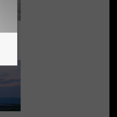
m Is
sota