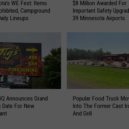
ta’s WE Fest: Items
$8 Million Awarded For
8
e
ohibited, Campground
Important Safety Upgra
M
C
Daily Lineups
39 Minnesota Airports
i
r
l
e
l
a
i
m
o
I
n
s
A
N
w
o
a
w
r
O
d
ff
P
e
BBQ Announces Grand
Popular Food Truck Mo
i
o
d
g Date For New
Into The Former Cast Ir
c
p
F
i
ant
And Grill
u
o
a
l
r
l
a