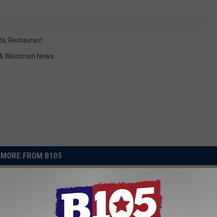
ta
,
Restaurant
& Wisconsin News
MORE FROM B105