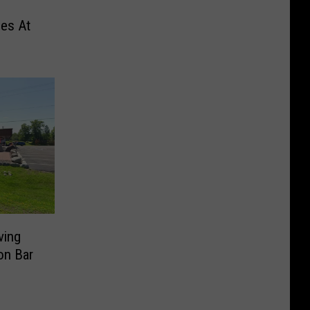
des At
ving
on Bar