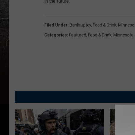
in the future.
Filed Under
:
Bankruptcy
,
Food & Drink
,
Minneso
Categories
:
Featured
,
Food & Drink
,
Minnesota 