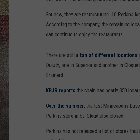
For now, they are restructuring. 10 Perkins 
According to the company, the remaining loca
can continue to enjoy the restaurants.
There are still
a ton of different locations 
Duluth, one in Superior and another in Cloque
Brainerd.
KBJR reports
the chain has nearly 350 locat
Over the summer,
the last Minneapolis-based
Perkins store in St. Cloud also closed.
Perkins has not released a list of stores th