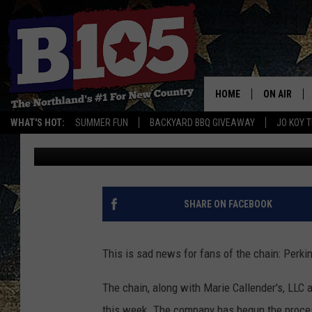
PERKINS FILES FOR B
TO MN LOCATIONS?
HOME
ON AIR
WHAT'S HOT:
SUMMER FUN
BACKYARD BBQ GIVEAWAY
JO KOY 
Lauren Wells
Published: August 7, 2019
DJS
SCHEDULE
THE BREAK
SHARE ON FACEBOOK
DAVID DRE
This is sad news for fans of the chain: Perkin
TASTE OF 
The chain, along with Marie Callender's, LLC 
this week. The company has begun the process