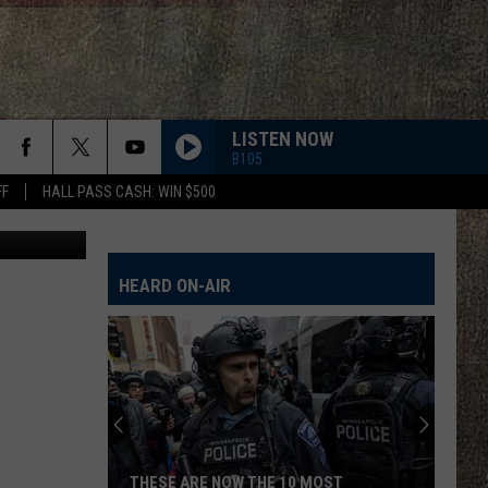
S
LISTEN NOW
B105
FF
HALL PASS CASH: WIN $500
Google Maps
HEARD ON-AIR
THESE ARE NOW THE 10 MOST