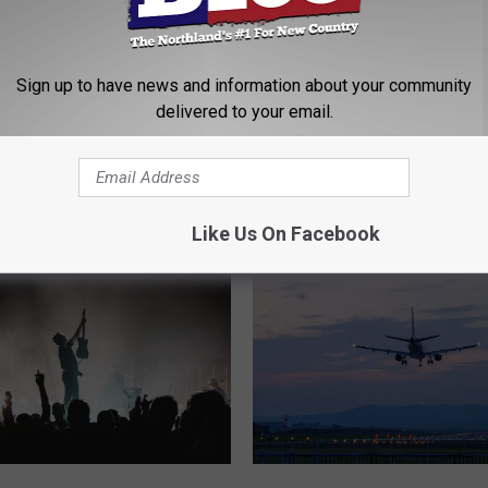
Sign up to have news and information about your community
A
delivered to your email.
America’s Best Ice Crea
m
Now Officially In Minne
e
CWD Case Is Now
r
ed In Minnesota
i
Like Us On Facebook
c
a
’
s
B
e
s
t
I
$
c