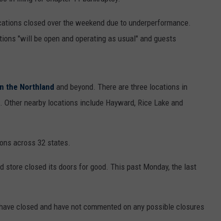
WOMEN'S HEALTH
COUNTRY MUSIC NEWS
DULUTH INDUSTRY ACE
locations closed over the weekend due to underperformance.
RECENTLY PLAYED
tions "will be open and operating as usual" and guests
WEATHER
NEWSLETTER
CHRISTMAS MUSIC
JOB OPENINGS
in the Northland
and beyond. There are three locations in
t. Other nearby locations include Hayward, Rice Lake and
ions across 32 states.
 store closed its doors for good. This past Monday, the last
at have closed and have not commented on any possible closures