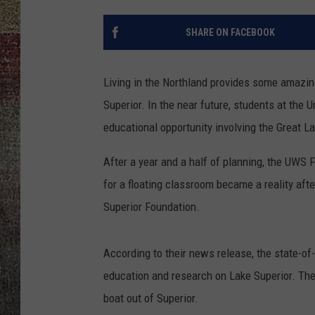
SHARE ON FACEBOOK
Living in the Northland provides some amazin
Superior. In the near future, students at the 
educational opportunity involving the Great L
After a year and a half of planning, the UWS 
for a floating classroom became a reality af
Superior Foundation.
According to their news release, the state-of
education and research on Lake Superior. The
boat out of Superior.