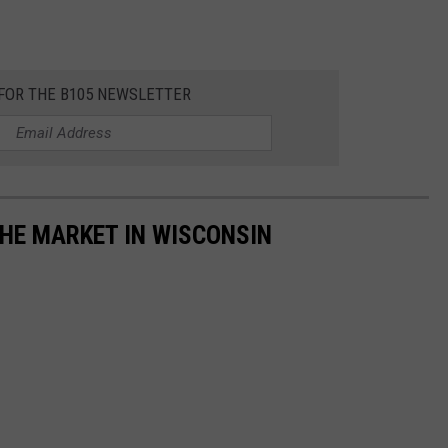
 FOR THE B105 NEWSLETTER
HE MARKET IN WISCONSIN