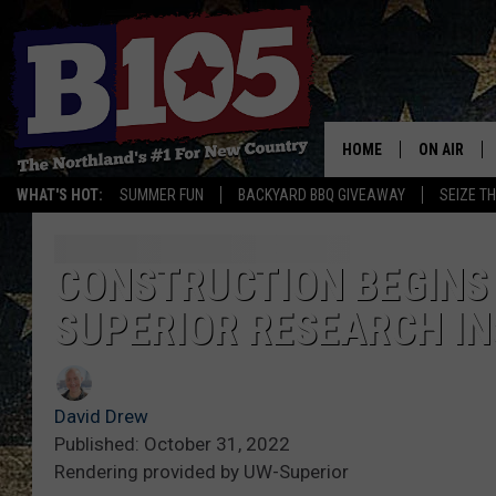
HOME
ON AIR
WHAT'S HOT:
SUMMER FUN
BACKYARD BBQ GIVEAWAY
SEIZE T
DJS
SCHEDULE
CONSTRUCTION BEGINS 
SUPERIOR RESEARCH I
THE BREAK
DAVID DRE
David Drew
TASTE OF 
Published: October 31, 2022
Rendering provided by UW-Superior