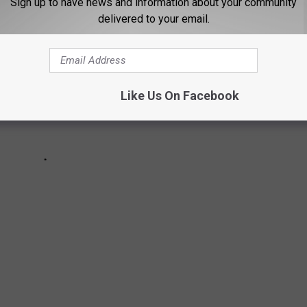
Sign up to have news and information about your community
delivered to your email.
Like Us On Facebook