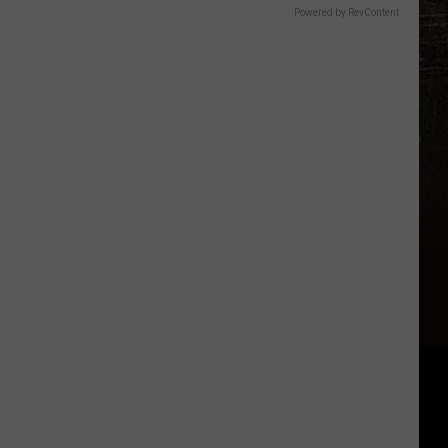
Powered by RevContent