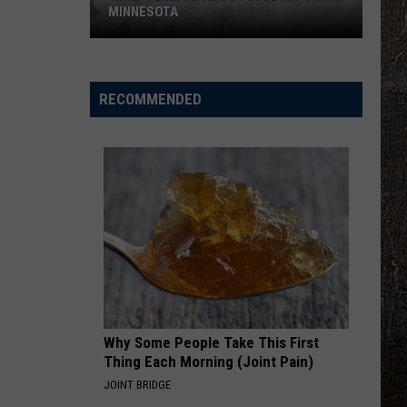
MINNESOTA
What
To
Know
RECOMMENDED
About
Cyclospora
In
Minnesota
Why Some People Take This First
Thing Each Morning (Joint Pain)
JOINT BRIDGE