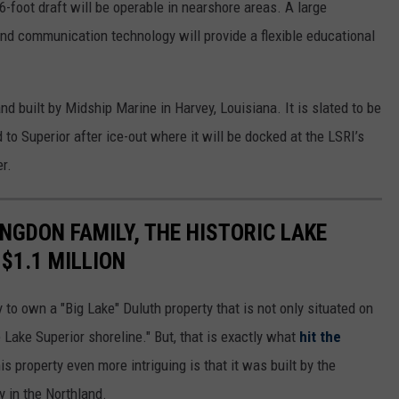
.6-foot draft will be operable in nearshore areas. A large
nd communication technology will provide a flexible educational
d built by Midship Marine in Harvey, Louisiana. It is slated to be
 to Superior after ice-out where it will be docked at the LSRI’s
er.
ONGDON FAMILY, THE HISTORIC LAKE
$1.1 MILLION
y to own a "Big Lake" Duluth property that is not only situated on
e Lake Superior shoreline." But, that is exactly what
hit the
 property even more intriguing is that it was built by the
y in the Northland.