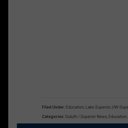
Filed Under
:
Education
,
Lake Superior
,
UW-Supe
Categories
:
Duluth / Superior News
,
Education