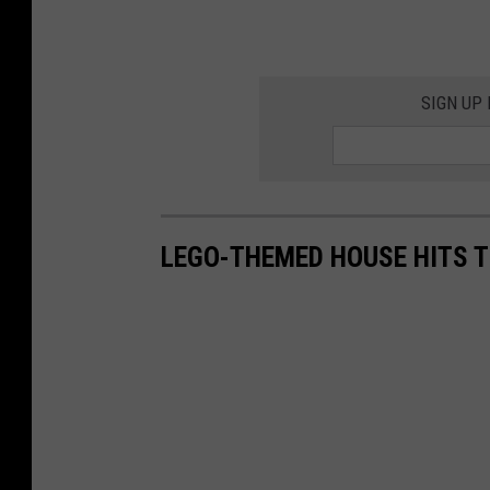
SIGN UP
LEGO-THEMED HOUSE HITS T