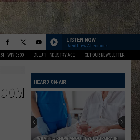
LISTEN NOW
David Drew Afternoons
SH: WIN $500
DULUTH INDUSTRY ACE
GET OUR NEWSLETTER
HEARD ON-AIR
ROOM
WHAT TO KNOW ABOUT CYCLOSPORA IN