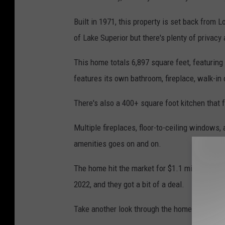
Built in 1971, this property is set back from
of Lake Superior but there's plenty of privac
This home totals 6,897 square feet, featurin
features its own bathroom, fireplace, walk-in
There's also a 400+ square foot kitchen that 
Multiple fireplaces, floor-to-ceiling windows, 
amenities goes on and on.
The home hit the market for $1.1 million in 
2022, and they got a bit of a deal.
Take another look through the home and the las