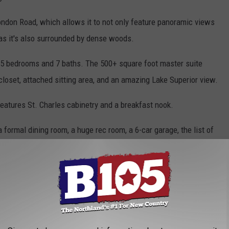
 London Road, which allows it to not only feature panoramic views
y as it's also surrounded by dense woods.
g 5 bedrooms and 7 baths. The 500+ square foot master suite
 closet, attached sitting area, and an amazing Lake Superior view.
features St. Charles cabinetry and a breakfast nook.
a formal dining room, a huge rec room, a 6-car garage, the list of
August 2022. The new owners closed on the property on October 5,
t picture reveals the final sale price.