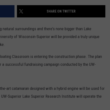
WOMEN'S HEALTH
COUNTRY MUSIC NEWS
DULUTH INDUSTRY ACE
SHARE ON TWITTER
RECENTLY PLAYED
WEATHER
NEWSLETTER
CHRISTMAS MUSIC
g natural surroundings and there's none bigger than Lake
JOB OPENINGS
University of Wisconsin-Superior will be provided a truly unique
ake.
Floating Classroom is entering the construction phase. The plan
ter a successful fundraising campaign conducted by the UW-
-the-art catamaran designed with a hybrid engine will be used for
 UW-Superior Lake Superior Research Institute will operate the