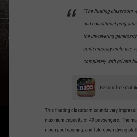
“The floating classroom wi
and educational programs,
the unwavering generosity
contemporary multi-use ve
completely with private fu
Get our free mobil
This floating classroom sounds very impressi
maximum capacity of 49 passengers. The main 
moon pool opening, and fold-down diving platf