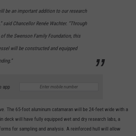
ll be an important addition to our research
” said Chancellor Renée Wachter. “Through
 of the Swenson Family Foundation, this
ssel will be constructed and equipped
nding.”
e app
ve. The 65-foot aluminum catamaran will be 24-feet wide with a
deck will have fully equipped wet and dry research labs, a
orms for sampling and analysis. A reinforced hull will allow