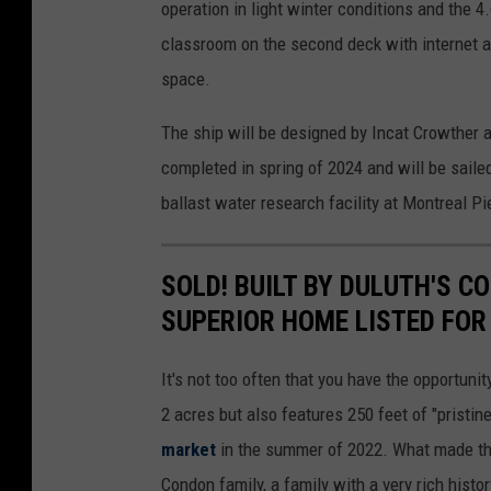
operation in light winter conditions and the 4
classroom on the second deck with internet a
space.
The ship will be designed by Incat Crowther an
completed in spring of 2024 and will be sailed
ballast water research facility at Montreal Pi
SOLD! BUILT BY DULUTH'S C
SUPERIOR HOME LISTED FOR 
It's not too often that you have the opportunit
2 acres but also features 250 feet of "pristin
market
in the summer of 2022. What made this
Condon family, a family with a very rich histor