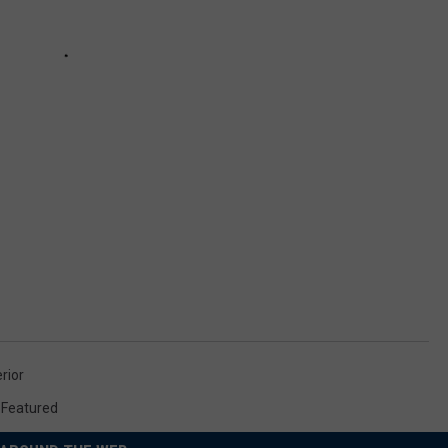
rior
,
Featured