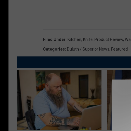
Filed Under
:
Kitchen
,
Knife
,
Product Review
,
Wa
Categories
:
Duluth / Superior News
,
Featured