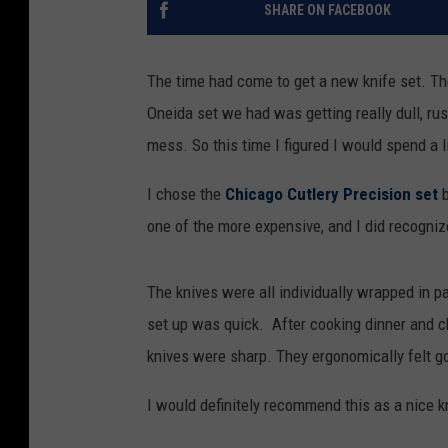
SHARE ON FACEBOOK
The time had come to get a new knife set. T
Oneida set we had was getting really dull, ru
mess. So this time I figured I would spend a l
I chose the
Chicago Cutlery Precision set
b
one of the more expensive, and I did recogni
The knives were all individually wrapped in 
set up was quick. After cooking dinner and ch
knives were sharp. They ergonomically felt goo
I would definitely recommend this as a nice kn