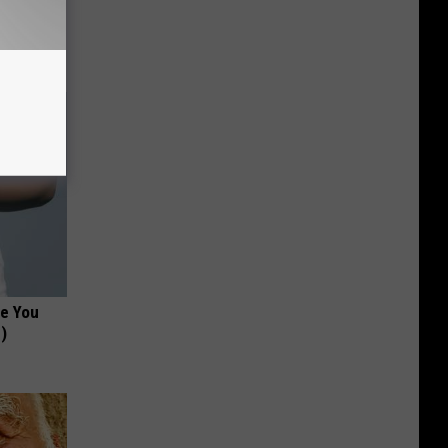
tamin B.
opathy
ce You
)