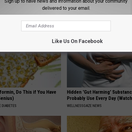
Sign up to have news and information about your community
 in The Morning? It May Not
Neuropathy is Not From Low Vi
delivered to your email.
u Think
Meet The Real Enemy of Neur
SMOOTHSPINE
Like Us On Facebook
formin, Do This if You Have
Hidden 'Gut Harming' Substan
Genius)
Probably Use Every Day (Watch
 DIABETES
WELLNESSGAZE NEWS