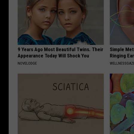
9 Years Ago Most Beautiful Twins. Their
Simple Met
Appearance Today Will Shock You
Ringing Ea
NOVELODGE
WELLNESSGAZE