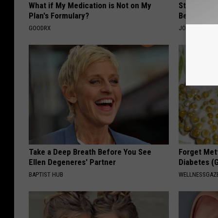
What if My Medication is Not on My
Stiff Knees
Plan's Formulary?
Be What Yo
GOODRX
JOINT BRIDGE
Take a Deep Breath Before You See
Forget Met
Ellen Degeneres' Partner
Diabetes (
BAPTIST HUB
WELLNESSGAZE