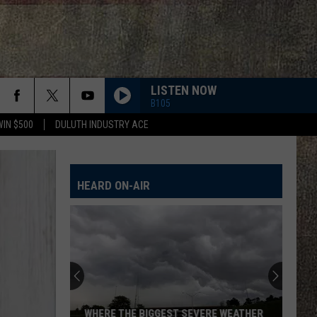
LISTEN NOW
B105
WIN $500
DULUTH INDUSTRY ACE
EVEN IF IT BREAKS YOUR HEART
Eli
Eli Young Band
Young
This Is Eli Young Band: Greatest Hits
Band
HEARD ON-AIR
HANDS UP
Jelly
Jelly Roll
Roll
Hard Fought Hallelujah - Single
ROCKY MOUNTAIN LOW FT KOE WETZEL
Corey
Corey Kent
Kent
Rocky Mountain Low - Single
LONG LIVE COUNTRY
Shane
Shane Profitt
WHERE THE BIGGEST SEVERE WEATHER