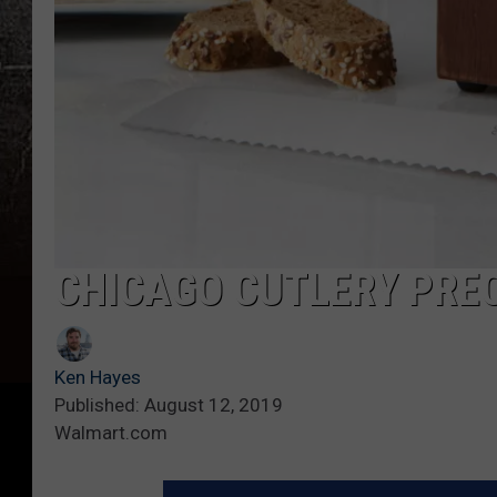
CHICAGO CUTLERY PREC
Ken Hayes
Published: August 12, 2019
Walmart.com