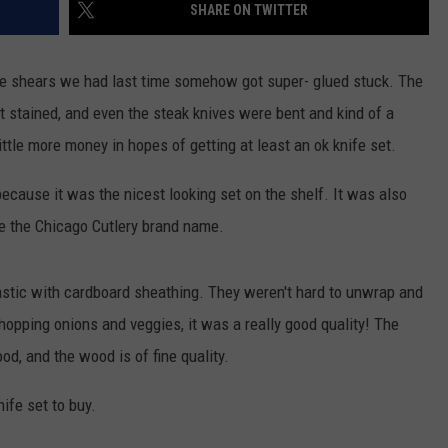
SHARE ON TWITTER
he shears we had last time somehow got super- glued stuck. The
st stained, and even the steak knives were bent and kind of a
ittle more money in hopes of getting at least an ok knife set.
ecause it was the nicest looking set on the shelf. It was also
ze the Chicago Cutlery brand name.
pastic with cardboard sheathing. They weren't hard to unwrap and
opping onions and veggies, it was a really good quality! The
d, and the wood is of fine quality.
ife set to buy.