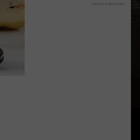
Powered by RevContent