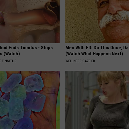
hod Ends Tinnitus - Stops
Men With ED: Do This Once, Dai
rs (Watch)
(Watch What Happens Next)
 TINNITUS
WELLNESS GAZE ED