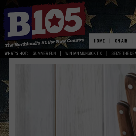
HOME
ON AIR
WHAT'S HOT:
SUMMER FUN
WIN IAN MUNSICK TIX
SEIZE THE DE
DJS
SCHEDULE
THE BREAK
DAVID DRE
TASTE OF 