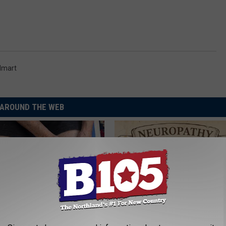
lmart
AROUND THE WEB