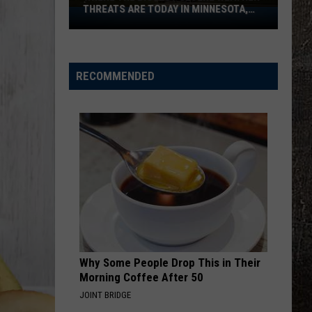
Profitt
Long Live Country - Single
THREATS ARE TODAY IN MINNESOTA,
Where
WISCONSIN
The
WOMAN
Biggest
Kane
Kane Brown
Brown
Woman - Single
Severe
RECOMMENDED
Weather
VIEW ALL RECENTLY PLAYED SONGS
Threats
Are
Today
In
Minnesota,
Wisconsin
Why Some People Drop This in Their
Morning Coffee After 50
JOINT BRIDGE