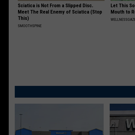
Sciatica is Not From a Slipped Disc.
Let This So
Meet The Real Enemy of Sciatica (Stop
Mouth to R
This)
WELLNESSGAZE
SMOOTHSPINE