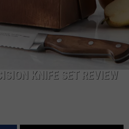
ISION KNIFE SET REVIEW