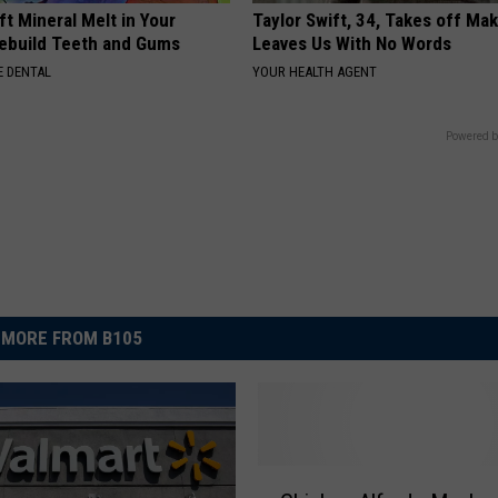
ft Mineral Melt in Your
Taylor Swift, 34, Takes off Ma
ebuild Teeth and Gums
Leaves Us With No Words
 DENTAL
YOUR HEALTH AGENT
Powered b
MORE FROM B105
C