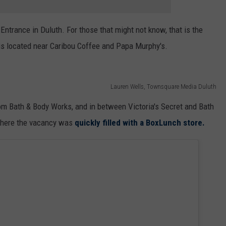
Entrance in Duluth. For those that might not know, that is the
is located near Caribou Coffee and Papa Murphy's.
Lauren Wells, Townsquare Media Duluth
m Bath & Body Works, and in between Victoria's Secret and Bath
 where the vacancy was
quickly filled with a BoxLunch store.