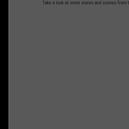
Take a look at some stores and scenes from th