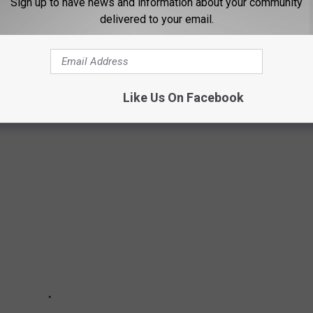
Sign up to have news and information about your community
delivered to your email.
THLAND THAT HAVE GREAT CUSTOMER
Like Us On Facebook