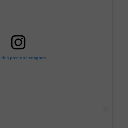
 this post on Instagram