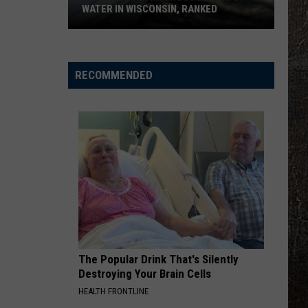
WATER IN WISCONSIN, RANKED
The
5
Most
RECOMMENDED
Dangerous
Bodies
Of
Water
In
Wisconsin,
Ranked
The Popular Drink That's Silently
Destroying Your Brain Cells
HEALTH FRONTLINE