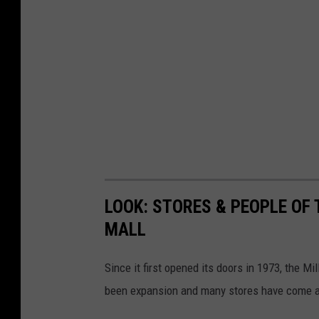
LOOK: STORES & PEOPLE OF 
MALL
Since it first opened its doors in 1973, the M
been expansion and many stores have come 