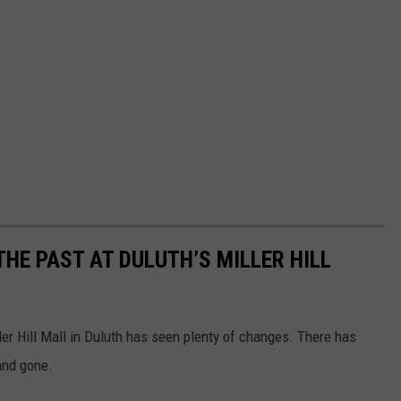
THE PAST AT DULUTH’S MILLER HILL
iller Hill Mall in Duluth has seen plenty of changes. There has
and gone.