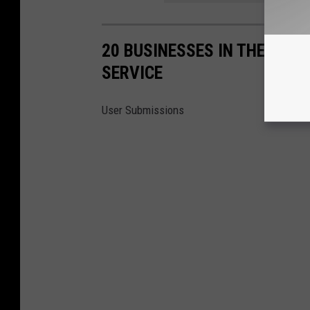
20 BUSINESSES IN THE NOR
SERVICE
User Submissions