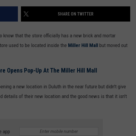
WOMEN'S HEALTH
COUNTRY MUSIC NEWS
DULUTH INDUSTRY ACE
SHARE ON TWITTER
RECENTLY PLAYED
WEATHER
NEWSLETTER
CHRISTMAS MUSIC
o know that the store officially has a new brick and mortar
JOB OPENINGS
tore used to be located inside the
Miller Hill Mall
but moved out
re Opens Pop-Up At The Miller Hill Mall
ening a new location in Duluth in the near future but didn't give
 details of their new location and the good news is that it isn't
e app