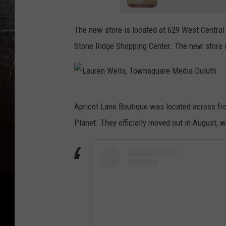
The new store is located at 629 West Central 
Stone Ridge Shopping Center. The new store 
L
Apricot Lane Boutique was located across fro
a
Planet. They officially moved out in August,
u
r
e
n
W
e