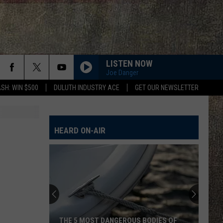
LISTEN NOW
Joe Danger
SH: WIN $500
DULUTH INDUSTRY ACE
GET OUR NEWSLETTER
HEARD ON-AIR
THE 5 MOST DANGEROUS BODIES OF