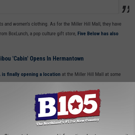
s and women's clothing. As for the Miller Hill Mall, they have
from BoxLunch, a pop culture gift store,
Five Below has also
ibou 'Cabin' Opens In Hermantown
 is finally opening a location
at the Miller Hill Mall at some
Torrid is also eyeing an opening at some point
in the very
 FOR THE B105 NEWSLETTER