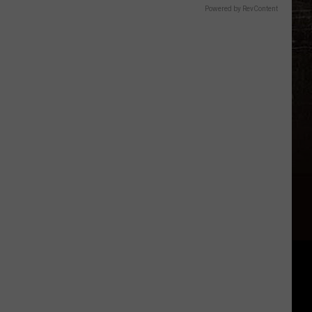
Powered by RevContent