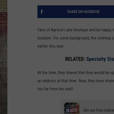
SHARE ON FACEBOOK
Fans of Apricot Lane Boutique will be happy t
location. For some background, the clothing s
earlier this year.
RELATED:
Specialty Sto
At the time, they shared that they would be op
an address at that time. Now, they have shared
too far from the mall!
Get our free mobil