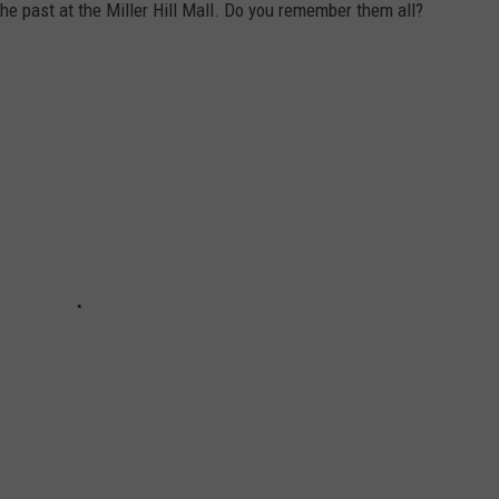
e past at the Miller Hill Mall. Do you remember them all?