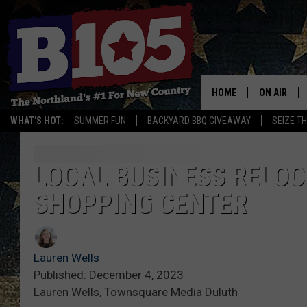
HOME
ON AIR
WHAT'S HOT:
SUMMER FUN
BACKYARD BBQ GIVEAWAY
SEIZE T
DJS
SCHEDULE
LOCAL BUSINESS RELOC
SHOPPING CENTER
THE BREAK
DAVID DRE
Lauren Wells
TASTE OF 
Published: December 4, 2023
Lauren Wells, Townsquare Media Duluth