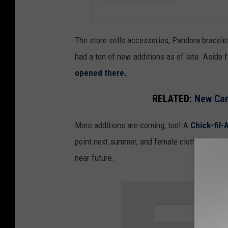
M
e
d
The store sells accessories, Pandora bracelet
i
had a ton of new additions as of late. Aside 
a
opened there.
D
RELATED:
New Car
u
l
More additions are coming, too! A
Chick-fil-A
u
point next summer, and female clothing store
t
near future.
h
SIGN UP