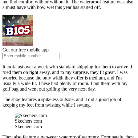
me find comfort with or without it. The waterproof feature was also
a must-have with how wet this year has started off.
Get our free mobile app
It took just over a week with standard shipping for them to arrive. I
tried them on right away, and to my surprise, they fit great. I was
worried because the only width they offer is medium, and I'm
usually a wide fit. These had plenty of room. I put them with my
golf bag and went out golfing the very next day.
The shoe features a spikeless outsole, and it did a good job of
keeping my feet from twisting while I swung.
Skechers.com
Skechers.com
They also feature a two-year waterproof warranty. Fortunately, they