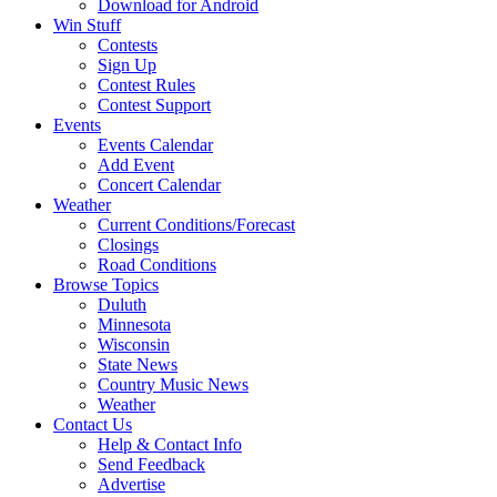
Download for Android
Win Stuff
Contests
Sign Up
Contest Rules
Contest Support
Events
Events Calendar
Add Event
Concert Calendar
Weather
Current Conditions/Forecast
Closings
Road Conditions
Browse Topics
Duluth
Minnesota
Wisconsin
State News
Country Music News
Weather
Contact Us
Help & Contact Info
Send Feedback
Advertise