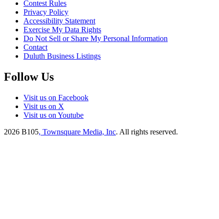
Contest Rules
Privacy Policy
Accessibility Statement
Exercise My Data Rights
Do Not Sell or Share My Personal Information
Contact
Duluth Business Listings
Follow Us
Visit us on Facebook
Visit us on X
Visit us on Youtube
2026
B105
, Townsquare Media, Inc
. All rights reserved.