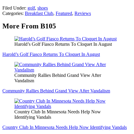
Filed Under
:
golf
,
shoes
Categories
:
Breakfast Club
,
Featured
,
Reviews
More From B105
Harold’s Golf Fiasco Returns To Cloquet In August
Harold’s Golf Fiasco Returns To Cloquet In August
Community Rallies Behind Grand View After
Vandalism
Community Rallies Behind Grand View After Vandalism
Country Club In Minnesota Needs Help Now
Identifying Vandals
Country Club In Minnesota Needs Help Now Identifying Vandals