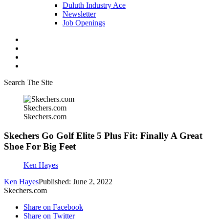
Duluth Industry Ace
Newsletter
Job Openings
Search The Site
Skechers.com
Skechers.com
Skechers Go Golf Elite 5 Plus Fit: Finally A Great
Shoe For Big Feet
Ken Hayes
Ken Hayes
Published: June 2, 2022
Skechers.com
Share on Facebook
Share on Twitter