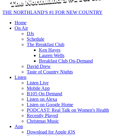
THE NORTHLAND'S #1 FOR NEW COUNTRY
Home
On Air
DJs
Schedule
The Breakfast Club
Ken Hayes
Lauren Wells
Breakfast Club On-Demand
David Drew
Taste of Country Nights
Listen
Listen Live
Mobile App
B105 On Demand
Listen on Alexa
Listen on Google Home
PODCAST: Real Talk on Women's Health
Recently Played
Christmas Music
App
Download for Apple iOS