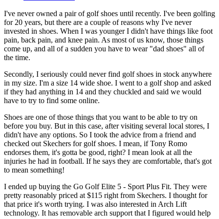
I've never owned a pair of golf shoes until recently. I've been golfing
for 20 years, but there are a couple of reasons why I've never
invested in shoes. When I was younger I didn't have things like foot
pain, back pain, and knee pain. As most of us know, those things
come up, and all of a sudden you have to wear "dad shoes" all of
the time.
Secondly, I seriously could never find golf shoes in stock anywhere
in my size. I'm a size 14 wide shoe. I went to a golf shop and asked
if they had anything in 14 and they chuckled and said we would
have to try to find some online.
Shoes are one of those things that you want to be able to try on
before you buy. But in this case, after visiting several local stores, I
didn't have any options. So I took the advice from a friend and
checked out Skechers for golf shoes. I mean, if Tony Romo
endorses them, it's gotta be good, right? I mean look at all the
injuries he had in football. If he says they are comfortable, that's got
to mean something!
I ended up buying the Go Golf Elite 5 - Sport Plus Fit. They were
pretty reasonably priced at $115 right from Skechers. I thought for
that price it's worth trying. I was also interested in Arch Lift
technology. It has removable arch support that I figured would help