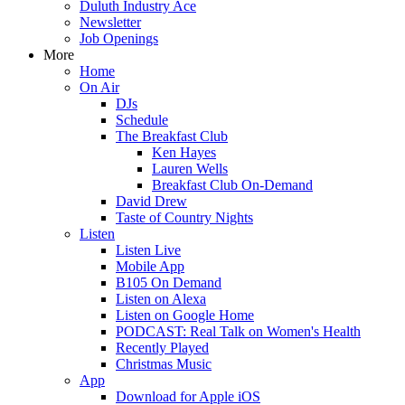
Duluth Industry Ace
Newsletter
Job Openings
More
Home
On Air
DJs
Schedule
The Breakfast Club
Ken Hayes
Lauren Wells
Breakfast Club On-Demand
David Drew
Taste of Country Nights
Listen
Listen Live
Mobile App
B105 On Demand
Listen on Alexa
Listen on Google Home
PODCAST: Real Talk on Women's Health
Recently Played
Christmas Music
App
Download for Apple iOS