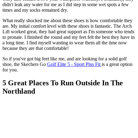
didn't leak any water for me as I did step in some wet spots a few
times and my socks remained dry.
What really shocked me about these shoes is how comfortable they
are. My initial comfort level with these shoes is fantastic. The Arch
Lift worked great, they had great support as I'm someone who tends
to pronate. I finished the round and my feet felt the best they have in
a long time. I find myself wanting to wear them all the time now
because they are that comfortable!
So if you've got big feet like me, and are looking for a solid golf
shoe, the Skechers Go
Golf Elite 5 - Sport Plus Fit
is a great option
for you.
5 Great Places To Run Outside In The
Northland