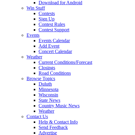
Download for Android
Win Stuff
Contests
Sign Up
Contest Rules
Contest Support
Events
Events Calendar
Add Event
Concert Calendar
Weather
Current Conditions/Forecast
Closings
Road Conditions
Browse Topics
Duluth
Minnesota
Wisconsin
State News
Country Music News
Weather
Contact Us
Help & Contact Info
Send Feedback
Advertise