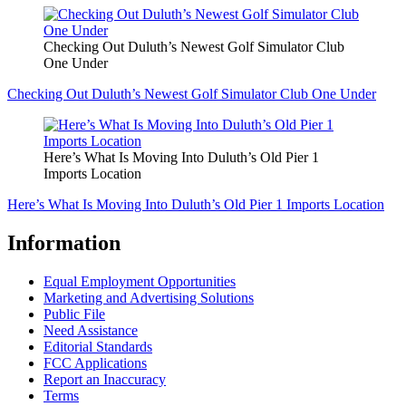
Checking Out Duluth’s Newest Golf Simulator Club
One Under
Checking Out Duluth’s Newest Golf Simulator Club One Under
Here’s What Is Moving Into Duluth’s Old Pier 1
Imports Location
Here’s What Is Moving Into Duluth’s Old Pier 1 Imports Location
Information
Equal Employment Opportunities
Marketing and Advertising Solutions
Public File
Need Assistance
Editorial Standards
FCC Applications
Report an Inaccuracy
Terms