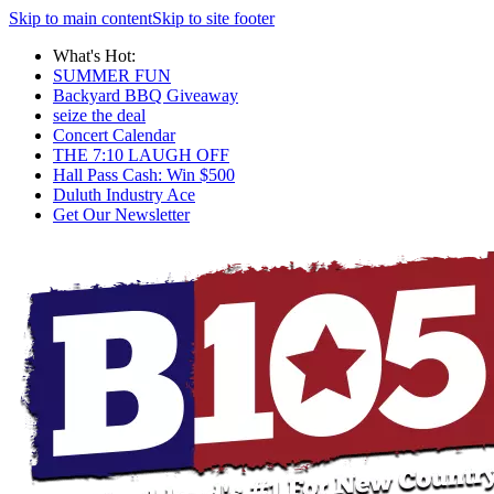
Skip to main content
Skip to site footer
What's Hot:
SUMMER FUN
Backyard BBQ Giveaway
seize the deal
Concert Calendar
THE 7:10 LAUGH OFF
Hall Pass Cash: Win $500
Duluth Industry Ace
Get Our Newsletter