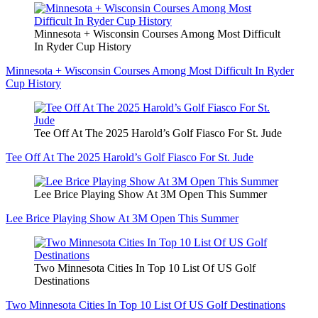
Minnesota + Wisconsin Courses Among Most Difficult
In Ryder Cup History
Minnesota + Wisconsin Courses Among Most Difficult In Ryder
Cup History
Tee Off At The 2025 Harold’s Golf Fiasco For St. Jude
Tee Off At The 2025 Harold’s Golf Fiasco For St. Jude
Lee Brice Playing Show At 3M Open This Summer
Lee Brice Playing Show At 3M Open This Summer
Two Minnesota Cities In Top 10 List Of US Golf
Destinations
Two Minnesota Cities In Top 10 List Of US Golf Destinations