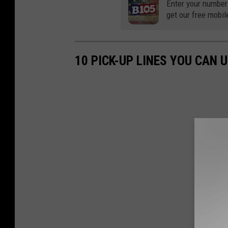
Enter your number
get our free mobil
10 PICK-UP LINES YOU CAN 