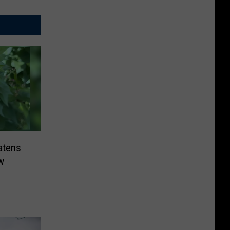
atens
w