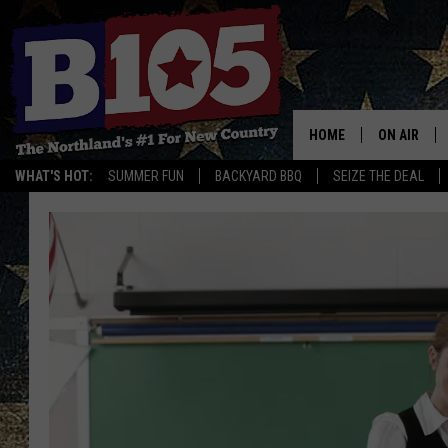
HOME
ON AIR
WHAT'S HOT:
SUMMER FUN
BACKYARD BBQ
SEIZE THE DEAL
DJS
SCHEDULE
THE BREAK
DAVID DRE
TASTE OF 