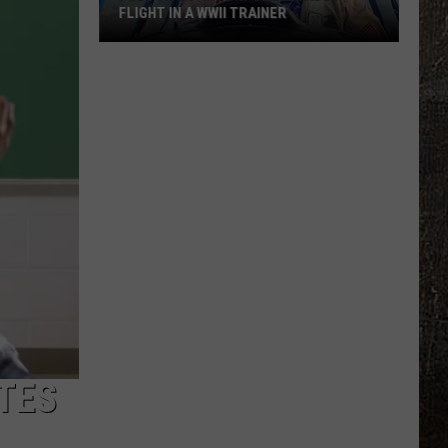
FLIGHT IN A WWII TRAINER
Full
Video:
My
Unforgettable
Flight
In
A
WWII
Trainer
TES