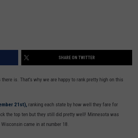
SHARE ON TWITTER
there is. That's why we are happy to rank pretty high on this
ember 21st),
ranking each state by how well they fare for
k the top ten but they still did pretty well! Minnesota was
e Wisconsin came in at number 18.