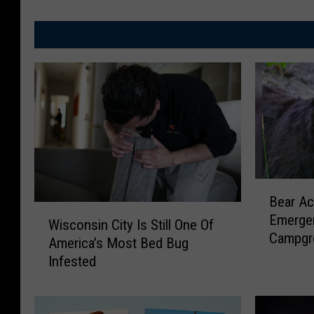
B
Bear Ac
e
W
Emergen
a
Wisconsin City Is Still One Of
i
Campgr
r
America’s Most Bed Bug
s
A
Infested
c
c
o
t
n
i