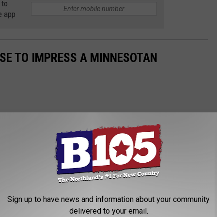
 to
e app
USE TO IMPRESS A MINNESOTAN
Sign up to have news and information about your community
delivered to your email.