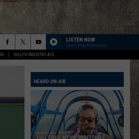
LISTEN NOW
David Drew Afternoons
00
DULUTH INDUSTRY ACE
HEARD ON-AIR
FULL VIDEO: MY UNFORGETTABLE