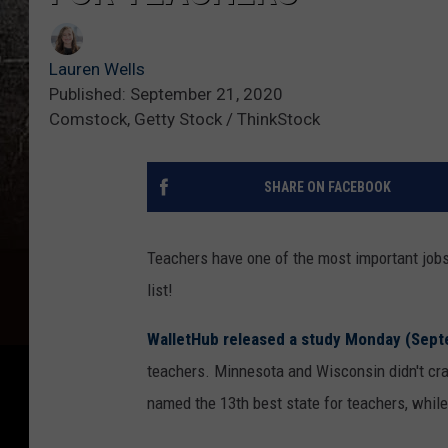
Lauren Wells
Published: September 21, 2020
Comstock, Getty Stock / ThinkStock
SHARE ON FACEBOOK
Teachers have one of the most important jobs 
list!
WalletHub released a study Monday (Sept
teachers. Minnesota and Wisconsin didn't crac
named the 13th best state for teachers, whil