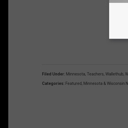
Filed Under
:
Minnesota
,
Teachers
,
Wallethub
,
W
Categories
:
Featured
,
Minnesota & Wisconsin 