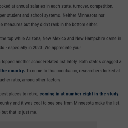
ooked at annual salaries in each state, turnover, competition,
g per student and school systems. Neither Minnesota nor
e measures but they didn't rank in the bottom either.
 the top while Arizona, New Mexico and New Hampshire came in
 do - especially in 2020. We appreciate you!
topped another school-related list lately. Both states snagged a
 the country.
To come to this conclusion, researchers looked at
eacher ratio, among other factors.
est places to retire,
coming in at number eight in the study.
country and it was cool to see one from Minnesota make the list.
 but that is just me.