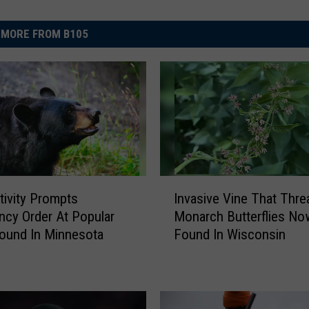
MORE FROM B105
I
tivity Prompts
Invasive Vine That Thre
n
cy Order At Popular
Monarch Butterflies No
v
ound In Minnesota
Found In Wisconsin
a
s
i
v
e