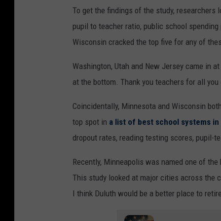
To get the findings of the study, researchers l
pupil to teacher ratio, public school spendin
Wisconsin cracked the top five for any of thes
Washington, Utah and New Jersey came in at
at the bottom. Thank you teachers for all you
Coincidentally, Minnesota and Wisconsin both 
top spot in
a list of best school systems in
dropout rates, reading testing scores, pupil-t
Recently, Minneapolis was named one of the b
This study looked at major cities across the 
I think Duluth would be a better place to retire