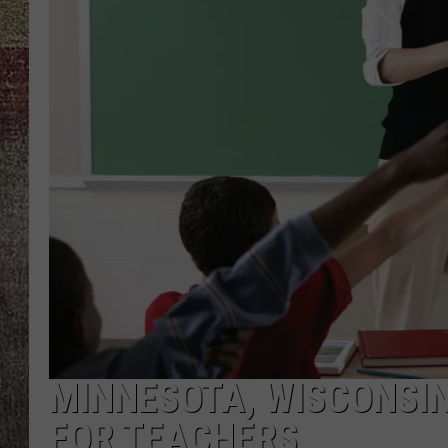
MINNESOTA, WISCONSIN
FOR TEACHERS