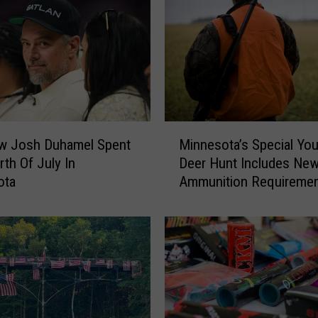
V
i
n
e
T
h
a
M
t
w Josh Duhamel Spent
Minnesota’s Special You
i
T
rth Of July In
Deer Hunt Includes Ne
n
h
ota
Ammunition Requireme
n
r
e
e
s
a
o
t
t
e
a
n
’
s
s
M