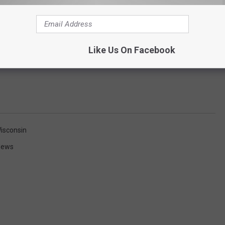
Like Us On Facebook
isconsin
News