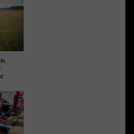
th
w
nt