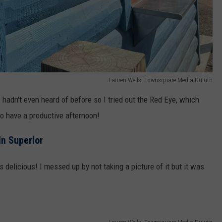
Lauren Wells, Townsquare Media Duluth
I hadn't even heard of before so I tried out the Red Eye, which
o have a productive afternoon!
n Superior
 delicious! I messed up by not taking a picture of it but it was