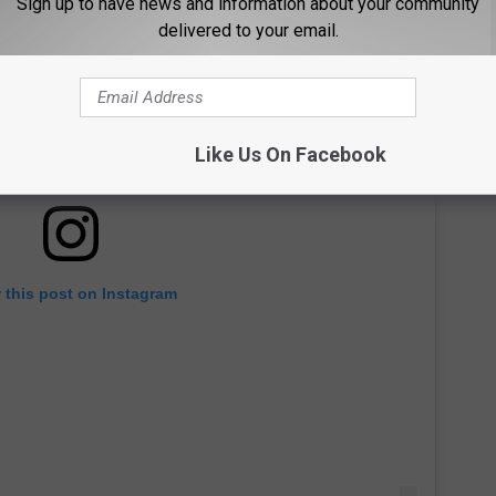
Sign up to have news and information about your community
delivered to your email.
Like Us On Facebook
 this post on Instagram