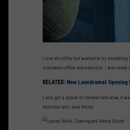
L
I love all coffee but wanted to try something 
a
is brewed coffee and espresso. I was ready t
u
r
RELATED:
New Laundromat Opening I
e
I also got a splash of caramel and wow, it was
n
delicious and I was thirsty.
W
e
l