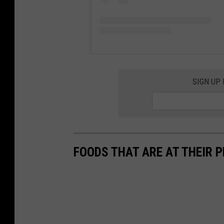
u
l
u
t
h
SIGN UP
FOODS THAT ARE AT THEIR P