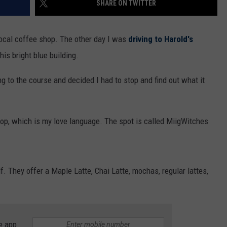
SHARE ON TWITTER
WOMEN'S HEALTH
COUNTRY MUSIC NEWS
DULUTH INDUSTRY ACE
RECENTLY PLAYED
local coffee shop. The other day I was
driving to Harold's
WEATHER
NEWSLETTER
his bright blue building.
CHRISTMAS MUSIC
JOB OPENINGS
ving to the course and decided I had to stop and find out what it
shop, which is my love language. The spot is called MiigWitches
lf. They offer a Maple Latte, Chai Latte, mochas, regular lattes,
e app