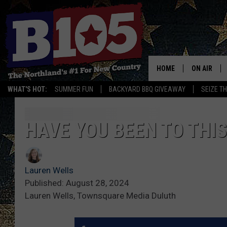
HOME
ON AIR
WHAT'S HOT:
SUMMER FUN
BACKYARD BBQ GIVEAWAY
SEIZE T
DJS
SCHEDULE
HAVE YOU BEEN TO THI
THE BREAK
Lauren Wells
DAVID DRE
Published: August 28, 2024
Lauren Wells, Townsquare Media Duluth
TASTE OF 