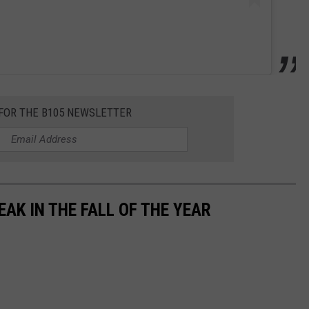
 FOR THE B105 NEWSLETTER
EAK IN THE FALL OF THE YEAR