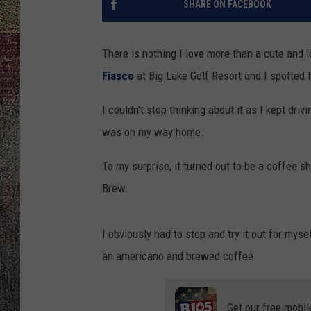
SHARE ON FACEBOOK
There is nothing I love more than a cute and 
Fiasco
at Big Lake Golf Resort and I spotted t
I couldn't stop thinking about it as I kept dri
was on my way home.
To my surprise, it turned out to be a coffee 
Brew.
I obviously had to stop and try it out for myse
an americano and brewed coffee.
Get our free mobil