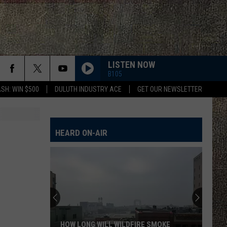
LISTEN NOW
B105
SH: WIN $500
DULUTH INDUSTRY ACE
GET OUR NEWSLETTER
HEARD ON-AIR
HOW LONG WILL WILDFIRE SMOKE