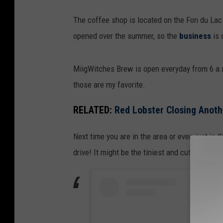
L
l
The coffee shop is located on the Fon du Lac
a
s
opened over the summer, so the
business
is 
u
,
r
T
MiigWitches Brew is open everyday from 6 a.m
e
o
those are my favorite.
n
w
W
n
RELATED:
Red Lobster Closing Anot
e
s
Next time you are in the area or even just in 
l
q
drive! It might be the tiniest and cutest coffe
l
u
s
a
,
r
T
e
o
M