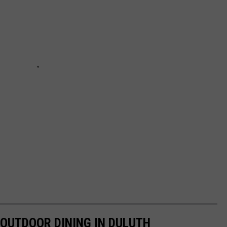
 OUTDOOR DINING IN DULUTH