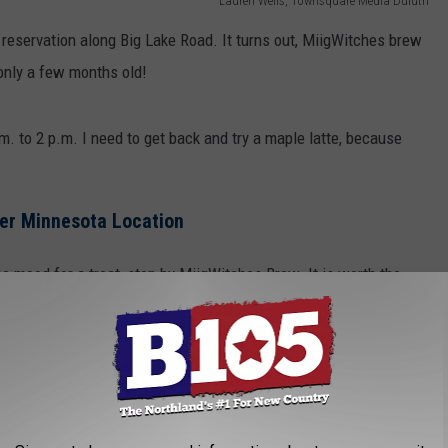
Lauren Wells, Townsquare Media Duluth
 reservation along Big Lake Road. It turns out, MiigWitches brew
only a few months old!
. to 2 p.m. I need to get back and try a maple latte, because
her Minnesota Location
the mood for a treat, stop by MiigWitches Brew. It is worth the
e shop ever.