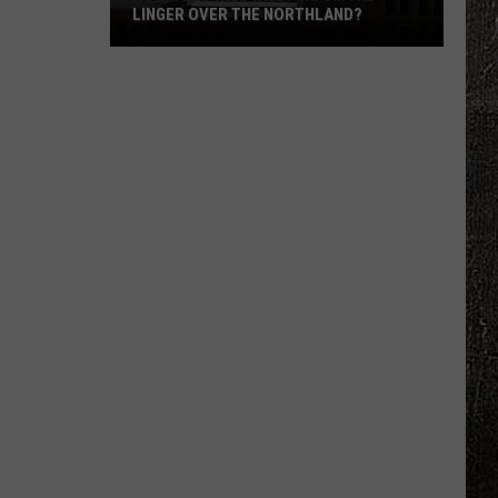
LINGER OVER THE NORTHLAND?
How
Long
Will
Wildfire
Smoke
Linger
Over
The
Northland?