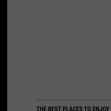
THE BEST PLACES TO ENJOY