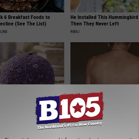
k 6 Breakfast Foods to
He Installed This Hummingbird
ecline (See The List)
Then They Never Left
LINE
RIBILI
iful Caps Turn Every Outfit
Noticeable Skin Blemishes? Th
hing Special
Away Swiftly With This Powerfu
LINKOVIBE