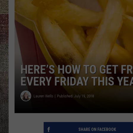
HERE’S HOW TO GET F
EVERY FRIDAY THIS YE
Lauren Wells
Published: July 19, 2018
SHARE ON FACEBOOK