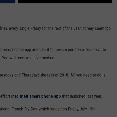
fries every single Friday for the rest of the year. It may seem too
 chain's mobile app and use it to make a purchase. You have to
e. You will receive a size medium.
uesdays and Thursdays the rest of 2018. All you need to do is
 effort
into their smart phone app
that launched last year.
ional French Fry Day, which landed on Friday, July 13th.