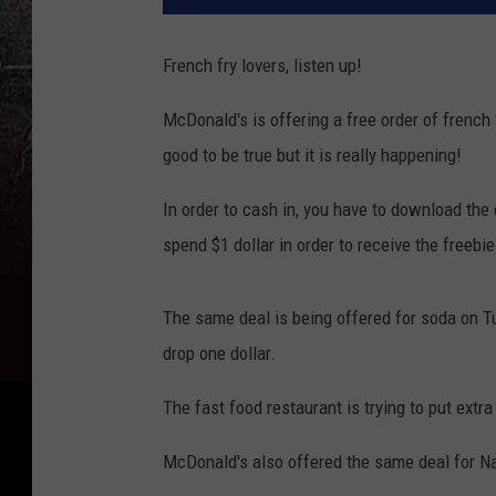
French fry lovers, listen up!
McDonald's is offering a free order of french 
good to be true but it is really happening!
In order to cash in, you have to download the
spend $1 dollar in order to receive the freebi
The same deal is being offered for soda on T
drop one dollar.
The fast food restaurant is trying to put extra
McDonald's also offered the same deal for Nat