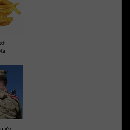
st
ota
mmy’s