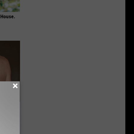
 House.
ey Melt
l Option!