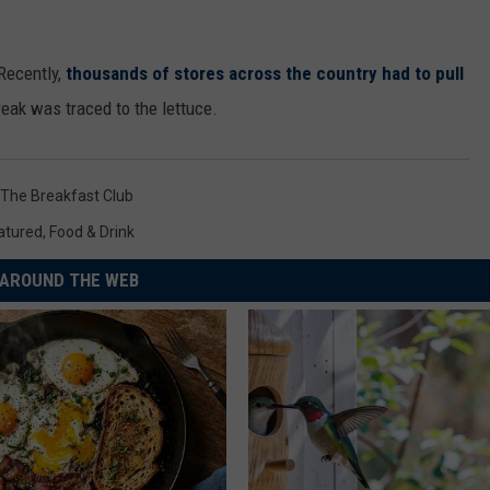
 Recently,
thousands of stores across the country had to pull
reak was traced to the lettuce.
The Breakfast Club
atured
,
Food & Drink
AROUND THE WEB