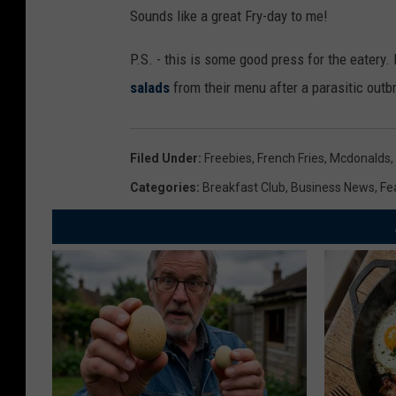
Sounds like a great Fry-day to me!
P.S. - this is some good press for the eatery.
salads
from their menu after a parasitic outb
Filed Under
:
Freebies
,
French Fries
,
Mcdonalds
,
Categories
:
Breakfast Club
,
Business News
,
Fe