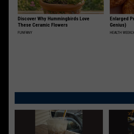
Discover Why Hummingbirds Love
Enlarged Pr
These Ceramic Flowers
Genius)
FUNFANY
HEALTH WEEKL