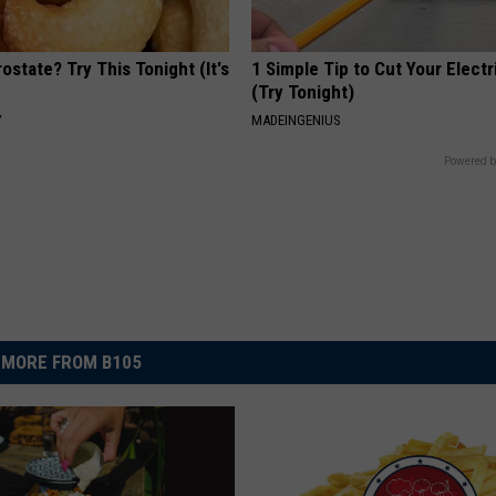
ostate? Try This Tonight (It's
1 Simple Tip to Cut Your Electri
(Try Tonight)
Y
MADEINGENIUS
Powered b
MORE FROM B105