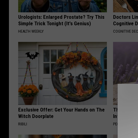
Urologists: Enlarged Prostate? Try This
Doctors Lin
Simple Trick Tonight (It's Genius)
Cognitive D
HEALTH WEEKLY
COGNITIVE DEC
Exclusive Offer: Get Your Hands on The
These Beaut
Witch Doorplate
Into Somet
RIBILI
PEOASIS