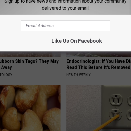
Sign up to have news and information about your community
delivered to your email.
Like Us On Facebook
tubborn Skin Tags? They May
Endocrinologist: If You Have D
t Away
Read This Before It's Removed
ATOLOGY
HEALTH WEEKLY