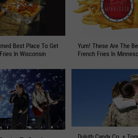
Y
med Best Place To Get
Yum! These Are The Be
u
Fries In Wisconsin
French Fries In Minnes
m
!
T
h
e
s
e
A
r
e
D
T
Duluth Candy Co. + To
u