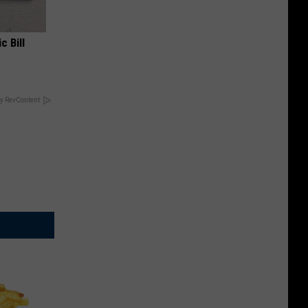
c Bill
y RevContent