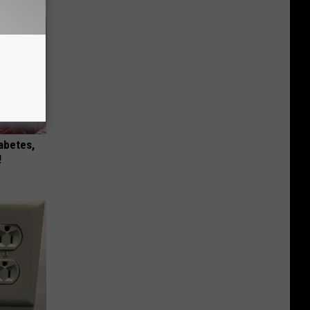
iabetes,
!