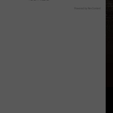
Powered by RevContent