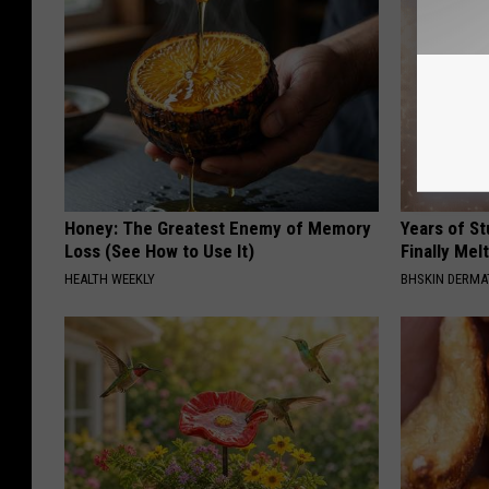
Honey: The Greatest Enemy of Memory
Years of S
Loss (See How to Use It)
Finally Mel
HEALTH WEEKLY
BHSKIN DERM