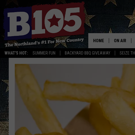
HOME
ON AIR
WHAT'S HOT:
SUMMER FUN
BACKYARD BBQ GIVEAWAY
SEIZE T
DJS
SCHEDULE
THE BREAK
DAVID DRE
TASTE OF 