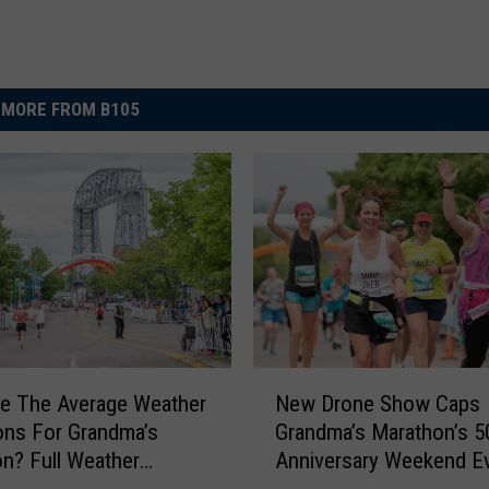
MORE FROM B105
N
e The Average Weather
New Drone Show Caps
e
ons For Grandma’s
Grandma’s Marathon’s 5
w
n? Full Weather
Anniversary Weekend E
D