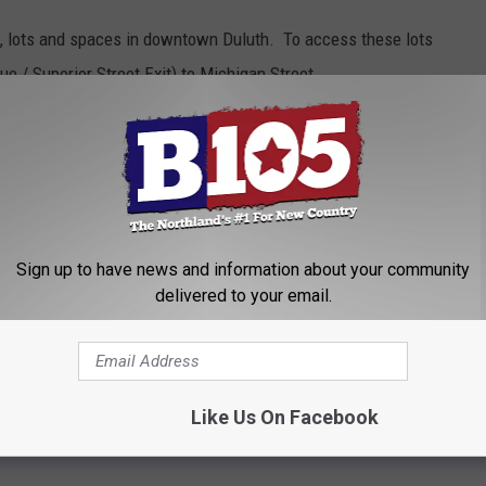
s, lots and spaces in downtown Duluth. To access these lots
e / Superior Street Exit) to Michigan Street.
Avenue West and Michigan Street.
rking regulations.
 Weekend Activity Guide
for all the information and maps that
Sign up to have news and information about your community
delivered to your email.
iam Irvin 5k
on
Like Us On Facebook