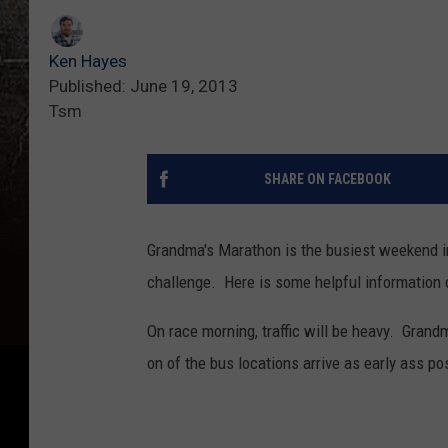
Ken Hayes
Published: June 19, 2013
Tsm
SHARE ON FACEBOOK
Grandma's Marathon is the busiest weekend in
challenge. Here is some helpful information 
On race morning, traffic will be heavy. Grand
on of the bus locations arrive as early ass po