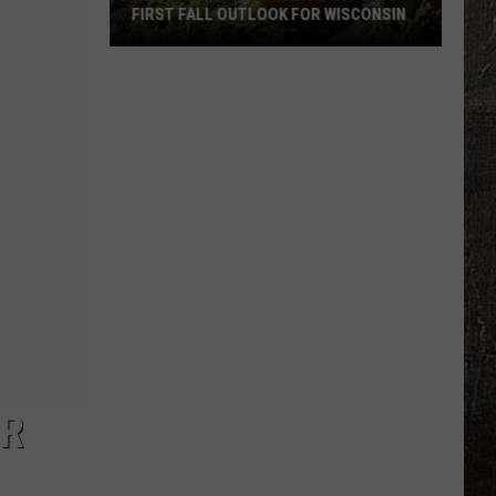
FIRST FALL OUTLOOK FOR WISCONSIN
Old
Farmer’s
Almanac
Drops
Its
First
Fall
Outlook
For
Wisconsin
OR