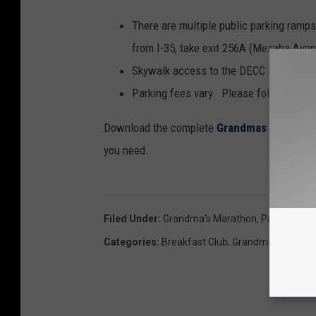
There are multiple public parking ramp
from I-35, take exit 256A (Mesaba Avenu
Skywalk access to the DECC is at 3rd 
Parking fees vary. Please follow all pa
Download the complete
Grandmas Marathon
you need.
Filed Under
:
Grandma's Marathon
,
Parking
,
Will
Categories
:
Breakfast Club
,
Grandma’s Marath