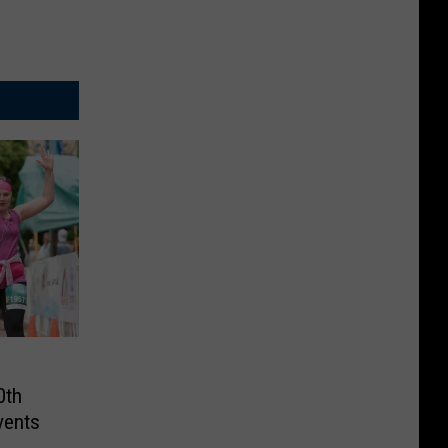
0th
vents