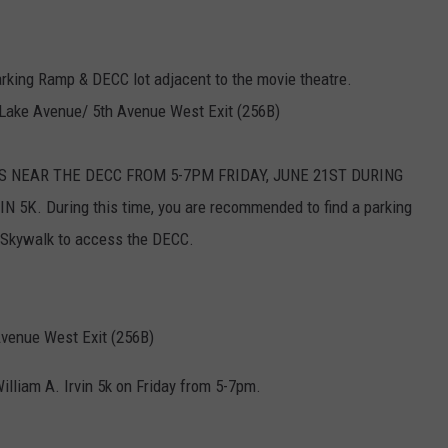
arking Ramp & DECC lot adjacent to the movie theatre.
 Lake Avenue/ 5th Avenue West Exit (256B)
S NEAR THE DECC FROM 5-7PM FRIDAY, JUNE 21ST DURING
5K. During this time, you are recommended to find a parking
 Skywalk to access the DECC.
 Avenue West Exit (256B)
illiam A. Irvin 5k on Friday from 5-7pm.