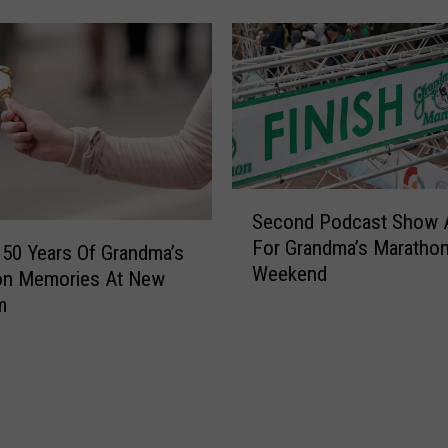
r
o
n
e
S
h
o
w
C
S
Second Podcast Show 
a
e
For Grandma’s Maratho
p
c
 50 Years Of Grandma’s
Weekend
s
o
on Memories At New
G
n
m
r
d
a
P
n
o
d
d
m
c