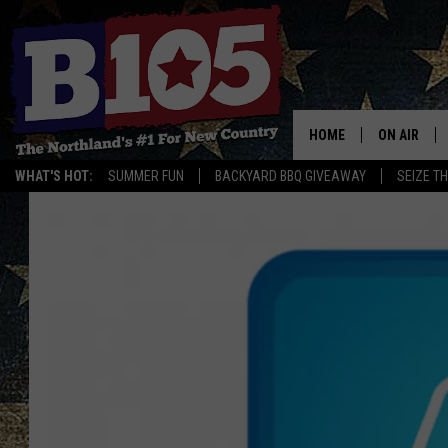
HOME
ON AIR
WHAT'S HOT:
SUMMER FUN
BACKYARD BBQ GIVEAWAY
SEIZE T
DJS
SCHEDULE
THE BREAK
DAVID DRE
TASTE OF 