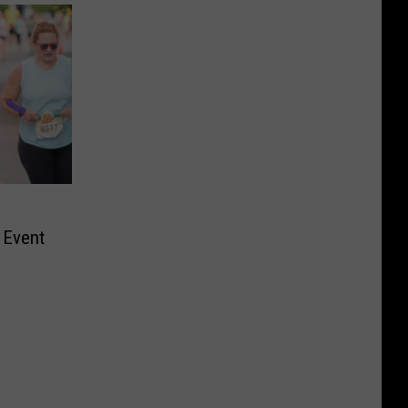
 Event