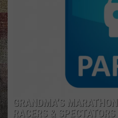
GRANDMA’S MARATHON 
RACERS & SPECTATORS