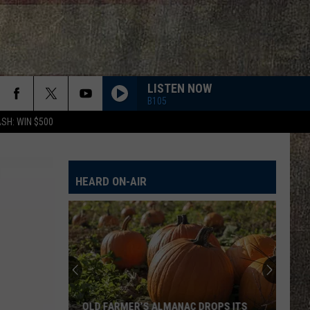
LISTEN NOW
B105
SH: WIN $500
HEARD ON-AIR
OLD FARMER’S ALMANAC DROPS ITS