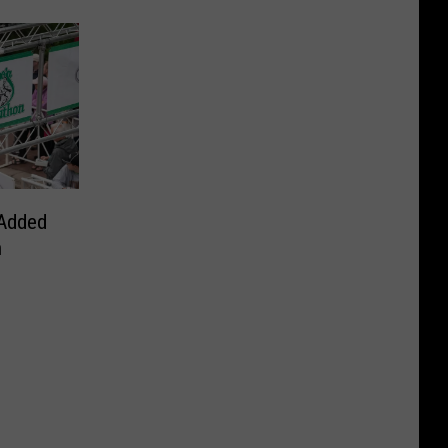
Added
n