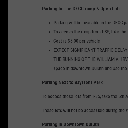
Parking In The DECC ramp & Open Lot:
Parking will be available in the DECC p
To access the ramp from I-35, take the
Cost is $5.00 per vehicle
EXPECT SIGNIFICANT TRAFFIC DELAY
THE RUNNING OF THE WILLIAM A. IRVIN 
space in downtown Duluth and use the
Parking Next to Bayfront Park
To access these lots from I-35, take the 5th
These lots will not be accessible during the W
Parking in Downtown Duluth