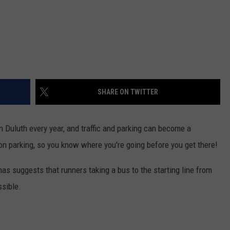
SHARE ON TWITTER
 Duluth every year, and traffic and parking can become a
on parking, so you know where you're going before you get there!
mas suggests that runners taking a bus to the starting line from
ssible.