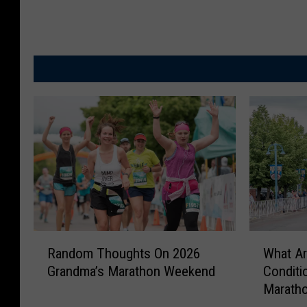
W
R
What Ar
Random Thoughts On 2026
h
a
Conditi
Grandma’s Marathon Weekend
a
n
Maratho
t
d