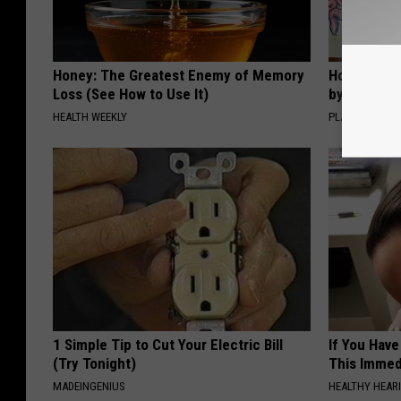
Honey: The Greatest Enemy of Memory
How to Sup
Loss (See How to Use It)
by Changin
HEALTH WEEKLY
PLATEFUL
1 Simple Tip to Cut Your Electric Bill
If You Have
(Try Tonight)
This Immedi
MADEINGENIUS
HEALTHY HEARI