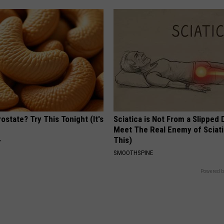
ostate? Try This Tonight (It's
Sciatica is Not From a Slipped 
Meet The Real Enemy of Sciati
This)
Y
SMOOTHSPINE
Powered b