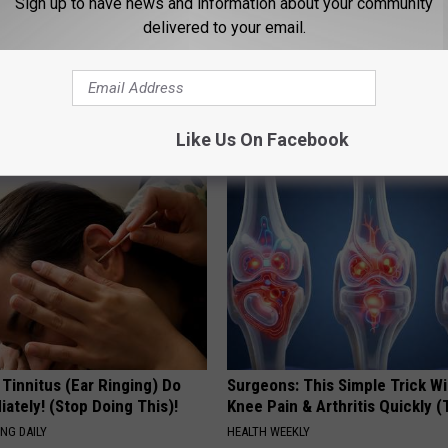
Sign up to have news and information about your community
delivered to your email.
port Healthy Digestion Just
Even The Oldest Nail Fungus Wi
g Your Frying Pan
Disappear (Recipe)
TRUE HEALTH PRACTICES
Like Us On Facebook
 Tinnitus (Ear Ringing) Do
Surgeons: This Simple Trick Wi
ately! (Stop Doing This)!
Knee Pain & Arthritis Quickly (T
NG DAILY
HEALTH WEEKLY