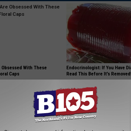
 Obsessed With These
Endocrinologist: If You Have D
loral Caps
Read This Before It's Removed
HEALTH WEEKLY