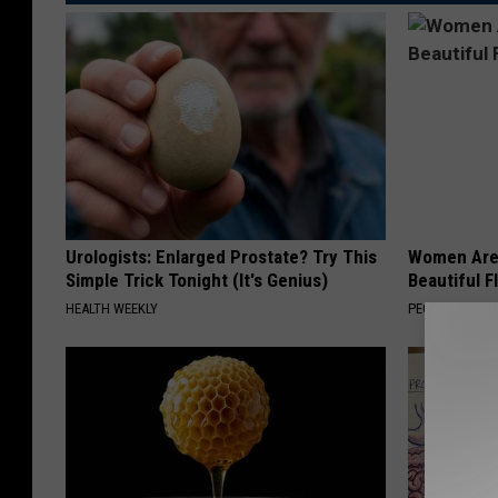
Urologists: Enlarged Prostate? Try This
Women Are
Simple Trick Tonight (It's Genius)
Beautiful F
HEALTH WEEKLY
PEOASIS