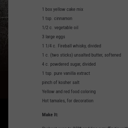
1 box yellow cake mix
1 tsp. cinnamon
1/2 c. vegetable oil
3 large eggs
1 1/4 c. Fireball whisky, divided
1 c. (two sticks) unsalted butter, softened
4 c. powdered sugar, divided
1 tsp. pure vanilla extract
pinch of kosher salt
Yellow and red food coloring
Hot tamales, for decoration
Make It: