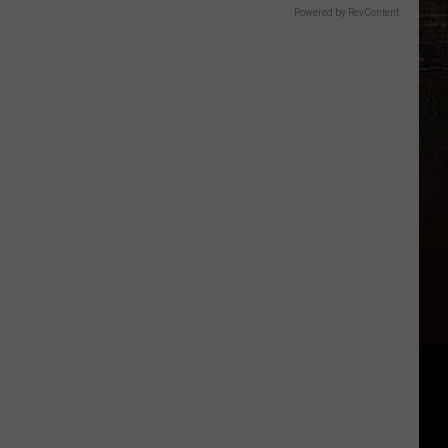
Powered by RevContent