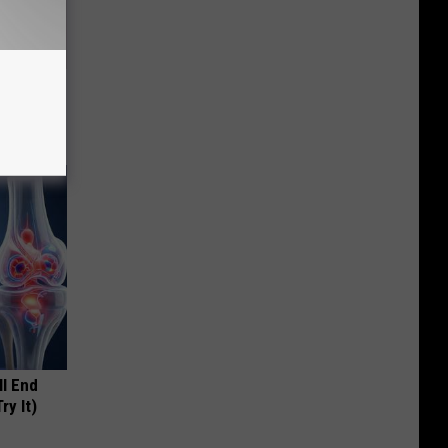
ll
ll End
ry It)