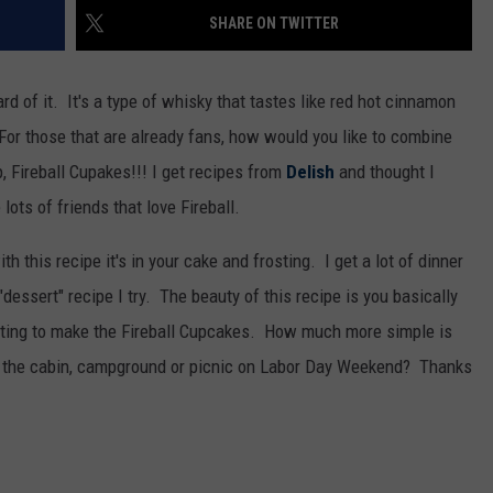
WOMEN'S HEALTH
SHARE ON TWITTER
COUNTRY MUSIC NEWS
DULUTH INDUSTRY ACE
RECENTLY PLAYED
ard of it. It's a type of whisky that tastes like red hot cinnamon
WEATHER
NEWSLETTER
CHRISTMAS MUSIC
or those that are already fans, how would you like to combine
JOB OPENINGS
, Fireball Cupakes!!! I get recipes from
Delish
and thought I
ots of friends that love Fireball.
ith this recipe it's in your cake and frosting. I get a lot of dinner
 "dessert" recipe I try. The beauty of this recipe is you basically
rosting to make the Fireball Cupcakes. How much more simple is
 to the cabin, campground or picnic on Labor Day Weekend? Thanks