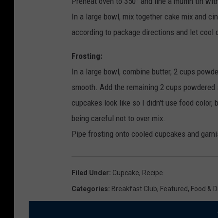
Preheat oven to 350° and line a muffin tin wit
In a large bowl, mix together cake mix and cin
according to package directions and let cool 
Frosting:
In a large bowl, combine butter, 2 cups powder
smooth. Add the remaining 2 cups powdered sug
cupcakes look like so I didn't use food color, b
being careful not to over mix.
Pipe frosting onto cooled cupcakes and garn
Filed Under
:
Cupcake
,
Recipe
Categories
:
Breakfast Club
,
Featured
,
Food & D