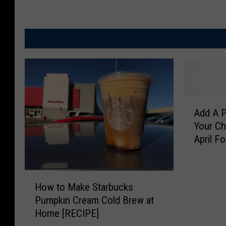
A
Add A P
d
Your Chi
d
April F
A
P
e
H
a
How to Make Starbucks
o
n
Pumpkin Cream Cold Brew at
w
u
Home [RECIPE]
t
t