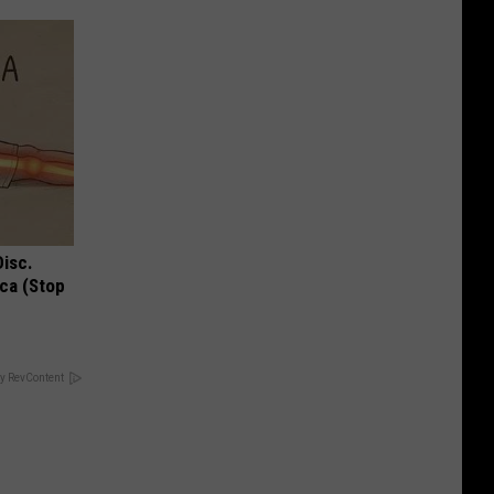
Disc.
ca (Stop
y RevContent