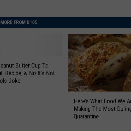
MORE FROM B105
eanut Butter Cup To
li Recipe, & No It’s Not
ools Joke
H
Here’s What Food We A
e
Making The Most Durin
r
Quarantine
e
’