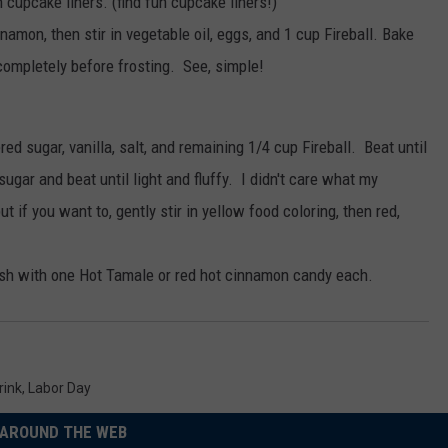
h cupcake liners. (find fun cupcake liners!)
namon, then stir in vegetable oil, eggs, and 1 cup Fireball. Bake
completely before frosting. See, simple!
ed sugar, vanilla, salt, and remaining 1/4 cup Fireball. Beat until
ar and beat until light and fluffy. I didn't care what my
ut if you want to, gently stir in yellow food coloring, then red,
ish with one Hot Tamale or red hot cinnamon candy each.
rink
,
Labor Day
AROUND THE WEB