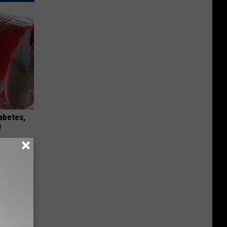
iabetes,
!