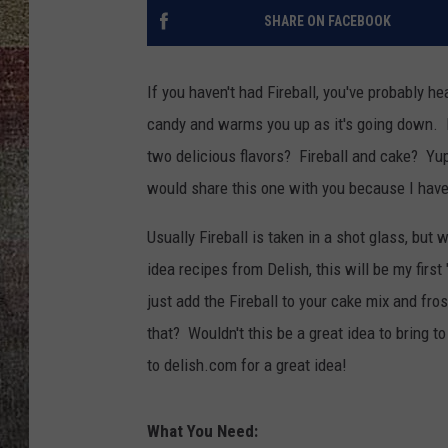
SHARE ON FACEBOOK
If you haven't had Fireball, you've probably he
candy and warms you up as it's going down. F
two delicious flavors? Fireball and cake? Yup
would share this one with you because I have l
Usually Fireball is taken in a shot glass, but w
idea recipes from Delish, this will be my first
just add the Fireball to your cake mix and f
that? Wouldn't this be a great idea to bring
to delish.com for a great idea!
What You Need: