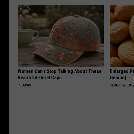
Women Can't Stop Talking About These
Enlarged Pr
Beautiful Floral Caps
Genius)
PEOASIS
HEALTH WEEKL