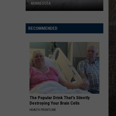
MINNESOTA
What
To
Know
RECOMMENDED
About
Cyclospora
In
Minnesota
The Popular Drink That's Silently
Destroying Your Brain Cells
HEALTH FRONTLINE