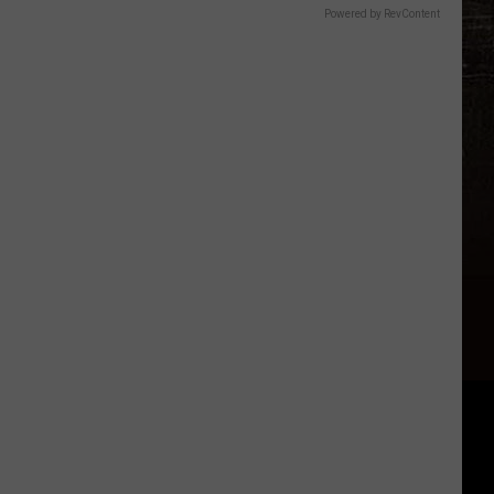
Powered by RevContent