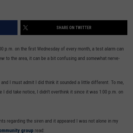
SHARE ON TWITTER
00 p.m. on the first Wednesday of every month, a test alarm can
ew to the area, it can be a bit confusing and somewhat nerve-
and I must admit I did think it sounded a little different. To me,
I did take notice, I didn't overthink it since it was 1:00 p.m. on
s regarding the siren and it appeared I was not alone in my
community group
read: