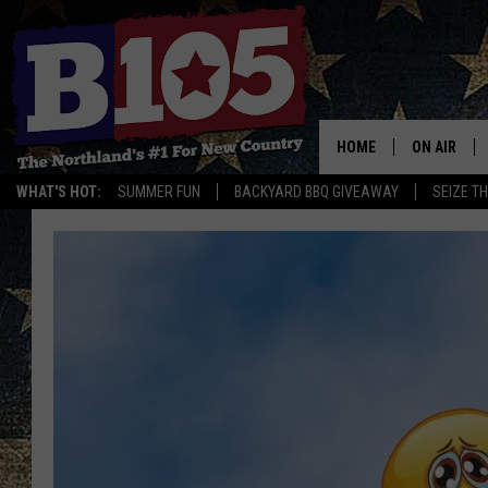
HOME
ON AIR
WHAT'S HOT:
SUMMER FUN
BACKYARD BBQ GIVEAWAY
SEIZE T
DJS
SCHEDULE
THE BREAK
DAVID DRE
TASTE OF 