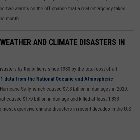
the two alarms on the off chance that a real emergency takes
the month.
 WEATHER AND CLIMATE DISASTERS IN
asters by the billions since 1980 by the total cost of all
1 data from the National Oceanic and Atmospheric
h Hurricane Sally, which caused $7.3 billion in damages in 2020,
at caused $170 billion in damage and killed at least 1,833
e most expensive climate disasters in recent decades in the U.S.