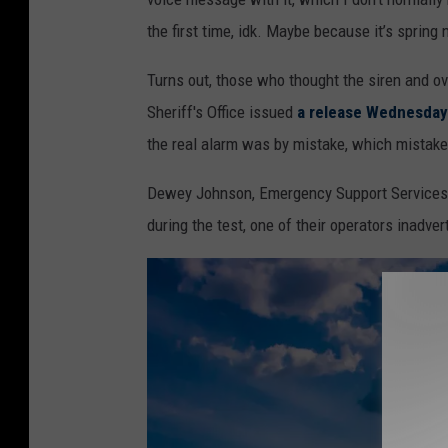
the first time, idk. Maybe because it’s spring 
Turns out, those who thought the siren and ov
Sheriff's Office issued
a release Wednesday
the real alarm was by mistake, which mistake
Dewey Johnson, Emergency Support Services Adm
during the test, one of their operators inadve