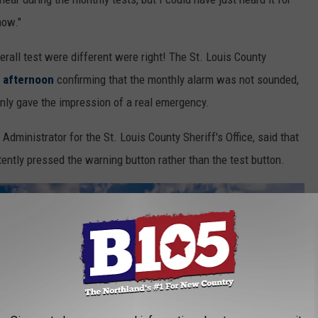
now."
erall test were different were right! The St. Louis County
 afternoon
confirming that the monthly alarm was not sounded,
nly gave the impression of a real emergency.
inistrator for the St. Louis County Sheriff's Office, said that
rtently pressed the warning button rather than the test button.