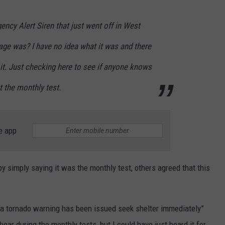
ncy Alert Siren that just went off in West
ge was? I have no idea what it was and there
 it. Just checking here to see if anyone knows
st the monthly test.
e app
by simply saying it was the monthly test, others agreed that this
 “a tornado warning has been issued seek shelter immediately”
hear during the monthly tests, but I could have just heard it for