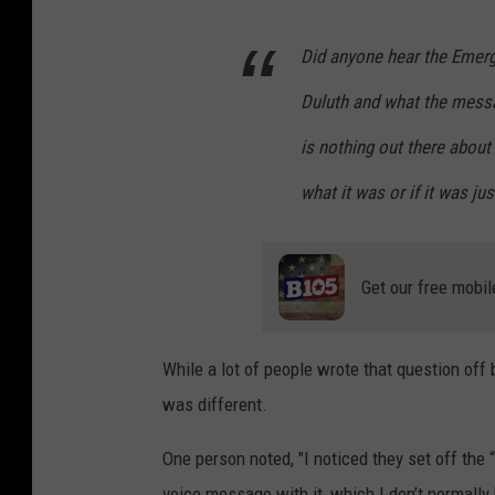
Did anyone hear the Emerge
Duluth and what the messa
is nothing out there about
what it was or if it was ju
Get our free mobil
While a lot of people wrote that question off 
was different.
One person noted, "I noticed they set off the
voice message with it, which I don’t normally 