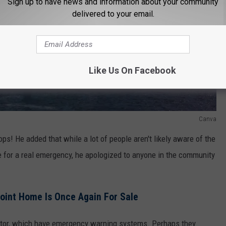
Sign up to have news and information about your community
delivered to your email.
Like Us On Facebook
Canva
ps! He added that while a lot of people aren't likely aware of the
e for a real emergency, he apologized to anyone in the community
oint Home Is Once Again For Sale
octor, which have emergency warning systems. Perhaps they