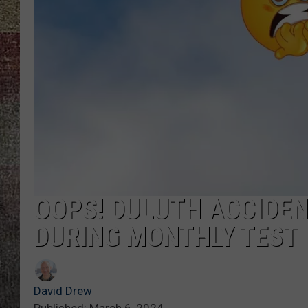
OOPS! DULUTH ACCIDE
DURING MONTHLY TEST
David Drew
Published: March 6, 2024