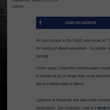
Canva
SHARE ON FACEBOOK
As most people in the Duluth area know, at 1:
be heard just about everywhere. For people n
racking
Earlier today, I heard the monthly alarm sound 
it seemed to go on longer than usual and while 
the first Wednesday of March.
I glanced at Facebook and saw a few comment
observation. One comment I saw in a
local 