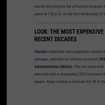
should tell everyone the difference between 
place at 1:00 p.m. on the first Wednesday of 
LOOK: THE MOST EXPENSIVE
RECENT DECADES
Stacker
ranked the most expensive climate dis
damages, adjusted for inflation, based on
202
Administration (NOAA)
. The list starts wit
and ends with a devastating 2005 hurricane th
people. Keep reading to discover the 50 of th