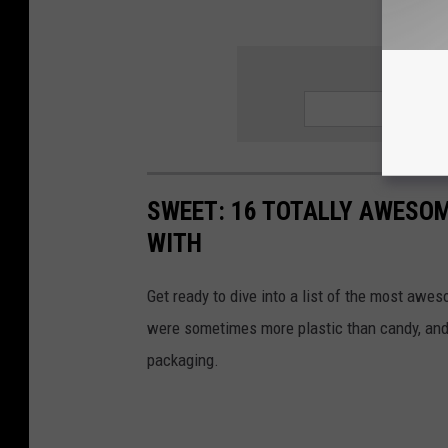
SIGN UP
SWEET: 16 TOTALLY AWESOM
WITH
Get ready to dive into a list of the most awe
were sometimes more plastic than candy, and 
packaging.