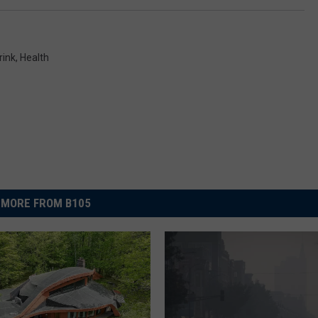
rink
,
Health
MORE FROM B105