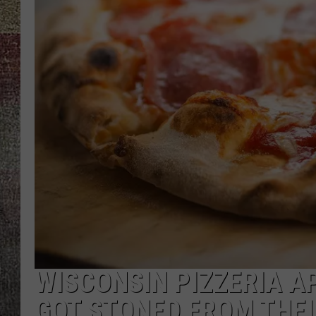
WISCONSIN PIZZERIA 
GOT STONED FROM THEI