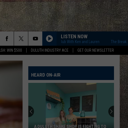
LISTEN NOW
The Breakfast Club With Ken and Lauren
The Breakfast Club 
SH: WIN $500
DULUTH INDUSTRY ACE
GET OUR NEWSLETTER
HEARD ON-AIR
A DULUTH SHAKE SHOP IS FIGHTING TO