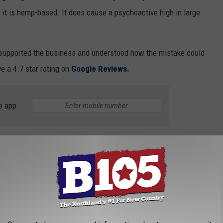
 it is hemp-based. It does cause a psychoactive high in large
 supported the business and understood how the mistake could
e a 4.7 star rating on
Google Reviews.
e app
ms as dizziness, increased blood pressure, increased heart rate,
ienced too much THC, you know how scary it is to forget how to
ne County Public Health has an
online questionnaire
they
te contaminated pizza.