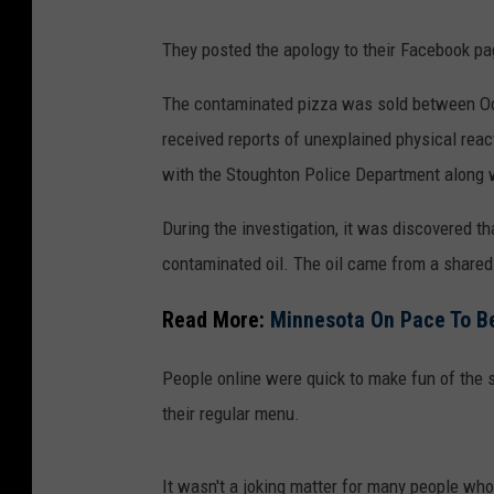
g
They posted the apology to their Facebook p
o
o
The contaminated pizza was sold between Oct
g
received reports of unexplained physical re
l
with the Stoughton Police Department along wi
e
During the investigation, it was discovered 
m
contaminated oil. The oil came from a shared
a
p
Read More:
Minnesota On Pace To Be
s
People online were quick to make fun of the s
their regular menu.
It wasn't a joking matter for many people who