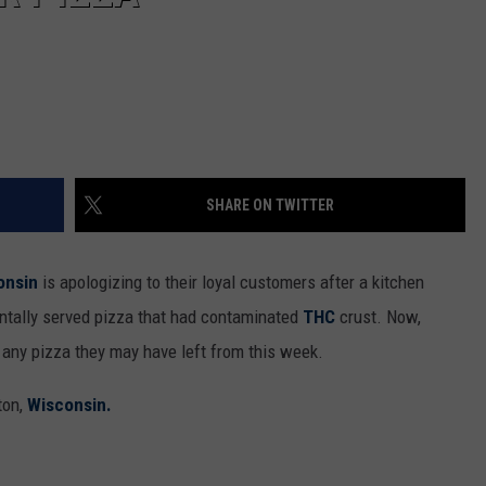
SHARE ON TWITTER
onsin
is apologizing to their loyal customers after a kitchen
entally served pizza that had contaminated
THC
crust. Now,
t any pizza they may have left from this week.
ton,
Wisconsin.