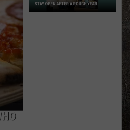
STAY OPEN AFTER A ROUGH YEAR
A
Duluth
Shake
Shop
Is
Fighting
To
Stay
Open
After
A
Rough
Year
WHO