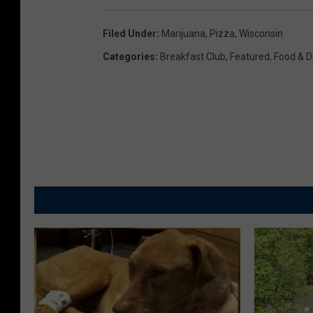
Filed Under
:
Marijuana
,
Pizza
,
Wisconsin
Categories
:
Breakfast Club
,
Featured
,
Food & D