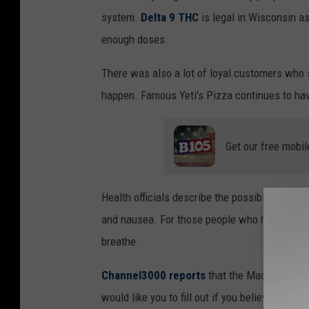
system.
Delta 9 THC
is legal in Wisconsin as
enough doses.
There was also a lot of loyal customers who
happen. Famous Yeti's Pizza continues to hav
Get our free mobil
Health officials describe the possible sympto
and nausea. For those people who have exper
breathe.
Channel3000 reports
that the Madison & Da
would like you to fill out if you believe you a