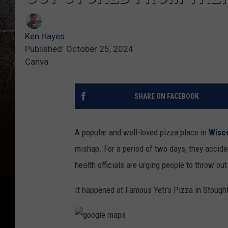
Ken Hayes
Published: October 25, 2024
Canva
SHARE ON FACEBOOK
A popular and well-loved pizza place in
Wisc
mishap. For a period of two days, they accid
health officials are urging people to throw ou
It happened at Famous Yeti's Pizza in Stough