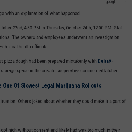
google maps
age with an explanation of what happened.
ober 22nd, 4:30 PM to Thursday, October 24th, 12:00 PM. Staff
actions. The owners and employees underwent an investigation
th local health officials.
that pizza dough had been prepared mistakenly with
Delta9
-
 storage space in the on-site cooperative commercial kitchen.
 One Of Slowest Legal Marijuana Rollouts
ituation. Others joked about whether they could make it a part of
 got high without consent and likely had way too much in their