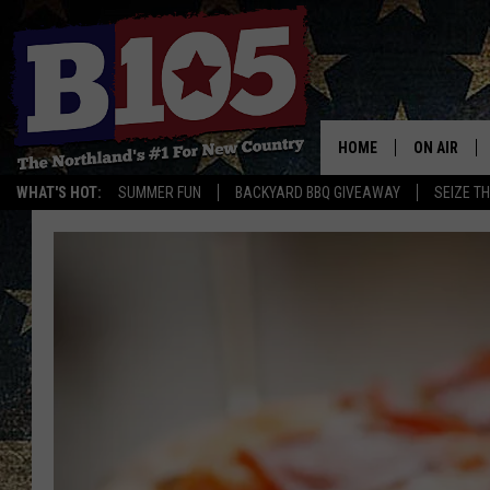
HOME
ON AIR
WHAT'S HOT:
SUMMER FUN
BACKYARD BBQ GIVEAWAY
SEIZE T
DJS
SCHEDULE
THE BREAK
DAVID DRE
TASTE OF 