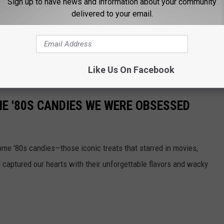
Sign up to have news and information about your community
delivered to your email.
 FOR THE B105 NEWSLETTER
Like Us On Facebook
E '80S CANDIES WE WERE OBSESSED
some '80s candies—those iconic treats that starred in movies,
captured our hearts with their unforgettable flavors and wacky