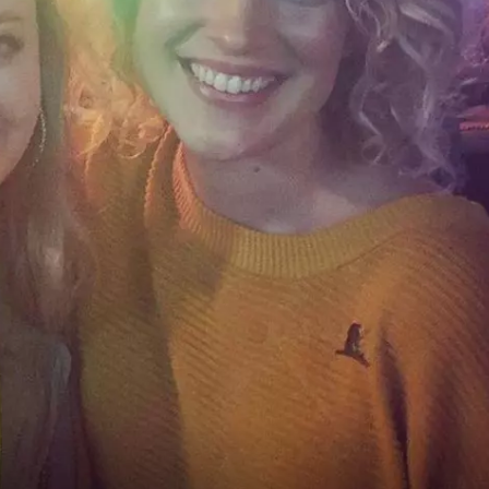
WOMEN'S HEALTH
RECENTLY PLAYED
CHRISTMAS MUSIC