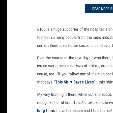
READ MORE A
B105 is a huge supporter of the hospital, alo
to meet so many people from the radio indust
certain there is no better cause to bond over 
Over the course of the few days I was there, 
music world, including
tons
of artists, are al
cause, too. (If you follow any of them on soc
that says
"This Shirt Saves Lives"
- this shir
My very first night there, while out and about
recognize her at first. I
had
to take a photo w
long time.
I love her album and I told her so!