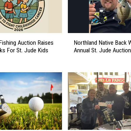
N
Fishing Auction Raises
Northland Native Back 
o
ks For St. Jude Kids
Annual St. Jude Auction
r
t
h
l
a
n
d
N
a
t
i