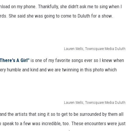
load on my phone. Thankfully, she didn't ask me to sing when I
ards. She said she was going to come to Duluth for a show.
Lauren Wells, Townsquare Media Duluth
There's A Girl"
is one of my favorite songs ever so I knew when
 very humble and kind and we are twinning in this photo which
Lauren Wells, Townsquare Media Duluth
and the artists that sing it so to get to be surrounded by them all
speak to a few was incredible, too. These encounters were just