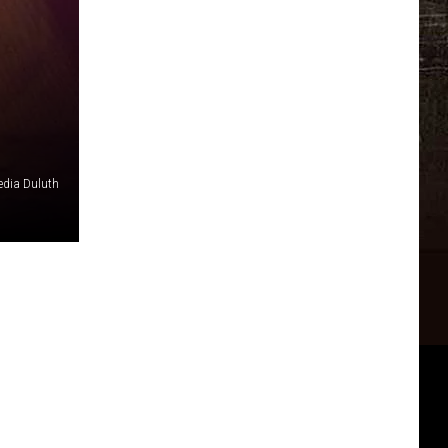
edia Duluth