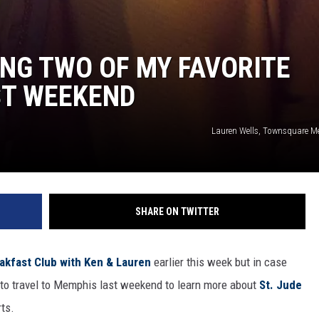
NG TWO OF MY FAVORITE
ST WEEKEND
Lauren Wells, Townsquare M
SHARE ON TWITTER
kfast Club with Ken & Lauren
earlier this week but in case
y to travel to Memphis last weekend to learn more about
St. Jude
rts.