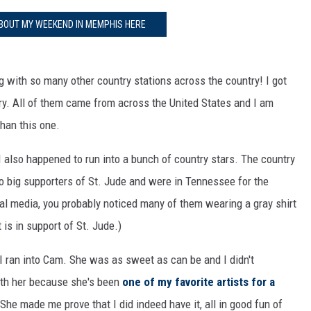
BOUT MY WEEKEND IN MEMPHIS HERE
ng with so many other country stations across the country! I got
ry. All of them came from across the United States and I am
than this one.
I also happened to run into a bunch of country stars. The country
so big supporters of St. Jude and were in Tennessee for the
ial media, you probably noticed many of them wearing a gray shirt
t is in support of St. Jude.)
, I ran into Cam. She was as sweet as can be and I didn't
ith her because she's been
one of my favorite artists for a
 She made me prove that I did indeed have it, all in good fun of