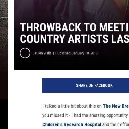
THROWBACK TO MEETI
COUNTRY ARTISTS LA
Lauren Wells
Published: January 18, 2018
SHARE ON FACEBOOK
I talked a little bit about this on
The New Brea
you missed it - I had the amazing opportunit
Children's Research Hospital
and their effo