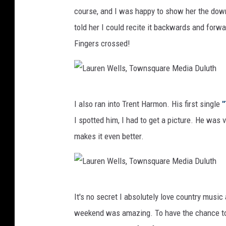
course, and I was happy to show her the down
told her I could recite it backwards and forw
Fingers crossed!
L
I also ran into Trent Harmon. His first single
"
a
I spotted him, I had to get a picture. He was
u
makes it even better.
r
e
n
L
W
It's no secret I absolutely love country music 
a
e
weekend was amazing. To have the chance to 
u
l