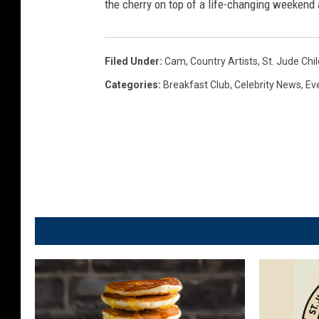
the cherry on top of a life-changing weekend 
r
l
e
s
n
Filed Under
:
Cam
,
Country Artists
,
St. Jude Chi
,
W
Categories
:
Breakfast Club
,
Celebrity News
,
Ev
T
e
o
l
w
l
n
s
s
,
q
T
u
o
a
w
r
n
e
s
M