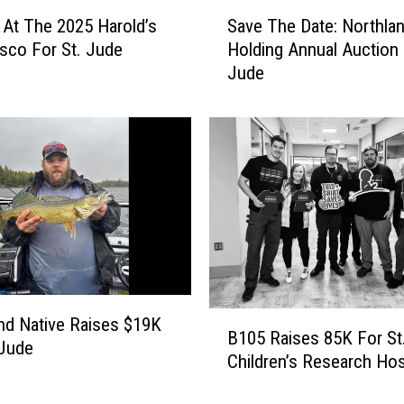
v
S
e
 At The 2025 Harold’s
Save The Date: Northla
a
B
asco For St. Jude
Holding Annual Auction 
v
a
Jude
e
c
T
k
h
W
e
i
D
t
a
h
t
A
e
n
:
n
N
u
o
a
B
r
nd Native Raises $19K
B105 Raises 85K For St
l
1
t
 Jude
Children’s Research Hos
S
0
h
t
5
l