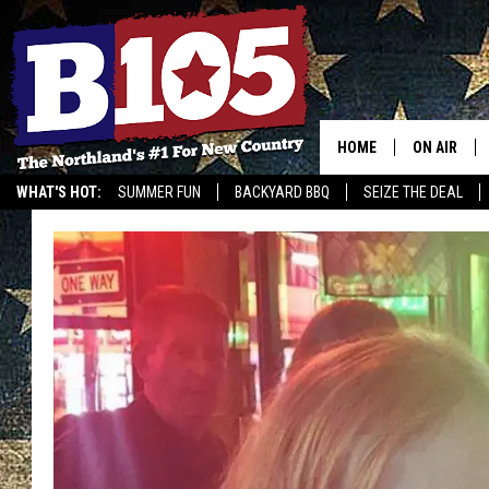
HOME
ON AIR
WHAT'S HOT:
SUMMER FUN
BACKYARD BBQ
SEIZE THE DEAL
DJS
SCHEDULE
THE BREAK
DAVID DRE
TASTE OF 