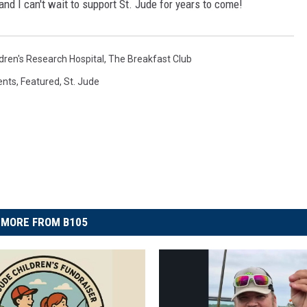
and I can't wait to support St. Jude for years to come!
ldren's Research Hospital
,
The Breakfast Club
ents
,
Featured
,
St. Jude
MORE FROM B105