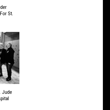
nder
For St.
. Jude
pital