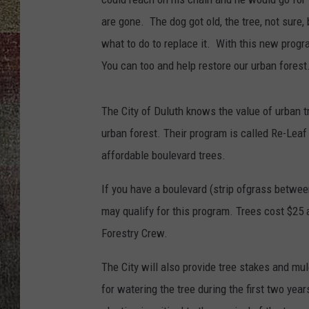
are gone. The dog got old, the tree, not sure,
what to do to replace it. With this new progra
You can too and help restore our urban forest
The City of Duluth knows the value of urban t
urban forest. Their program is called Re-Leaf
affordable boulevard trees.
If you have a boulevard (strip ofgrass between
may qualify for this program. Trees cost $25 
Forestry Crew.
The City will also provide tree stakes and mu
for watering the tree during the first two year