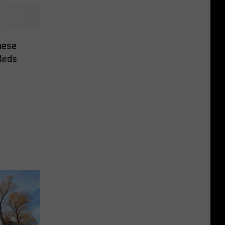
hese
irds