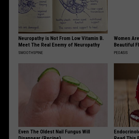
Neuropathy is Not From Low Vitamin B.
Women Are
Meet The Real Enemy of Neuropathy
Beautiful F
SMOOTHSPINE
PEOASIS
Even The Oldest Nail Fungus Will
Endocrinolo
Disappear (Recipe)
Read This 