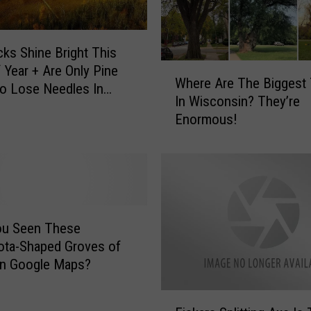
!
T
h
ks Shine Bright This
e
W
 Year + Are Only Pine
Where Are The Biggest
s
h
o Lose Needles In
In Wisconsin? They’re
e
e
ota
Enormous!
A
r
r
e
e
A
N
r
o
e
w
T
T
h
ou Seen These
h
e
ota-Shaped Groves of
e
B
on Google Maps?
V
i
e
g
F
h