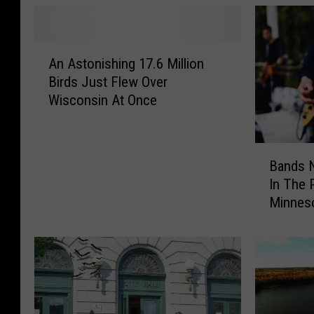
A
An Astonishing 17.6 Million
n
Birds Just Flew Over
A
Wisconsin At Once
s
t
o
B
n
Bands 
a
i
In The 
n
s
Minnes
d
h
s
i
N
n
o
g
w
1
N
7
e
.