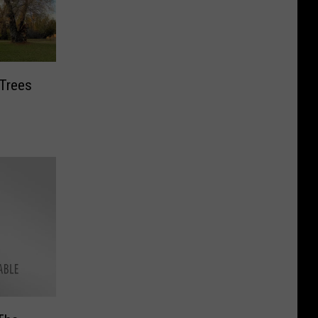
 Trees