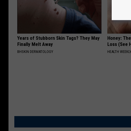
Years of Stubborn Skin Tags? They May
Honey: The
Finally Melt Away
Loss (See H
BHSKIN DERMATOLOGY
HEALTH WEEKL