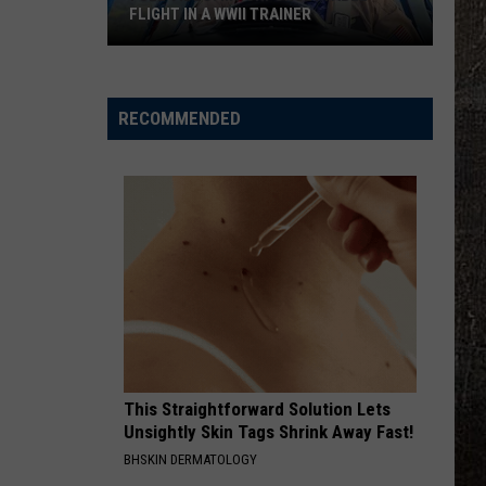
Pardi
California Sunrise
FLIGHT IN A WWII TRAINER
BEAUTIFUL THINGS
Megan
Megan Maroney
Full
Maroney
Beautiful Things - Single
Video:
RECOMMENDED
My
VIEW ALL RECENTLY PLAYED SONGS
Unforgettable
Flight
In
A
WWII
Trainer
This Straightforward Solution Lets
Unsightly Skin Tags Shrink Away Fast!
BHSKIN DERMATOLOGY