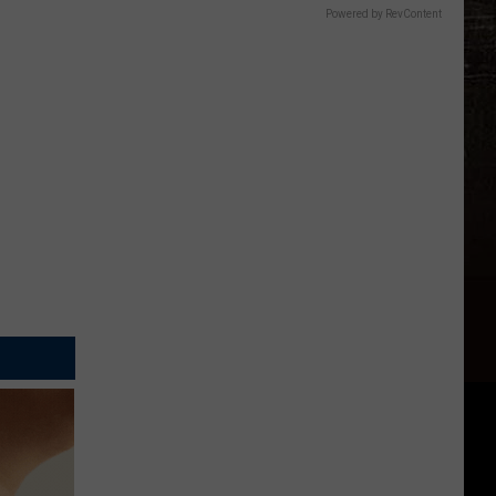
Powered by RevContent