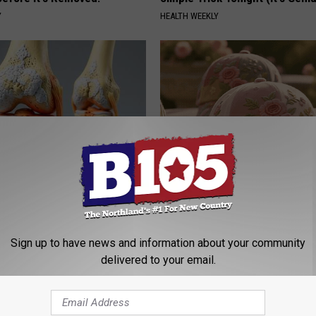
Y
HEALTH WEEKLY
his Simple Trick Will End
These Vintage Floral Caps Are 
 Arthritis Quickly (Try It)
Fast
Y
PEOASIS
Sign up to have news and information about your community
delivered to your email.