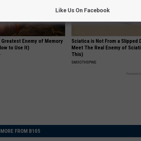
Like Us On Facebook
 Greatest Enemy of Memory
Sciatica is Not From a Slipped 
ow to Use It)
Meet The Real Enemy of Sciati
This)
Y
SMOOTHSPINE
Powered b
MORE FROM B105