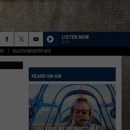
ING
NTS
LISTEN NOW
B105
00
DULUTH INDUSTRY ACE
HEART OF STONE
Jelly
Jelly Roll
Roll
Beautifully Broken
HEARD ON-AIR
CHEVY SILVERADO
Bailey
Bailey Zimmerman
Zimmerman
Different Night Same Rodeo
DIRT ON MY BOOTS
Jon
Jon Pardi
Pardi
California Sunrise
DIRT ON MY BOOTS
Jon
Jon Pardi
FULL VIDEO: MY UNFORGETTABLE