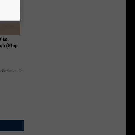
Disc.
ca (Stop
y RevContent