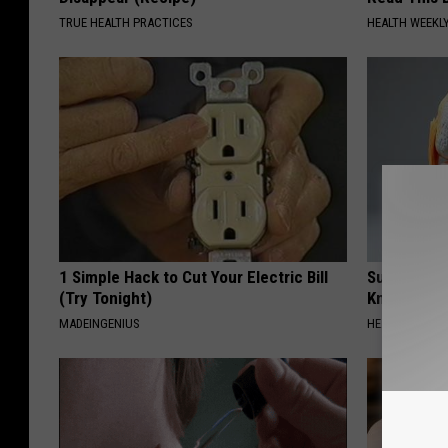
TRUE HEALTH PRACTICES
HEALTH WEEKL
1 Simple Hack to Cut Your Electric Bill
Surgeons: T
(Try Tonight)
Knee Pain &
MADEINGENIUS
HEALTH WEEKL