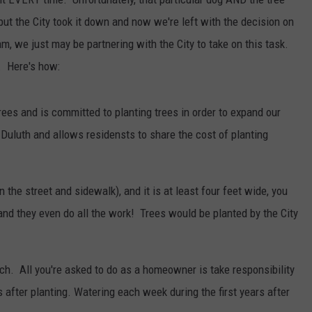
WOMEN'S HEALTH
 but the City took it down and now we're left with the decision on
COUNTRY MUSIC NEWS
DULUTH INDUSTRY ACE
RECENTLY PLAYED
m, we just may be partnering with the City to take on this task.
WEATHER
NEWSLETTER
. Here's how:
CHRISTMAS MUSIC
JOB OPENINGS
rees and is committed to planting trees in order to expand our
 Duluth and allows residensts to share the cost of planting
 the street and sidewalk), and it is at least four feet wide, you
and they even do all the work! Trees would be planted by the City
lch. All you're asked to do as a homeowner is take responsibility
s after planting. Watering each week during the first years after