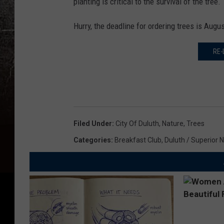
planting is critical to the survival of the tree.
Hurry, the deadline for ordering trees is Augu
RE-
Filed Under
:
City Of Duluth
,
Nature
,
Trees
Categories
:
Breakfast Club
,
Duluth / Superior 