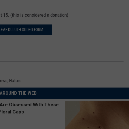
st 15. (this is considered a donation)
LEAF DULUTH ORDER FORM
News
,
Nature
AROUND THE WEB