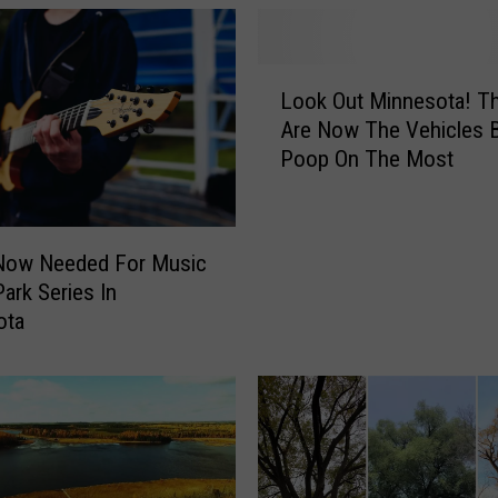
L
Look Out Minnesota! T
o
Are Now The Vehicles B
o
Poop On The Most
k
O
u
t
Now Needed For Music
M
Park Series In
i
ota
n
n
e
s
o
t
a