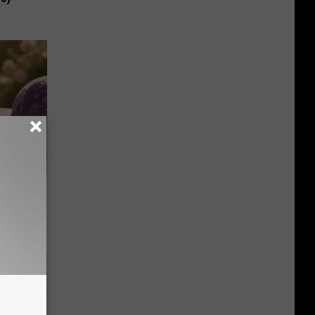
Selling