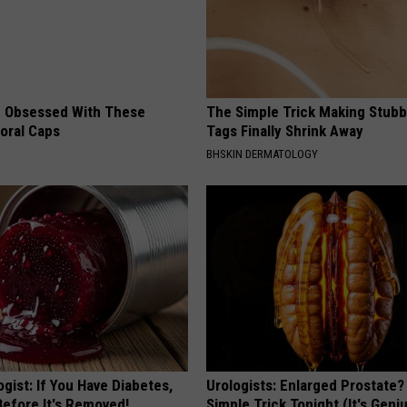
 Obsessed With These
The Simple Trick Making Stubb
loral Caps
Tags Finally Shrink Away
BHSKIN DERMATOLOGY
gist: If You Have Diabetes,
Urologists: Enlarged Prostate?
Before It's Removed!
Simple Trick Tonight (It's Geni