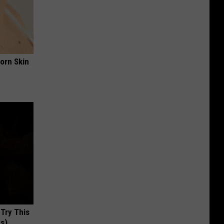
orn Skin
 Try This
us)