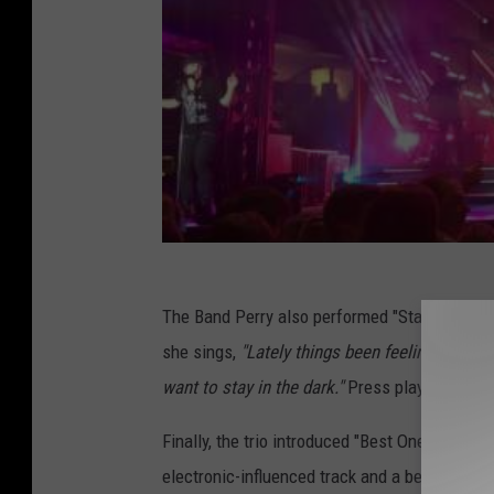
The Band Perry also performed "Stay in the Da
she sings,
"Lately things been feeling so crazy
want to stay in the dark."
Press play on the vi
Finally, the trio introduced "Best One Yet," 
electronic-influenced track and a beat that e