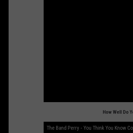
How Well Do Y
The Band Perry - You Think You Know C