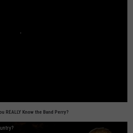
ou REALLY Know the Band Perry?
ountry?