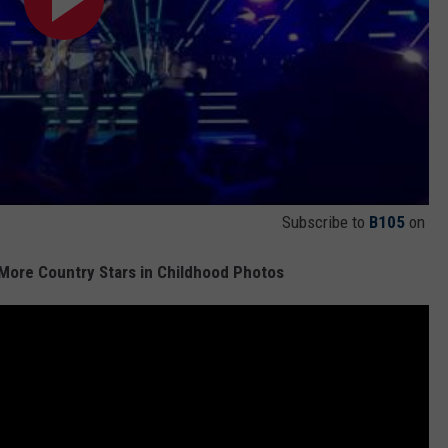
Subscribe to
B105
on
 More Country Stars in Childhood Photos