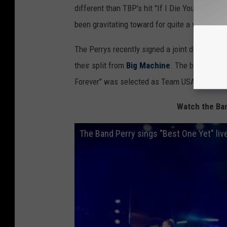
different than TBP's hit "If I Die Young," but
been gravitating toward for quite a while now
The Perrys recently signed a joint deal with
I
their split from
Big Machine
. The band is als
Forever" was selected as Team USA’s
officia
Watch the Ban
The Band Perry sings "Best One Yet" liv