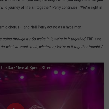
 wild journey of life all together," Perry continues. "We're right in
hemic chorus -- and Neil Perry acting as a hype man.
e going through it / So we're in it, we're in it together,"
TBP sing
 do what we want, yeah, whatever / We're in it together tonight /
the Dark" live at Speed Street