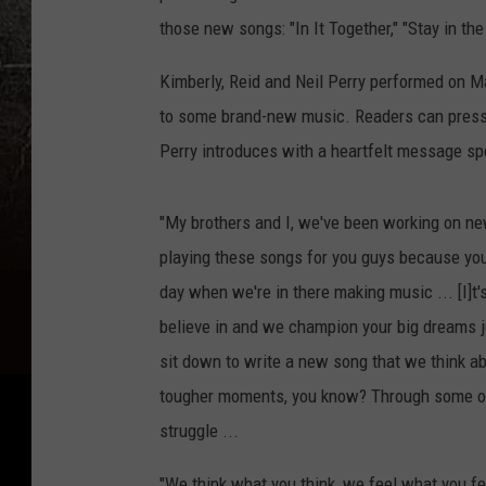
those new songs: "In It Together," "Stay in th
Kimberly, Reid and Neil Perry performed on Ma
to some brand-new music. Readers can press p
Perry introduces with a heartfelt message s
"My brothers and I, we've been working on ne
playing these songs for you guys because you 
day when we're in there making music ... [I]t'
believe in and we champion your big dreams ju
sit down to write a new song that we think ab
tougher moments, you know? Through some of 
struggle ...
"We think what you think, we feel what you f