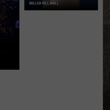
MILLER HILL MALL
Carter’s
Just
Opened
At
The
Miller
Hill
Mall