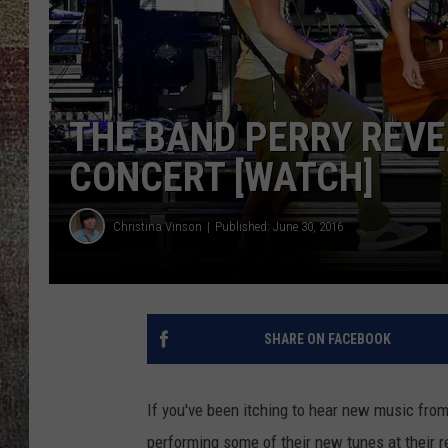
THE BAND PERRY REVE
CONCERT [WATCH]
Christina Vinson
Published: June 30, 2016
SHARE ON FACEBOOK
If you've been itching to hear new music fro
performing some of their new tunes at their r