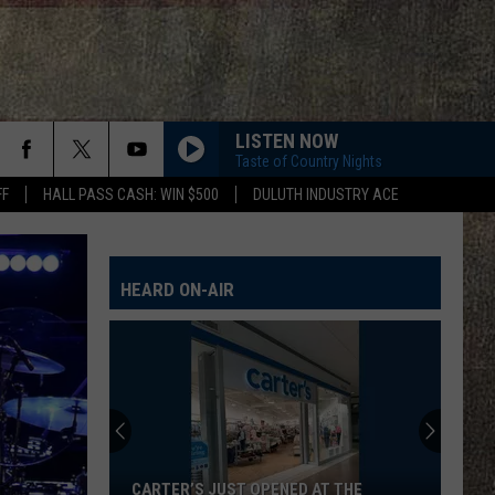
LISTEN NOW
Taste of Country Nights
FF
HALL PASS CASH: WIN $500
DULUTH INDUSTRY ACE
HEARD ON-AIR
CARTER’S JUST OPENED AT THE