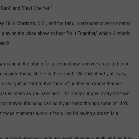
e Dark" and "Best One Yet."
y 28 in Charlotte, N.C., and the fans in attendance were treated
lay on the video above to hear "In It Together," which Kimberly
peech.
w music in the studio for a second now, and we're excited to be
inspired them," she tells the crowd. "We talk about y'all every
s so very important to that three of us that you know that we
st as much as you have ours. It's really our goal every time we
out, maybe this song can hold your hand through some of life's
those moments when it feels like following a dream is a
eel, we hurt when you hurt, we laugh when you laugh, and we just