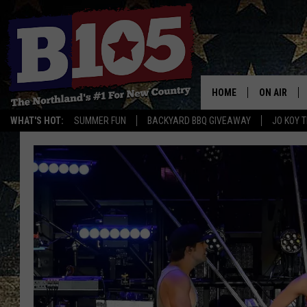
HOME
ON AIR
WHAT'S HOT:
SUMMER FUN
BACKYARD BBQ GIVEAWAY
JO KOY 
DJS
SCHEDULE
THE BREAK
DAVID DRE
TASTE OF 