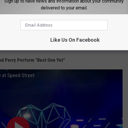
Sign up to have news and information about your community
 100-percent on par with the type of music that the siblings have
delivered to your email.
.
nterscope Records and UMG Nashville
, following
o headed to Rio de Janiero, Brazil, in the near future, as "Live
Like Us On Facebook
l song
for the Summer Olympics.
d Perry Perform "Best One Yet"
e at Speed Street