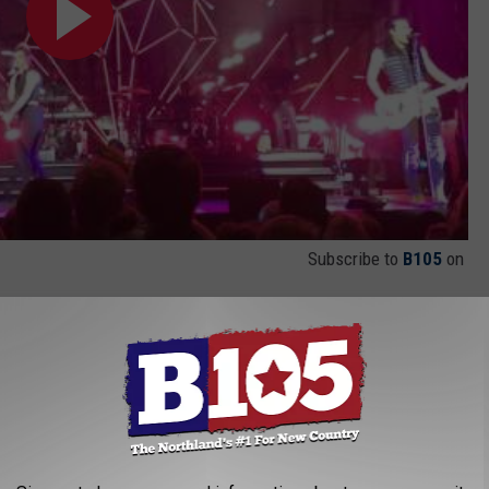
Subscribe to
B105
on
rk," a tune that shows off Kimberly Perry's powerful vocals as
 / I'm feeling like my heart hates me / 'Cause it's racing / I just
deo above to hear the song.
which readers can watch below. With three-part harmonies, an
ncourages fans to jump and clap, the song is 180-degrees