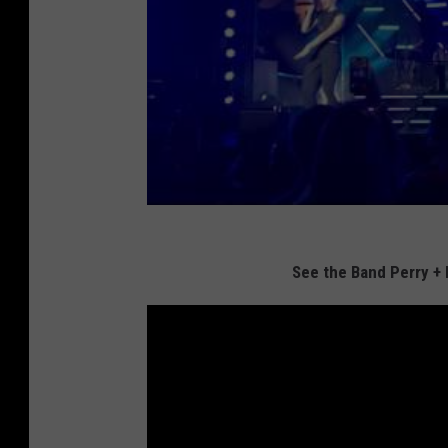
See the Band Perry +