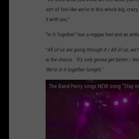
sort of feel like we're in this whole big, crazy,
it with you."
"In It Together" has a reggae feel and an ant
"
All of us are going through it / All of us, we'r
in the chorus.
"
It's only gonna get better / We
We're in it together tonight."
The Band Perry sings NEW song "Stay in 