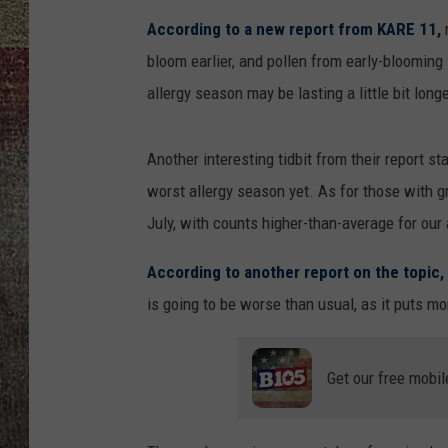
According to a new report from KARE 11,
r
bloom earlier, and pollen from early-blooming 
allergy season may be lasting a little bit long
Another interesting tidbit from their report st
worst allergy season yet. As for those with g
July, with counts higher-than-average for our 
According to another report on the topic,
is going to be worse than usual, as it puts mor
Get our free mobil