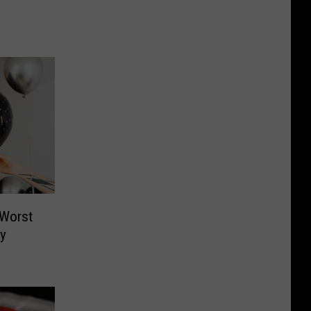
 Worst
ly