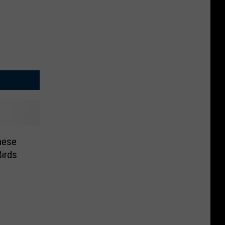
hese
irds