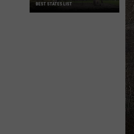
BEST STATES LIST
Wisconsin
Ranks
High
On
The
2026
Best
States
List