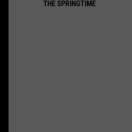
THE SPRINGTIME