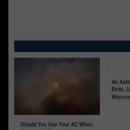
A
An Asto
n
Birds J
A
Wiscon
s
t
o
S
n
Should You Use Your AC When
h
i