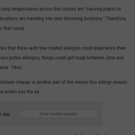
WOMEN'S HEALTH
ising temperatures across the country are "causing plants to
COUNTRY MUSIC NEWS
DULUTH INDUSTRY ACE
RECENTLY PLAYED
locations are traveling into later-blooming locations." Therefore,
WEATHER
NEWSLETTER
er than usual.
CHRISTMAS MUSIC
JOB OPENINGS
ates that those with tree-related allergies could experience their
rass pollen allergies, things could get rough between June and
area. Yikes.
climate change is another part of the reason this allergy season
e pollen into the air.
e app