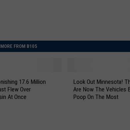
MORE FROM B105
L
nishing 17.6 Million
Look Out Minnesota! T
o
ust Flew Over
Are Now The Vehicles B
o
sin At Once
Poop On The Most
k
O
u
t
M