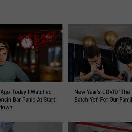
i
n
n
e
s
o
t
a
!
T
h
e
N
New Year’s COVID ‘The
 Ago Today I Watched
s
e
Batch Yet’ For Our Fami
nsin Bar Panic At Start
e
w
tdown
A
Y
r
e
e
a
N
r