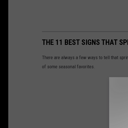
THE 11 BEST SIGNS THAT SP
There are always a few ways to tell that sprin
of some seasonal favorites.