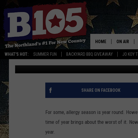
REPORT: ALLERGY SEA
USUAL THIS YEAR
HOME
ON AIR
WHAT'S HOT:
SUMMER FUN
BACKYARD BBQ GIVEAWAY
JO KOY 
Lauren Wells
Published: April 27, 2021
DJS
SCHEDULE
THE BREAK
SHARE ON FACEBOOK
DAVID DRE
For some, allergy season is year round. Howev
TASTE OF 
time of year brings about the worst of it. Now
year.