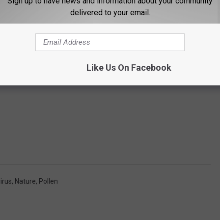
Sign up to have news and information about your community
delivered to your email.
Like Us On Facebook
irus
,
Nature
,
Pollen