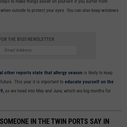
teps to make things easier on yourself if you suffer from
 when outside to protect your eyes. You can also keep windows
 FOR THE B105 NEWSLETTER
al other reports state that allergy season
is likely to keep
future. This year it is important to
educate yourself on the
9,
as we head into May and June, which are big months for
 SOMEONE IN THE TWIN PORTS SAY IN