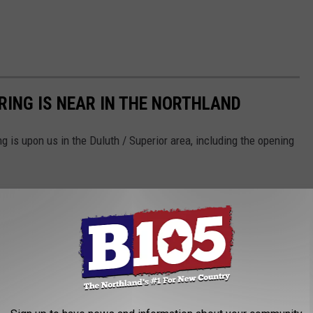
RING IS NEAR IN THE NORTHLAND
g is upon us in the Duluth / Superior area, including the opening