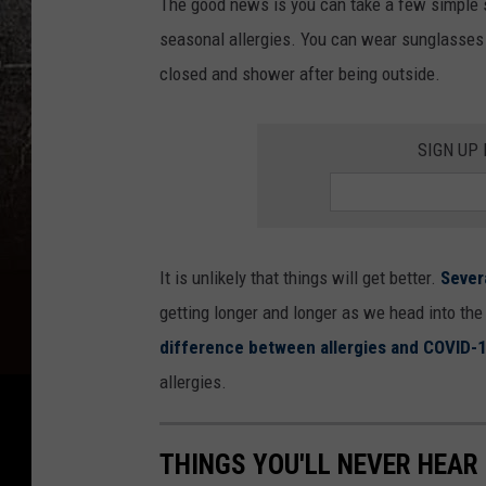
The good news is you can take a few simple s
seasonal allergies. You can wear sunglasses
closed and shower after being outside.
SIGN UP
It is unlikely that things will get better.
Sever
getting longer and longer as we head into the 
difference between allergies and COVID-1
allergies.
THINGS YOU'LL NEVER HEAR