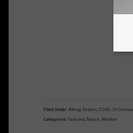
Filed Under
:
Allergy Season
,
COVID-19 Coronav
Categories
:
Featured
,
Nature
,
Weather