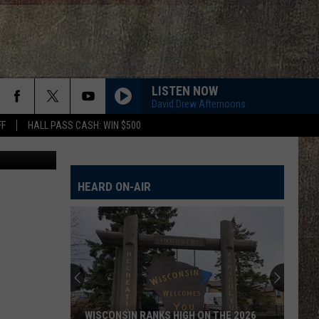
HAN
LISTEN NOW
David Drew Afternoons
FF
HALL PASS CASH: WIN $500
Photodjo
HEARD ON-AIR
WISCONSIN RANKS HIGH ON THE 2026