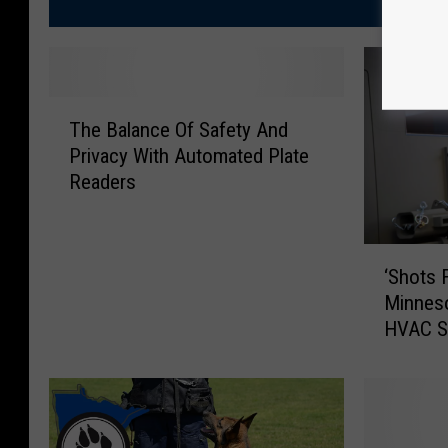
T
The Balance Of Safety And
h
Privacy With Automated Plate
e
Readers
B
a
l
‘
a
‘Shots 
S
n
Minneso
h
c
HVAC S
o
e
t
O
s
f
F
S
i
a