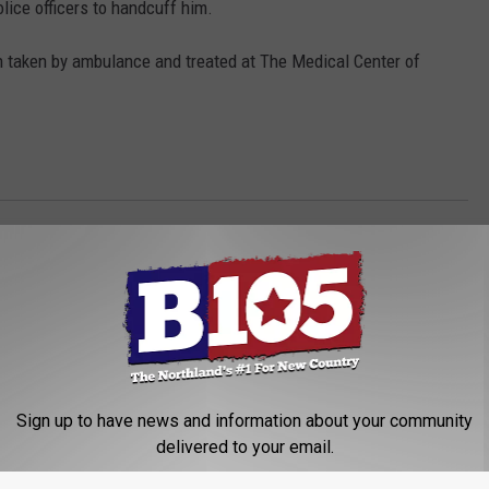
lice officers to handcuff him.
 taken by ambulance and treated at The Medical Center of
Sign up to have news and information about your community
delivered to your email.