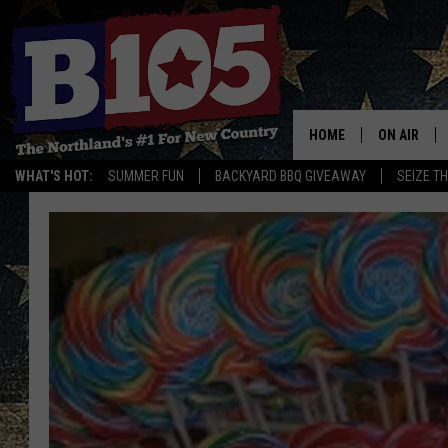
HOME
ON AIR
WHAT'S HOT:
SUMMER FUN
BACKYARD BBQ GIVEAWAY
SEIZE T
DJS
SCHEDULE
THE BREAK
DAVID DRE
TASTE OF 