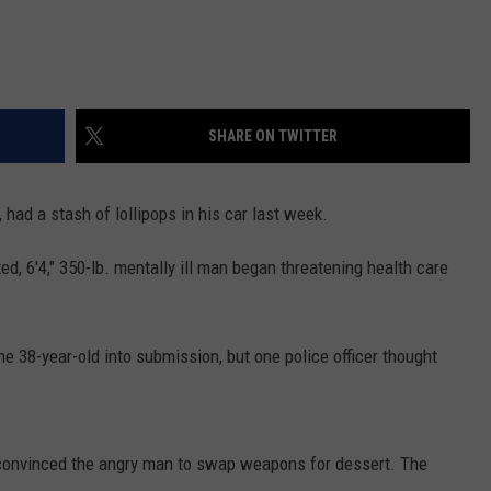
SHARE ON TWITTER
had a stash of lollipops in his car last week.
ed, 6'4," 350-lb. mentally ill man began threatening health care
he 38-year-old into submission, but one police officer thought
he convinced the angry man to swap weapons for dessert. The