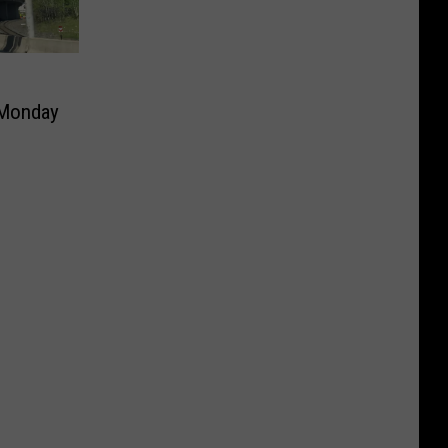
 Monday