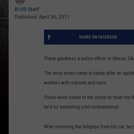
B105 Staff
Published: April 26, 2011
SHARE ON FACEBOOK
Thank goodness a police officer in Macon, GA, 
The tasty treats came in handy after an agitat
workers with a broom and razor.
Police were called to the scene to taser the t
he'd try something a bit nontraditional.
After retrieving the lollipops from his car, 