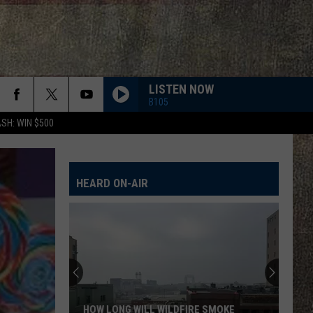
LISTEN NOW
B105
SH: WIN $500
HEARD ON-AIR
HOW LONG WILL WILDFIRE SMOKE