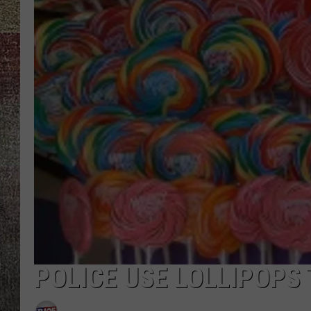
POLICE USE LOLLIPOPS