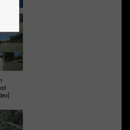
n
ost
deo]