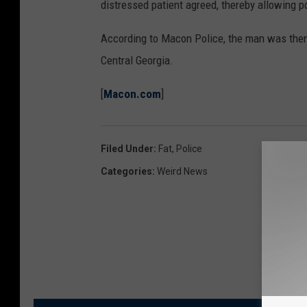
distressed patient agreed, thereby allowing po
According to Macon Police, the man was then
Central Georgia.
[
Macon.com
]
Filed Under
:
Fat
,
Police
Categories
:
Weird News