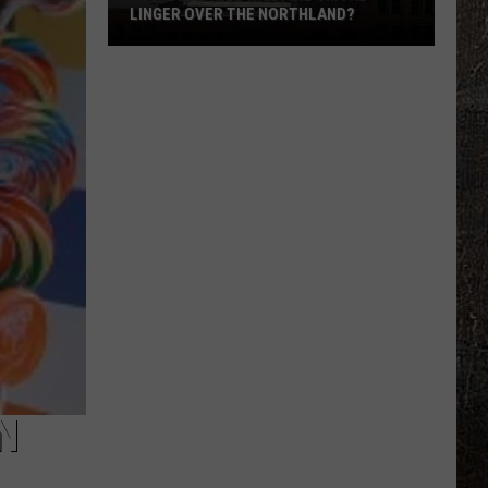
LINGER OVER THE NORTHLAND?
How
Long
Will
Wildfire
Smoke
Linger
Over
The
Northland?
N