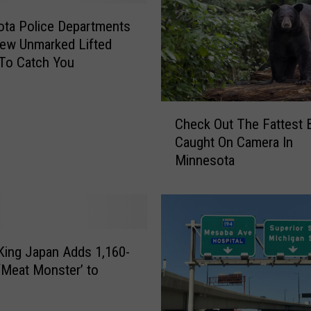
F
i
ta Police Departments
s
ew Unmarked Lifted
h
To Catch You
O
n
!
C
Check Out The Fattest 
’
h
Caught On Camera In
E
e
Minnesota
a
c
g
k
a
O
n
u
P
t
o
T
King Japan Adds 1,160-
l
h
 ‘Meat Monster’ to
i
e
c
F