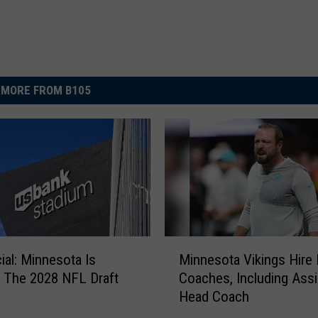
MORE FROM B105
M
icial: Minnesota Is
Minnesota Vikings Hire
i
 The 2028 NFL Draft
Coaches, Including Assi
n
Head Coach
n
e