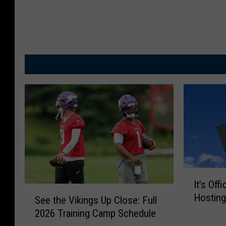
I
It’s Off
t
S
Hosting
’
See the Vikings Up Close: Full
e
s
2026 Training Camp Schedule
e
O