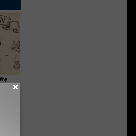
 Why
anium