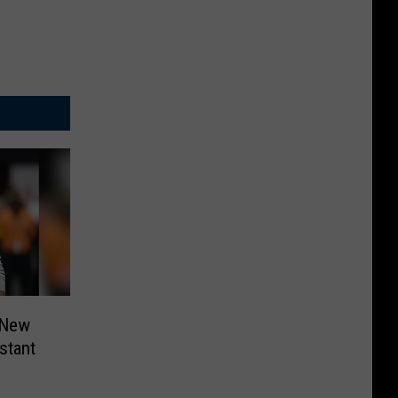
 New
stant