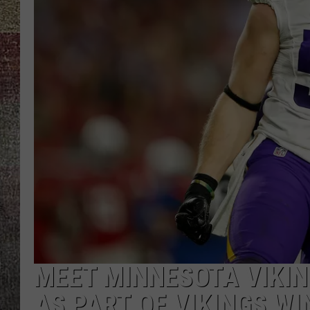
MEET MINNESOTA VIKIN
AS PART OF VIKINGS W