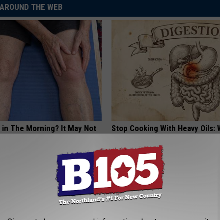
AROUND THE WEB
 in The Morning? It May Not
Stop Cooking With Heavy Oils:
u Think
Doctors Recommend Pure Tit
Pans
PLATEFUL