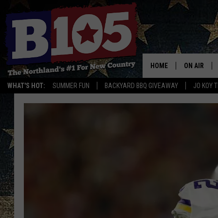
HOME
ON AIR
WHAT'S HOT:
SUMMER FUN
BACKYARD BBQ GIVEAWAY
JO KOY 
DJS
SCHEDULE
THE BREAK
DAVID DRE
TASTE OF 