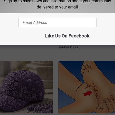
Sign up to have news and information about your community
delivered to your email.
 Not From a Slipped Disc.
Remember Rachael Ray? Take 
Like Us On Facebook
eal Enemy of Sciatica (Stop
Breath Before Looking at her 
SUNDAY DIGEST