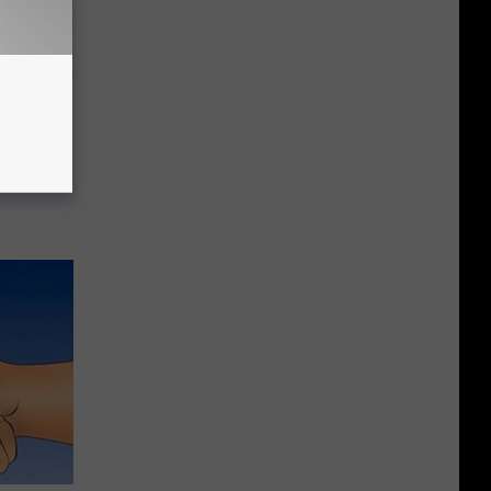
a Deep
Now