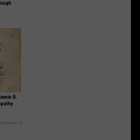
rough
tamin B.
opathy
y RevContent