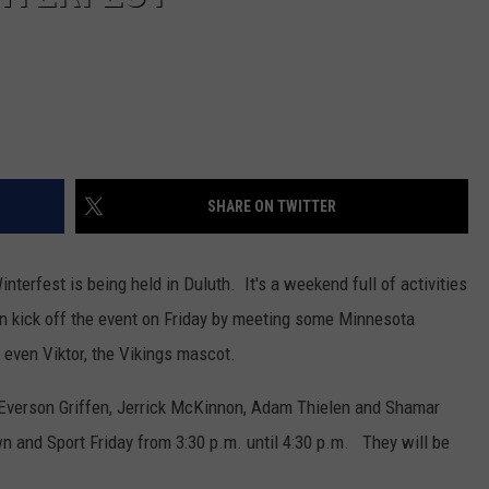
SHARE ON TWITTER
nterfest is being held in Duluth. It's a weekend full of activities
an kick off the event on Friday by meeting some Minnesota
 even Viktor, the Vikings mascot.
 Everson Griffen, Jerrick McKinnon, Adam Thielen and Shamar
n and Sport Friday from 3:30 p.m. until 4:30 p.m. They will be
.