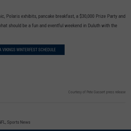
ic, Polaris exhibits, pancake breakfast, a $30,000 Prize Party and
hat should be a fun and eventful weekend in Duluth with the
 VIKINGS WINTERFEST SCHEDULE
Courtesy of Pete Gassert press release
NFL
,
Sports News