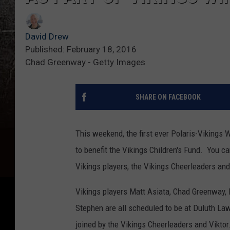
David Drew
Published: February 18, 2016
Chad Greenway - Getty Images
SHARE ON FACEBOOK
This weekend, the first ever Polaris-Vikings Wi
to benefit the Vikings Children's Fund. You c
Vikings players, the Vikings Cheerleaders and
Vikings players Matt Asiata, Chad Greenway,
Stephen are all scheduled to be at Duluth Law
joined by the Vikings Cheerleaders and Viktor