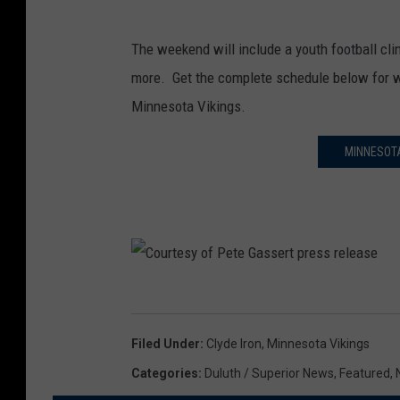
The weekend will include a youth football clin
more. Get the complete schedule below for w
Minnesota Vikings.
MINNESOTA
C
o
Filed Under
:
Clyde Iron
,
Minnesota Vikings
u
Categories
:
Duluth / Superior News
,
Featured
,
r