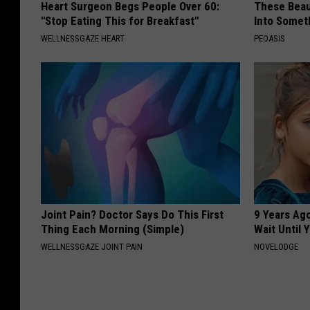
Heart Surgeon Begs People Over 60:
These Beaut
e
"Stop Eating This for Breakfast"
Into Somet
WELLNESSGAZE HEART
PEOASIS
Joint Pain? Doctor Says Do This First
9 Years Ag
Thing Each Morning (Simple)
Wait Until
WELLNESSGAZE JOINT PAIN
NOVELODGE