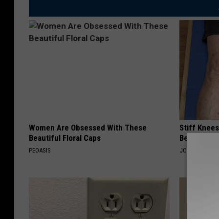
t
e
s
y
o
f
P
e
Women Are Obsessed With These
Stiff Knees
t
Beautiful Floral Caps
Be What Yo
e
PEOASIS
JOINT BRIDGE
G
a
s
s