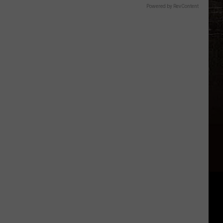
Powered by RevContent