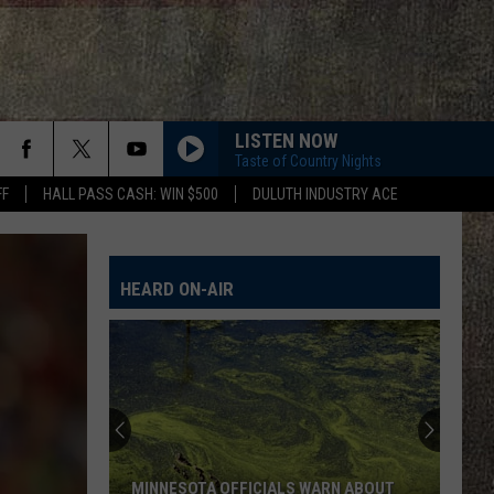
LISTEN NOW
Taste of Country Nights
FF
HALL PASS CASH: WIN $500
DULUTH INDUSTRY ACE
HEARD ON-AIR
MINNESOTA OFFICIALS WARN ABOUT