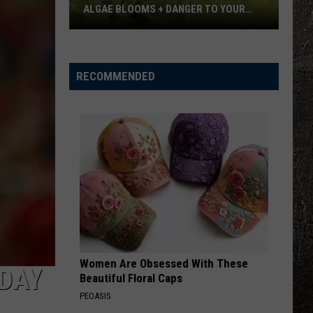
ALGAE BLOOMS + DANGER TO YOUR
DOG
Minnesota
Officials
Warn
RECOMMENDED
About
Algae
Blooms
+
Danger
To
Your
Dog
Women Are Obsessed With These
IDAY
Beautiful Floral Caps
PEOASIS