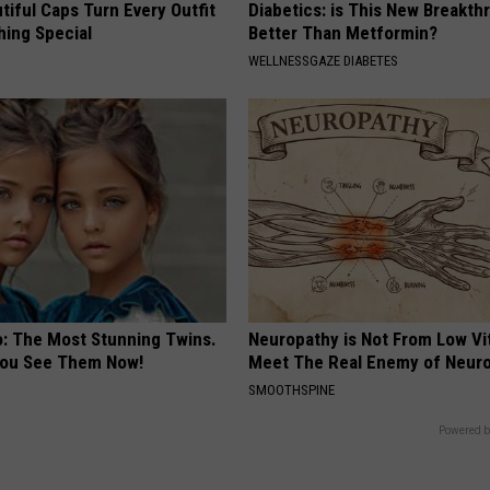
iful Caps Turn Every Outfit
Diabetics: is This New Breakth
hing Special
Better Than Metformin?
WELLNESSGAZE DIABETES
o: The Most Stunning Twins.
Neuropathy is Not From Low Vi
 You See Them Now!
Meet The Real Enemy of Neur
SMOOTHSPINE
Powered b