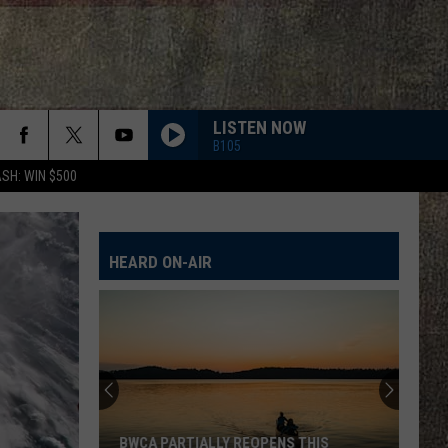
LISTEN NOW
B105
SH: WIN $500
HEARD ON-AIR
BWCA PARTIALLY REOPENS THIS