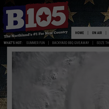
HOME
ON AIR
WHAT'S HOT:
SUMMER FUN
BACKYARD BBQ GIVEAWAY
SEIZE T
DJS
SCHEDULE
THE BREAK
DAVID DRE
TASTE OF 