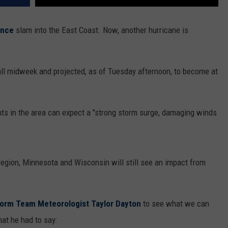
ence
slam into the East Coast. Now, another hurricane is
ll midweek and projected, as of Tuesday afternoon, to become at
ts in the area can expect a "strong storm surge, damaging winds
 region, Minnesota and Wisconsin will still see an impact from
torm Team Meteorologist Taylor Dayton
to see what we can
hat he had to say: