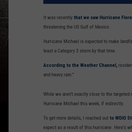
It was recently
that we saw Hurricane Flor
threatening the US Gulf of Mexico.
Hurricane Michael is expected to make landfa
least a Category 3 storm by that time.
According to the Weather Channel,
residen
and heavy rain."
While we aren't exactly close to the targeted
Hurricane Michael this week, if indirectly.
To get more details, I reached out
to WDIO S
expect as a result of this hurricane. Here's w