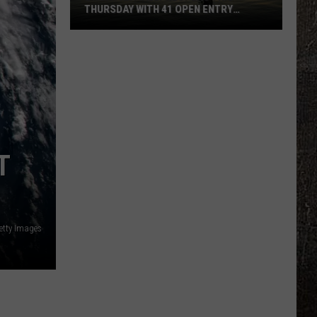
THURSDAY WITH 41 OPEN ENTRY
POINTS
BWCA
Partially
Reopens
This
Thursday
With
41
T
Open
Entry
Points
etty Images