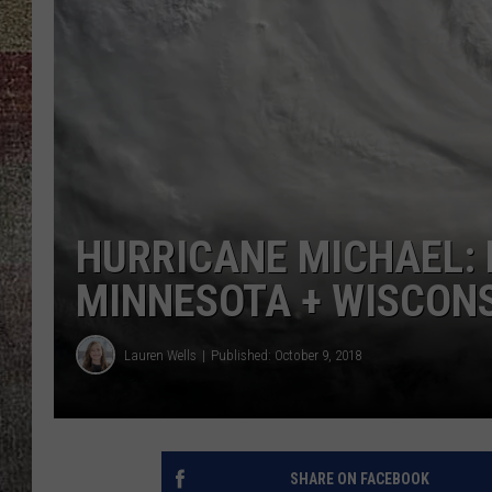
HURRICANE MICHAEL: 
MINNESOTA + WISCON
Lauren Wells
Published: October 9, 2018
SHARE ON FACEBOOK