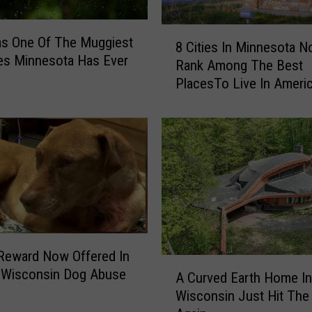
a
n
8
as One Of The Muggiest
n
8 Cities In Minnesota 
C
es Minnesota Has Ever
e
Rank Among The Best
i
d
PlacesTo Live In Ameri
t
F
i
r
e
o
s
m
I
T
n
h
M
e
i
2
n
0
n
2
Reward Now Offered In
e
A
6
c Wisconsin Dog Abuse
s
A Curved Earth Home In
C
M
o
Wisconsin Just Hit The
u
i
t