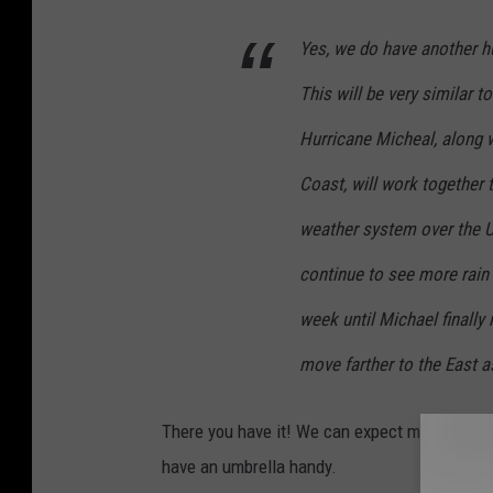
Yes, we do have another hur
This will be very similar 
Hurricane Micheal, along w
Coast, will work together
weather system over the U
continue to see more rain
week until Michael finally
move farther to the East a
There you have it! We can expect more rain an
have an umbrella handy.