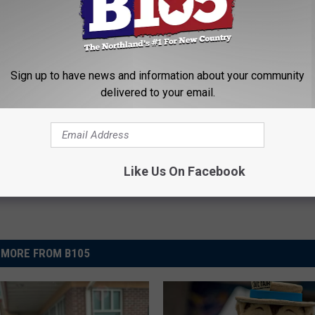
 FLORENCE IMPACTED MINNESOTA + WISCONSIN
Sign up to have news and information about your community
e Weather
,
The Breakfast Club
,
Wisconsin
delivered to your email.
News
,
Weather
Like Us On Facebook
MORE FROM B105