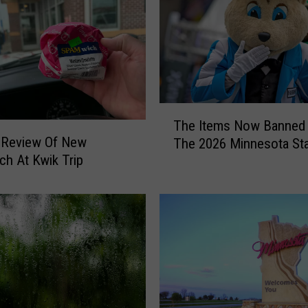
T
The Items Now Banned
h
 Review Of New
The 2026 Minnesota Sta
e
h At Kwik Trip
I
t
e
m
s
N
o
w
B