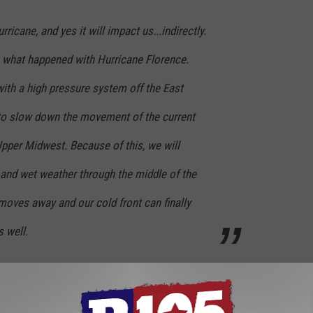
ricane, and yes it will impact us...indirectly.
to what happened with Hurricane Florence.
ith a high pressure system off the East
 to slow down the movement of the current
pper Midwest. Because of this, we will
 and wet weather through the middle of the
 moves away and our cold front can finally
s well.
d a wet week until Michael clears. Until then, make sure you