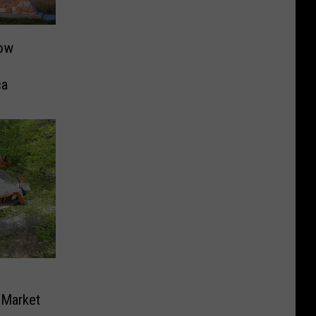
Now
ca
 Market