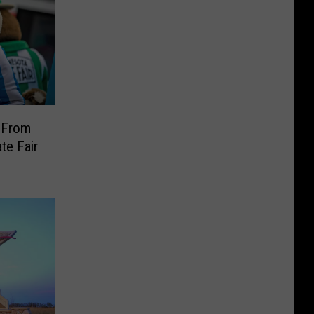
 From
te Fair