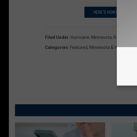
HERE'S HOW HURRICANE
Filed Under
:
Hurricane
,
Minnesota
,
Rain
,
Sever
Categories
:
Featured
,
Minnesota & Wisconsin 