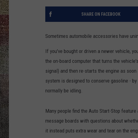
SHARE ON FACEBOOK
Sometimes automobile accessories have unint
If you've bought or driven a newer vehicle, y
the on-board computer that turns the vehicle's
signal) and then re-starts the engine as soon 
system is designed to conserve gasoline - by 
normally be idling.
Many people find the Auto Start-Stop feature 
message boards with questions about whether o
it instead puts extra wear and tear on the eng