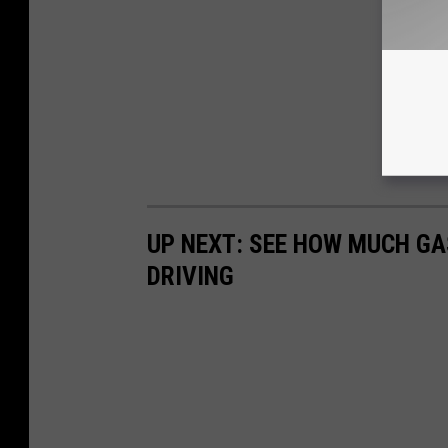
UP NEXT: SEE HOW MUCH GA
DRIVING