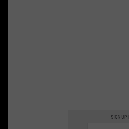
SIGN UP