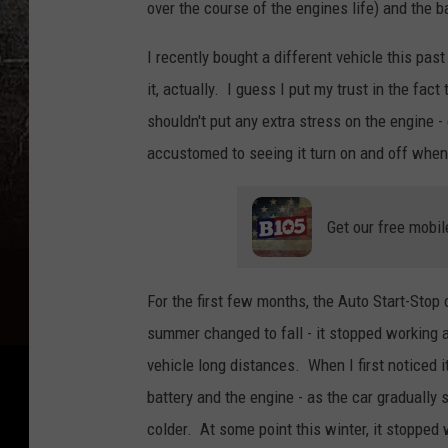
over the course of the engines life) and the ba
I recently bought a different vehicle this pas
it, actually. I guess I put my trust in the fac
shouldn't put any extra stress on the engine - 
accustomed to seeing it turn on and off when 
Get our free mobil
For the first few months, the Auto Start-Stop 
summer changed to fall - it stopped working al
vehicle long distances. When I first noticed 
battery and the engine - as the car gradually 
colder. At some point this winter, it stopped 