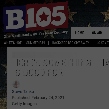
HOME
ON AIR
WHAT'S HOT:
SUMMER FUN
BACKYARD BBQ GIVEAWAY
JO KOY 
DJS
SCHEDULE
HERE’S SOMETHING THA
IS GOOD FOR
THE BREAK
DAVID DRE
Steve Tanko
TASTE OF 
Published: February 24, 2021
Getty Images