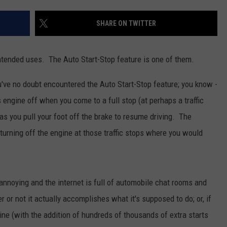
WOMEN'S HEALTH
COUNTRY MUSIC NEWS
DULUTH INDUSTRY ACE
SHARE ON TWITTER
RECENTLY PLAYED
WEATHER
NEWSLETTER
CHRISTMAS MUSIC
ended uses. The Auto Start-Stop feature is one of them.
JOB OPENINGS
ou've no doubt encountered the Auto Start-Stop feature; you know -
 engine off when you come to a full stop (at perhaps a traffic
as you pull your foot off the brake to resume driving. The
turning off the engine at those traffic stops where you would
annoying and the internet is full of automobile chat rooms and
r not it actually accomplishes what it's supposed to do; or, if
ine (with the addition of hundreds of thousands of extra starts