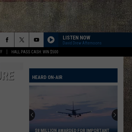
LISTEN NOW
David Drew Afternoons
FF
HALL PASS CASH: WIN $500
URE
HEARD ON-AIR
$8 MILLION AWARDED FOR IMPORTANT