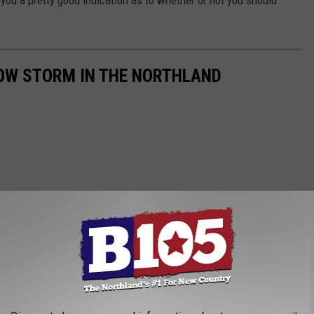
ve you a pretty good indication as to whether or not you should
NOW STORM IN THE NORTHLAND