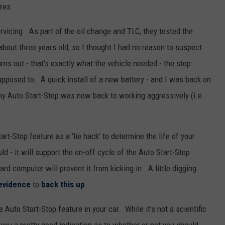
res.
rvicing. As part of the oil change and TLC, they tested the
 about three years old, so I thought I had no reason to suspect
urns out - that's exactly what the vehicle needed - the stop
pposed to. A quick install of a new battery - and I was back on
my Auto Start-Stop was now back to working aggressively (i.e.
rt-Stop feature as a 'lie hack' to determine the life of your
uld - it will support the on-off cycle of the Auto Start-Stop
oard computer will prevent it from kicking in. A little digging
evidence
to
back this up
.
he Auto Start-Stop feature in your car. While it's not a scientific