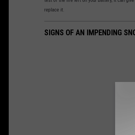
test of the life left on your battery, it can gi
replace it.
SIGNS OF AN IMPENDING S