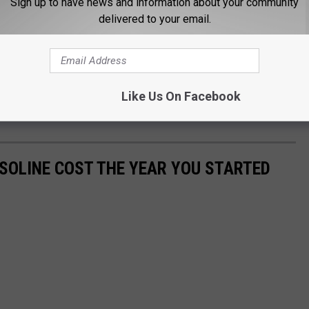
Sign up to have news and information about your community
delivered to your email.
Like Us On Facebook
SOLINE COST THE YEAR YOU STARTED