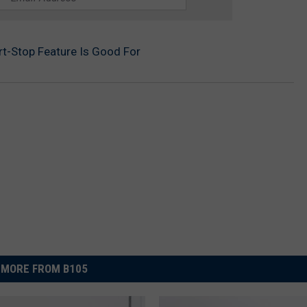
rt-Stop Feature Is Good For
MORE FROM B105