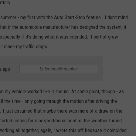
ttery.
t summer - my first with the Auto Start-Stop feature. I don't mind
t that if the automobile manufacturer has designed the system, it
especially if it's doing what it was intended. I sort of grew
I made my traffic stops.
e app
on my vehicle worked like it should. At some point, though - as
l the time - only going through the motion after driving the
it, I just assumed that maybe there was more of a draw on the
started calling for more/additional heat as the weather turned
working all together; again, I wrote this off because it coincided