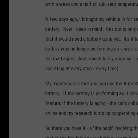
with a week and a half of sub-zero temperatu
A few days ago, I brought my vehicle in for se
battery. Now - keep in mind - this car is only
that it would need a battery quite yet. As it t
battery was no longer performing as it was su
the road again. And - much to my surprise - 
operating at every stop - every time).
My hypothesis is that you can use the Auto Sta
battery. If the battery is performing as it sho
feature; if the battery is aging - the car's onb
online and my research turns up cooperating
So there you have it - a "life hack' involving t