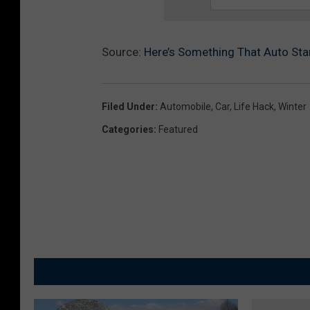
Source:
Here’s Something That Auto Sta
Filed Under
:
Automobile
,
Car
,
Life Hack
,
Winter
Categories
:
Featured