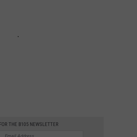
 FOR THE B105 NEWSLETTER