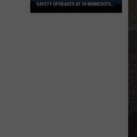
SAFETY UPGRADES AT 39 MINNESOTA
AIRPORTS
$8
Million
Awarded
For
Important
Safety
Upgrades
At
39
Minnesota
Airports