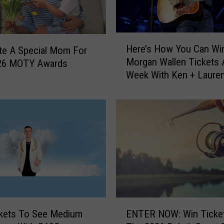
h
2
0
H
2
Here’s How You Can Wi
te A Special Mom For
e
6
Morgan Wallen Tickets A
26 MOTY Awards
r
:
Week With Ken + Laure
e
G
’
e
s
t
H
R
o
e
w
a
Y
d
o
y
u
f
C
o
a
E
r
n
ckets To See Medium
ENTER NOW: Win Ticke
N
a