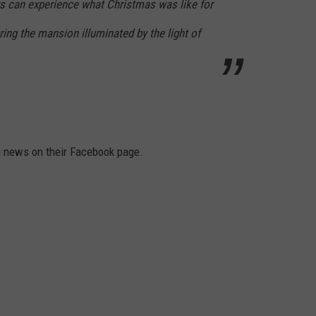
rs can experience what Christmas was like for
ing the mansion illuminated by the light of
g news on their Facebook page.