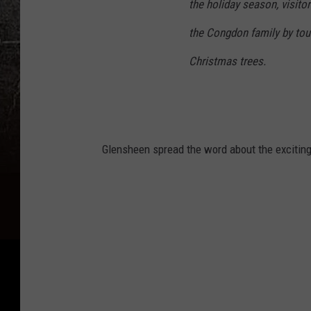
the holiday season, visito
the Congdon family by tour
Christmas trees.
Glensheen spread the word about the excitin