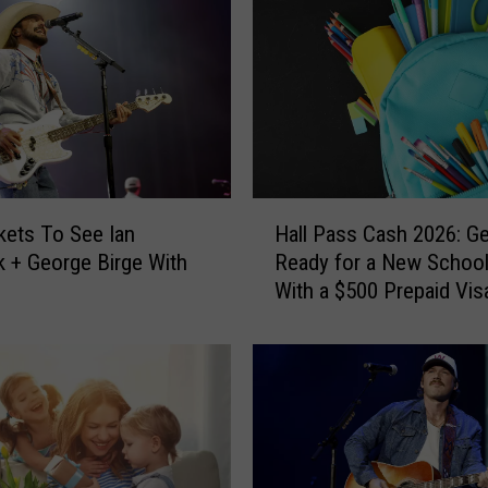
H
kets To See Ian
Hall Pass Cash 2026: Ge
a
 + George Birge With
Ready for a New School
l
With a $500 Prepaid Visa
l
Card
P
a
s
s
C
a
s