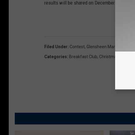
results will be shared on December 21st. Be su
Filed Under
:
Contest
,
Glensheen Mansion
,
USA
Categories
:
Breakfast Club
,
Christmas
,
Duluth 