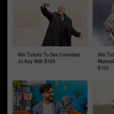
W
W
Win Tickets To See Comedian
Win Tic
i
i
Jo Koy With B105
Munsick
n
n
B105
T
T
i
i
c
c
k
k
e
e
t
t
s
s
T
T