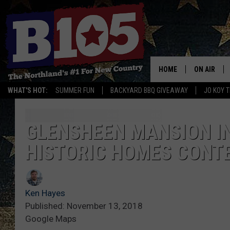
HOME
ON AIR
WHAT'S HOT:
SUMMER FUN
BACKYARD BBQ GIVEAWAY
JO KOY 
DJS
SCHEDULE
GLENSHEEN MANSION IN
HISTORIC HOMES CONT
THE BREAK
DAVID DRE
Ken Hayes
TASTE OF 
Published: November 13, 2018
Google Maps