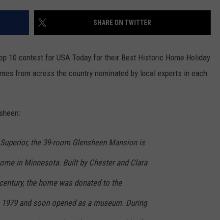
WOMEN'S HEALTH
COUNTRY MUSIC NEWS
DULUTH INDUSTRY ACE
SHARE ON TWITTER
RECENTLY PLAYED
WEATHER
NEWSLETTER
CHRISTMAS MUSIC
op 10 contest for USA Today for their Best Historic Home Holiday
JOB OPENINGS
homes from across the country nominated by local experts in each
sheen:
 Superior, the 39-room Glensheen Mansion is
home in Minnesota. Built by Chester and Clara
 century, the home was donated to the
in 1979 and soon opened as a museum. During