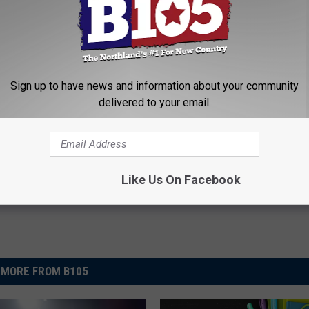
re to tell your friends!
VOTE FOR GLENSHEEN
Sign up to have news and information about your community
delivered to your email.
 Today
/ Superior News
,
Featured
Like Us On Facebook
MORE FROM B105