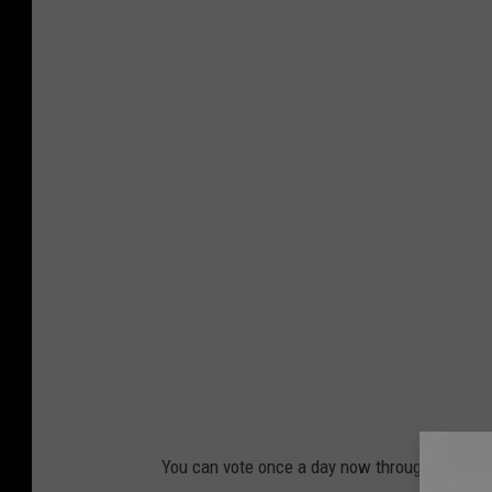
You can vote once a day now through Decembe