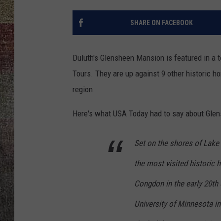
SHARE ON FACEBOOK
Duluth's Glensheen Mansion is featured in a t
Tours. They are up against 9 other historic 
region.
Here's what USA Today had to say about Glen
Set on the shores of Lake
the most visited historic 
Congdon in the early 20th
University of Minnesota 