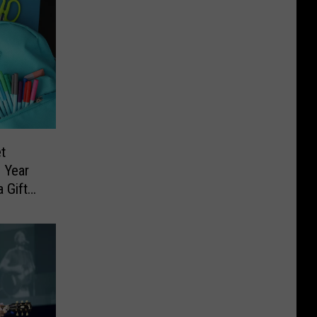
t
 Year
 Gift