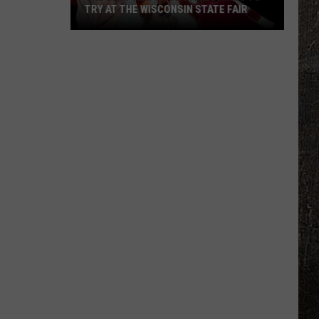
TRY AT THE WISCONSIN STATE FAIR
The
Best
New
Foods
and
Drinks
To
Try
At
The
Wisconsin
State
Fair