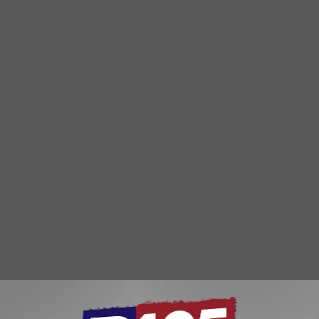
r 10th. As of yesterday Glensheen was in 2nd place. The