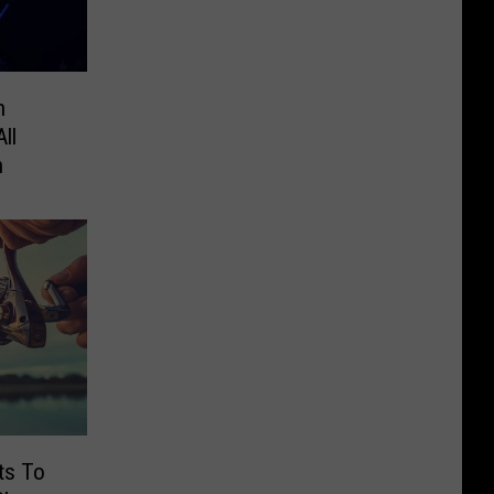
n
ll
n
ts To