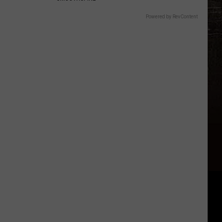
Powered by RevContent