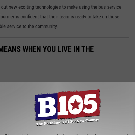
l out new exciting technologies to make using the bus service
urnier is confident that their team is ready to take on these
able service to the community.
EANS WHEN YOU LIVE IN THE