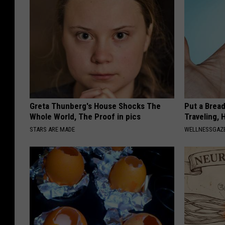
Greta Thunberg's House Shocks The
Put a Bread
Whole World, The Proof in pics
Traveling, 
STARS ARE MADE
WELLNESSGAZ