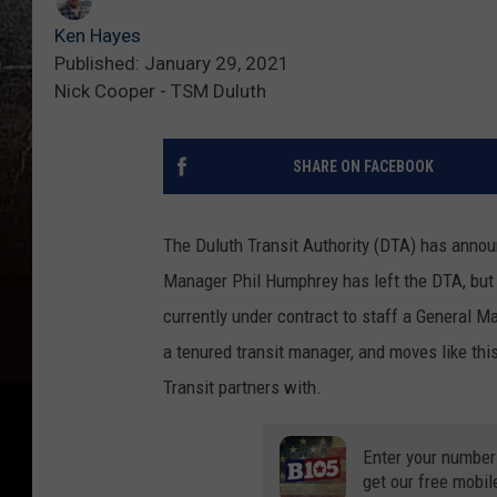
Ken Hayes
Published: January 29, 2021
Nick Cooper - TSM Duluth
SHARE ON FACEBOOK
The Duluth Transit Authority (DTA) has announ
Manager Phil Humphrey has left the DTA, but r
currently under contract to staff a General M
a tenured transit manager, and moves like thi
Transit partners with.
Enter your number
get our free mobil