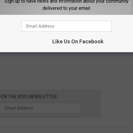
Sign up to have news and information about your community
delivered to your email.
Like Us On Facebook
 FOR THE B105 NEWSLETTER