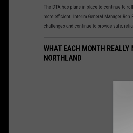
The DTA has plans in place to continue to rol
more efficient. Interim General Manager Ron Fo
challenges and continue to provide safe, reli
WHAT EACH MONTH REALLY M
NORTHLAND