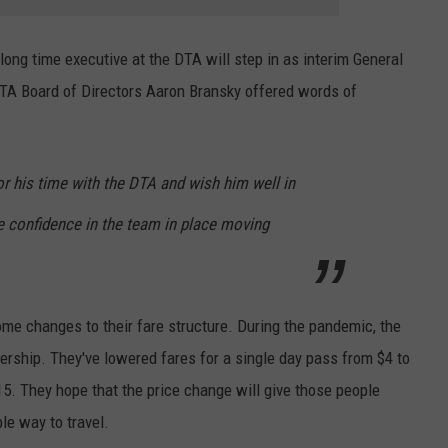
ong time executive at the DTA will step in as interim General
TA Board of Directors Aaron Bransky offered words of
r his time with the DTA and wish him well in
 confidence in the team in place moving
me changes to their fare structure. During the pandemic, the
rship. They've lowered fares for a single day pass from $4 to
5. They hope that the price change will give those people
le way to travel.