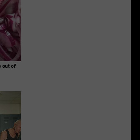
 out of