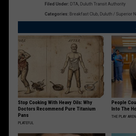
Filed Under
:
DTA
,
Duluth Transit Authority
Categories
:
Breakfast Club
,
Duluth / Superior 
Stop Cooking With Heavy Oils: Why
People Cou
Doctors Recommend Pure Titanium
Into The Ho
Pans
THE PLAY ARE
PLATEFUL