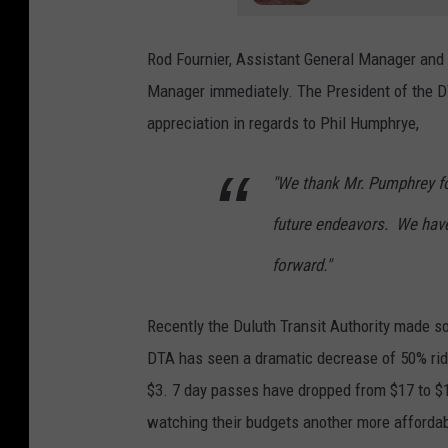
Rod Fournier, Assistant General Manager and l
Manager immediately. The President of the D
appreciation in regards to Phil Humphrye,
"We thank Mr. Pumphrey fo
future endeavors. We have
forward."
Recently the Duluth Transit Authority made so
DTA has seen a dramatic decrease of 50% ride
$3. 7 day passes have dropped from $17 to $1
watching their budgets another more affordab