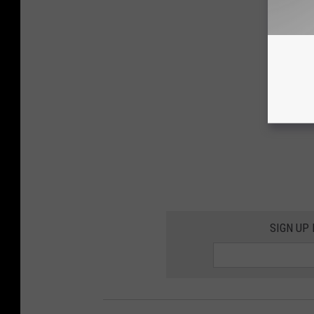
SIGN UP