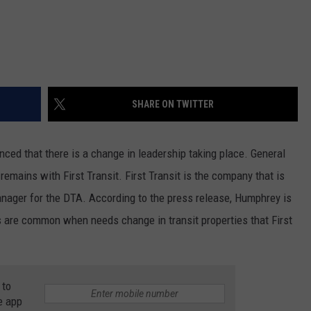
SHARE ON TWITTER
ced that there is a change in leadership taking place. General
emains with First Transit. First Transit is the company that is
anager for the DTA. According to the press release, Humphrey is
s are common when needs change in transit properties that First
 to
e app