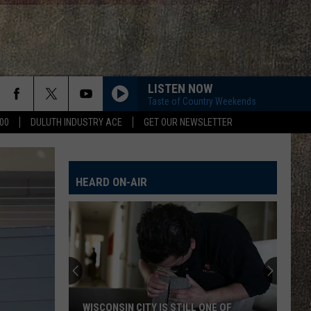
LISTEN NOW
Taste of Country Weekends
00
DULUTH INDUSTRY ACE
GET OUR NEWSLETTER
HEARD ON-AIR
WISCONSIN CITY IS STILL ONE OF