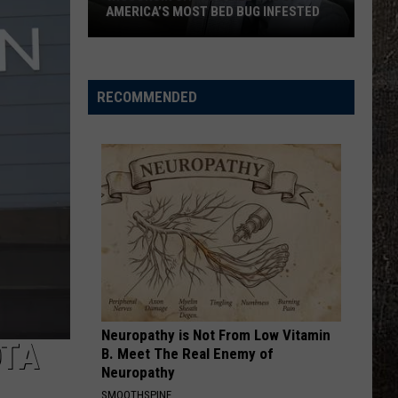
AMERICA’S MOST BED BUG INFESTED
Wisconsin
City
Is
RECOMMENDED
Still
One
Of
America’s
Most
Bed
Bug
Infested
Neuropathy is Not From Low Vitamin
DTA
B. Meet The Real Enemy of
Neuropathy
SMOOTHSPINE