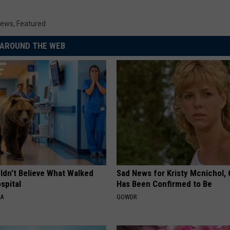
News
,
Featured
AROUND THE WEB
ldn't Believe What Walked
Sad News for Kristy Mcnichol, 
spital
Has Been Confirmed to Be
NA
GOWDR