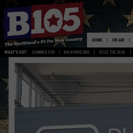
HOME
ON AIR
WHAT'S HOT:
SUMMER FUN
BACKYARD BBQ
SEIZE THE DEAL
DJS
SCHEDULE
THE BREAK
DAVID DRE
TASTE OF 