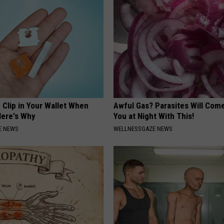
 Clip in Your Wallet When
Awful Gas? Parasites Will Come
Here's Why
You at Night With This!
E NEWS
WELLNESSGAZE NEWS