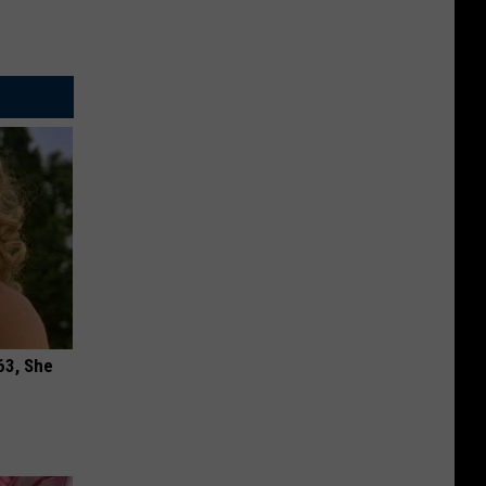
63, She