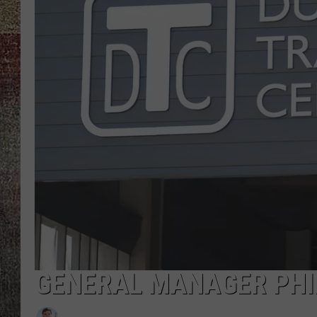
GENERAL MANAGER PHI