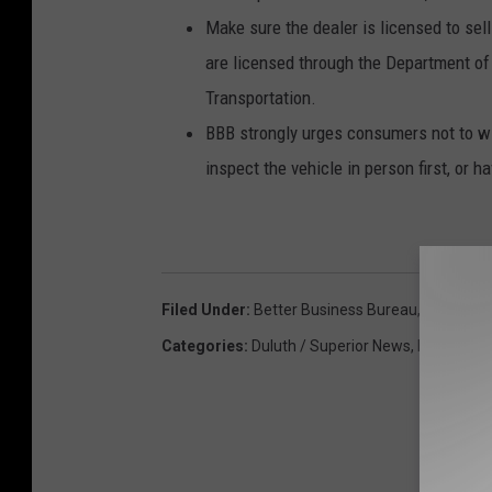
Make sure the dealer is licensed to sell
are licensed through the Department of
Transportation.
BBB strongly urges consumers not to wi
inspect the vehicle in person first, or h
Filed Under
:
Better Business Bureau
,
Scam
Categories
:
Duluth / Superior News
,
Featured