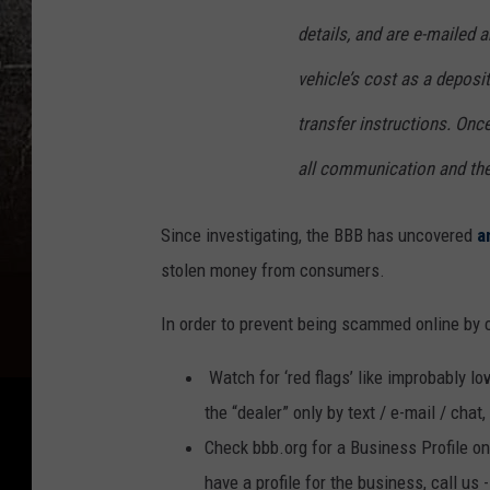
details, and are e-mailed a
vehicle’s cost as a deposi
transfer instructions. Onc
all communication and th
Since investigating, the BBB has uncovered
a
stolen money from consumers.
In order to prevent being scammed online by c
Watch for ‘red flags’ like improbably l
the “dealer” only by text / e-mail / chat
Check bbb.org for a Business Profile on 
have a profile for the business, call us 