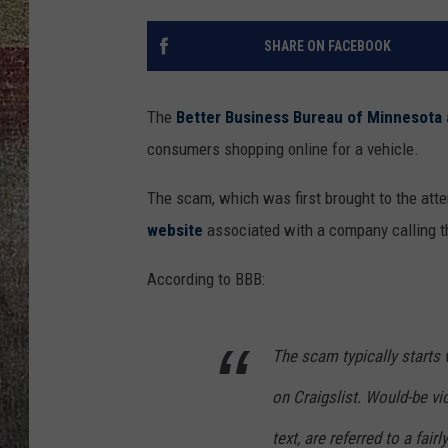
SHARE ON FACEBOOK
The
Better Business Bureau of Minnesota
consumers shopping online for a vehicle.
The scam, which was first brought to the atte
website
associated with a company calling t
According to BBB:
The scam typically starts wi
on Craigslist. Would-be v
text, are referred to a fair