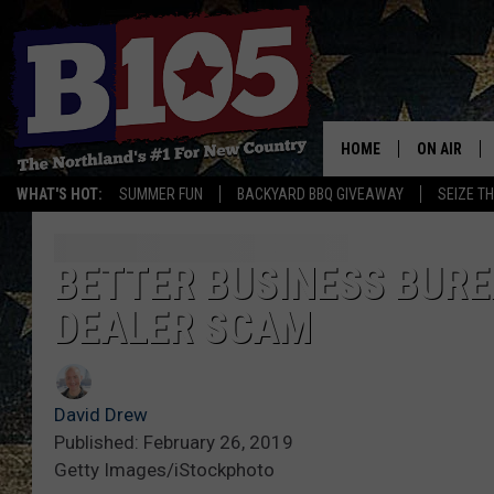
HOME
ON AIR
WHAT'S HOT:
SUMMER FUN
BACKYARD BBQ GIVEAWAY
SEIZE T
DJS
SCHEDULE
BETTER BUSINESS BURE
DEALER SCAM
THE BREAK
DAVID DRE
David Drew
TASTE OF 
Published: February 26, 2019
Getty Images/iStockphoto