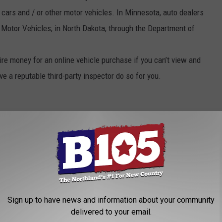
 cars and / or other motor vehicles. In Minnesota, auto dealers
 Motor Vehicles; in North Dakota, through the Department of
re money for an online vehicle purchase if you can’t view and
ave a reputable third-party inspector do so for you.
Sign up to have news and information about your community
delivered to your email.