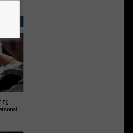
hing
ersonal