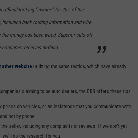
n official-looking “invoice” for 20% of the
t, including bank routing information and wire
e the money has been wired, Superior cuts off
e consumer receives nothing.
nother website
utilizing the same tactics, which have already
ompanies claiming to be auto dealers, the BBB offers these tips:
ow prices on vehicles, or an insistence that you communicate with
, and not by phone.
the seller, including any complaints or reviews. If we don’t yet
-- we’ll do the research for you.