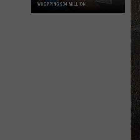
WHOPPING $34 MILLION
Someone
In
Minnesota
Just
Won
A
Whopping
$34
Million