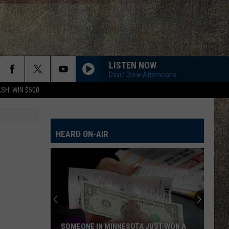
LISTEN NOW
David Drew Afternoons
SH: WIN $500
HEARD ON-AIR
SOMEONE IN MINNESOTA JUST WON A