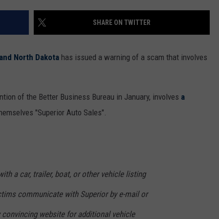
WOMEN'S HEALTH
COUNTRY MUSIC NEWS
DULUTH INDUSTRY ACE
SHARE ON TWITTER
RECENTLY PLAYED
WEATHER
NEWSLETTER
CHRISTMAS MUSIC
 and North Dakota
has issued a warning of a scam that involves
JOB OPENINGS
ntion of the Better Business Bureau in January, involves
a
hemselves "Superior Auto Sales".
th a car, trailer, boat, or other vehicle listing
ictims communicate with Superior by e-mail or
ly convincing website for additional vehicle