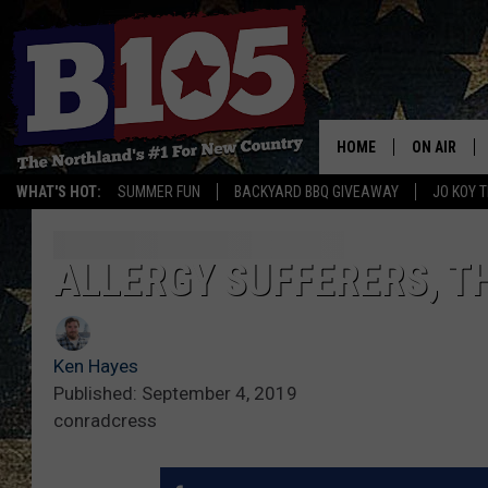
HOME
ON AIR
WHAT'S HOT:
SUMMER FUN
BACKYARD BBQ GIVEAWAY
JO KOY 
DJS
SCHEDULE
ALLERGY SUFFERERS, TH
THE BREAK
Ken Hayes
DAVID DRE
Published: September 4, 2019
conradcress
TASTE OF 