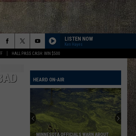
LISTEN NOW
Ken Hayes
FF
HALL PASS CASH: WIN $500
BAD
HEARD ON-AIR
MINNESOTA OFFICIALS WARN ABOUT