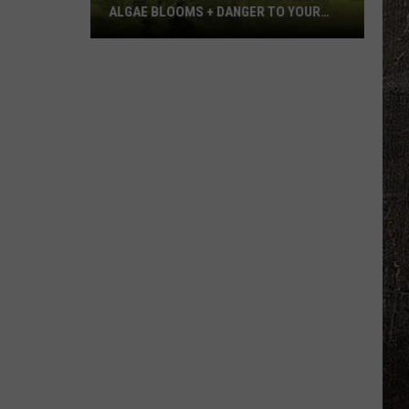
ALGAE BLOOMS + DANGER TO YOUR
DOG
Minnesota
Officials
Warn
About
Algae
Blooms
+
Danger
To
Your
Dog