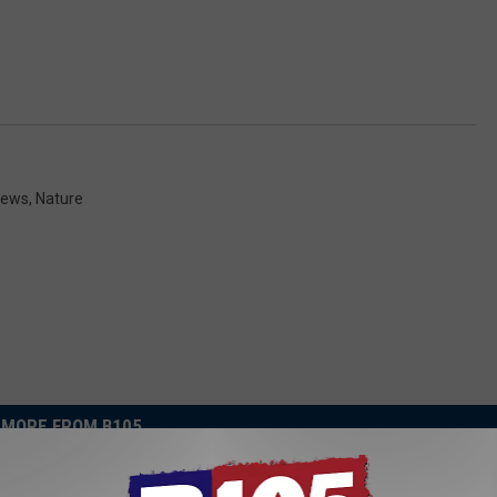
News
,
Nature
MORE FROM B105