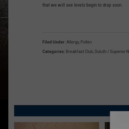
that we will see levels begin to drop soon.
Filed Under
:
Allergy
,
Pollen
Categories
:
Breakfast Club
,
Duluth / Superior 