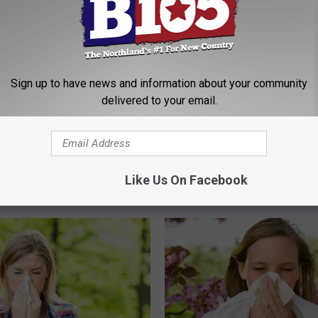
Sign up to have news and information about your community
delivered to your email.
A
A Tick That Can Cause 
T
Allergy Is On The Move
i
The Pollen So Bad In
Has Been Spotted In
c
+ Superior This Year?
Minnesota
k
Like Us On Facebook
T
h
a
t
C
a
n