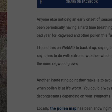
SHARE ON FACEBOOK
Anyone else noticing an early onset of season
been periodically having a hard time breathing.
bad year for Ragweed and other pollen this fal
I found this on WebMD to back it up, saying th
say it has to do with extreme weather, which
the more ragweed grows.
Another interesting point they make is to avo
when pollen is at it's worst. You could always
decongestants depending on your symptoms.
Locally,
the pollen map
has been showing me