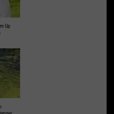
um Up
h
n
Danger