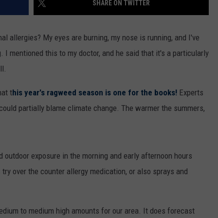
SHARE ON TWITTER
WOMEN'S HEALTH
COUNTRY MUSIC NEWS
DULUTH INDUSTRY ACE
RECENTLY PLAYED
al allergies? My eyes are burning, my nose is running, and I've
WEATHER
NEWSLETTER
 I mentioned this to my doctor, and he said that it's a particularly
CHRISTMAS MUSIC
l.
JOB OPENINGS
at t
his year's ragweed season is one for the books!
Experts
 could partially blame climate change. The warmer the summers,
id outdoor exposure in the morning and early afternoon hours
 try over the counter allergy medication, or also sprays and
dium to medium high amounts for our area. It does forecast