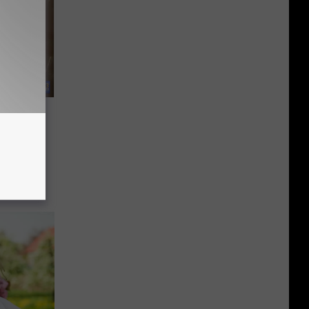
A Meat
 And