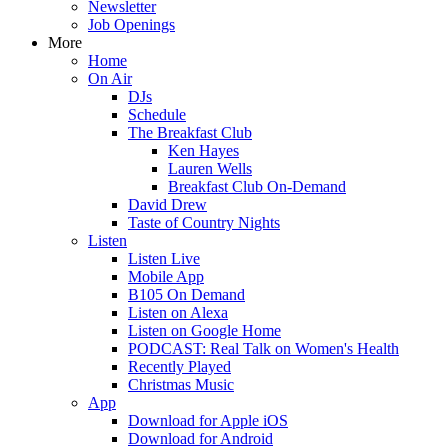
Newsletter
Job Openings
More
Home
On Air
DJs
Schedule
The Breakfast Club
Ken Hayes
Lauren Wells
Breakfast Club On-Demand
David Drew
Taste of Country Nights
Listen
Listen Live
Mobile App
B105 On Demand
Listen on Alexa
Listen on Google Home
PODCAST: Real Talk on Women's Health
Recently Played
Christmas Music
App
Download for Apple iOS
Download for Android