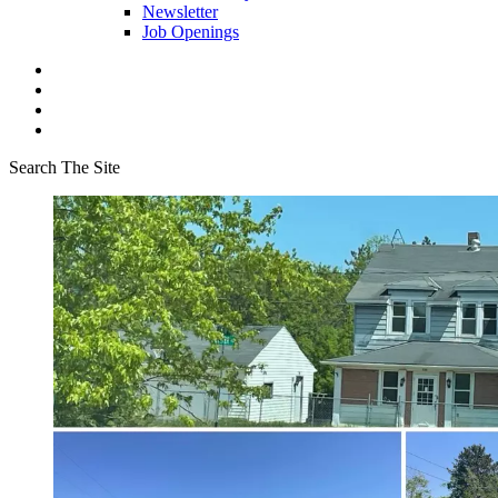
Newsletter
Job Openings
Search The Site