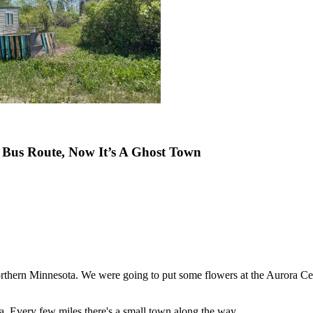
Bus Route, Now It’s A Ghost Town
thern Minnesota. We were going to put some flowers at the Aurora Ce
 Every few miles there's a small town along the way.