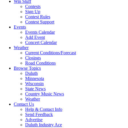
Win Stuff
Contests
Sign Up
Contest Rules
Contest Support
Events
Events Calendar
Add Event
Concert Calendar
Weather
Current Conditions/Forecast
Closings
Road Conditions
Browse Topics
Duluth
Minnesota
Wisconsin
State News
Country Music News
Weather
Contact Us
Help & Contact Info
Send Feedback
Advertise
Duluth Industry Ace