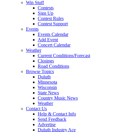
Win Stuff
Contests
Sign Up
Contest Rules
Contest Support
Events
Events Calendar
Add Event
Concert Calendar
Weather
Current Conditions/Forecast
Closings
Road Conditions
Browse Topics
Duluth
Minnesota
Wisconsin
State News
Country Music News
Weather
Contact Us
Help & Contact Info
Send Feedback
Advertise
Duluth Industry Ace