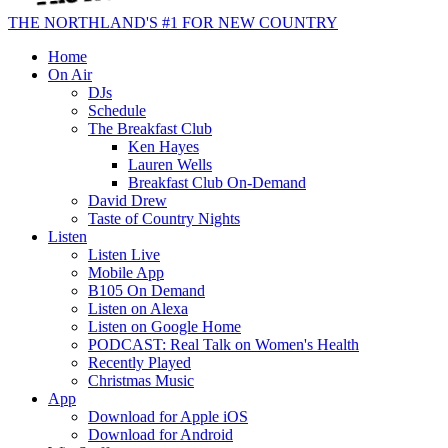
THE NORTHLAND'S #1 FOR NEW COUNTRY
Home
On Air
DJs
Schedule
The Breakfast Club
Ken Hayes
Lauren Wells
Breakfast Club On-Demand
David Drew
Taste of Country Nights
Listen
Listen Live
Mobile App
B105 On Demand
Listen on Alexa
Listen on Google Home
PODCAST: Real Talk on Women's Health
Recently Played
Christmas Music
App
Download for Apple iOS
Download for Android