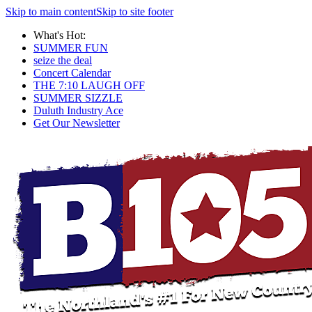
Skip to main content
Skip to site footer
What's Hot:
SUMMER FUN
seize the deal
Concert Calendar
THE 7:10 LAUGH OFF
SUMMER SIZZLE
Duluth Industry Ace
Get Our Newsletter