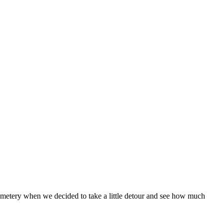
metery when we decided to take a little detour and see how much