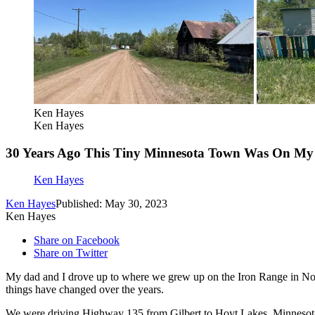
Ken Hayes
Ken Hayes
30 Years Ago This Tiny Minnesota Town Was On My 
Ken Hayes
Ken Hayes
Published: May 30, 2023
Ken Hayes
Share on Facebook
Share on Twitter
My dad and I drove up to where we grew up on the Iron Range in Nor
things have changed over the years.
We were driving Highway 135 from Gilbert to Hoyt Lakes, Minnesota.