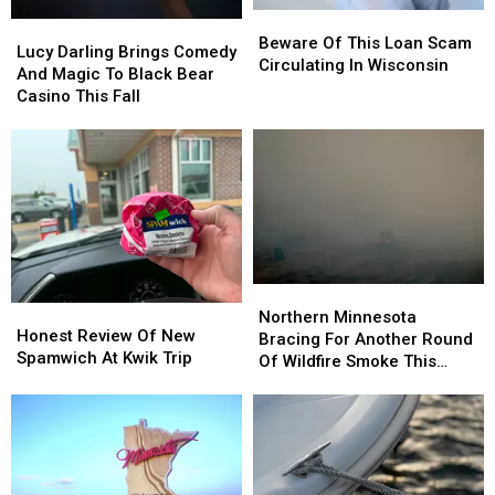
Beware
Beware
Lucy
Lucy
Of
Of
Beware Of This Loan Scam
Darling
Darling
Lucy Darling Brings Comedy
This
This
Circulating In Wisconsin
Brings
Brings
And Magic To Black Bear
Loan
Loan
Comedy
Comedy
Casino This Fall
Scam
Scam
And
And
Circulating
Circulating
Magic
Magic
In
In
To
To
Wisconsin
Wisconsin
Black
Black
Bear
Bear
Casino
Casino
This
This
Fall
Fall
Northern
Northern
Honest
Honest
Minnesota
Minnesota
Northern Minnesota
Review
Review
Honest Review Of New
Bracing
Bracing
Bracing For Another Round
Of
Of
Spamwich At Kwik Trip
For
For
Of Wildfire Smoke This
New
New
Another
Another
Week
Spamwich
Spamwich
Round
Round
At
At
Of
Of
Kwik
Kwik
Wildfire
Wildfire
Trip
Trip
Smoke
Smoke
This
This