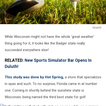
NiseriN
Playing
While Wisconsin might not have the whole 'great weather'
golf.
Club
thing going for it, it looks like the Badger state really
and
succeeded everywhere else!
ball
on
RELATED:
New Sports Simulator Bar Opens In
tee
Duluth!
This study was done by Hot Spring,
a store that specializes
in spas and such. To no surprise, Florida came in at number
one. Coming in shortly behind the sunshine state is
Wisconsin, being named the third best state for golf.