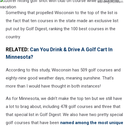
warrengoldswain
Golfer
Something that propelled Wisconsin to the top of the list is
hitting
golf
the fact that ten courses in the state made an exclusive list
shot
put out by Golf Digest, ranking the 100 best courses in the
with
country.
club
on
RELATED:
Can You Drink & Drive A Golf Cart In
course
Minnesota?
while
on
According to this study, Wisconsin has 509 golf courses and
summer
vacation
eighty-nine good weather days, meaning sunshine. That's
more than I would have thought in both instances!
As for Minnesota, we didn't make the top ten but we still have
a lot to brag about, including 478 golf courses and three that
that special list in Golf Digest. We also have two pretty special
golf courses that have been
named among the most unique