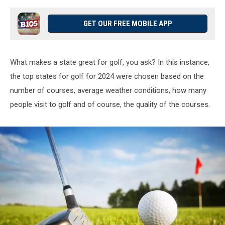
GET OUR FREE MOBILE APP
What makes a state great for golf, you ask? In this instance,
the top states for golf for 2024 were chosen based on the
number of courses, average weather conditions, how many
people visit to golf and of course, the quality of the courses.