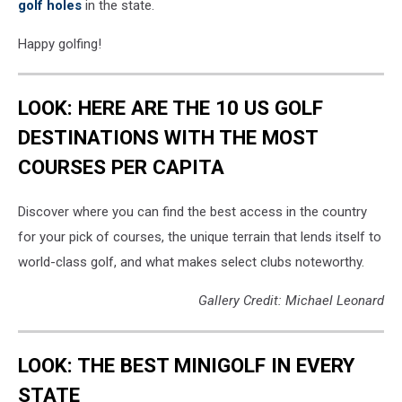
golf holes
in the state.
Happy golfing!
LOOK: HERE ARE THE 10 US GOLF
DESTINATIONS WITH THE MOST
COURSES PER CAPITA
Discover where you can find the best access in the country
for your pick of courses, the unique terrain that lends itself to
world-class golf, and what makes select clubs noteworthy.
Gallery Credit: Michael Leonard
LOOK: THE BEST MINIGOLF IN EVERY
STATE