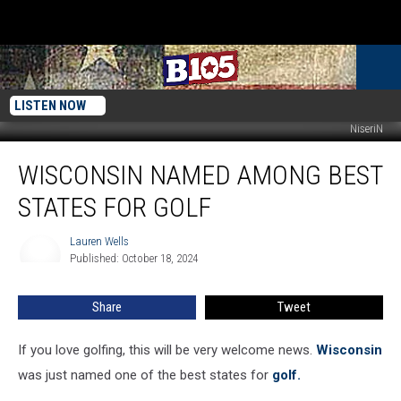
LISTEN NOW
NiseriN
Wisconsin
WISCONSIN NAMED AMONG BEST
Named
Among
STATES FOR GOLF
Best
States
Lauren Wells
Lauren
For
Published: October 18, 2024
Wells
Golf
Share
Tweet
If you love golfing, this will be very welcome news.
Wisconsin
was just named one of the best states for
golf.