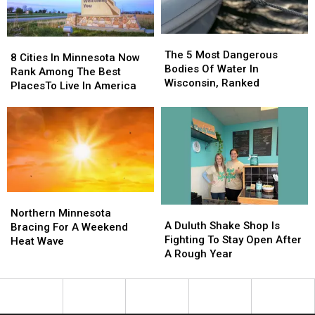
Week
Week
The
The
8
8
5
5
The 5 Most Dangerous
Cities
Cities
8 Cities In Minnesota Now
Most
Most
Bodies Of Water In
In
In
Rank Among The Best
Dangerous
Dangerous
Wisconsin, Ranked
Minnesota
Minnesota
PlacesTo Live In America
Bodies
Bodies
Now
Now
Of
Of
Rank
Rank
Water
Water
Among
Among
In
In
The
The
Wisconsin,
Wisconsin,
Best
Best
Ranked
Ranked
PlacesTo
PlacesTo
Live
Live
In
In
Northern
Northern
A
A
America
America
Minnesota
Minnesota
Northern Minnesota
Duluth
Duluth
A Duluth Shake Shop Is
Bracing
Bracing
Bracing For A Weekend
Shake
Shake
Fighting To Stay Open After
For
For
Heat Wave
Shop
Shop
A Rough Year
A
A
Is
Is
Weekend
Weekend
Fighting
Fighting
Heat
Heat
To
To
Wave
Wave
Stay
Stay