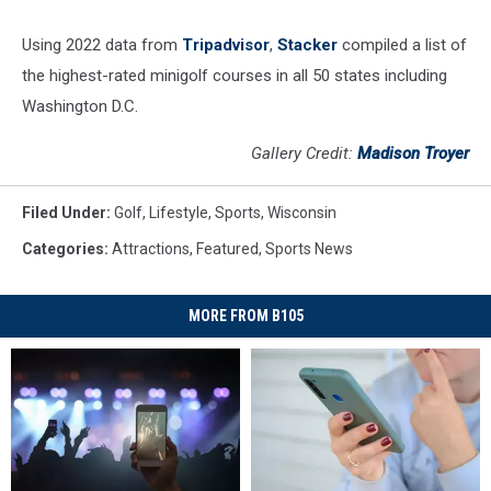
Using 2022 data from
Tripadvisor
,
Stacker
compiled a list of
the highest-rated minigolf courses in all 50 states including
Washington D.C.
Gallery Credit:
Madison Troyer
Filed Under
:
Golf
,
Lifestyle
,
Sports
,
Wisconsin
Categories
:
Attractions
,
Featured
,
Sports News
MORE FROM B105