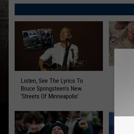
M
L
Minnes
i
Listen, See The Lyrics To
i
Money C
n
Bruce Springsteen’s New
s
Cones
n
‘Streets Of Minneapolis’
t
e
e
s
n
o
,
t
S
a