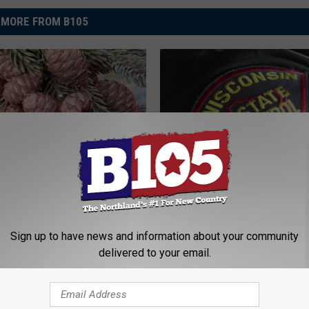
MORE FROM B105
T
otans Can Now Make
The Wisconsin State Pat
h
ollecting Black Spruce
Now Hiring New Recruit
e
W
Sign up to have news and information about your community
i
delivered to your email.
s
c
o
n