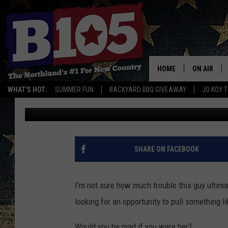
WATCH A GREAT PRACT
WAY TO WAKE UP [VIDE
HOME
ON AIR
WHAT'S HOT:
SUMMER FUN
BACKYARD BBQ GIVEAWAY
JO KOY 
David Drew
Published: August 3, 2012
DJS
SCHEDULE
THE BREAK
SHARE ON FACEBOOK
DAVID DRE
I'm not sure how much trouble this guy ultimate
TASTE OF 
looking for an opportunity to pull something l
Would you be mad if you were her?