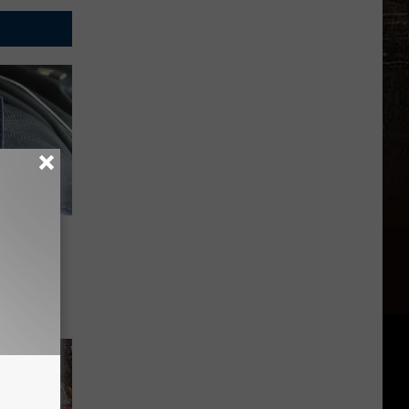
rol Is
s