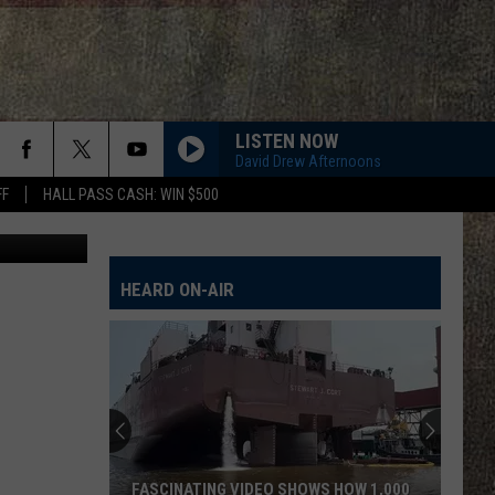
LE
LISTEN NOW
David Drew Afternoons
FF
HALL PASS CASH: WIN $500
HEARD ON-AIR
FASCINATING VIDEO SHOWS HOW 1,000