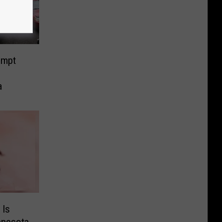
ompt
a
 Is