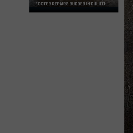
FOOTER REPAIRS RUDDER IN DULUTH
HARBOR
Fascinating
Video
Shows
How
1,000
Footer
Repairs
Rudder
In
Duluth
Harbor