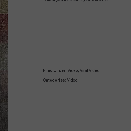
Filed Under
:
Video
,
Viral Video
Categories
:
Video