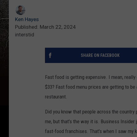
Ken Hayes
Published: March 22, 2024
interstid
SHARE ON FACEBOOK
Fast food is getting expensive. I mean, reall
$33? Fast food menu prices are getting to be 
restaurant.
Did you know that people across the country pa
me, but that's the way it is. Business Insider
fast-food franchises. That's when I saw my kid