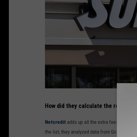
M
How did they calculate the results?
c
C
Netcredit
adds up all the extra fees, costs, a
o
the list, they analyzed data from Grubhub and