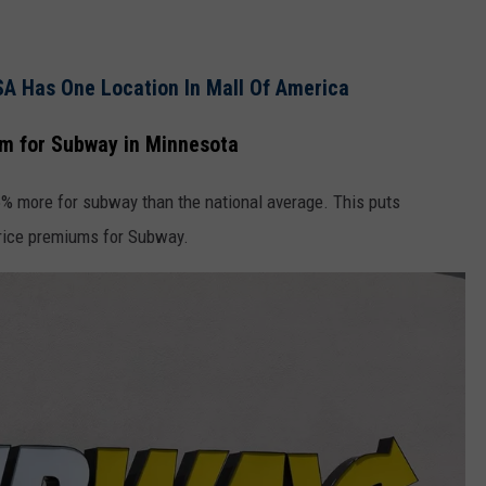
SA Has One Location In Mall Of America
m for Subway in Minnesota
% more for subway than the national average. This puts
price premiums for Subway.