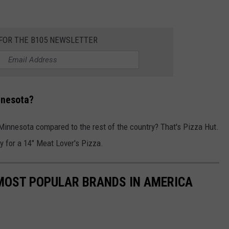
 FOR THE B105 NEWSLETTER
nnesota?
Minnesota compared to the rest of the country? That's Pizza Hut.
y for a 14" Meat Lover's Pizza.
0 MOST POPULAR BRANDS IN AMERICA