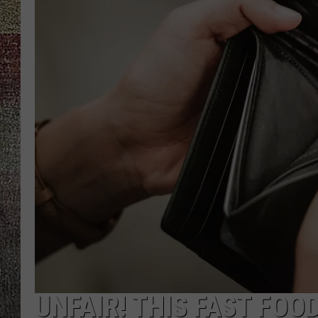
UNFAIR! THIS FAST FO