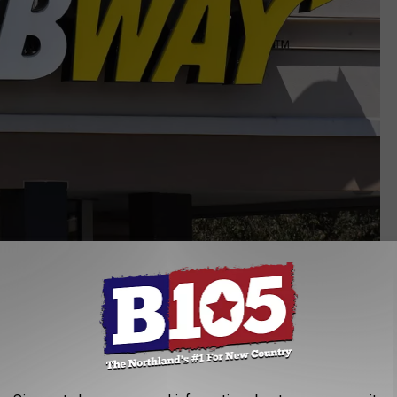
McConnell Adams, Townsquare Media Lansing
nd tips that are on top of your order to come up with the list. For
 then focused on popular items for each of the food chains. For