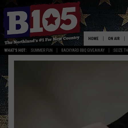
HOME
ON AIR
WHAT'S HOT:
SUMMER FUN
BACKYARD BBQ GIVEAWAY
SEIZE T
DJS
SCHEDULE
THE BREAK
DAVID DRE
TASTE OF 