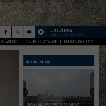
LISTEN NOW
Country Countdown USA
SH: WIN $500
DULUTH INDUSTRY ACE
GET OUR NEWSLETTER
FAMOUS FRIENDS
Chris
Chris Young
Young
Famous Friends
HEARD ON-AIR
LOVING LIFE AGAIN
Ella
Ella Langley
Langley
Dandelion
I LOVE THIS BAR
Toby
Toby Keith
Keith
Shock'n Y'all
CHEVY SILVERADO
Bailey
Bailey Zimmerman
HOW LONG WILL WILDFIRE SMOKE