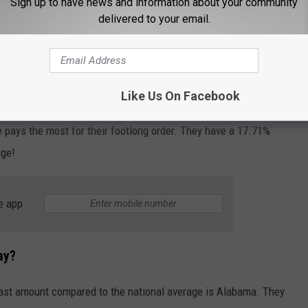
Sign up to have news and information about your community
nara, and Tuna.
delivered to your email.
Getty Images
y?
Like Us On Facebook
 pays the most for their footlong order. They have a 17.71%
age!
e app
ay?
least amount compared to the national average is Alabama. They