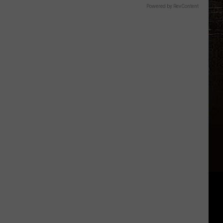
Powered by RevContent