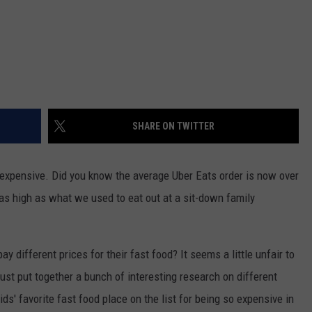
SHARE ON TWITTER
y expensive. Did you know the average Uber Eats order is now over
as high as what we used to eat out at a sit-down family
y different prices for their fast food? It seems a little unfair to
 just put together a bunch of interesting research on different
s' favorite fast food place on the list for being so expensive in