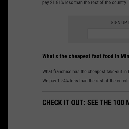
n
pay 21.81% less than the rest of the country.
e
s
s
q
SIGN UP
N
u
o
a
t
r
-
What's the cheapest fast food in Mi
e
R
M
e
What franchise has the cheapest take-out in 
e
a
We pay 1.54% less than the rest of the countr
d
l
i
l
CHECK IT OUT: SEE THE 10
a
y
L
F
a
o