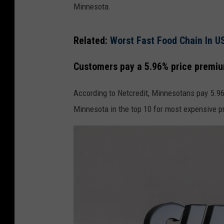
Minnesota.
Related:
Worst Fast Food Chain In U
Customers pay a 5.96% price premiu
According to Netcredit, Minnesotans pay 5.96
Minnesota in the top 10 for most expensive 