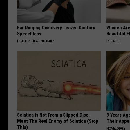
Ear Ringing Discovery Leaves Doctors
Women Are
Speechless
Beautiful F
HEALTHY HEARING DAILY
PEOASIS
Sciatica is Not From a Slipped Disc.
9 Years Ago
Meet The Real Enemy of Sciatica (Stop
Their Appe
This)
NOVELODGE