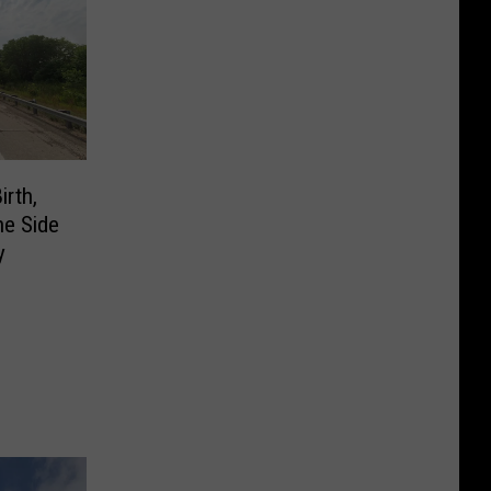
rth,
he Side
y