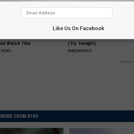
Like Us On Facebook
Expert: Anyone With Gut
1 Simple Hack to Cut Your Elect
uld Watch This
(Try Tonight)
E NEWS
MADEINGENIUS
Powered b
MORE FROM B105