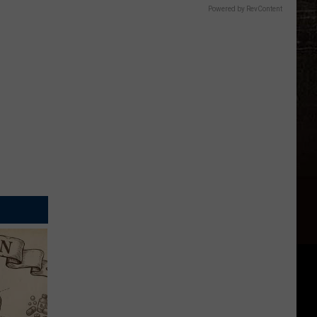
Powered by RevContent