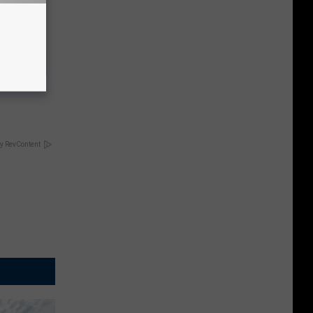
ric Bill
y RevContent