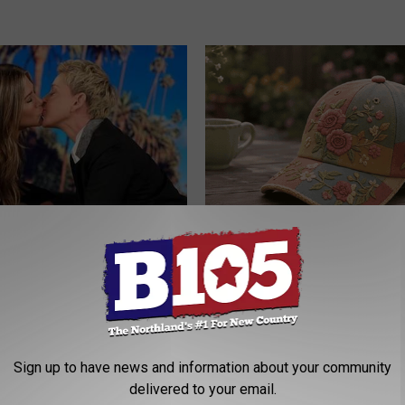
p Breath Before You See
Why is Everyone Buying These 
neres' Partner
Floral Caps
PEOASIS
Sign up to have news and information about your community
delivered to your email.