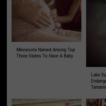
M
Minnesota Named Among Top
i
Three States To Have A Baby
n
n
e
L
s
Lake S
a
o
Endang
k
t
Tamari
e
a
S
N
u
a
p