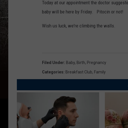
Today at our appointment the doctor suggeste
baby will be here by Friday. Pitocin or not!
Wish us luck, we're climbing the walls.
Filed Under
:
Baby
,
Birth
,
Pregnancy
Categories
:
Breakfast Club
,
Family