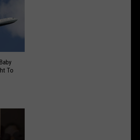
 Baby
ght To