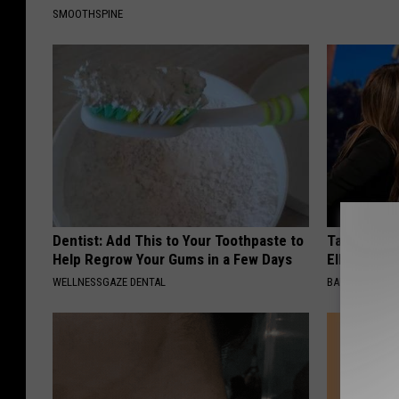
SMOOTHSPINE
Dentist: Add This to Your Toothpaste to
Take a Dee
Help Regrow Your Gums in a Few Days
Ellen Dege
WELLNESSGAZE DENTAL
BAPTIST HUB