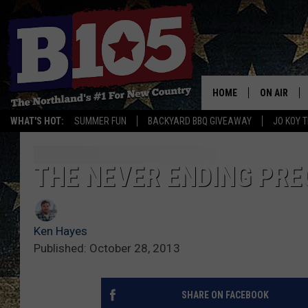
HOME
ON AIR
WHAT'S HOT:
SUMMER FUN
BACKYARD BBQ GIVEAWAY
JO KOY 
DJS
SCHEDULE
THE NEVER ENDING PRE
THE BREAK
Ken Hayes
DAVID DRE
Published: October 28, 2013
TASTE OF 
SHARE ON FACEBOOK