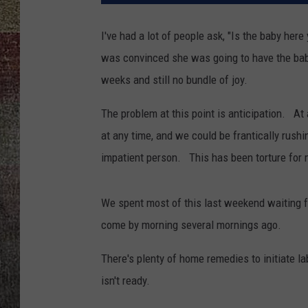
I've had a lot of people ask, "Is the baby he
was convinced she was going to have the baby e
weeks and still no bundle of joy.
The problem at this point is anticipation. A
at any time, and we could be frantically rushin
impatient person. This has been torture for 
We spent most of this last weekend waiting f
come by morning several mornings ago.
There's plenty of home remedies to initiate la
isn't ready.