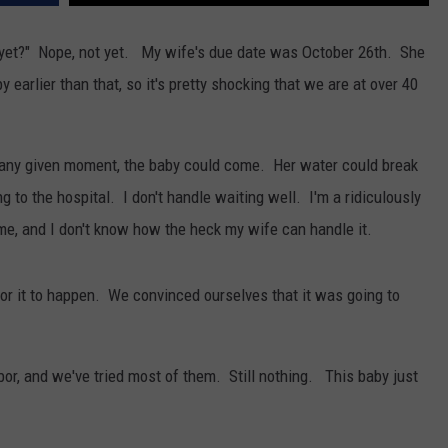
WOMEN'S HEALTH
COUNTRY MUSIC NEWS
DULUTH INDUSTRY ACE
re yet?" Nope, not yet. My wife's due date was October 26th. She
RECENTLY PLAYED
arlier than that, so it's pretty shocking that we are at over 40
WEATHER
NEWSLETTER
CHRISTMAS MUSIC
JOB OPENINGS
t any given moment, the baby could come. Her water could break
g to the hospital. I don't handle waiting well. I'm a ridiculously
me, and I don't know how the heck my wife can handle it.
or it to happen. We convinced ourselves that it was going to
bor, and we've tried most of them. Still nothing. This baby just