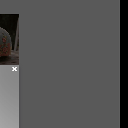
Beautiful