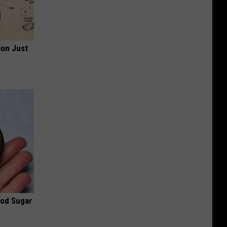
ion Just
ood Sugar