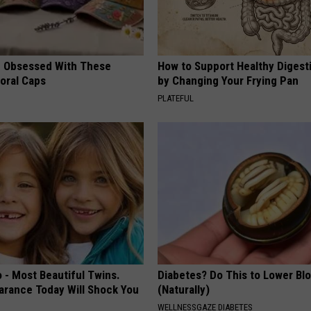
 Obsessed With These
How to Support Healthy Digest
loral Caps
by Changing Your Frying Pan
PLATEFUL
 - Most Beautiful Twins.
Diabetes? Do This to Lower Bl
arance Today Will Shock You
(Naturally)
WELLNESSGAZE DIABETES