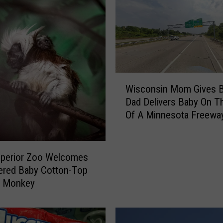
W
Wisconsin Mom Gives Bi
i
Dad Delivers Baby On T
s
Of A Minnesota Freewa
c
o
n
s
uperior Zoo Welcomes
i
ered Baby Cotton-Top
n
n Monkey
M
o
m