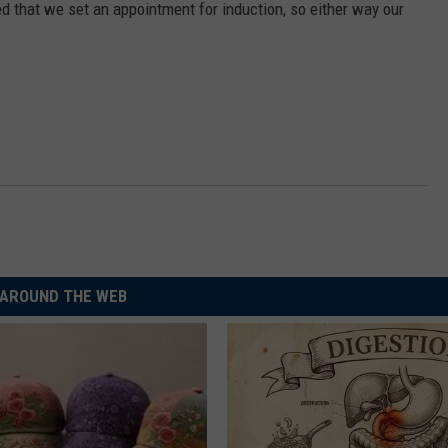
d that we set an appointment for induction, so either way our
AROUND THE WEB