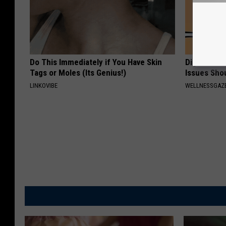
Do This Immediately if You Have Skin
Digestion 
Tags or Moles (Its Genius!)
Issues Sho
LINKOVIBE
WELLNESSGAZ