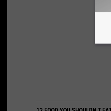
12 FOOD YOU SHOULDN'T EA