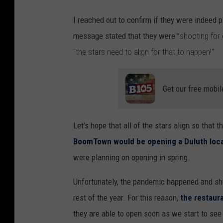
I reached out to confirm if they were indeed
message stated that they were "
shooting for
"the stars need to align for that to happen!"
Get our free mobil
Let's hope that all of the stars align so that 
BoomTown would be opening a Duluth loc
were planning on opening in spring.
Unfortunately, the pandemic happened and sh
rest of the year. For this reason,
the restaur
they are able to open soon as we start to see 