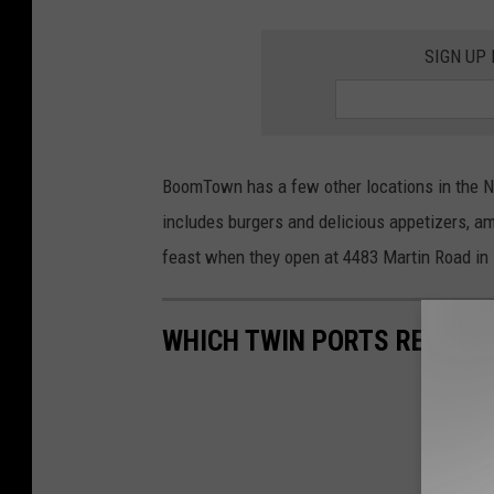
SIGN UP
BoomTown has a few other locations in the No
includes burgers and delicious appetizers, a
feast when they open at 4483 Martin Road in 
WHICH TWIN PORTS RESTAU