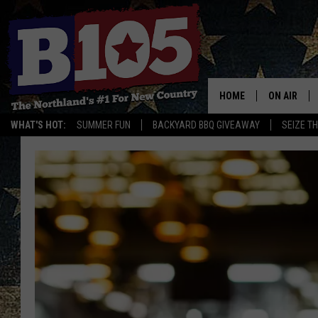
HOME
ON AIR
WHAT'S HOT:
SUMMER FUN
BACKYARD BBQ GIVEAWAY
SEIZE T
DJS
SCHEDULE
THE BREAK
DAVID DRE
TASTE OF 