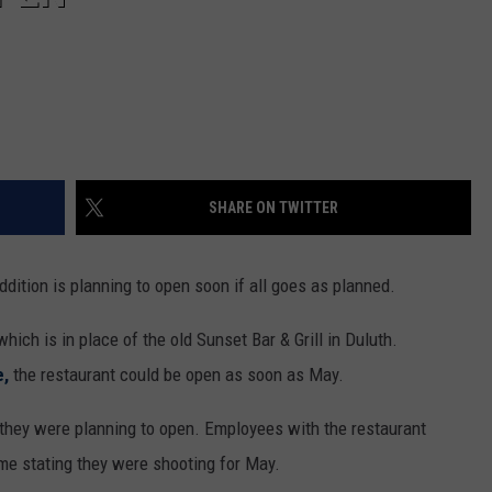
SHARE ON TWITTER
ddition is planning to open soon if all goes as planned.
hich is in place of the old Sunset Bar & Grill in Duluth.
e,
the restaurant could be open as soon as May.
they were planning to open. Employees with the restaurant
me stating they were shooting for May.