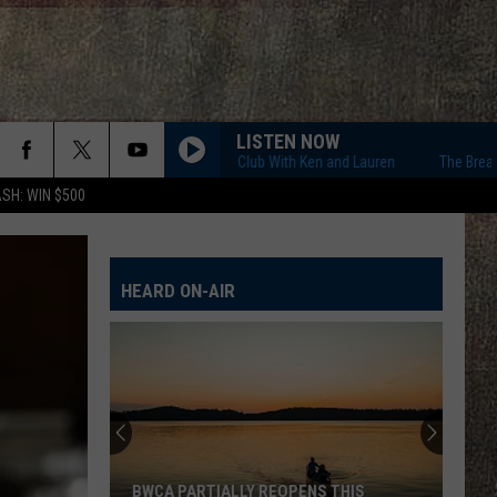
LISTEN NOW
The Breakfast Club With Ken and Lauren
The Breakfast Clu
SH: WIN $500
HEARD ON-AIR
BWCA PARTIALLY REOPENS THIS