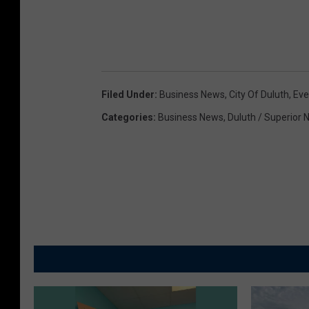
Filed Under
:
Business News
,
City Of Duluth
,
Eve
Categories
:
Business News
,
Duluth / Superior