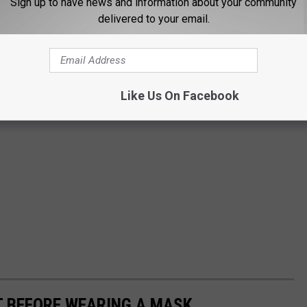
Sign up to have news and information about your community
delivered to your email.
Like Us On Facebook
T BEFORE WEARING A MASK