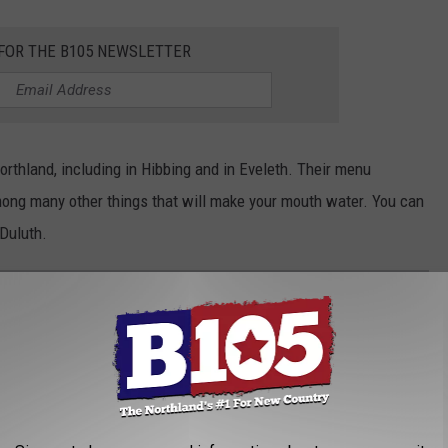
 FOR THE B105 NEWSLETTER
rthland, including in Hibbing and in Eveleth. Their menu
mong many other things that will make your mouth water. You can
Duluth.
RANTS COULD BE FRANCHISED?