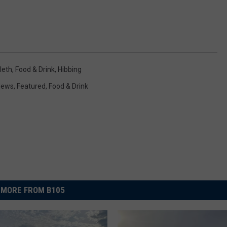
leth
,
Food & Drink
,
Hibbing
 News
,
Featured
,
Food & Drink
MORE FROM B105