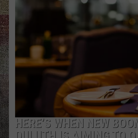
HERE’S WHEN NEW BOO
DULUTH IS AIMING TO 