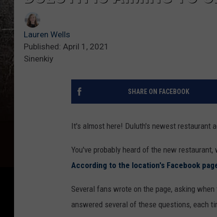
Lauren Wells
Published: April 1, 2021
Sinenkiy
SHARE ON FACEBOOK
It's almost here! Duluth's newest restaurant a
You've probably heard of the new restaurant, w
According to the location's Facebook pag
Several fans wrote on the page, asking when 
answered several of these questions, each ti