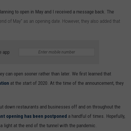
 planning to open in May and I received a message back. The
 end of May" as an opening date. However, they also added that
e app
they can open sooner rather than later. We first learned that
ation
at the start of 2020. At the time of the announcement, they
ut down restaurants and businesses off and on throughout the
ant opening has been postponed
a handful of times. Hopefully,
a light at the end of the tunnel with the pandemic.