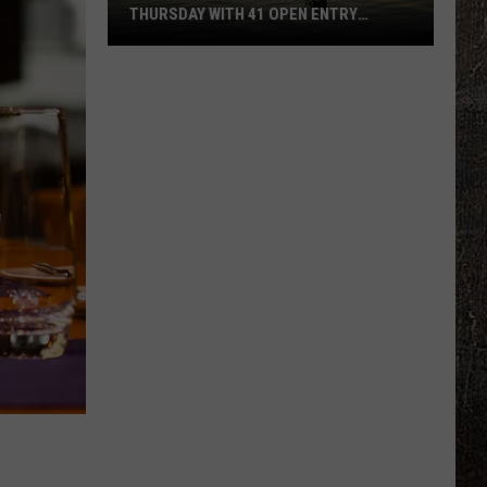
THURSDAY WITH 41 OPEN ENTRY
POINTS
BWCA
Partially
Reopens
This
Thursday
With
41
Open
Entry
Points