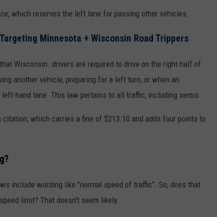
ce, which reserves the left lane for passing other vehicles.
rgeting Minnesota + Wisconsin Road Trippers
that Wisconsin. drivers are required to drive on the right half of
g another vehicle, preparing for a left turn, or when an
left-hand lane. This law pertains to all traffic, including semis.
a citation, which carries a fine of $213.10 and adds four points to
g?
ws include wording like "normal speed of traffic". So, does that
speed limit? That doesn't seem likely.