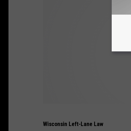
Wisconsin Left-Lane Law