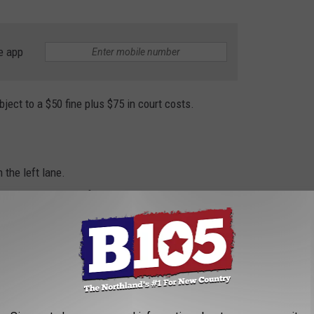
e app
ject to a $50 fine plus $75 in court costs.
 the left lane.
r vehicle in the left lane.
imit ahead of you.
explains the state's left-lane law.
ss Left