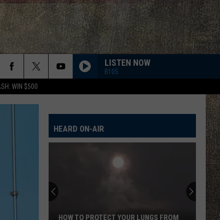
LISTEN NOW
B105
SH: WIN $500
HEARD ON-AIR
HOW TO PROTECT YOUR LUNGS FROM