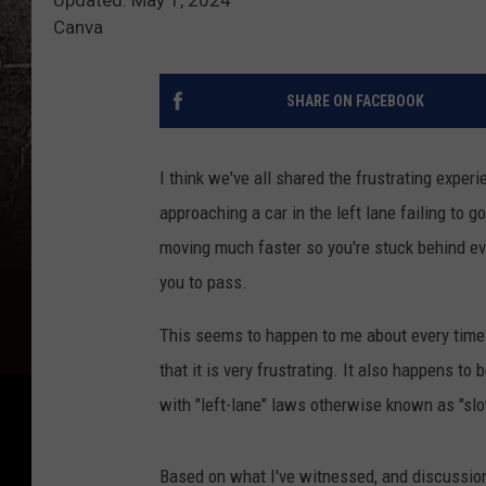
Canva
SHARE ON FACEBOOK
I think we've all shared the frustrating experi
approaching a car in the left lane failing to go
moving much faster so you're stuck behind ev
you to pass.
This seems to happen to me about every time I
that it is very frustrating. It also happens to
with "left-lane" laws otherwise known as "sl
Based on what I've witnessed, and discussion