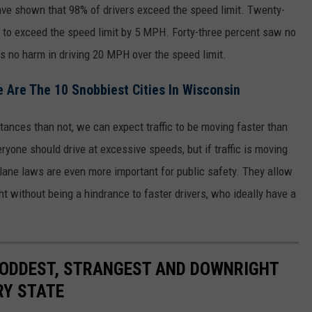
ve shown that 98% of drivers exceed the speed limit. Twenty-
fe to exceed the speed limit by 5 MPH. Forty-three percent saw no
’s no harm in driving 20 MPH over the speed limit.
ere Are The 10 Snobbiest Cities In Wisconsin
stances than not, we can expect traffic to be moving faster than
ryone should drive at excessive speeds, but if traffic is moving
t-lane laws are even more important for public safety. They allow
ht without being a hindrance to faster drivers, who ideally have a
HE ODDEST, STRANGEST AND DOWNRIGHT
RY STATE