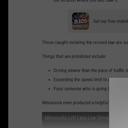
the location where you last saw it.
Get our free mobil
Those caught violating the revised law are sub
Things that are prohibited include:
Driving slower than the pace of traffic in
Exceeding the speed limit to pass anothe
Pass someone who is going the speed l
Minnesota even produced a helpful video that 
Minnesota Left Lane Law: Drive Right, Pa