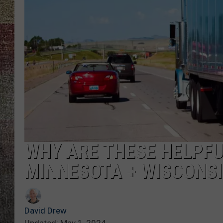
WHY ARE THESE HELPFU
MINNESOTA + WISCONS
David Drew
Updated: May 1, 2024