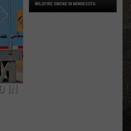
WILDFIRE SMOKE IN MINNESOTA
How
To
Protect
Your
Lungs
From
Wildfire
Smoke
In
Minnesota
D IN