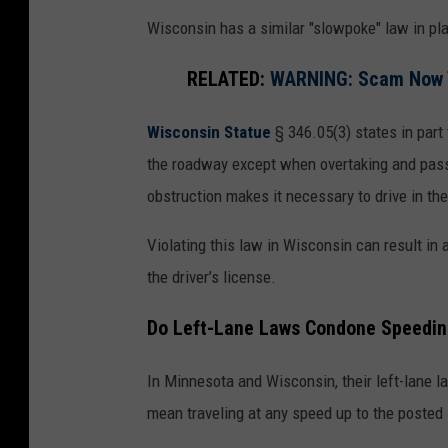
Wisconsin has a similar "slowpoke" law in pla
RELATED:
WARNING: Scam Now Ta
Wisconsin Statue
§ 346.05(3) states in part 
the roadway except when overtaking and passin
obstruction makes it necessary to drive in the 
Violating this law in Wisconsin can result in 
the driver’s license.
Do Left-Lane Laws Condone Speedin
In Minnesota and Wisconsin, their left-lane la
mean traveling at any speed up to the posted 