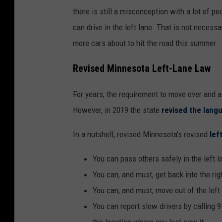
there is still a misconception with a lot of pe
can drive in the left lane. That is not necessa
more cars about to hit the road this summer.
Revised Minnesota Left-Lane Law
For years, the requirement to move over and a
However, in 2019 the state
revised the langu
In a nutshell, revised Minnesota's revised
left
You can pass others safely in the left l
You can, and must, get back into the rig
You can, and must, move out of the left
You can report slow drivers by calling 91