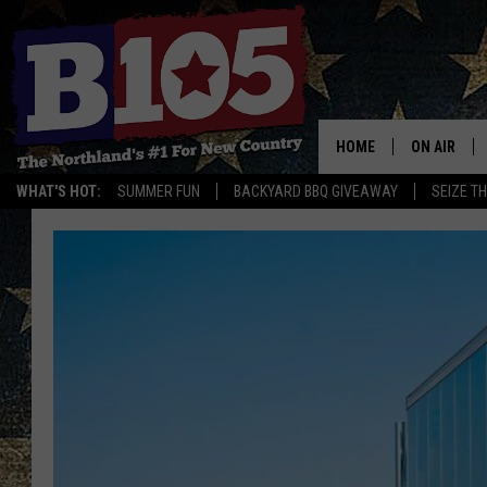
HOME
ON AIR
WHAT'S HOT:
SUMMER FUN
BACKYARD BBQ GIVEAWAY
SEIZE T
DJS
SCHEDULE
THE BREAK
DAVID DRE
TASTE OF 