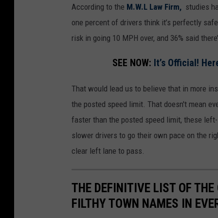
According to the
M.W.L Law Firm,
studies ha
one percent of drivers think it’s perfectly sa
risk in going 10 MPH over, and 36% said there
SEE NOW:
It’s Official! H
That would lead us to believe that in more in
the posted speed limit. That doesn't mean eve
faster than the posted speed limit, these lef
slower drivers to go their own pace on the rig
clear left lane to pass.
THE DEFINITIVE LIST OF T
FILTHY TOWN NAMES IN EVE