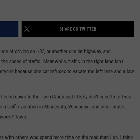
SHARE ON TWITTER
ence of driving on I-35, or another similar highway, and
 the speed of traffic. Meanwhile, traffic in the right lane isn't
eryone because one car refuses to vacate the left lane and allow
 head down to the Twin Cities and I likely don't need to tell you
 be a traffic violation in Minnesota, Wisconsin, and other states
owpoke" laws.
s with others who spend more time on the road than I do, I think