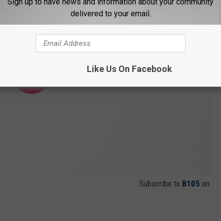
Sign up to have news and information about your community
delivered to your email.
Like Us On Facebook
Subscribe to
B105
on