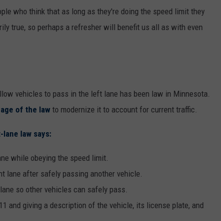
ople who think that as long as they're doing the speed limit they
rily true, so perhaps a refresher will benefit us all as with even
llow vehicles to pass in the left lane has been law in Minnesota.
age of the law
to modernize it to account for current traffic.
-lane law says:
ane while obeying the speed limit.
ht lane after safely passing another vehicle.
 lane so other vehicles can safely pass.
1 and giving a description of the vehicle, its license plate, and