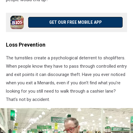
GET OUR FREE MOBILE APP
Loss Prevention
The turnstiles create a psychological deterrent to shoplifters.
When people know they have to pass through controlled entry
and exit points it can discourage theft. Have you ever noticed
when you exit a Menards, even if you don't find what you're
looking for you still need to walk through a cashier lane?
That's not by accident.