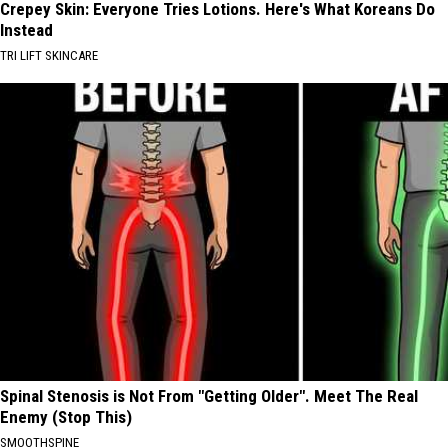
Crepey Skin: Everyone Tries Lotions. Here's What Koreans Do
Instead
TRI LIFT SKINCARE
Spinal Stenosis is Not From "Getting Older". Meet The Real
Enemy (Stop This)
SMOOTHSPINE