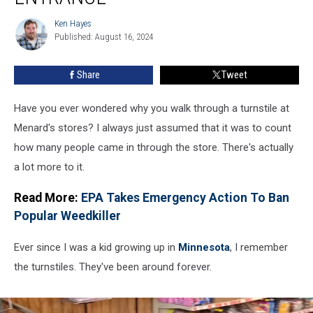
These
Turnstiles
Ken Hayes
Ken
At
Published: August 16, 2024
Hayes
Their
Entrance
Share
Tweet
Have you ever wondered why you walk through a turnstile at
Menard's stores? I always just assumed that it was to count
how many people came in through the store. There's actually
a lot more to it.
Read More:
EPA Takes Emergency Action To Ban
Popular Weedkiller
Ever since I was a kid growing up in
Minnesota
, I remember
the turnstiles. They've been around forever.