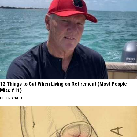
12 Things to Cut When Living on Retirement (Most People
Miss #11)
GREENSPROUT