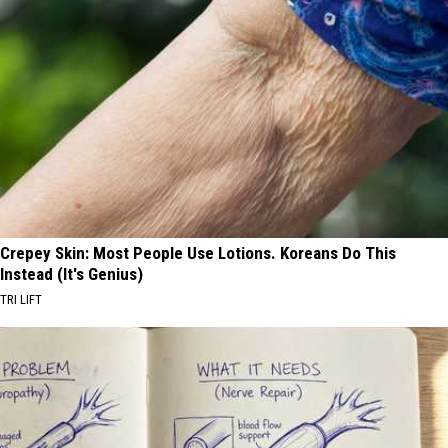
Crepey Skin: Most People Use Lotions. Koreans Do This
Instead (It's Genius)
TRI LIFT