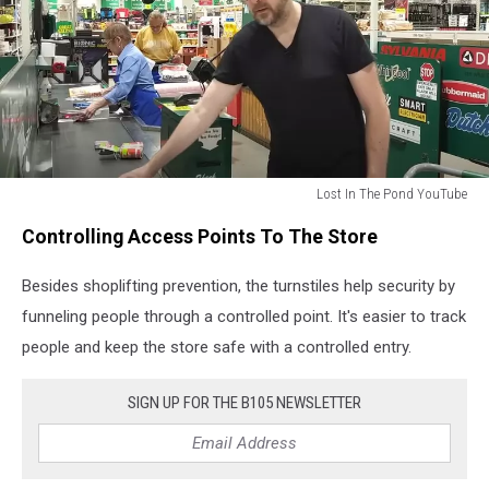
Lost In The Pond YouTube
Lost
Controlling Access Points To The Store
In
The
Besides shoplifting prevention, the turnstiles help security by
Pond
YouTube
funneling people through a controlled point. It's easier to track
people and keep the store safe with a controlled entry.
SIGN UP FOR THE B105 NEWSLETTER