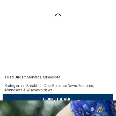
Filed Under
:
Menards
,
Minnesota
Categories
:
Breakfast Club
,
Business News
,
Featured
,
Minnesota & Wisconsin News
AROUND THE WEB