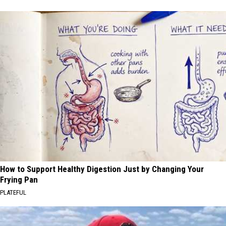
How to Support Healthy Digestion Just by Changing Your
Frying Pan
PLATEFUL