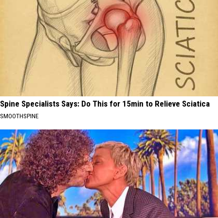
Spine Specialists Says: Do This for 15min to Relieve Sciatica
SMOOTHSPINE