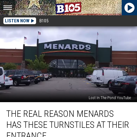
LISTEN NOW
B105
Lost In The Pond YouTube
The
THE REAL REASON MENARDS
Real
Reason
HAS THESE TURNSTILES AT THEIR
Menards
Has
ENTRANCE