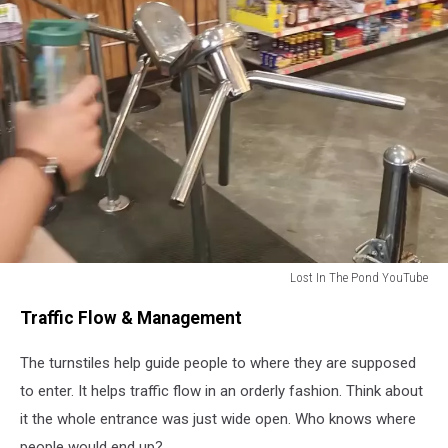
Lost In The Pond YouTube
Lost
Traffic Flow & Management
In
The
The turnstiles help guide people to where they are supposed
Pond
YouTube
to enter. It helps traffic flow in an orderly fashion. Think about
it the whole entrance was just wide open. Who knows where
people would end up?