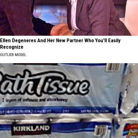
Ellen Degeneres And Her New Partner Who You'll Easily
Recognize
OUTLIER MODEL