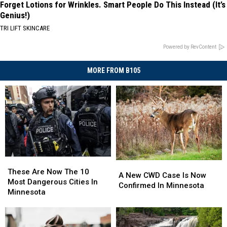
Forget Lotions for Wrinkles. Smart People Do This Instead (It’s
Genius!)
TRI LIFT SKINCARE
Powered by RevContent
MORE FROM B105
These
These
A
A
Are
Are
These Are Now The 10
New
New
A New CWD Case Is Now
Now
Now
Most Dangerous Cities In
CWD
CWD
Confirmed In Minnesota
The
The
Minnesota
Case
Case
10
10
Is
Is
Most
Most
Now
Now
Dangerous
Dangerous
Confirmed
Confirmed