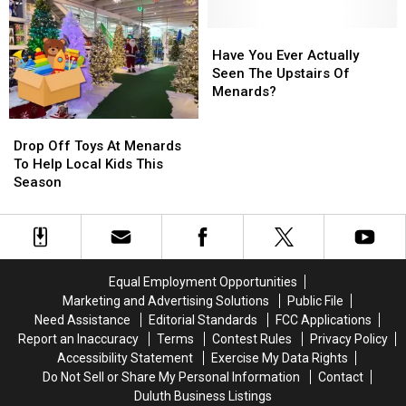
Prohibited,
Prohibited,
Safety
Safety
Campground
Campground
Upgrades
Upgrades
Rules,
Rules,
At
At
Have
Have
Daily
Daily
39
39
You
You
Have You Ever Actually
Lineups
Lineups
Minnesota
Minnesota
Ever
Ever
Seen The Upstairs Of
Airports
Airports
Actually
Actually
Menards?
Seen
Seen
Drop
Drop
The
The
Off
Off
Upstairs
Upstairs
Drop Off Toys At Menards
Toys
Toys
Of
Of
To Help Local Kids This
At
At
Menards?
Menards?
Season
Menards
Menards
To
To
Help
Help
Local
Local
Kids
Kids
Equal Employment Opportunities
This
This
Marketing and Advertising Solutions
Public File
Season
Season
Need Assistance
Editorial Standards
FCC Applications
Report an Inaccuracy
Terms
Contest Rules
Privacy Policy
Accessibility Statement
Exercise My Data Rights
Do Not Sell or Share My Personal Information
Contact
Duluth Business Listings