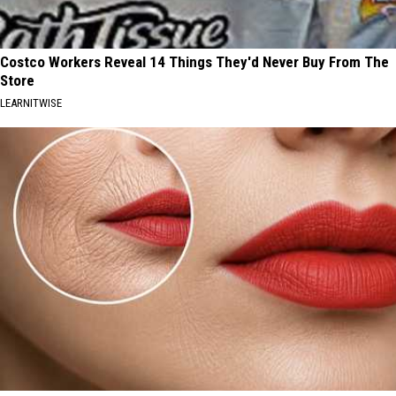
Costco Workers Reveal 14 Things They'd Never Buy From The
Store
LEARNITWISE