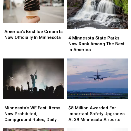
Cities
Cities
In
In
In
In
Minnesota
Minnesota
Minnesota
Minnesota
America’s
America’s
Best
Best
America’s Best Ice Cream Is
4
4
Ice
Ice
Now Officially In Minnesota
Minnesota
Minnesota
4 Minnesota State Parks
Cream
Cream
State
State
Now Rank Among The Best
Is
Is
Parks
Parks
In America
Now
Now
Now
Now
Officially
Officially
Rank
Rank
In
In
Among
Among
Minnesota
Minnesota
The
The
Best
Best
In
In
America
America
Minnesota’s
Minnesota’s
$8
$8
WE
WE
Million
Million
Minnesota’s WE Fest: Items
$8 Million Awarded For
Fest:
Fest:
Awarded
Awarded
Now Prohibited,
Important Safety Upgrades
Items
Items
For
For
Campground Rules, Daily
At 39 Minnesota Airports
Now
Now
Important
Important
Lineups