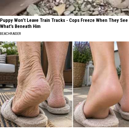
Puppy Won't Leave Train Tracks - Cops Freeze When They See
What's Beneath Him
BEACHRAIDER