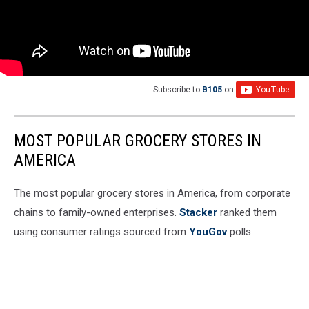
Subscribe to
B105
on
MOST POPULAR GROCERY STORES IN
AMERICA
The most popular grocery stores in America, from corporate
chains to family-owned enterprises.
Stacker
ranked them
using consumer ratings sourced from
YouGov
polls.