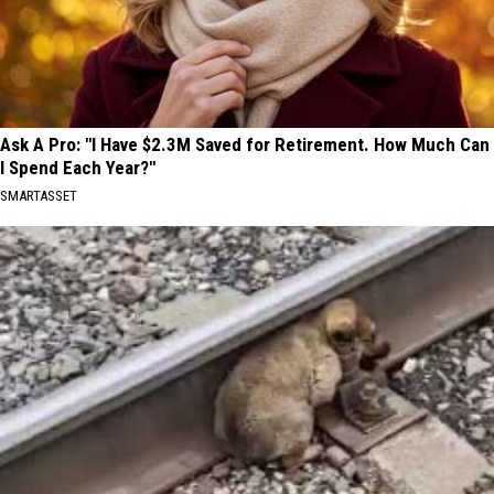
Ask A Pro: "I Have $2.3M Saved for Retirement. How Much Can
I Spend Each Year?"
SMARTASSET