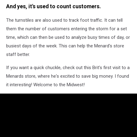
And yes, it's used to count customers.
The turnstiles are also used to track foot traffic. It can tell
them the number of customers entering the storm for a set
time, which can then be used to analyze busy times of day, or
busiest days of the week. This can help the Menard's store
staff better.
If you want a quick chuckle, check out this Brit's first visit to a
Menards store, where he's excited to save big money. I found
it interesting! Welcome to the Midwest!