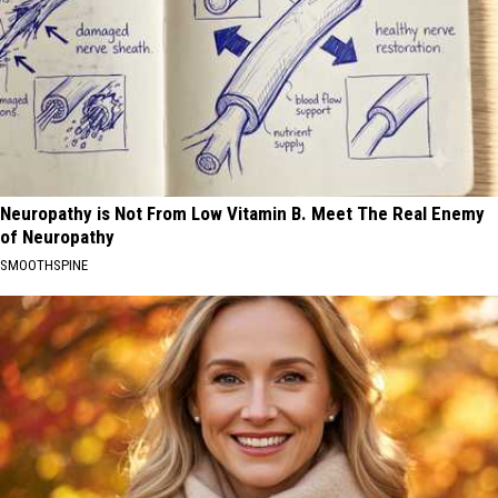
Neuropathy is Not From Low Vitamin B. Meet The Real Enemy
of Neuropathy
SMOOTHSPINE