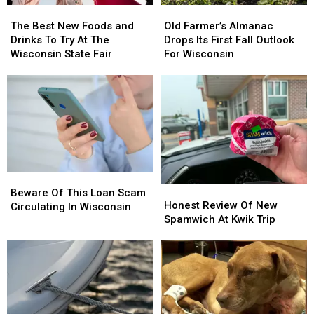
The
The
Old
Old
Best
Best
Farmer’s
Farmer’s
The Best New Foods and
Old Farmer’s Almanac
New
New
Almanac
Almanac
Drinks To Try At The
Drops Its First Fall Outlook
Foods
Foods
Drops
Drops
Wisconsin State Fair
For Wisconsin
and
and
Its
Its
Drinks
Drinks
First
First
To
To
Fall
Fall
Try
Try
Outlook
Outlook
At
At
For
For
The
The
Wisconsin
Wisconsin
Wisconsin
Wisconsin
State
State
Beware
Beware
Fair
Fair
Honest
Honest
Of
Of
Beware Of This Loan Scam
Review
Review
Honest Review Of New
This
This
Circulating In Wisconsin
Of
Of
Spamwich At Kwik Trip
Loan
Loan
New
New
Scam
Scam
Spamwich
Spamwich
Circulating
Circulating
At
At
In
In
Kwik
Kwik
Wisconsin
Wisconsin
Trip
Trip