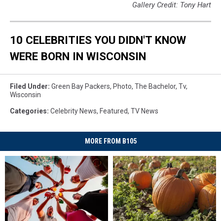
Gallery Credit: Tony Hart
10 CELEBRITIES YOU DIDN'T KNOW
WERE BORN IN WISCONSIN
Filed Under
:
Green Bay Packers
,
Photo
,
The Bachelor
,
Tv
,
Wisconsin
Categories
:
Celebrity News
,
Featured
,
TV News
MORE FROM B105