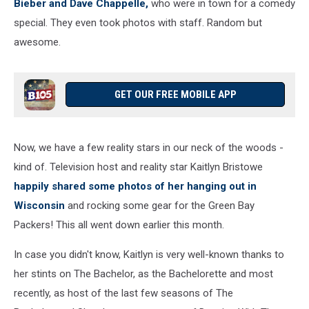
Bieber and Dave Chappelle,
who were in town for a comedy
special. They even took photos with staff. Random but
awesome.
GET OUR FREE MOBILE APP
Now, we have a few reality stars in our neck of the woods -
kind of. Television host and reality star Kaitlyn Bristowe
happily shared some photos of her hanging out in
Wisconsin
and rocking some gear for the Green Bay
Packers! This all went down earlier this month.
In case you didn't know, Kaitlyn is very well-known thanks to
her stints on The Bachelor, as the Bachelorette and most
recently, as host of the last few seasons of The