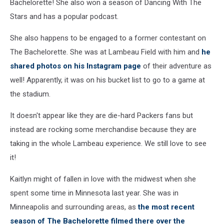
Bachelorette! She also won a season of Dancing With The
Stars and has a popular podcast.
She also happens to be engaged to a former contestant on
The Bachelorette. She was at Lambeau Field with him and
he
shared photos on his Instagram page
of their adventure as
well! Apparently, it was on his bucket list to go to a game at
the stadium.
It doesn't appear like they are die-hard Packers fans but
instead are rocking some merchandise because they are
taking in the whole Lambeau experience. We still love to see
it!
Kaitlyn might of fallen in love with the midwest when she
spent some time in Minnesota last year. She was in
Minneapolis and surrounding areas, as
the most recent
season of The Bachelorette filmed there over the