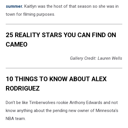
summer.
Kaitlyn was the host of that season so she was in
town for filming purposes.
25 REALITY STARS YOU CAN FIND ON
CAMEO
Gallery Credit: Lauren Wells
10 THINGS TO KNOW ABOUT ALEX
RODRIGUEZ
Don't be like Timberwolves rookie Anthony Edwards and not
know anything about the pending new owner of Minnesota's
NBA team.