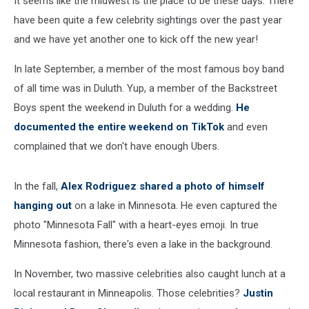
It seems like the midwest is the place to be these days. There
have been quite a few celebrity sightings over the past year
and we have yet another one to kick off the new year!
In late September, a member of the most famous boy band
of all time was in Duluth. Yup, a member of the Backstreet
Boys spent the weekend in Duluth for a wedding.
He
documented the entire weekend on TikTok
and even
complained that we don't have enough Ubers.
In the fall,
Alex Rodriguez shared a photo of himself
hanging out
on a lake in Minnesota. He even captured the
photo "Minnesota Fall" with a heart-eyes emoji. In true
Minnesota fashion, there's even a lake in the background.
In November, two massive celebrities also caught lunch at a
local restaurant in Minneapolis. Those celebrities?
Justin