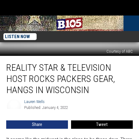
LISTEN NOW
Courtesy of ABC
Reality
REALITY STAR & TELEVISION
Star
&
HOST ROCKS PACKERS GEAR,
Television
Host
HANGS IN WISCONSIN
Rocks
Packers
Lauren Wells
Lauren
Gear,
Published: January 4, 2022
Wells
Hangs
In
Share
Tweet
Wisconsin