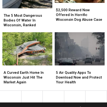
$2,500
$2,500
Reward
Reward
$2,500 Reward Now
The
The
Now
Now
Offered In Horrific
5
5
The 5 Most Dangerous
Offered
Offered
Wisconsin Dog Abuse Case
Most
Most
Bodies Of Water In
In
In
Dangerous
Dangerous
Wisconsin, Ranked
Horrific
Horrific
Bodies
Bodies
Wisconsin
Wisconsin
Of
Of
Dog
Dog
Water
Water
Abuse
Abuse
In
In
Case
Case
Wisconsin,
Wisconsin,
Ranked
Ranked
A
A
5
5
Curved
Curved
Air
Air
A Curved Earth Home In
5 Air Quality Apps To
Earth
Earth
Quality
Quality
Wisconsin Just Hit The
Download Now and Protect
Home
Home
Apps
Apps
Market Again
Your Health
In
In
To
To
Wisconsin
Wisconsin
Download
Download
Just
Just
Now
Now
Hit
Hit
and
and
The
The
Protect
Protect