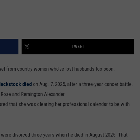
TWEET
sel from country women who've lost husbands too soon.
lackstock died
on Aug. 7, 2025, after a three-year cancer battle.
r Rose and Remington Alexander.
ared that she was clearing her professional calendar to be with
 were divorced three years when he died in August 2025. That