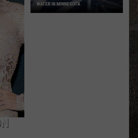
WATER IN MINNESOTA
The
10
Most
Dangerous
Bodies
Of
Water
In
Minnesota
ON