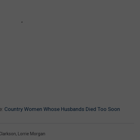
e:
Country Women Whose Husbands Died Too Soon
 Clarkson
,
Lorrie Morgan