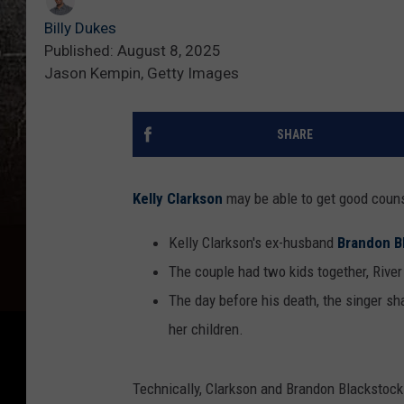
Billy Dukes
Published: August 8, 2025
Jason Kempin, Getty Images
SHARE
Kelly Clarkson
may be able to get good coun
Kelly Clarkson's ex-husband
Brandon B
The couple had two kids together, Rive
The day before his death, the singer sh
her children.
Technically, Clarkson and Brandon Blackstock