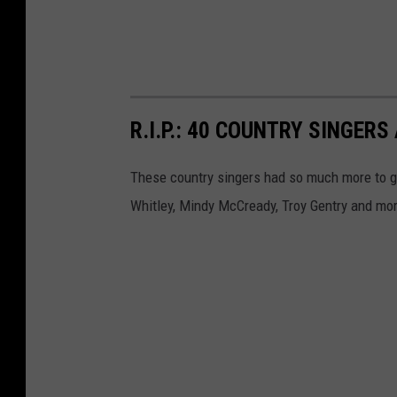
R.I.P.: 40 COUNTRY SINGE
These country singers had so much more to g
Whitley, Mindy McCready, Troy Gentry and mo