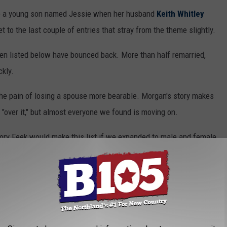
ve a young son named Jessie when her husband
Keith Whitley
get to the last couple of entries that stray from the theme slightly.
men listed below have bounced back. More than half remarried,
ckly.
e pain of losing a spouse more bearable. Morgan's story makes
e "over it," but almost everyone we found is moving on.
Rory Feek would make this list if we expanded to male and female
ries of heartbreak and how each woman responded.
SBANDS DIED TOO SOON
f. Learn the stories of country women whose husbands died too