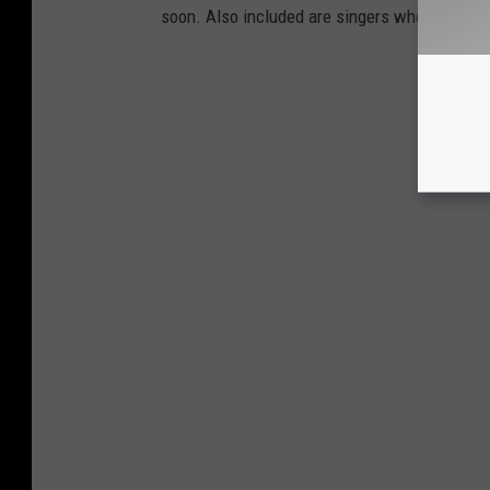
soon. Also included are singers who lost a v