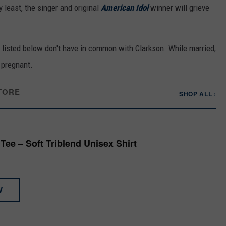
y least, the singer and original
American Idol
winner will grieve
listed below don't have in common with Clarkson. While married,
 pregnant.
TORE
SHOP ALL ›
Tee – Soft Triblend Unisex Shirt
W