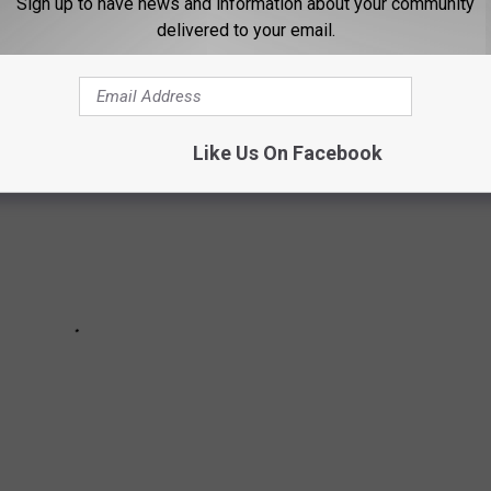
Sign up to have news and information about your community
ery longterm boyfriend, ex-husband and more.
delivered to your email.
Like Us On Facebook