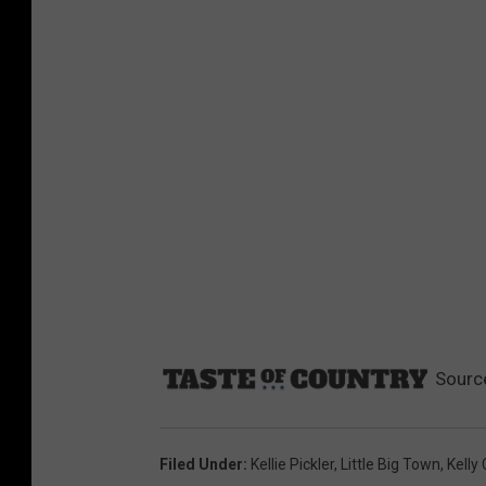
Sourc
Filed Under
:
Kellie Pickler
,
Little Big Town
,
Kelly