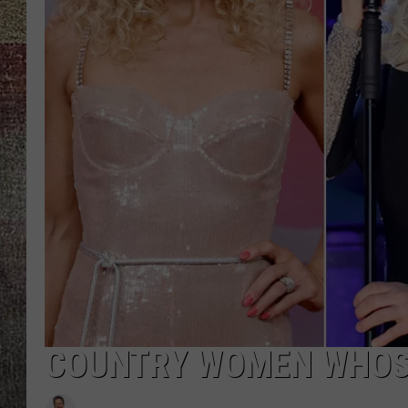
COUNTRY WOMEN WHOSE