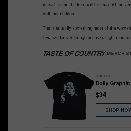
doesn't mean the loss will be easy. At the ver
with her children.
That's actually something most of the women 
few had kids, although one was eight months
TASTE OF COUNTRY
/
MERCH S
SHIRTS
Dolly Graphic 
$34
SHOP NO