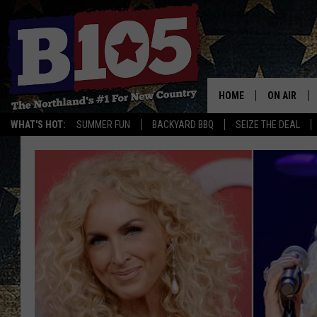
HOME
ON AIR
WHAT'S HOT:
SUMMER FUN
BACKYARD BBQ
SEIZE THE DEAL
DJS
SCHEDULE
THE BREAK
DAVID DRE
TASTE OF 