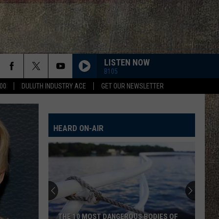
LISTEN NOW
B105
00
DULUTH INDUSTRY ACE
GET OUR NEWSLETTER
HEARD ON-AIR
THE 10 MOST DANGEROUS BODIES OF