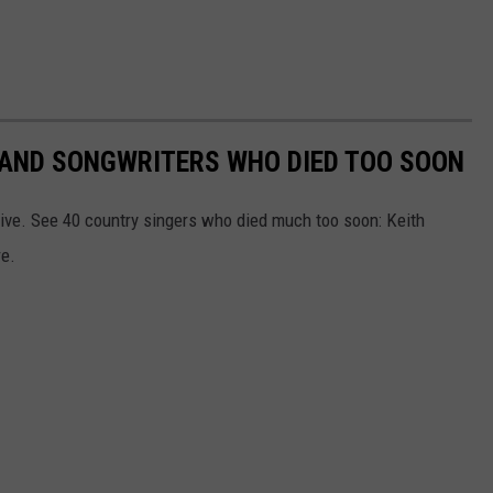
RS AND SONGWRITERS WHO DIED TOO SOON
ive. See 40 country singers who died much too soon: Keith
re.