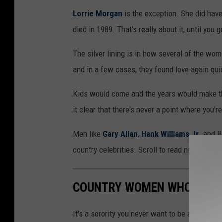
Lorrie Morgan
is the exception. She did ha
died in 1989. That's really about it, until you 
The silver lining is in how several of the wo
and in a few cases, they found love again qui
Kids would come and the years would make th
it clear that there's never a point where you'r
Men like
Gary Allan
,
Hank Williams Jr
. and 
country celebrities. Scroll to read nine sto
COUNTRY WOMEN WHOSE HU
It's a sorority you never want to be a part o