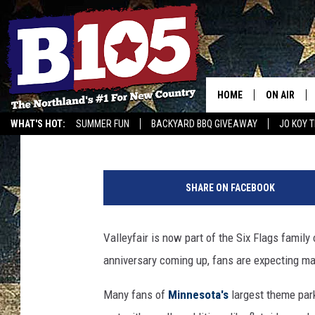
VALLEYFAIR ANNOUNCE
CLOSURES
HOME
ON AIR
Tony Hart
Published: August 6, 2025
WHAT'S HOT:
SUMMER FUN
BACKYARD BBQ GIVEAWAY
JO KOY 
DJS
GET OUR NEWSLETTER
V
SCHEDULE
a
SHARE ON FACEBOOK
l
THE BREAK
l
e
Valleyfair is now part of the Six Flags family
DAVID DRE
y
anniversary coming up, fans are expecting ma
f
TASTE OF 
a
Many fans of
Minnesota's
largest theme par
i