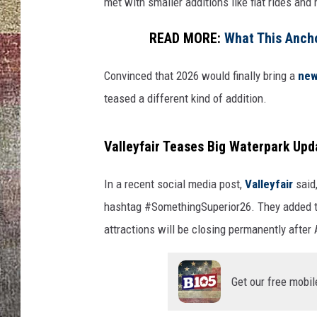
r
met with smaller additions like flat rides and
READ MORE:
What This Ancho
Convinced that 2026 would finally bring a
new 
teased a different kind of addition.
Valleyfair Teases Big Waterpark Upd
In a recent social media post,
Valleyfair
said
hashtag #SomethingSuperior26. They added t
attractions will be closing permanently after
Get our free mobil