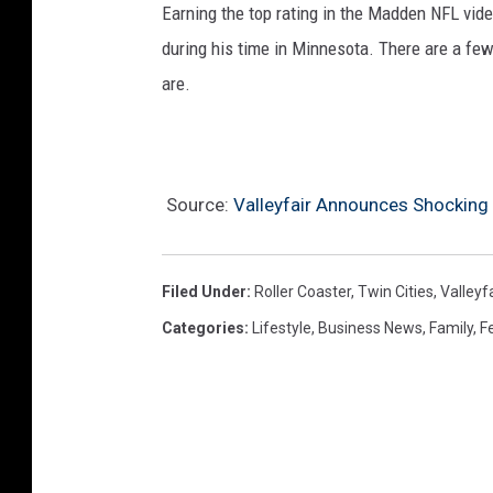
Earning the top rating in the Madden NFL vide
during his time in Minnesota. There are a few
are.
Source:
Valleyfair Announces Shocking 
Filed Under
:
Roller Coaster
,
Twin Cities
,
Valleyfa
Categories
:
Lifestyle
,
Business News
,
Family
,
F