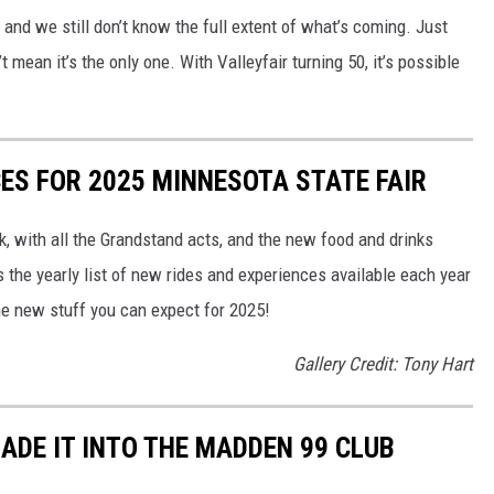
, and we still don’t know the full extent of what’s coming. Just
 mean it’s the only one. With Valleyfair turning 50, it’s possible
CES FOR 2025 MINNESOTA STATE FAIR
, with all the Grandstand acts, and the new food and drinks
s the yearly list of new rides and experiences available each year
he new stuff you can expect for 2025!
Gallery Credit: Tony Hart
ADE IT INTO THE MADDEN 99 CLUB