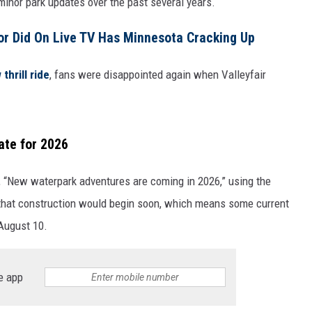
 minor park updates over the past several years.
WOMEN'S HEALTH
r Did On Live TV Has Minnesota Cracking Up
RECENTLY PLAYED
thrill ride
, fans were disappointed again when Valleyfair
CHRISTMAS MUSIC
ate for 2026
, “New waterpark adventures are coming in 2026,” using the
hat construction would begin soon, which means some current
 August 10.
e app