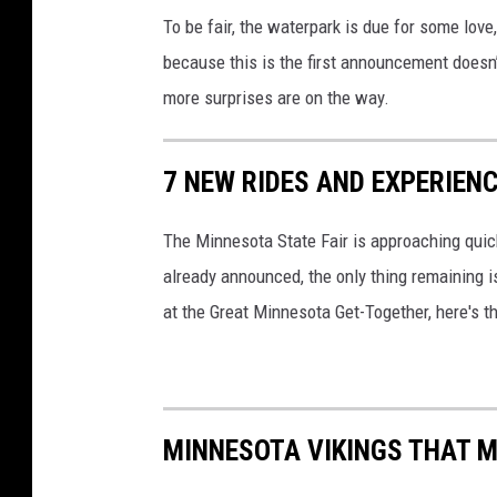
To be fair, the waterpark is due for some love
because this is the first announcement doesn’t
more surprises are on the way.
7 NEW RIDES AND EXPERIEN
The Minnesota State Fair is approaching quick
already announced, the only thing remaining i
at the Great Minnesota Get-Together, here's t
MINNESOTA VIKINGS THAT M