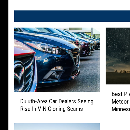
B
Best Pl
D
e
Duluth-Area Car Dealers Seeing
Meteor
u
s
Rise In VIN Cloning Scams
Minnes
l
t
u
P
t
l