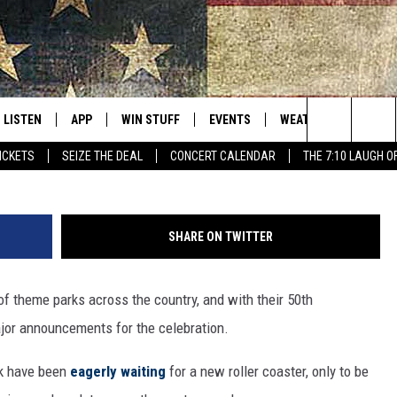
S SHOCKING SOAK CITY RI
LISTEN
APP
WIN STUFF
EVENTS
WEATHER
BROWS
THE NORTHLAND'S #1 FOR NEW COUNTRY
Search
TICKETS
SEIZE THE DEAL
CONCERT CALENDAR
THE 7:10 LAUGH O
LISTEN LIVE
DOWNLOAD FOR APPLE IOS
CONTESTS
EVENTS CALENDAR
CURRENT
DULUT
CONDITIONS/FORECA
The
MOBILE APP
DOWNLOAD FOR ANDROID
SIGN UP
ADD EVENT
MINNE
CLOSINGS
Site
SHARE ON TWITTER
FAST CLUB
B105 ON DEMAND
CONTEST RULES
CONCERT CALENDAR
WISCO
KEN HAYES
ROAD CONDITIONS
 of theme parks across the country, and with their 50th
W
LISTEN ON ALEXA
CONTEST SUPPORT
STATE
LAUREN WELLS
jor announcements for the celebration.
COUNTRY NIGHTS
LISTEN ON GOOGLE HOME
COUNT
BREAKFAST CLUB ON-DEMAND
k have been
eagerly waiting
for a new roller coaster, only to be
PODCAST: REAL TALK ON
WEATH