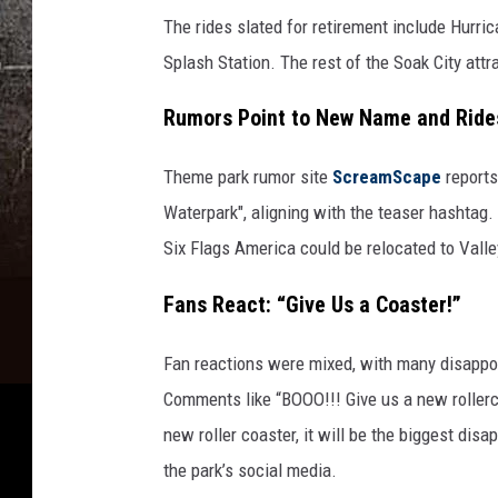
The rides slated for retirement include Hurric
Splash Station. The rest of the Soak City att
Rumors Point to New Name and Ride
Theme park rumor site
ScreamScape
report
Waterpark", aligning with the teaser hashtag.
Six Flags America could be relocated to Valley
Fans React: “Give Us a Coaster!”
Fan reactions were mixed, with many disappoi
Comments like “BOOO!!! Give us a new rollerc
new roller coaster, it will be the biggest dis
the park’s social media.