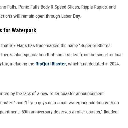
ane Falls, Panic Falls Body & Speed Slides, Ripple Rapids, and
ractions will remain open through Labor Day.
s for Waterpark
s that Six Flags has trademarked the name "Superior Shores
 There’s also speculation that some slides from the soon-to-close
fair, including the
RipQurl Blaster
, which just debuted in 2024.
nted by the lack of a new roller coaster announcement.
oaster!” and “If you guys do a small waterpark addition with no
appointment. 50th anniversary deserves a roller coaster,” flooded