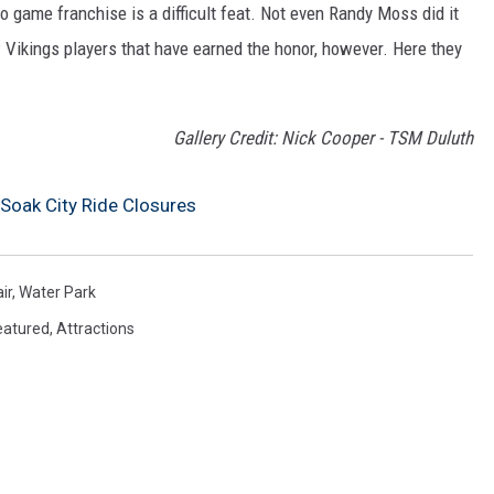
o game franchise is a difficult feat. Not even Randy Moss did it
 Vikings players that have earned the honor, however. Here they
Gallery Credit: Nick Cooper - TSM Duluth
Soak City Ride Closures
ir
,
Water Park
eatured
,
Attractions