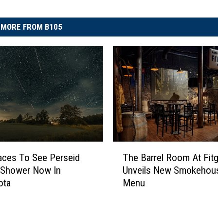
MORE FROM B105
T
aces To See Perseid
The Barrel Room At Fitg
h
 Shower Now In
Unveils New Smokehou
e
ota
Menu
B
a
r