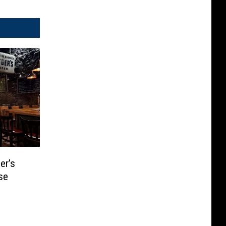
er’s
se