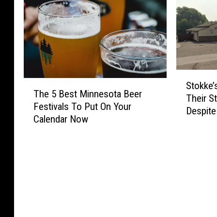
S
T
Stokke
t
The 5 Best Minnesota Beer
h
Their S
o
Festivals To Put On Your
e
Despite
k
Calendar Now
5
k
B
e
e
’
s
s
t
W
M
a
i
n
n
t
n