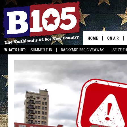
HOME
ON AIR
WHAT'S HOT:
SUMMER FUN
BACKYARD BBQ GIVEAWAY
SEIZE T
DJS
SCHEDULE
THE BREAK
DAVID DRE
TASTE OF 