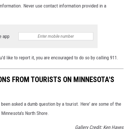
 information. Never use contact information provided in a
e app
you'd like to report it, you are encouraged to do so by calling 911.
ONS FROM TOURISTS ON MINNESOTA'S
ve been asked a dumb question by a tourist. Here' are some of the
 Minnesota's North Shore.
Gallery Credit: Ken Hayes