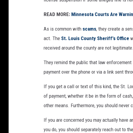
READ MORE:
Minnesota Courts Are Warnin
As is common with
scams
, they create a se
act. The
St. Louis County Sheriff's Office
w
received around the county are not legitimate
They remind the public that law enforcement
payment over the phone or via a link sent thr
If you get a call or text of this kind, the St.
of payment, whether it be in the form of cash, 
other means. Furthermore, you should never cl
If you are concerned you may actually have an
you do, you should separately reach out to the 