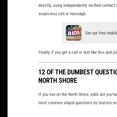
directly, using independently verified contact
suspicious call or message.
Get our free mobil
Finally, if you get a call or text like this and 
12 OF THE DUMBEST QUESTI
NORTH SHORE
If you live on the North Shore, odds are you'
most common stupid questions by tourists on