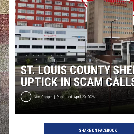
ST. LOUIS COUNTY SHE
UPTICK IN SCAM CALL
Nick Cooper
Published: April 20, 2026
N
i
SHARE ON FACEBOOK
c