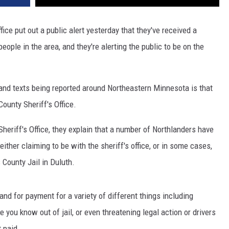
ffice put out a public alert yesterday that they've received a
eople in the area, and they're alerting the public to be on the
and texts being reported around Northeastern Minnesota is that
ounty Sheriff's Office.
heriff's Office, they explain that a number of Northlanders have
ither claiming to be with the sheriff's office, or in some cases,
 County Jail in Duluth.
d for payment for a variety of different things including
 you know out of jail, or even threatening legal action or drivers
 paid.