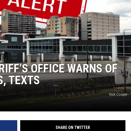
WOMEN'S HEALTH
RECENTLY PLAYED
CHRISTMAS MUSIC
RIFF’S OFFICE WARNS OF
S, TEXTS
Nick Cooper -
SHARE ON TWITTER