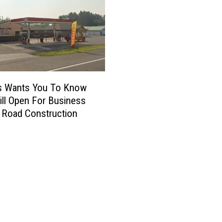
’s Wants You To Know
till Open For Business
 Road Construction