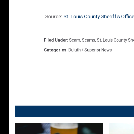
Source:
St. Louis County Sheriff’s Offi
Filed Under
:
Scam
,
Scams
,
St. Louis County She
Categories
:
Duluth / Superior News