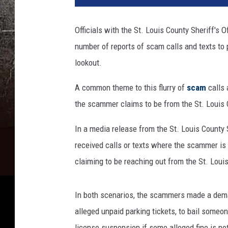
k
C
Officials with the St. Louis County Sheriff's O
o
number of reports of scam calls and texts to p
o
p
lookout.
e
r
A common theme to this flurry of
scam
calls 
-
the scammer claims to be from the St. Louis C
T
S
In a media release from the St. Louis County S
M
received calls or texts where the scammer is e
D
claiming to be reaching out from the St. Louis
u
l
u
In both scenarios, the scammers made a deman
t
alleged unpaid parking tickets, to bail someone
h
license suspension if some alleged fine is not