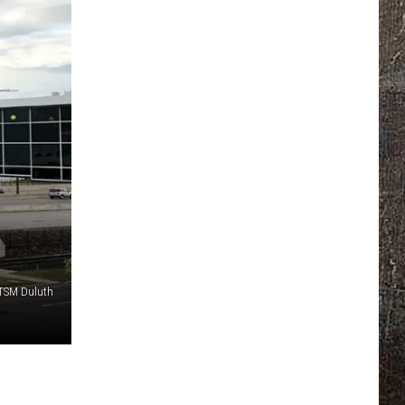
 TSM Duluth