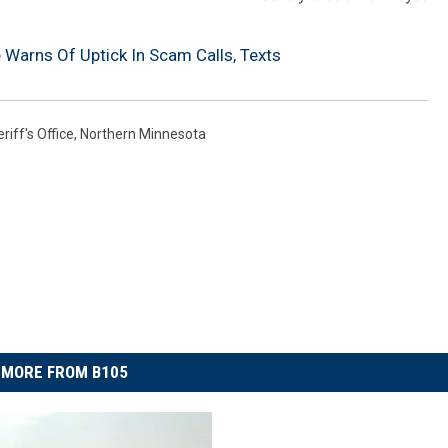
ce Warns Of Uptick In Scam Calls, Texts
riff's Office
,
Northern Minnesota
MORE FROM B105