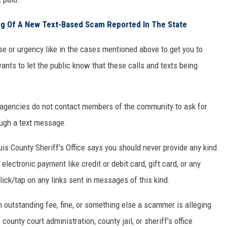
g Of A New Text-Based Scam Reported In The State
nse or urgency like in the cases mentioned above to get you to
ants to let the public know that these calls and texts being
.
 agencies do not contact members of the community to ask for
ough a text message.
 Louis County Sheriff's Office says you should never provide any kind
electronic payment like credit or debit card, gift card, or any
ick/tap on any links sent in messages of this kind.
 outstanding fee, fine, or something else a scammer is alleging
county court administration, county jail, or sheriff's office