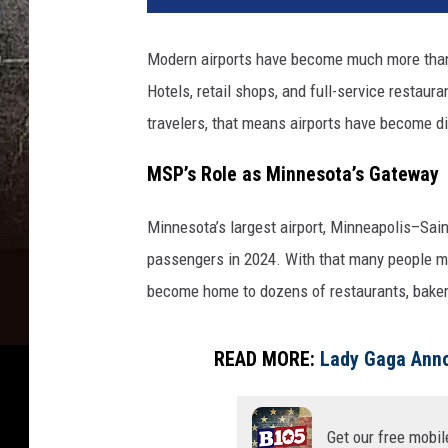
t
y
Modern airports have become much more than 
I
Hotels, retail shops, and full-service restau
m
a
travelers, that means airports have become din
g
e
MSP’s Role as Minnesota’s Gateway
s
Minnesota’s largest airport, Minneapolis–Sain
passengers in 2024. With that many people mo
become home to dozens of restaurants, baker
READ MORE:
Lady Gaga Anno
Get our free mobil