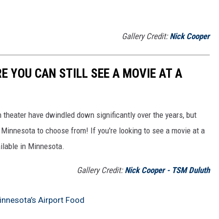
Gallery Credit:
Nick Cooper
 YOU CAN STILL SEE A MOVIE AT A
n theater have dwindled down significantly over the years, but
d Minnesota to choose from! If you're looking to see a movie at a
vailable in Minnesota.
Gallery Credit:
Nick Cooper - TSM Duluth
nnesota’s Airport Food