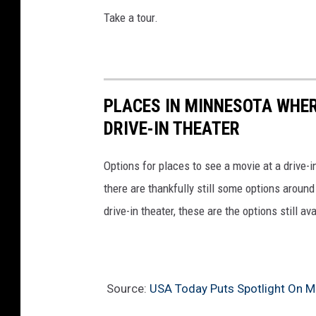
Take a tour.
PLACES IN MINNESOTA WHERE
DRIVE-IN THEATER
Options for places to see a movie at a drive-i
there are thankfully still some options aroun
drive-in theater, these are the options still a
Source:
USA Today Puts Spotlight On Mi