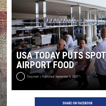
USA TODAY PUTS SPOT
AIRPORT FOOD
Tony Hart
Published: September 9, 2025
G
e
SHARE ON FACEBOOK
t