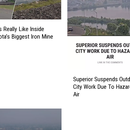
s Really Like Inside
ta’s Biggest Iron Mine
S
Superior Suspends Out
u
City Work Due To Haza
p
Air
e
r
i
o
r