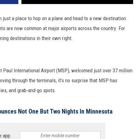
just a place to hop on a plane and head to a new destination.
rants are now common at major airports across the country. For
ing destinations in their own right.
t Paul International Airport (MSP), welcomed just over 37 million
ving through the terminals, it’s no surprise that MSP has
ies, and grab-and-go spots.
unces Not One But Two Nights In Minnesota
e app