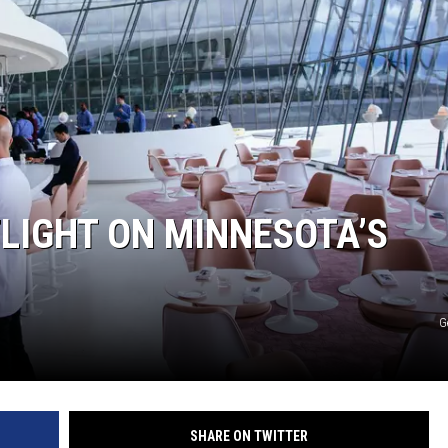
WOMEN'S HEALTH
RECENTLY PLAYED
CHRISTMAS MUSIC
LIGHT ON MINNESOTA’S
G
SHARE ON TWITTER