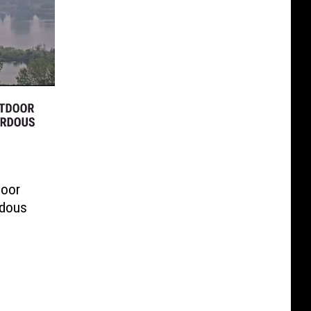
door
rdous