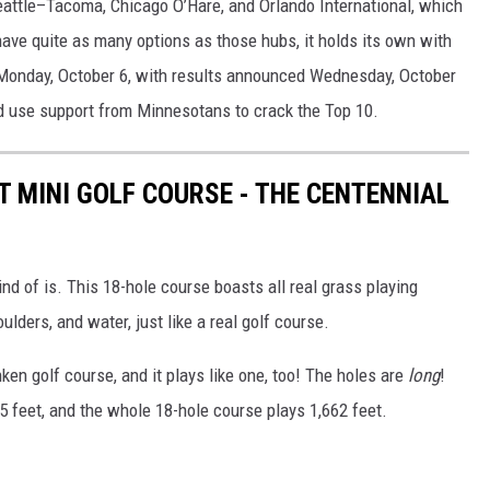
Seattle–Tacoma, Chicago O’Hare, and Orlando International, which
have quite as many options as those hubs, it holds its own with
 Monday, October 6, with results announced Wednesday, October
ld use support from Minnesotans to crack the Top 10.
T MINI GOLF COURSE - THE CENTENNIAL
kind of is. This 18-hole course boasts all real grass playing
ulders, and water, just like a real golf course.
ken golf course, and it plays like one, too! The holes are
long
!
25 feet, and the whole 18-hole course plays 1,662 feet.