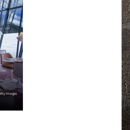
etty Images