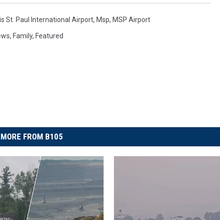
s St. Paul International Airport
,
Msp
,
MSP Airport
ews
,
Family
,
Featured
MORE FROM B105