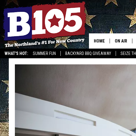
HOME
ON AIR
WHAT'S HOT:
SUMMER FUN
BACKYARD BBQ GIVEAWAY
SEIZE T
DJS
SCHEDULE
THE BREAK
DAVID DRE
TASTE OF 