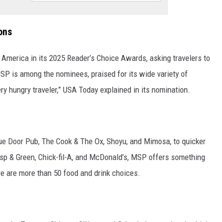
ons
America in its 2025 Reader’s Choice Awards, asking travelers to
MSP is among the nominees, praised for its wide variety of
ry hungry traveler,” USA Today explained in its nomination.
Blue Door Pub, The Cook & The Ox, Shoyu, and Mimosa, to quicker
isp & Green, Chick-fil-A, and McDonald’s, MSP offers something
re are more than 50 food and drink choices.