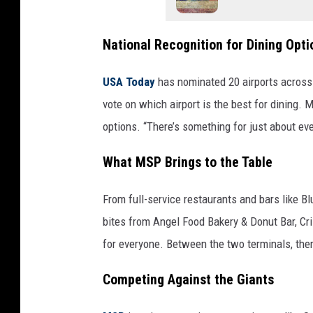
National Recognition for Dining Opti
USA Today
has nominated 20 airports across 
vote on which airport is the best for dining. 
options. “There’s something for just about eve
What MSP Brings to the Table
From full-service restaurants and bars like 
bites from Angel Food Bakery & Donut Bar, Cr
for everyone. Between the two terminals, the
Competing Against the Giants