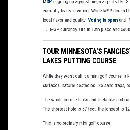
MSP
is going up against mega airports like 
currently leads in voting. While MSP doesn’t 
local flavor and quality.
Voting is open
until
15. MSP currently sits in 13th place and cou
TOUR MINNESOTA'S FANCIES
LAKES PUTTING COURSE
While they won't call it a mini golf course, it 
surfaces, natural obstacles like sand traps, bo
The whole course looks and feels like a shrun
The shortest hole is 57 feet, the longest is 1
This is no ordinary mini golf course!