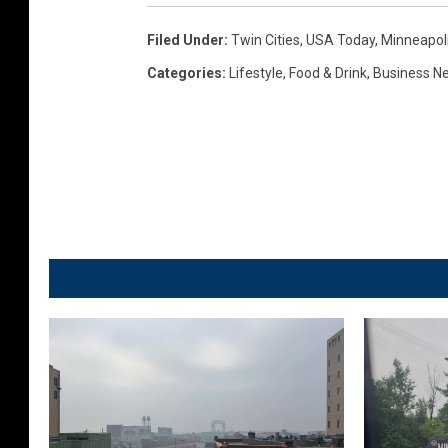
Filed Under
:
Twin Cities
,
USA Today
,
Minneapoli
Categories
:
Lifestyle
,
Food & Drink
,
Business N