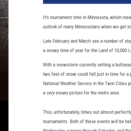
p
l
It's tournament time in Minnesota, which mea
a
outlook of many Minnesotans when we get in
s
h
Late February and March see a number of sta
a snowy time of year for the Land of 10,000 La
With a snowstorm currently setting a bullsey
two feet of snow could fall just in time for a
National Weather Service in the Twin Cities p
a
very
snowy picture for the metro area.
This, unfortunately, times out almost perfectl
tournaments. Both of these events will be hel
Wednesday, running through Saturday, and the