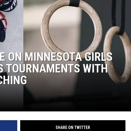
WOMEN'S HEALTH
RECENTLY PLAYED
CHRISTMAS MUSIC
E ON MINNESOTA GIRLS
S TOURNAMENTS WITH
CHING
SHARE ON TWITTER