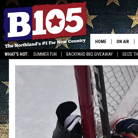
HOME
ON AIR
WHAT'S HOT:
SUMMER FUN
BACKYARD BBQ GIVEAWAY
SEIZE T
DJS
SCHEDULE
THE BREAK
DAVID DRE
TASTE OF 