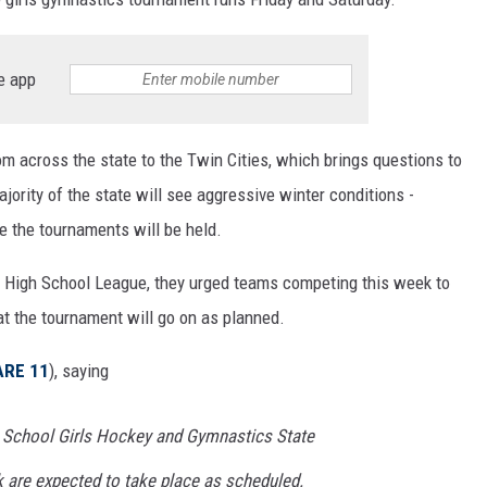
e app
om across the state to the Twin Cities, which brings questions to
jority of the state will see aggressive winter conditions -
e the tournaments will be held.
e High School League, they urged teams competing this week to
hat the tournament will go on as planned.
ARE 11
), saying
 School Girls Hockey and Gymnastics State
 are expected to take place as scheduled.