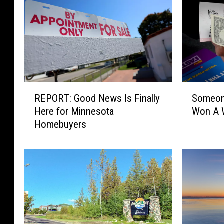
R
S
REPORT: Good News Is Finally
Someon
E
o
Here for Minnesota
Won A W
P
m
Homebuyers
O
e
R
o
T
n
:
e
G
I
o
n
o
M
d
i