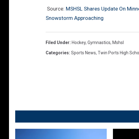
Source:
MSHSL Shares Update On Minne
Snowstorm Approaching
Filed Under
:
Hockey
,
Gymnastics
,
Mshsl
Categories
:
Sports News
,
Twin Ports High Scho