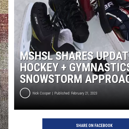
MSHSL SHARES UPDAT
HOCKEY + GYMNASTIC
SNOWSTORM APPROA
Nick Cooper
Published: February 21, 2023
U
n
SHARE ON FACEBOOK
s