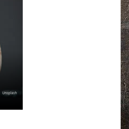
Unsplash