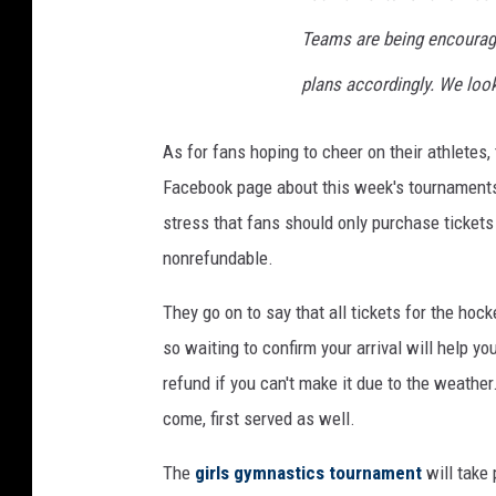
Teams are being encourag
plans accordingly. We loo
As for fans hoping to cheer on their athlete
Facebook page about this week's tournament
stress that fans should only purchase tickets
nonrefundable.
They go on to say that all tickets for the hoc
so waiting to confirm your arrival will help y
refund if you can't make it due to the weather. 
come, first served as well.
The
girls gymnastics tournament
will take 