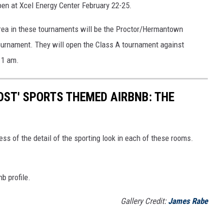
pen at Xcel Energy Center February 22-25.
area in these tournaments will be the Proctor/Hermantown
ournament. They will open the Class A tournament against
11 am.
OST' SPORTS THEMED AIRBNB: THE
ss of the detail of the sporting look in each of these rooms.
b profile.
Gallery Credit:
James Rabe