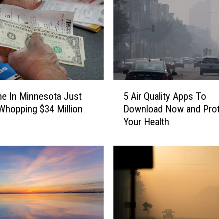
5
e In Minnesota Just
5 Air Quality Apps To
A
hopping $34 Million
Download Now and Prot
i
Your Health
r
Q
u
a
l
i
t
y