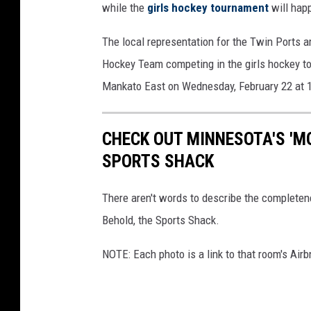
while the
girls hockey tournament
will hap
The local representation for the Twin Ports 
Hockey Team competing in the girls hockey t
Mankato East on Wednesday, February 22 at 
CHECK OUT MINNESOTA'S 'M
SPORTS SHACK
There aren't words to describe the completene
Behold, the Sports Shack.
NOTE: Each photo is a link to that room's Airbn