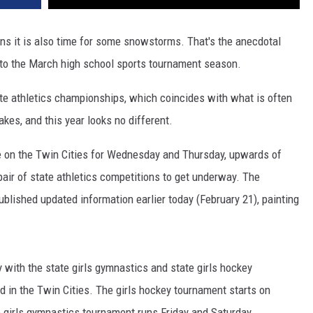
ns it is also time for some snowstorms. That's the anecdotal
to the March high school sports tournament season.
te athletics championships, which coincides with what is often
kes, and this year looks no different.
e on the Twin Cities for Wednesday and Thursday, upwards of
 pair of state athletics competitions to get underway. The
ublished updated information earlier today (February 21), painting
y with the state girls gymnastics and state girls hockey
d in the Twin Cities. The girls hockey tournament starts on
 girls gymnastics tournament runs Friday and Saturday.