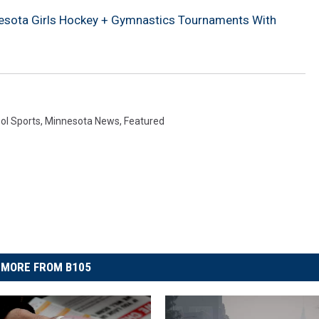
sota Girls Hockey + Gymnastics Tournaments With
ol Sports
,
Minnesota News
,
Featured
MORE FROM B105