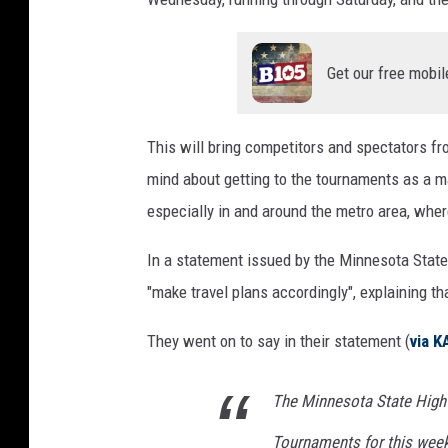
Get our free mobil
This will bring competitors and spectators fr
mind about getting to the tournaments as a ma
especially in and around the metro area, wher
In a statement issued by the Minnesota Stat
"make travel plans accordingly", explaining t
They went on to say in their statement (
via K
The Minnesota State High
Tournaments for this week