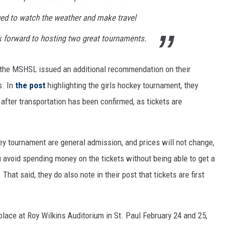
ed to watch the weather and make travel
k forward to hosting two great tournaments.
s, the MSHSL issued an additional recommendation on their
s. In
the post
highlighting the girls hockey tournament, they
 after transportation has been confirmed, as tickets are
key tournament are general admission, and prices will not change,
ou avoid spending money on the tickets without being able to get a
That said, they do also note in their post that tickets are first
place at Roy Wilkins Auditorium in St. Paul February 24 and 25,