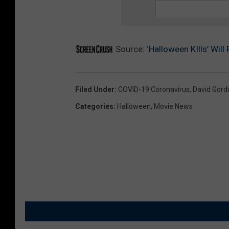
Source:
‘Halloween KIlls’ Wil
Filed Under
:
COVID-19 Coronavirus
,
David Gord
Categories
:
Halloween
,
Movie News