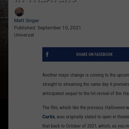
Matt Singer
Published: September 10, 2021
Universal
SHARE ON FACEBOOK
Another major change is coming to the upcomi
straight to streaming the same day it premiere
anticipated sequel to the hit revival of the
Ha
The film, whicb like the previous
Halloween
w
Curtis
, was originally slated to open in thea
that back to October of 2021, which, as you ma