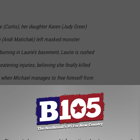
e (Curtis), her daughter Karen (Judy Greer)
n (Andi Matichak) left masked monster
urning in Laurie’s basement, Laurie is rushed
reatening injuries, believing she finally killed
ut when Michael manages to free himself from
loodbath resumes. As Laurie fights her pain and
 against him, she inspires all of Haddonfield
unstoppable monster. The Strode women join a
f Michael’s first rampage who decide to take