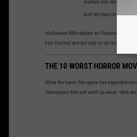
matters into their own han
hunt Michael down, once and
Halloween KIllls
debuts on Peacock and in the
Film Festival and got only so-so reviews — it’
THE 10 WORST HORROR MOVI
While the horror film genre has expanded imm
stereotypes that just won’t go away. Here are