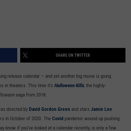
SHARE ON TWITTER
ng release calendar — and yet another big movie is going
s in theaters. This time it’s
Halloween Kills
, the highly-
lloween
saga from 2018.
as directed by
David Gordon Green
and stars
Jamie Lee
ters in October of 2020. The
Covid
pandemic wound up pushing
y know if you’ve looked at a calendar recently, is only a few