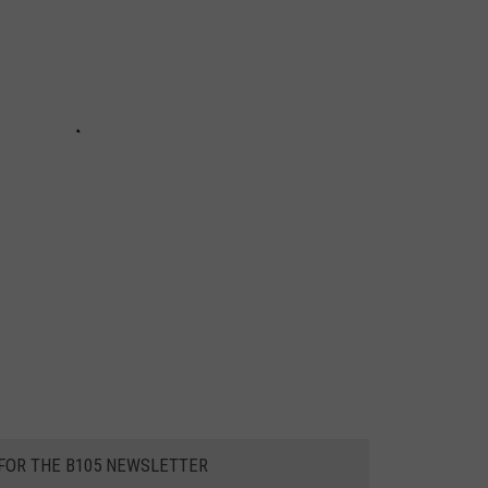
 FOR THE B105 NEWSLETTER