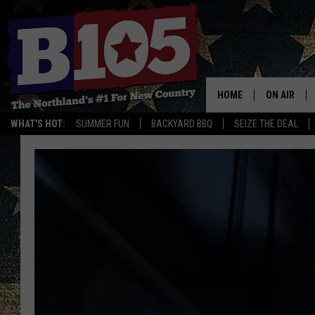
HOME
ON AIR
WHAT'S HOT:
SUMMER FUN
BACKYARD BBQ
SEIZE THE DEAL
DJS
SCHEDULE
THE BREAK
DAVID DRE
TASTE OF 