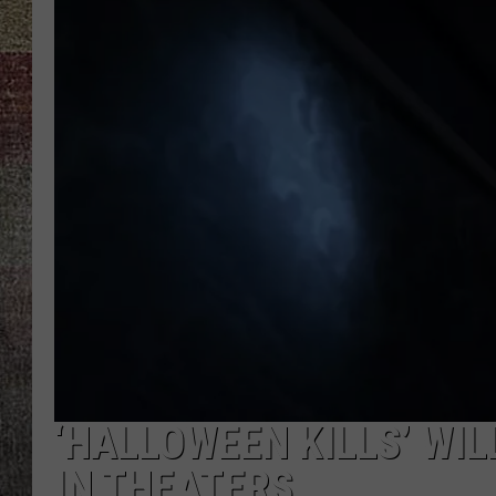
‘HALLOWEEN KILLS’ WI
IN THEATERS