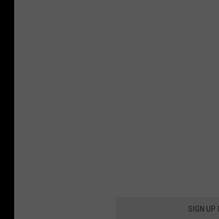
SIGN UP