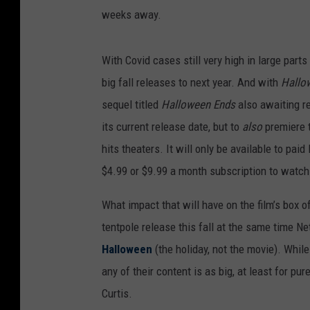
weeks away.
With Covid cases still very high in large part
big fall releases to next year. And with
Hallow
sequel titled
Halloween Ends
also awaiting r
its current release date, but to
also
premiere t
hits theaters. It will only be available to pa
$4.99 or $9.99 a month subscription to watc
What impact that will have on the film’s box o
tentpole release this fall at the same time Net
Halloween
(the holiday, not the movie). While
any of their content is as big, at least for pu
Curtis.