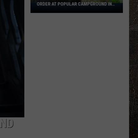
ORDER AT POPULAR CAMPGROUND IN
Bear
MINNESOTA
Activity
Prompts
Emergency
Order
At
Popular
Campground
In
Minnesota
AND