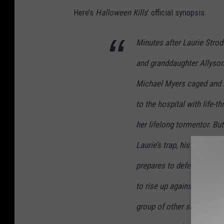
Here’s
Halloween Kills
’ official synopsis:
Minutes after Laurie Strod
and granddaughter Allyso
Michael Myers caged and b
to the hospital with life-th
her lifelong tormentor. B
Laurie’s trap, his ritual b
prepares to defend herself
to rise up against their 
group of other survivors o