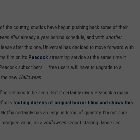
s of the country, studios have begun pushing back some of their
een Kills
already a year behind schedule, and with
another
elease after this one, Universal has decided to move forward with
he film on its
Peacock
streaming service at the same time it
id Peacock subscribers — free users will have to upgrade to a
h the new
Halloween
.
ffice remains to be seen. But it certainly gives Peacock a major
flix is
touting dozens of original horror films and shows this
 Netflix certainly has an edge in terms of quantity, I’m not sure
re marquee value, as a
Halloween
sequel starring Jamie Lee