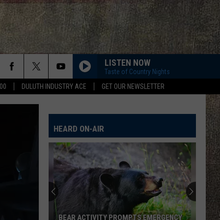
LISTEN NOW
Taste of Country Nights
00
DULUTH INDUSTRY ACE
GET OUR NEWSLETTER
HEARD ON-AIR
BEAR ACTIVITY PROMPTS EMERGENCY