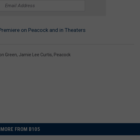
l Premiere on Peacock and in Theaters
on Green
,
Jamie Lee Curtis
,
Peacock
MORE FROM B105