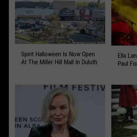
S
E
Spirit Halloween Is Now Open
Ella La
p
l
At The Miller Hill Mall In Duluth
i
Paul Fo
l
r
a
i
L
t
a
H
n
a
g
l
l
l
e
o
y
w
R