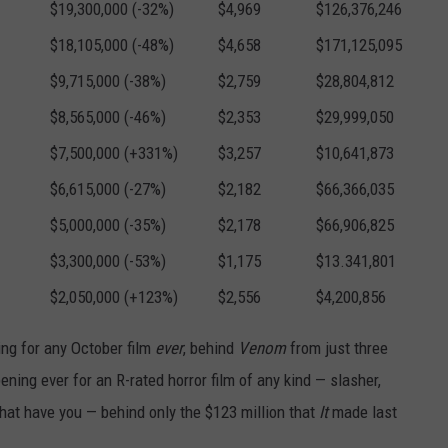
$19,300,000 (-32%)
$4,969
$126,376,246
$18,105,000 (-48%)
$4,658
$171,125,095
$9,715,000 (-38%)
$2,759
$28,804,812
$8,565,000 (-46%)
$2,353
$29,999,050
$7,500,000 (+331%)
$3,257
$10,641,873
$6,615,000 (-27%)
$2,182
$66,366,035
$5,000,000 (-35%)
$2,178
$66,906,825
$3,300,000 (-53%)
$1,175
$13.341,801
$2,050,000 (+123%)
$2,556
$4,200,856
ng for any October film
ever
, behind
Venom
from just three
ing ever for an R-rated horror film of any kind — slasher,
 what have you — behind only the $123 million that
It
made last