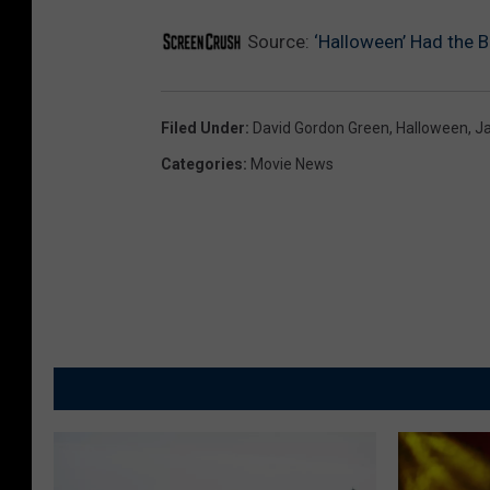
Source:
‘Halloween’ Had the 
Filed Under
:
David Gordon Green
,
Halloween
,
Ja
Categories
:
Movie News