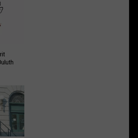
it
Duluth