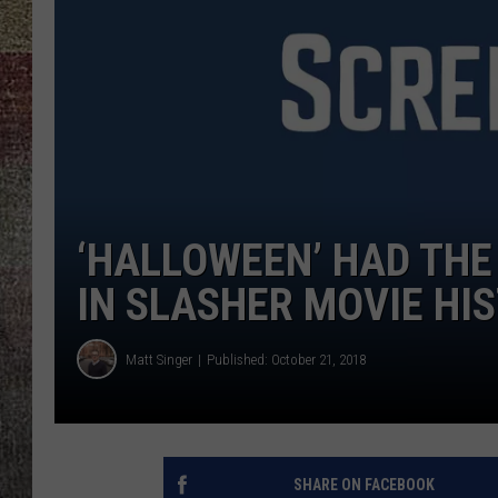
‘HALLOWEEN’ HAD THE
IN SLASHER MOVIE HI
Matt Singer
Published: October 21, 2018
SHARE ON FACEBOOK