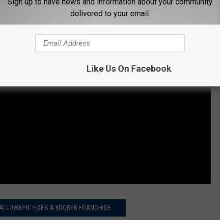
Sign up to have news and information about your community
delivered to your email.
Like Us On Facebook
ALLOWEEN’ FIXES A BROKEN FRANCHISE