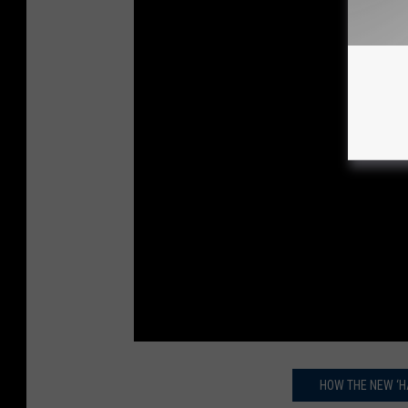
HOW THE NEW ‘H