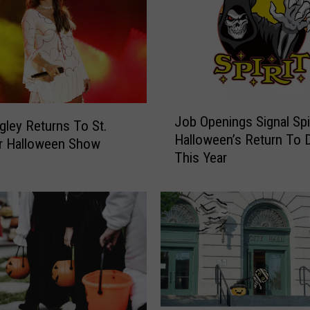
J
Job Openings Signal Spir
o
ngley Returns To St.
Halloween’s Return To 
b
r Halloween Show
This Year
O
p
e
n
i
n
g
s
S