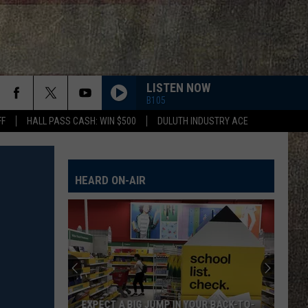
LISTEN NOW
B105
FF
HALL PASS CASH: WIN $500
DULUTH INDUSTRY ACE
HEARD ON-AIR
EXPECT A BIG JUMP IN YOUR BACK-TO-