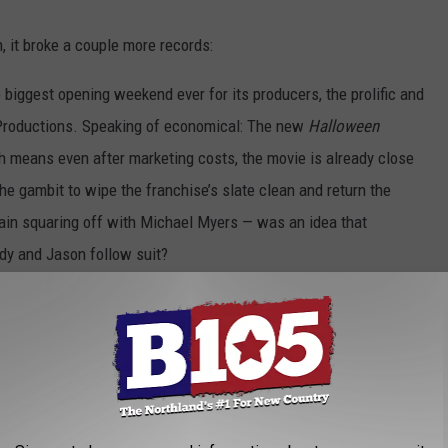
 it broke a couple more records:
he biggest opening weekend ever for its producers, the prolific and
Productions. Speaking of economical: The new
Halloween
ch means even after marketing costs, the movie is already close
ly the gambit to wipe the franchise’s slate clean and return the
gain squaring off with Michael Myers — was an idea that
dy and Jason follow suit?
to the Original
Halloween
in the New Film: