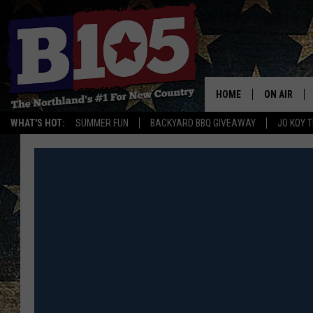
HOME
ON AIR
WHAT'S HOT:
SUMMER FUN
BACKYARD BBQ GIVEAWAY
JO KOY 
DJS
SCHEDULE
THE BREAK
DAVID DRE
TASTE OF 