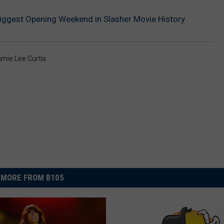
Biggest Opening Weekend in Slasher Movie History
mie Lee Curtis
MORE FROM B105