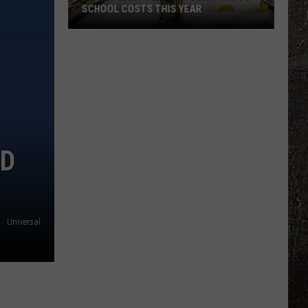
SCHOOL COSTS THIS YEAR
Expect
A
Big
Jump
In
Your
Back-
ND
to-
School
Costs
This
Universal
Year