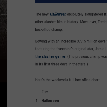
The new
Halloween
absolutely slaughtered i
other slasher film in history. Move over, Fre
box-office champ.
Bowing with an incredible $77.5 million gav
featuring the franchise’s original star, Jamie
the slasher genre
. (The previous champ was
in its first three days in theaters.)
Here’s the weekend’s full box-office chart:
Film
1
Halloween