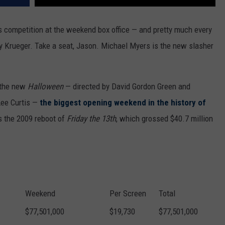
ts competition at the weekend box office — and pretty much every
ddy Krueger. Take a seat, Jason. Michael Myers is the new slasher
e the new
Halloween
— directed by David Gordon Green and
 Lee Curtis —
the biggest opening weekend in the history of
 the 2009 reboot of
Friday the 13th
, which grossed $40.7 million
Weekend
Per Screen
Total
$77,501,000
$19,730
$77,501,000