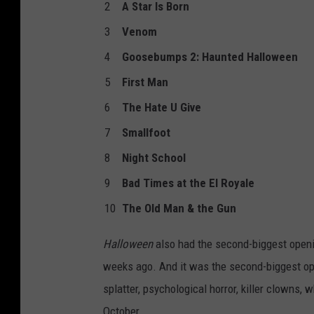
2
A Star Is Born
3
Venom
4
Goosebumps 2: Haunted Halloween
5
First Man
6
The Hate U Give
7
Smallfoot
8
Night School
9
Bad Times at the El Royale
10
The Old Man & the Gun
Halloween
also had the second-biggest openi
weeks ago. And it was the second-biggest open
splatter, psychological horror, killer clowns,
October.