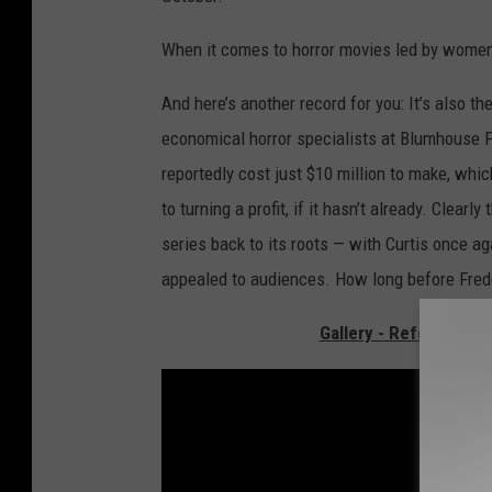
When it comes to horror movies led by women,
And here’s another record for you: It’s also t
economical horror specialists at Blumhouse 
reportedly cost just $10 million to make, whi
to turning a profit, if it hasn’t already. Clear
series back to its roots — with Curtis once a
appealed to audiences. How long before Fred
Gallery - References 