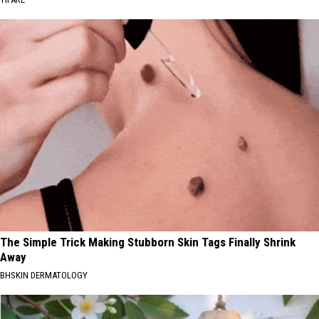
The Simple Trick Making Stubborn Skin Tags Finally Shrink
Away
BHSKIN DERMATOLOGY