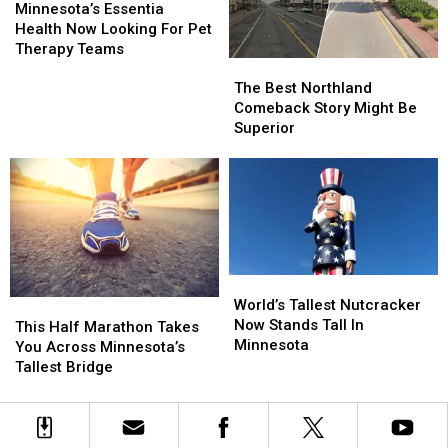
Going
Going
After
After
Essentia
Essentia
Minnesota’s Essentia
Fast
Fast
A
A
Health
Health
Health Now Looking For Pet
Rough
Rough
Now
Now
Therapy Teams
The
The
Year
Year
Looking
Looking
Best
Best
For
For
The Best Northland
Northland
Northland
Pet
Pet
Comeback Story Might Be
Comeback
Comeback
Therapy
Therapy
Superior
Story
Story
Teams
Teams
Might
Might
Be
Be
Superior
Superior
World’s
World’s
Tallest
Tallest
World’s Tallest Nutcracker
This
This
Nutcracker
Nutcracker
Now Stands Tall In
Half
Half
This Half Marathon Takes
Now
Now
Minnesota
Marathon
Marathon
You Across Minnesota’s
Stands
Stands
Takes
Takes
Tallest Bridge
Tall
Tall
You
You
In
In
Across
Across
Minnesota
Minnesota
Minnesota’s
Minnesota’s
Tallest
Tallest