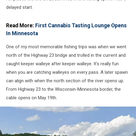
delayed start.
Read More:
First Cannabis Tasting Lounge Opens
In Minnesota
One of my most memorable fishing trips was when we went
north of the Highway 23 bridge and trolled in the current and
caught keeper walleye after keeper walleye. It's really fun
when you are catching walleyes on every pass. A later spawn
can align with when the north section of the river opens up.
From Highway 23 to the Wisconsin-Minnesota border, the
cable opens on May 19th.