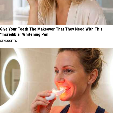
Give Your Teeth The Makeover That They Need With This
"Incredible" Whitening Pen
GEKKOGIFTS