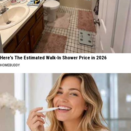
Here's The Estimated Walk-In Shower Price in 2026
HOMEBUDDY