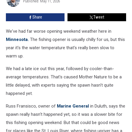
Hope
Published: May 11, 2026
Hayes
Is
On
Share
Tweet
The
Rise
We've had far worse opening weekend weather here in
Minnesota.
The fishing opener is usually chilly for us, but this
year it's the water temperature that's really been slow to
warm up.
We had a late ice out this year, followed by cooler-than-
average temperatures. That's caused Mother Nature to be a
little delayed, with experts saying the spawn hasn't quite
happened yet.
Russ Fransisco, owner of
Marine General
in Duluth, says the
spawn really hasn't happened yet, so it was a slower bite for
this fishing opening weekend. But that could be good news
for places like the St. Louis River, where fishing upriver has a