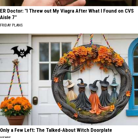
ER Doctor: "I Threw out My Viagra After What I Found on CVS
Aisle 7"
FRIDAY PLANS
Only a Few Left: The Talked-About Witch Doorplate
YIFARE