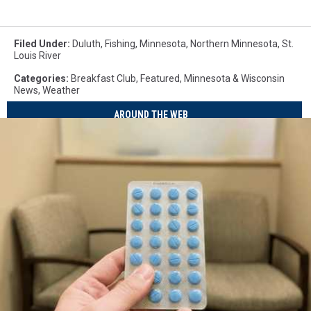
Filed Under
:
Duluth
,
Fishing
,
Minnesota
,
Northern Minnesota
,
St.
Louis River
Categories
:
Breakfast Club
,
Featured
,
Minnesota & Wisconsin
News
,
Weather
AROUND THE WEB