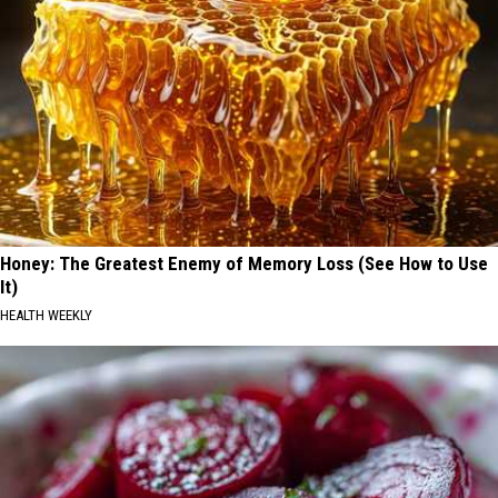
Honey: The Greatest Enemy of Memory Loss (See How to Use
It)
HEALTH WEEKLY