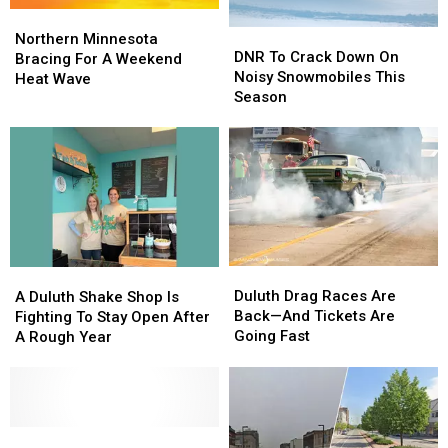
Northern
Northern
DNR
DNR
Minnesota
Minnesota
Northern Minnesota
To
To
DNR To Crack Down On
Bracing
Bracing
Bracing For A Weekend
Crack
Crack
Noisy Snowmobiles This
For
For
Heat Wave
Down
Down
Season
A
A
On
On
Weekend
Weekend
Noisy
Noisy
Heat
Heat
Snowmobiles
Snowmobiles
Wave
Wave
This
This
Season
Season
Duluth
Duluth
A
A
Drag
Drag
Duluth
Duluth
Duluth Drag Races Are
A Duluth Shake Shop Is
Races
Races
Shake
Shake
Back—And Tickets Are
Fighting To Stay Open After
Are
Are
Shop
Shop
Going Fast
A Rough Year
Back
Back
Is
Is
—
—
Fighting
Fighting
And
And
To
To
Tickets
Tickets
Stay
Stay
Are
Are
Open
Open
Minnesota’s
Minnesota’s