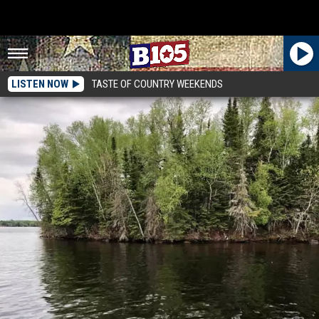
LISTEN NOW
TASTE OF COUNTRY WEEKENDS