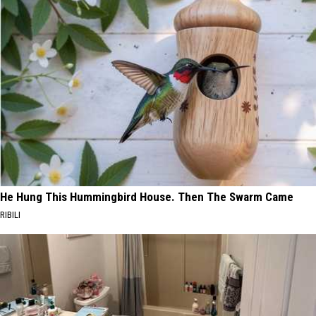
He Hung This Hummingbird House. Then The Swarm Came
RIBILI