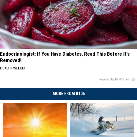
Endocrinologist: If You Have Diabetes, Read This Before It's
Removed!
HEALTH WEEKLY
Powered by RevContent
MORE FROM B105