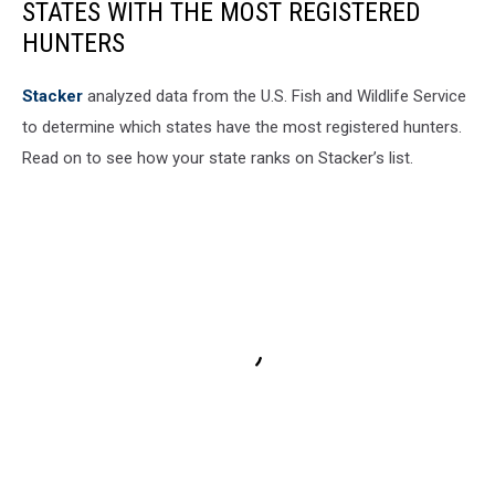
STATES WITH THE MOST REGISTERED
HUNTERS
Stacker
analyzed data from the U.S. Fish and Wildlife Service
to determine which states have the most registered hunters.
Read on to see how your state ranks on Stacker’s list.