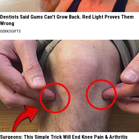
Dentists Said Gums Can't Grow Back. Red Light Proves Them
Wrong
GEKKOGIFTS
Surgeons: This Simple Trick Will End Knee Pain & Arthritis