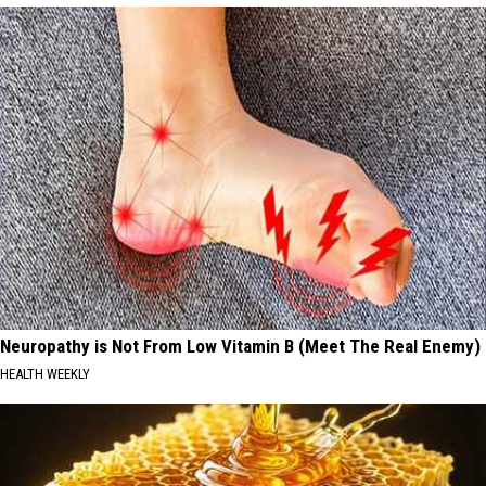
Neuropathy is Not From Low Vitamin B (Meet The Real Enemy)
HEALTH WEEKLY