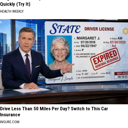
Quickly (Try It)
HEALTH WEEKLY
Drive Less Than 50 Miles Per Day? Switch to This Car
Insurance
INSURE.COM