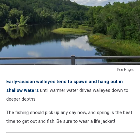
Ken Hayes
Ken
Early-season walleyes tend to spawn and hang out in
Hayes
shallow waters
until warmer water drives walleyes down to
deeper depths.
The fishing should pick up any day now, and spring is the best
time to get out and fish. Be sure to wear a life jacket!