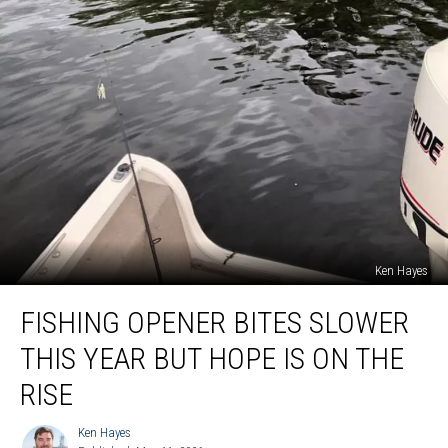
Ken Hayes
Fishing
FISHING OPENER BITES SLOWER
Opener
Bites
THIS YEAR BUT HOPE IS ON THE
Slower
This
RISE
Year
But
Ken Hayes
Ken