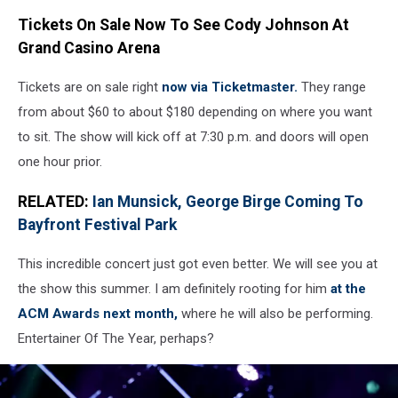
Tickets On Sale Now To See Cody Johnson At
Grand Casino Arena
Tickets are on sale right
now via Ticketmaster.
They range
from about $60 to about $180 depending on where you want
to sit. The show will kick off at 7:30 p.m. and doors will open
one hour prior.
RELATED:
Ian Munsick, George Birge Coming To
Bayfront Festival Park
This incredible concert just got even better. We will see you at
the show this summer. I am definitely rooting for him
at the
ACM Awards next month,
where he will also be performing.
Entertainer Of The Year, perhaps?