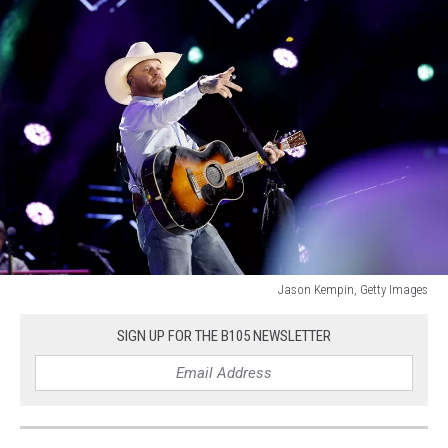
Jason Kempin, Getty Images
Jason
Kempin,
SIGN UP FOR THE B105 NEWSLETTER
Getty
Images