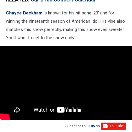
Chayce Beckham
is known for his hit song '23' and for
winning the nineteenth season of American Idol. His vibe also
matches this show perfectly, making this show even sweeter.
You'll want to get to the show early!
Subscribe to
B105
on