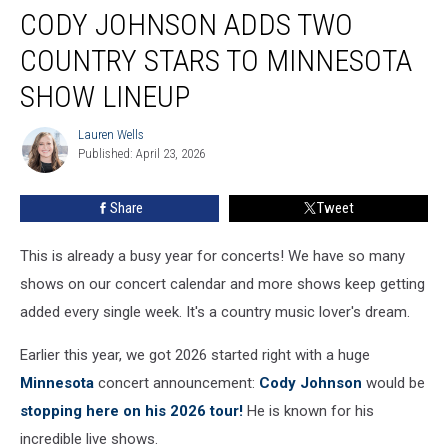
CODY JOHNSON ADDS TWO
Johnson
Adds
COUNTRY STARS TO MINNESOTA
Two
Country
SHOW LINEUP
Stars
To
Lauren Wells
Lauren
Minnesota
Published: April 23, 2026
Wells
Show
Lineup
Share
Tweet
This is already a busy year for concerts! We have so many
shows on our concert calendar and more shows keep getting
added every single week. It's a country music lover's dream.
Earlier this year, we got 2026 started right with a huge
Minnesota
concert announcement:
Cody Johnson
would be
stopping here on his 2026 tour!
He is known for his
incredible live shows.