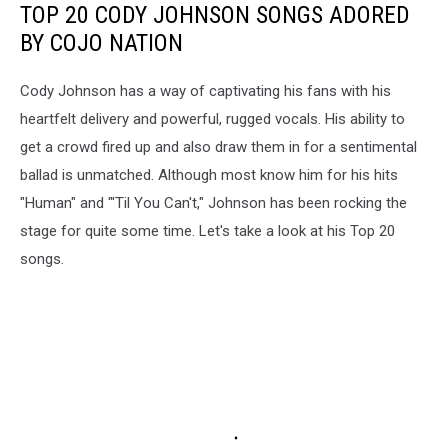
TOP 20 CODY JOHNSON SONGS ADORED
BY COJO NATION
Cody Johnson has a way of captivating his fans with his
heartfelt delivery and powerful, rugged vocals. His ability to
get a crowd fired up and also draw them in for a sentimental
ballad is unmatched. Although most know him for his hits
"Human" and "'Til You Can't," Johnson has been rocking the
stage for quite some time. Let's take a look at his Top 20
songs.