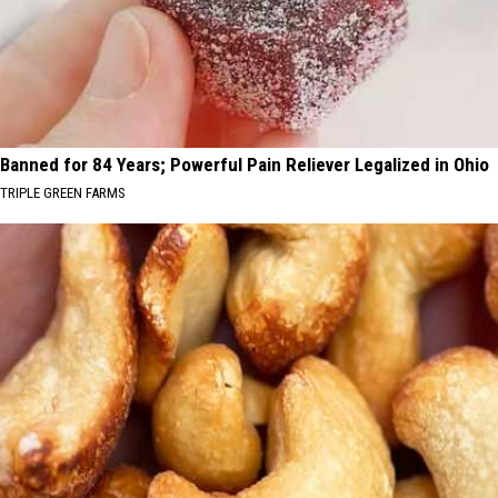
Banned for 84 Years; Powerful Pain Reliever Legalized in Ohio
TRIPLE GREEN FARMS