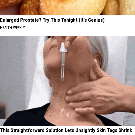
Enlarged Prostate? Try This Tonight (It's Genius)
HEALTH WEEKLY
This Straightforward Solution Lets Unsightly Skin Tags Shrink