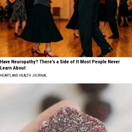
Have Neuropathy? There's a Side of It Most People Never
Learn About
HEARTLAND HEALTH JOURNAL