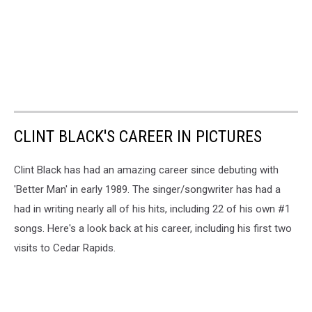
CLINT BLACK'S CAREER IN PICTURES
Clint Black has had an amazing career since debuting with
'Better Man' in early 1989. The singer/songwriter has had a
had in writing nearly all of his hits, including 22 of his own #1
songs. Here's a look back at his career, including his first two
visits to Cedar Rapids.