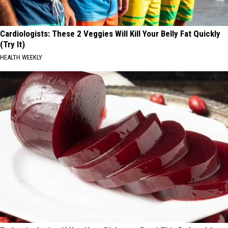
Cardiologists: These 2 Veggies Will Kill Your Belly Fat Quickly
(Try It)
HEALTH WEEKLY