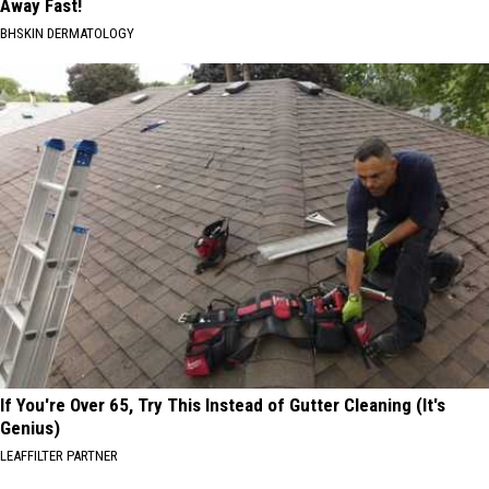
Away Fast!
BHSKIN DERMATOLOGY
If You're Over 65, Try This Instead of Gutter Cleaning (It's
Genius)
LEAFFILTER PARTNER