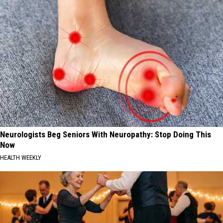
Neurologists Beg Seniors With Neuropathy: Stop Doing This
Now
HEALTH WEEKLY