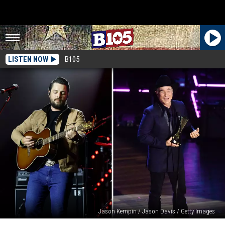
LISTEN NOW
B105
Jason Kempin / Jason Davis / Getty Images
Cody