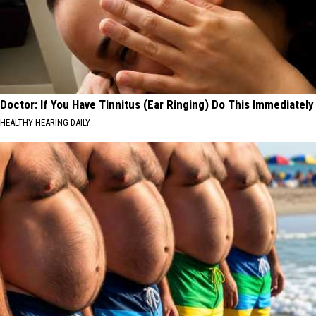
Doctor: If You Have Tinnitus (Ear Ringing) Do This Immediately
HEALTHY HEARING DAILY