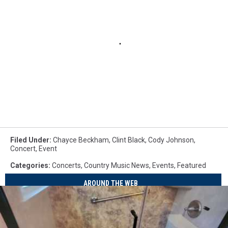
Filed Under
:
Chayce Beckham
,
Clint Black
,
Cody Johnson
,
Concert
,
Event
Categories
:
Concerts
,
Country Music News
,
Events
,
Featured
AROUND THE WEB