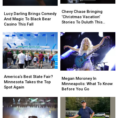
Chevy
Chevy
Lucy
Lucy
Chase
Chase
Chevy Chase Bringing
Darling
Darling
Lucy Darling Brings Comedy
Bringing
Bringing
‘Christmas Vacation’
Brings
Brings
And Magic To Black Bear
‘Christmas
‘Christmas
Stories To Duluth This
Comedy
Comedy
Casino This Fall
Vacation’
Vacation’
November
And
And
Stories
Stories
Magic
Magic
To
To
To
To
Duluth
Duluth
Black
Black
This
This
Bear
Bear
November
November
Casino
Casino
This
This
Fall
Fall
America’s
America’s
Megan
Megan
Best
Best
America’s Best State Fair?
Moroney
Moroney
Megan Moroney In
State
State
Minnesota Takes the Top
In
In
Minneapolis: What To Know
Fair?
Fair?
Spot Again
Minneapolis:
Minneapolis:
Before You Go
Minnesota
Minnesota
What
What
Takes
Takes
To
To
the
the
Know
Know
Top
Top
Before
Before
Spot
Spot
You
You