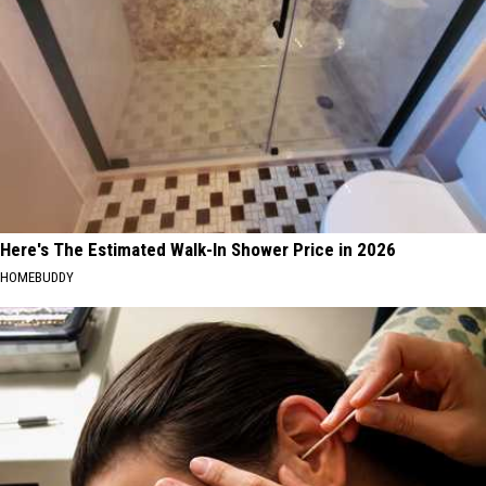
Here's The Estimated Walk-In Shower Price in 2026
HOMEBUDDY