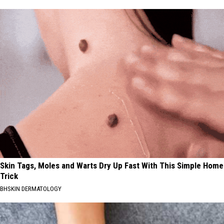
Skin Tags, Moles and Warts Dry Up Fast With This Simple Home
Trick
BHSKIN DERMATOLOGY