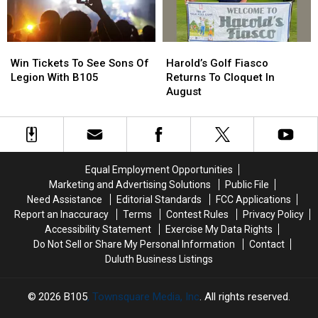
Again
Again
Go
Go
Win
Win
Harold’s
Harold’s
Tickets
Tickets
Golf
Golf
Win Tickets To See Sons Of
Harold’s Golf Fiasco
To
To
Fiasco
Fiasco
Legion With B105
Returns To Cloquet In
See
See
Returns
Returns
August
Sons
Sons
To
To
Of
Of
Cloquet
Cloquet
Legion
Legion
In
In
With
With
August
August
B105
B105
Equal Employment Opportunities
Marketing and Advertising Solutions
Public File
Need Assistance
Editorial Standards
FCC Applications
Report an Inaccuracy
Terms
Contest Rules
Privacy Policy
Accessibility Statement
Exercise My Data Rights
Do Not Sell or Share My Personal Information
Contact
Duluth Business Listings
2026
B105
, Townsquare Media, Inc
. All rights reserved.