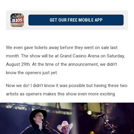
GET OUR FREE MOBILE APP
We even gave tickets away before they went on sale last
month. The show will be at Grand Casino Arena on Saturday,
August 29th. At the time of the announcement, we didn't
know the openers just yet.
Now we do! I didn't know it was possible but having these two
artists as openers makes this show even more exciting.