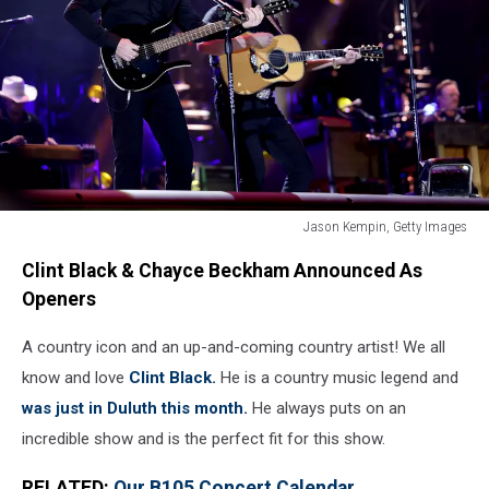
Jason Kempin, Getty Images
Jason
Clint Black & Chayce Beckham Announced As
Kempin,
Getty
Openers
Images
A country icon and an up-and-coming country artist! We all
know and love
Clint Black.
He is a country music legend and
was just in Duluth this month.
He always puts on an
incredible show and is the perfect fit for this show.
RELATED:
Our B105 Concert Calendar