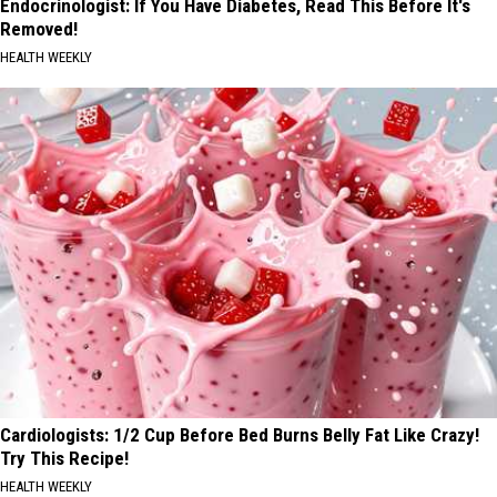
Endocrinologist: If You Have Diabetes, Read This Before It's
Removed!
HEALTH WEEKLY
Cardiologists: 1/2 Cup Before Bed Burns Belly Fat Like Crazy!
Try This Recipe!
HEALTH WEEKLY