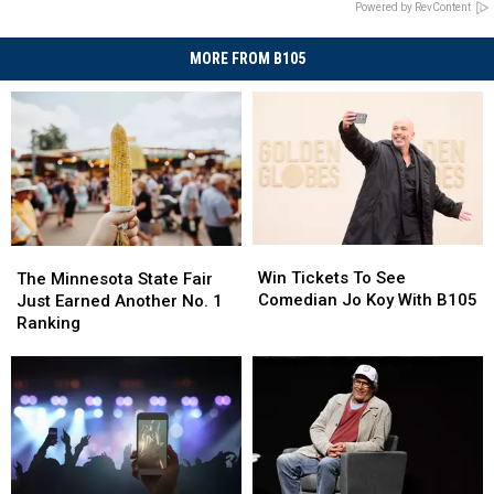
Powered by RevContent
MORE FROM B105
Win
Win
The
The
Tickets
Tickets
Minnesota
Minnesota
Win Tickets To See
The Minnesota State Fair
To
To
State
State
Comedian Jo Koy With B105
Just Earned Another No. 1
See
See
Fair
Fair
Ranking
Comedian
Comedian
Just
Just
Jo
Jo
Earned
Earned
Koy
Koy
Another
Another
With
With
No.
No.
B105
B105
1
1
Ranking
Ranking