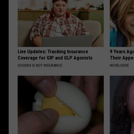
Live Updates: Tracking Insurance
9 Years Ago
Coverage for GIP and GLP Agonists
Their Appe
GOODRX IS NOT INSURANCE
NOVELODGE