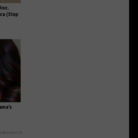
Disc.
ca (Stop
bama's
y RevContent