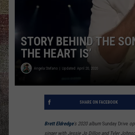
STORY BEHIND THE SO
THE HEART IS’
Angela Stefano
Updated: April 20, 2020
SHARE ON FACEBOOK
Brett Eldredge
's 2020 album
Sunday Drive
op
singer with Jessie Jo Dillon and Tyler Johns