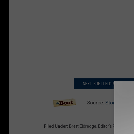
NEXT: BRETT ELDREDGE SAY
Source:
Story Behind 
Filed Under
:
Brett Eldredge
,
Editor's Picks