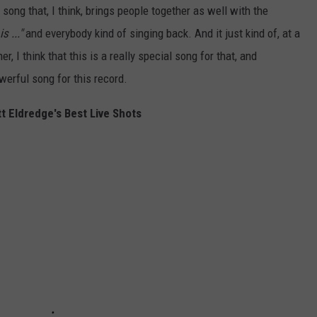
f song that, I think, brings people together as well with the
s ..."
and everybody kind of singing back. And it just kind of, at a
 I think that this is a really special song for that, and
owerful song for this record.
t Eldredge's Best Live Shots