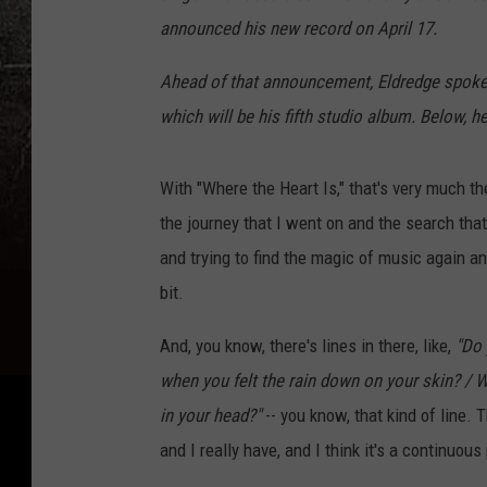
announced his new record on April 17.
Ahead of that announcement, Eldredge spok
which will be his fifth studio album. Below, 
With "Where the Heart Is," that's very much t
the journey that I went on and the search that
and trying to find the magic of music again and
bit.
And, you know, there's lines in there, like,
"Do
when you felt the rain down on your skin? / 
in your head?"
-- you know, that kind of line. 
and I really have, and I think it's a continuou