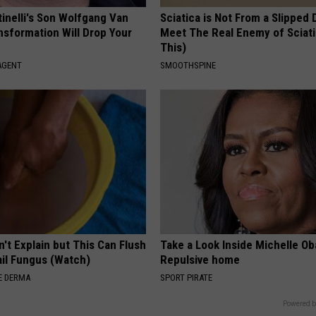
tinelli's Son Wolfgang Van
Sciatica is Not From a Slipped 
nsformation Will Drop Your
Meet The Real Enemy of Sciati
This)
AGENT
SMOOTHSPINE
't Explain but This Can Flush
Take a Look Inside Michelle O
il Fungus (Watch)
Repulsive home
E DERMA
SPORT PIRATE
Powered b