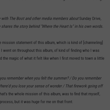
e with The Boot and other media members about
Sunday Drive
,
he shares the story behind "Where the Heart Is" in his own words.
he mission statement of this album, which is kind of [channeling]
 I went on throughout this album, of kind of finding who I was
 the magic of what it felt like when I first moved to town a little
 you remember when you felt the summer? / Do you remember
Where'd you lose your sense of wonder / That firework going off
That's the whole mission of this album, was to find that myself,
s process, but it was huge for me on that front.