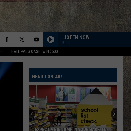
LISTEN NOW
B105
FF
HALL PASS CASH: WIN $500
PHONE, KEYS, WALLET FT JOHN MAYER
Lainey
Lainey Wilson
Wilson
Phone, Keys, Wallet - Single
HEARD ON-AIR
HONEY BEE
Blake
Blake Shelton
Shelton
Red River Blue (Bonus Tracks Edition)
CHEVY SILVERADO
Bailey
Bailey Zimmerman
Zimmerman
Different Night Same Rodeo
FIGHT FOR A GIRL
Chris
Chris Janson
EXPECT A BIG JUMP IN YOUR BACK-TO-