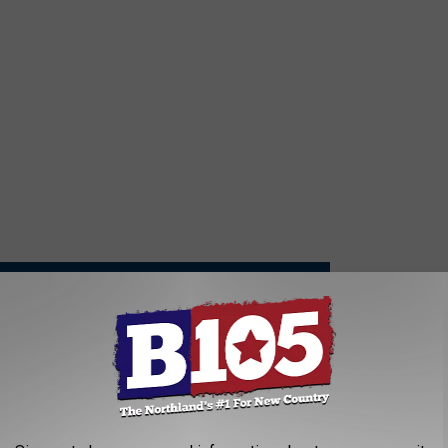
S AWARDS WON'T CHANGE THE WAY HE MAKES MUSIC
the Song: Brett Eldredge, ‘Where the Heart Is’