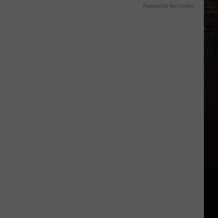
Powered by RevContent