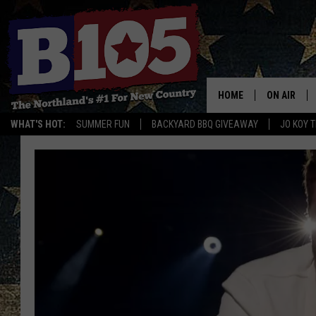
HOME
ON AIR
WHAT'S HOT:
SUMMER FUN
BACKYARD BBQ GIVEAWAY
JO KOY 
DJS
SCHEDULE
THE BREAK
DAVID DRE
TASTE OF 