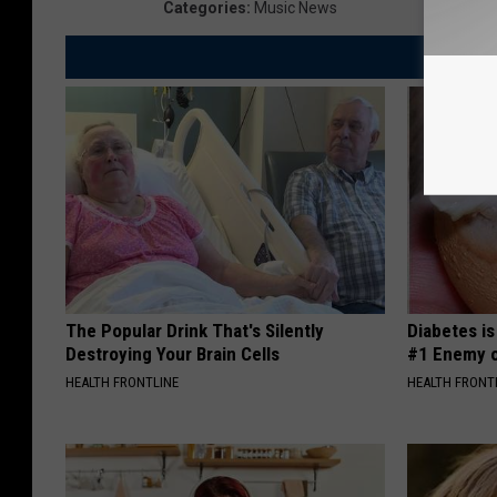
Categories
:
Music News
The Popular Drink That's Silently
Diabetes i
Destroying Your Brain Cells
#1 Enemy o
HEALTH FRONTLINE
HEALTH FRONT