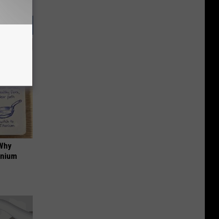
 Why
anium