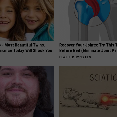
 - Most Beautiful Twins.
Recover Your Joints: Try This 
arance Today Will Shock You
Before Bed (Eliminate Joint Pa
HEALTHIER LIVING TIPS