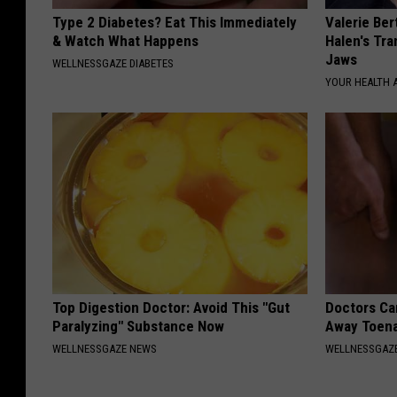
Type 2 Diabetes? Eat This Immediately
Valerie Ber
& Watch What Happens
Halen's Tra
Jaws
WELLNESSGAZE DIABETES
YOUR HEALTH 
Top Digestion Doctor: Avoid This "Gut
Doctors Can
Paralyzing" Substance Now
Away Toena
WELLNESSGAZE NEWS
WELLNESSGAZ