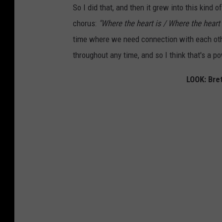
So I did that, and then it grew into this kind o
chorus:
"Where the heart is / Where the heart i
time where we need connection with each other,
throughout any time, and so I think that's a p
LOOK: Bret