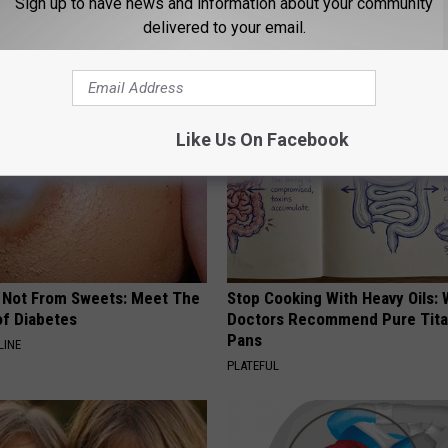
Sign up to have news and information about your community
delivered to your email.
AROUND THE WEB
Like Us On Facebook
s Not From Sweets: Meet The
Stop Cooking With Heavy Oils:
f Diabetes
Doctors Recommend Pure Tit
Pans
LINE
PLATEFUL