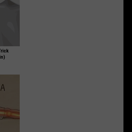
Trick
in)