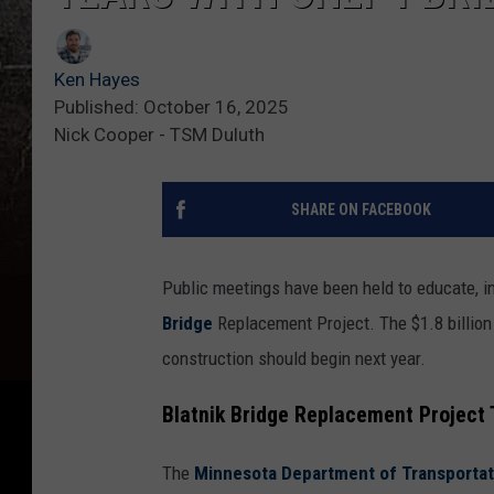
Ken Hayes
Published: October 16, 2025
Nick Cooper - TSM Duluth
SHARE ON FACEBOOK
Public meetings have been held to educate, i
Bridge
Replacement Project. The $1.8 billion 
construction should begin next year.
Blatnik Bridge Replacement Project 
The
Minnesota Department of Transportati