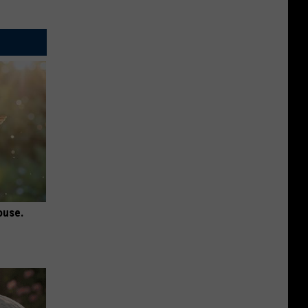
ouse.