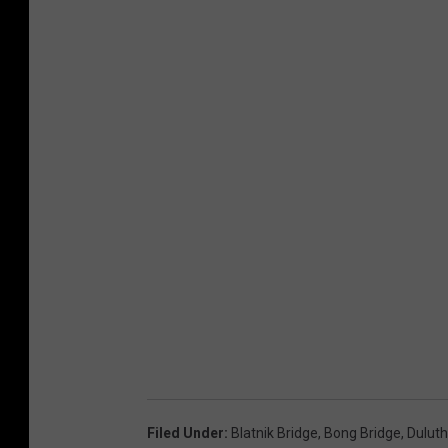
Filed Under
:
Blatnik Bridge
,
Bong Bridge
,
Duluth