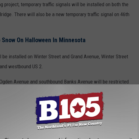
ng project, temporary traffic signals will be installed on both the
ridge. There will also be a new temporary traffic signal on 46th
o Snow On Halloween In Minnesota
l be installed on Winter Street and Grand Avenue, Winter Street
 and westbound US 2.
d Ogden Avenue and southbound Banks Avenue will be restricted
e app
rior Public Library