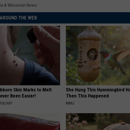
ta & Wisconsin News
AROUND THE WEB
ubborn Skin Marks to Melt
She Hung This Hummingbird H
ever Been Easier!
Then This Happened
ATOLOGY
RIBILI