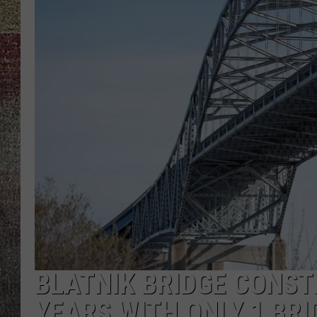
BLATNIK BRIDGE CONSTR
YEARS WITH ONLY 1 BRI