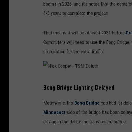
begins in 2026, and it's noted that the complet
4-5 years to complete the project.
That means it will be at least 2031 before
Du
Commuters will need to use the Bong Bridge,
preparation for the extra traffic.
N
Bong Bridge Lighting Delayed
i
c
Meanwhile, the
Bong Bridge
has had its dela
k
Minnesota
side of the bridge has been dela
C
driving in the dark conditions on the bridge.
o