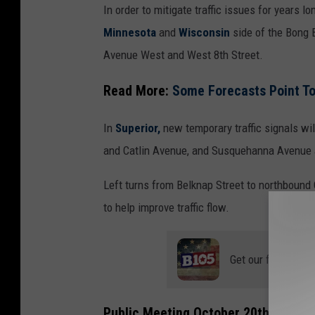
In order to mitigate traffic issues for years lo
o
Minnesota
and
Wisconsin
side of the Bong B
p
Avenue West and West 8th Street.
e
r
Read More:
Some Forecasts Point T
-
T
In
Superior,
new temporary traffic signals wil
S
and Catlin Avenue, and Susquehanna Avenue
M
Left turns from Belknap Street to northboun
D
to help improve traffic flow.
u
l
Get our free mobil
u
t
h
Public Meeting October 20th At Supe