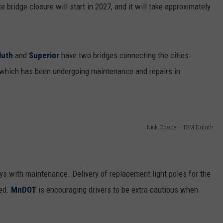
e bridge closure will start in 2027, and it will take approximately
luth
and
Superior
have two bridges connecting the cities.
 which has been undergoing maintenance and repairs in
Nick Cooper - TSM Duluth
ys with maintenance. Delivery of replacement light poles for the
yed.
MnDOT
is encouraging drivers to be extra cautious when