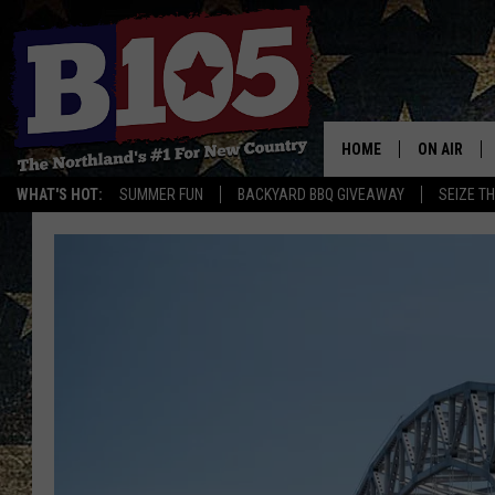
HOME
ON AIR
WHAT'S HOT:
SUMMER FUN
BACKYARD BBQ GIVEAWAY
SEIZE T
DJS
SCHEDULE
THE BREAK
DAVID DRE
TASTE OF 