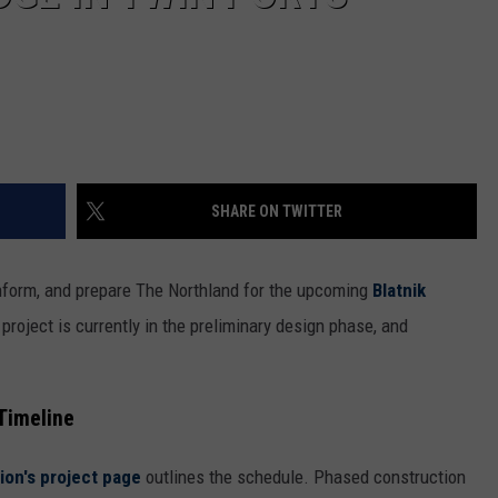
SHARE ON TWITTER
nform, and prepare The Northland for the upcoming
Blatnik
project is currently in the preliminary design phase, and
Timeline
on's project page
outlines the schedule. Phased construction