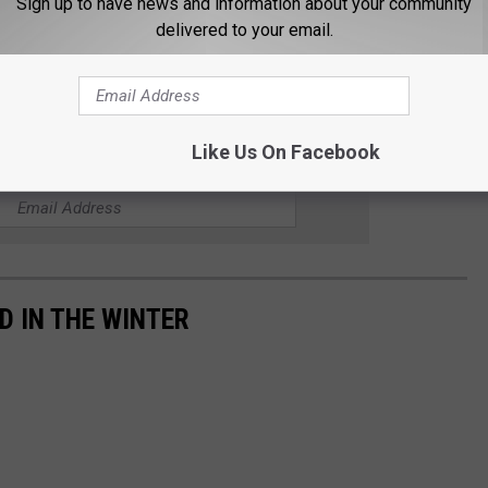
Sign up to have news and information about your community
delivered to your email.
eting on October 20th at 5 pm at the Superior Public Library.
g made, along with a new estimated construction schedule.
Like Us On Facebook
 FOR THE B105 NEWSLETTER
D IN THE WINTER