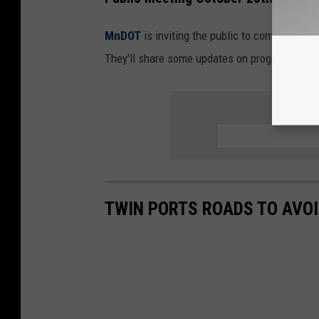
MnDOT
is inviting the public to come to a me
They'll share some updates on progress bein
SIGN UP
TWIN PORTS ROADS TO AVOI