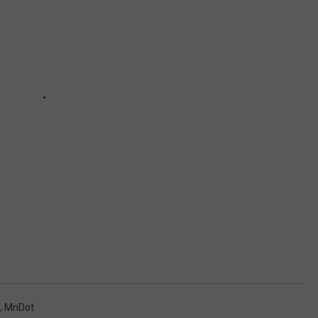
,
MnDot