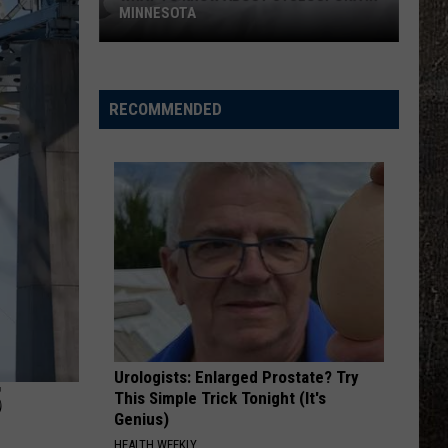
MINNESOTA
What
To
Know
RECOMMENDED
About
Cyclospora
In
Minnesota
Urologists: Enlarged Prostate? Try
5
This Simple Trick Tonight (It's
Genius)
HEALTH WEEKLY