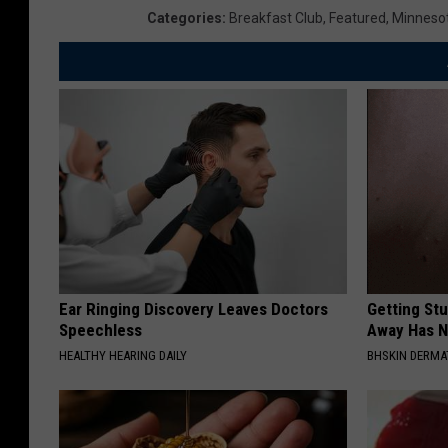
Categories
:
Breakfast Club
,
Featured
,
Minneso
Ear Ringing Discovery Leaves Doctors
Getting St
Speechless
Away Has N
HEALTHY HEARING DAILY
BHSKIN DERM