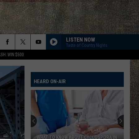
LISTEN NOW
Taste of Country Nights
SH: WIN $500
HEARD ON-AIR
WHAT TO KNOW ABOUT CYCLOSPORA IN