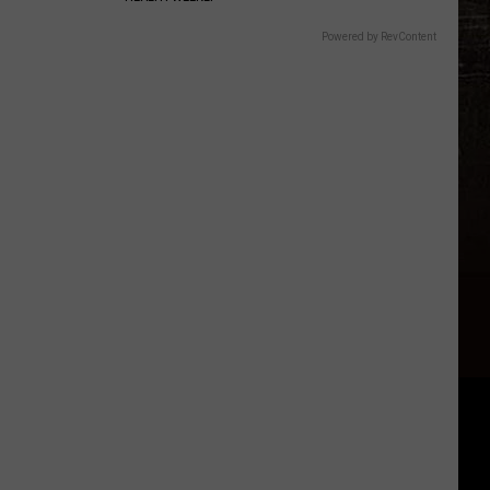
Powered by RevContent