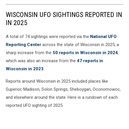
WISCONSIN UFO SIGHTINGS REPORTED IN
IN 2025
A total of 74 sightings were reported via the
National UFO
Reporting Center
across the state of Wisconsin in 2025, a
sharp increase from the
50 reports in Wisconsin in 2024
,
which was also an increase from the
47 reports in
Wisconsin in 2023
.
Reports around Wisconsin in 2025 included places like
Superior, Madison, Solon Springs, Sheboygan, Oconomowoc,
and elsewhere around the state. Here is a rundown of each
reported UFO sighting of 2025.