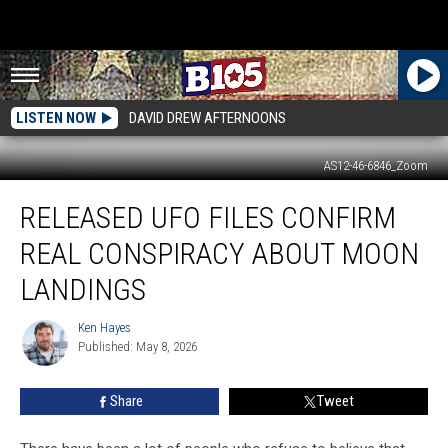
LISTEN NOW
DAVID DREW AFTERNOONS
AS12-46-6846_Zoom
Released
RELEASED UFO FILES CONFIRM
UFO
Files
REAL CONSPIRACY ABOUT MOON
Confirm
Real
LANDINGS
Conspiracy
About
Ken Hayes
Ken
Moon
Published: May 8, 2026
Hayes
Landings
Share
Tweet