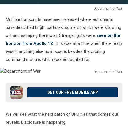
Department of War
Department
Multiple transcripts have been released where astronauts
of
War
have described bright particles, some of which were shooting
off and escaping the moon. Strange lights were
seen on the
horizon from Apollo 12
. This was at a time when there really
wasn't anything else up in space, besides the orbiting
command module, which was accounted for.
Department of War
Department
of
War
GET OUR FREE MOBILE APP
We will see what the next batch of UFO files that comes out
reveals. Disclosure is happening.