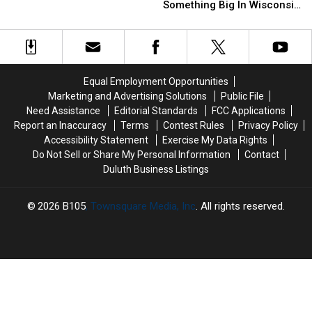
With
With
To
To
Something Big In Wisconsin
Colorful
Colorful
Strange
Strange
Woods
Lights
Lights
Hiding
Hiding
In
In
Spot
Spot
Wisconsin
Wisconsin
For
For
Something
Something
Equal Employment Opportunities
Big
Big
Marketing and Advertising Solutions
Public File
In
In
Need Assistance
Editorial Standards
FCC Applications
Wisconsin
Wisconsin
Report an Inaccuracy
Terms
Contest Rules
Privacy Policy
Woods
Woods
Accessibility Statement
Exercise My Data Rights
Do Not Sell or Share My Personal Information
Contact
Duluth Business Listings
2026
B105
, Townsquare Media, Inc
. All rights reserved.