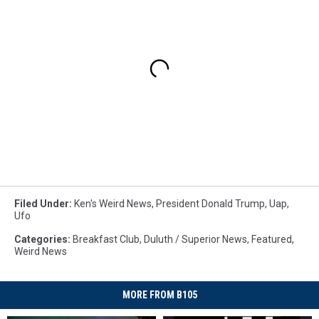
Filed Under
:
Ken's Weird News
,
President Donald Trump
,
Uap
,
Ufo
Categories
:
Breakfast Club
,
Duluth / Superior News
,
Featured
,
Weird News
MORE FROM B105