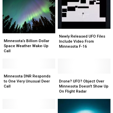
Newly
Newly
Minnesota’s
Minnesota’s
Released
Released
Newly Released UFO Files
Billion-
Billion-
Minnesota’s Billion-Dollar
UFO
UFO
Include Video From
Dollar
Dollar
Space Weather Wake-Up
Files
Files
Minnesota F-16
Space
Space
Call
Include
Include
Weather
Weather
Video
Video
Wake-
Wake-
From
From
Up
Up
Minnesota
Minnesota
Call
Call
Minnesota
Minnesota
F-
F-
DNR
DNR
Drone?
Drone?
Minnesota DNR Responds
16
16
Responds
Responds
UFO?
UFO?
to One Very Unusual Deer
Drone? UFO? Object Over
to
to
Object
Object
Call
Minnesota Doesn’t Show Up
One
One
Over
Over
On Flight Radar
Very
Very
Minnesota
Minnesota
Unusual
Unusual
Doesn’t
Doesn’t
Deer
Deer
Show
Show
Call
Call
A
A
Up
Up