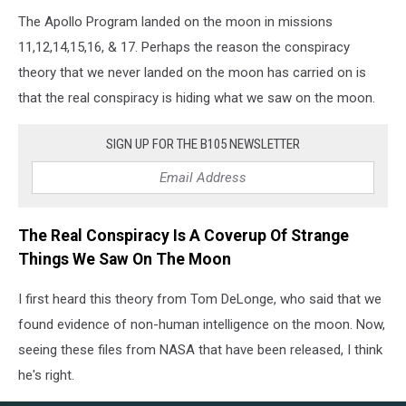
The Apollo Program landed on the moon in missions
11,12,14,15,16, & 17. Perhaps the reason the conspiracy
theory that we never landed on the moon has carried on is
that the real conspiracy is hiding what we saw on the moon.
SIGN UP FOR THE B105 NEWSLETTER
The Real Conspiracy Is A Coverup Of Strange
Things We Saw On The Moon
I first heard this theory from Tom DeLonge, who said that we
found evidence of non-human intelligence on the moon. Now,
seeing these files from NASA that have been released, I think
he's right.