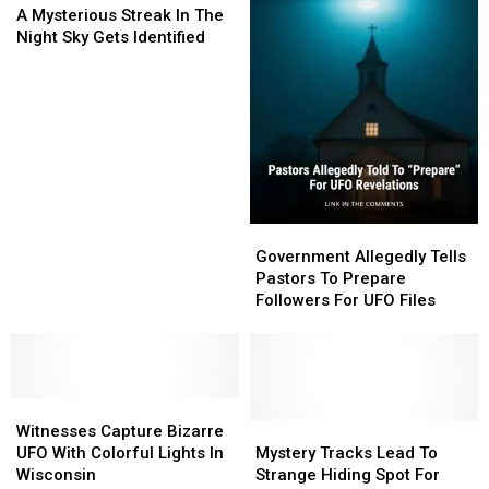
Mysterious
Mysterious
On
On
A Mysterious Streak In The
Streak
Streak
Flight
Flight
Night Sky Gets Identified
In
In
Radar
Radar
The
The
Night
Night
Sky
Sky
Gets
Gets
Identified
Identified
Government
Government
Allegedly
Allegedly
Government Allegedly Tells
Tells
Tells
Pastors To Prepare
Pastors
Pastors
Followers For UFO Files
To
To
Prepare
Prepare
Followers
Followers
For
For
Witnesses
Witnesses
UFO
UFO
Capture
Capture
Files
Files
Mystery
Mystery
Witnesses Capture Bizarre
Bizarre
Bizarre
Tracks
Tracks
UFO With Colorful Lights In
Mystery Tracks Lead To
UFO
UFO
Lead
Lead
Wisconsin
Strange Hiding Spot For