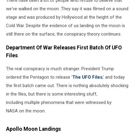
There have been a lot of people who refuse to believe that
we've walked on the moon. They say it was filmed on a sound
stage and was produced by Hollywood at the height of the
Cold War. Despite the evidence of us landing on the moon is
still there on the surface, the conspiracy theory continues.
Department Of War Releases First Batch Of UFO
Files
The real conspiracy is much stranger. President Trump
ordered the Pentagon to release '
The UFO Files
,' and today
the first batch came out. There is nothing absolutely shocking
in the files, but there is some interesting stuff,
including multiple phenomena that were witnessed by
NASA on the moon.
Apollo Moon Landings