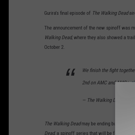
Gurira’s final episode of
The Walking Dead
air
The announcement of the new spinoff was mad
Walking Dead
, where they also showed a trail
October 2.
We finish the fight together
2nd on AMC and AMC+.
p
— The Walking Dead (@W
The Walking Dead
may be ending but there’s s
Dead
, a spinoff series that will be focused 