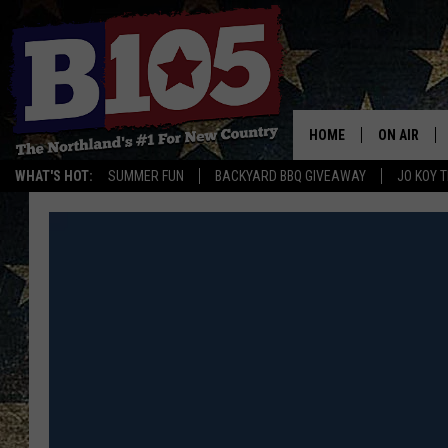
HOME
ON AIR
WHAT'S HOT:
SUMMER FUN
BACKYARD BBQ GIVEAWAY
JO KOY 
DJS
SCHEDULE
THE BREAK
DAVID DRE
TASTE OF 