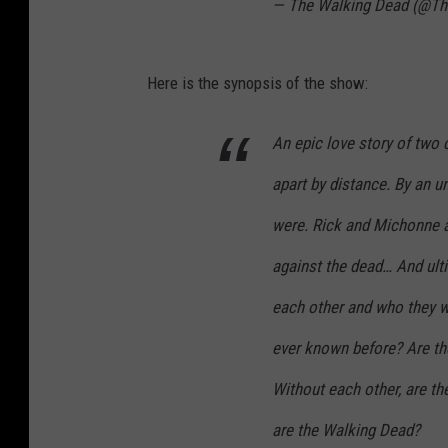
— The Walking Dead (@T
Here is the synopsis of the show:
An epic love story of two
apart by distance. By an 
were. Rick and Michonne ar
against the dead… And ultim
each other and who they we
ever known before? Are th
Without each other, are they
are the Walking Dead?