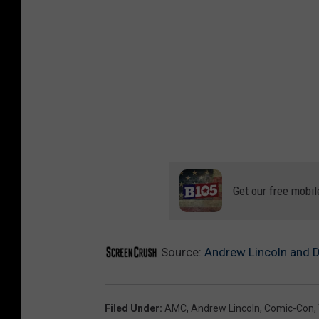
Get our free mobil
Source:
Andrew Lincoln and D
Filed Under
:
AMC
,
Andrew Lincoln
,
Comic-Con
,