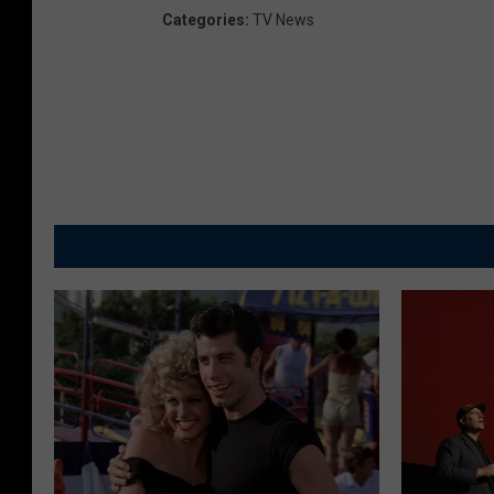
Categories
:
TV News