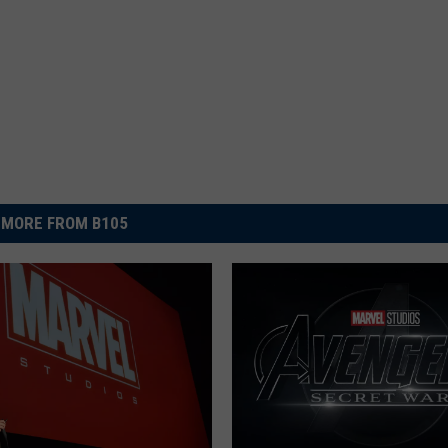
MORE FROM B105