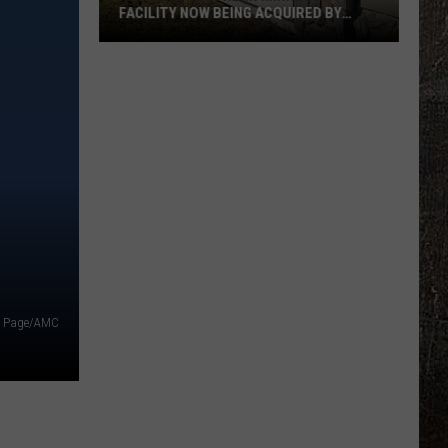
FACILITY NOW BEING ACQUIRED BY
ESSENTIA HEALTH
Popular
Northern
Minnesota
Facility
Now
Being
Acquired
By
Essentia
Health
e Page/AMC