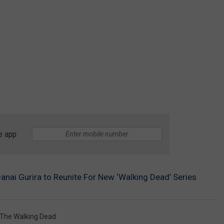
e app
anai Gurira to Reunite For New ‘Walking Dead’ Series
The Walking Dead