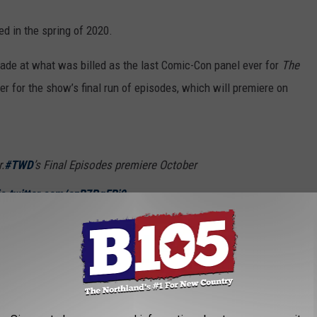
ed in the spring of 2020.
e at what was billed as the last Comic-Con panel ever for
The
er for the show’s final run of episodes, which will premiere on
.
#TWD
’s Final Episodes premiere October
ic.twitter.com/ozR7PgFRj9
alkingDead_AMC)
July 22, 2022
till
Fear the Walking Dead
, the anthology
Tales of the Walking
entirely on Norman Reedus’ character Daryl, and yet another