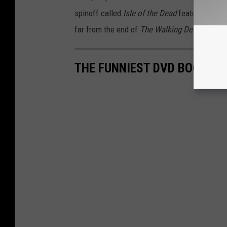
spinoff called
Isle of the Dead
featuring Jeff
far from the end of
The Walking Dead
univers
THE FUNNIEST DVD BOOTLEG