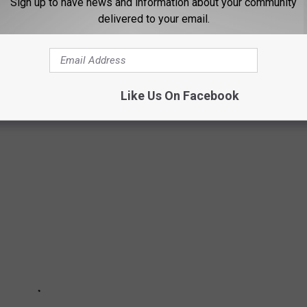
Sign up to have news and information about your community
rey Dean Morgan’s Negan and Lauren Cohan’s Maggie. So this is
delivered to your email.
e.
 COVERS EVER
Like Us On Facebook