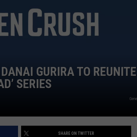
WOMEN'S HEALTH
COUNTRY MUSIC NEWS
DULUTH INDUSTRY ACE
RECENTLY PLAYED
WEATHER
NEWSLETTER
CHRISTMAS MUSIC
JOB OPENINGS
DANAI GURIRA TO REUNITE
D’ SERIES
Gen
SHARE ON TWITTER