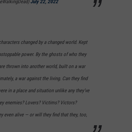
heWalkingDead)
July 22, 2022
 characters changed by a changed world. Kept
unstoppable power. By the ghosts of who they
e thrown into another world, built on a war
ately, a war against the living. Can they find
re in a place and situation unlike any they’ve
ey enemies? Lovers? Victims? Victors?
 even alive — or will they find that they, too,