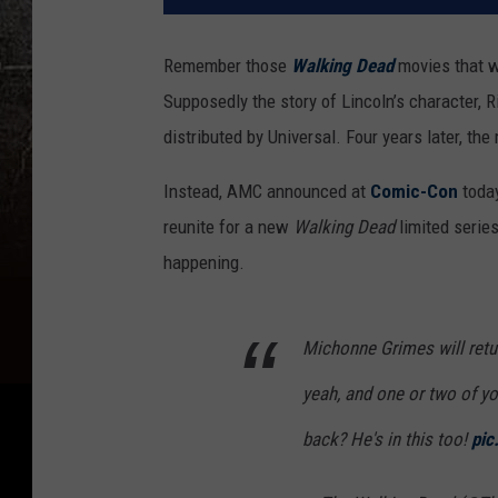
Remember those
Walking Dead
movies that
Supposedly the story of Lincoln’s character, R
distributed by Universal. Four years later, th
Instead, AMC announced at
Comic-Con
today
reunite for a new
Walking Dead
limited series
happening.
Michonne Grimes will retur
yeah, and one or two of y
back? He's in this too!
pic