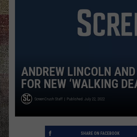
ANDREW LINCOLN AND 
FOR NEW ‘WALKING DEA
ScreenCrush Staff
Published: July 22, 2022
SHARE ON FACEBOOK