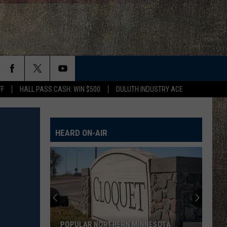
FF
HALL PASS CASH: WIN $500
DULUTH INDUSTRY ACE
HEARD ON-AIR
POPULAR NORTHERN MINNESOTA