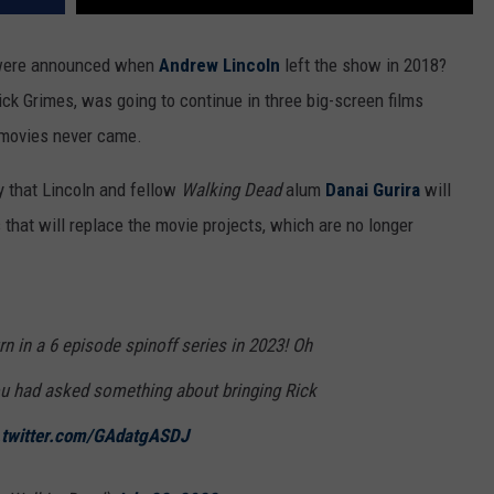
 were announced when
Andrew Lincoln
left the show in 2018?
ick Grimes, was going to continue in three big-screen films
e movies never came.
 that Lincoln and fellow
Walking Dead
alum
Danai Gurira
will
 that will replace the movie projects, which are no longer
n in a 6 episode spinoff series in 2023! Oh
ou had asked something about bringing Rick
.twitter.com/GAdatgASDJ