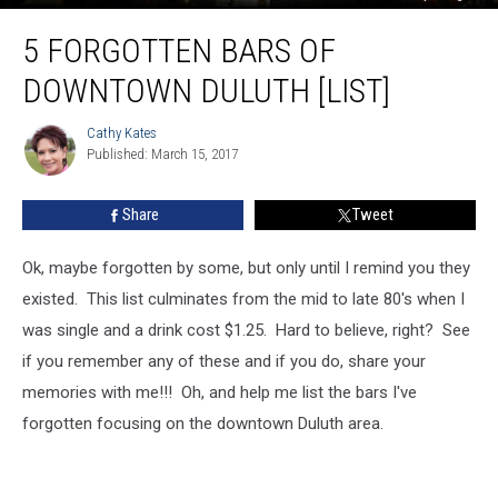
5
5 FORGOTTEN BARS OF
Forgotten
Bars
DOWNTOWN DULUTH [LIST]
of
Downtown
Cathy Kates
Cathy
Duluth
Published: March 15, 2017
Kates
[LIST]
Share
Tweet
Ok, maybe forgotten by some, but only until I remind you they
existed. This list culminates from the mid to late 80's when I
was single and a drink cost $1.25. Hard to believe, right? See
if you remember any of these and if you do, share your
memories with me!!! Oh, and help me list the bars I've
forgotten focusing on the downtown Duluth area.