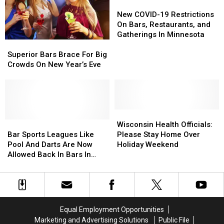
In
In
In
In
New
New
Superior,
Superior,
Minnesota
Minnesota
COVID-
COVID-
New COVID-19 Restrictions
Wisconsin?
Wisconsin?
19
19
On Bars, Restaurants, and
Restrictions
Restrictions
Gatherings In Minnesota
Superior
Superior
On
On
Bars
Bars
Bars,
Bars,
Superior Bars Brace For Big
Brace
Brace
Restaurants,
Restaurants,
Crowds On New Year’s Eve
For
For
and
and
Big
Big
Gatherings
Gatherings
Crowds
Crowds
In
In
On
On
Minnesota
Minnesota
New
New
Wisconsin
Wisconsin
Year’s
Year’s
Bar
Bar
Health
Health
Wisconsin Health Officials:
Eve
Eve
Sports
Sports
Officials:
Officials:
Bar Sports Leagues Like
Please Stay Home Over
Leagues
Leagues
Please
Please
Pool And Darts Are Now
Holiday Weekend
Like
Like
Stay
Stay
Allowed Back In Bars In
Pool
Pool
Home
Home
Minnesota
And
And
Over
Over
Darts
Darts
Holiday
Holiday
Are
Are
Weekend
Weekend
Now
Now
Equal Employment Opportunities
Allowed
Allowed
Marketing and Advertising Solutions
Public File
Back
Back