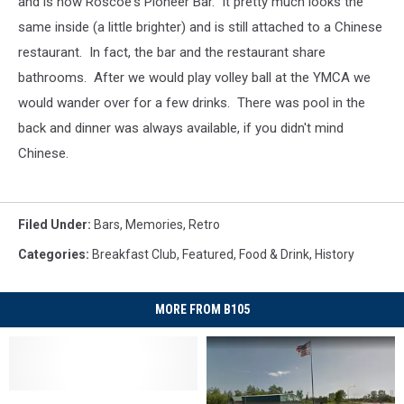
and is now Roscoe's Pioneer Bar. It pretty much looks the
same inside (a little brighter) and is still attached to a Chinese
restaurant. In fact, the bar and the restaurant share
bathrooms. After we would play volley ball at the YMCA we
would wander over for a few drinks. There was pool in the
back and dinner was always available, if you didn't mind
Chinese.
Filed Under
:
Bars
,
Memories
,
Retro
Categories
:
Breakfast Club
,
Featured
,
Food & Drink
,
History
MORE FROM B105
Wisconsin
Wisconsin