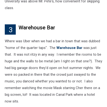
University was above Mr. Pete's, how convenient for skipping
class.
Warehouse Bar
3
Where was Uber when we had a bar in town that was dubbed
"home of the quarter taps". The
Warehouse Bar
was just
that. It was not ritzy in any way. I remember the rooms to be
huge and the walls to be metal (am I right on that one?). They
had big garage doors they'd open on hot summer nights. We
were so packed in there that the crowd just swayed to the
music, you danced whether you wanted to or not. I also
remember watching the movie Mask starring Cher there on a
big screen, lol! It was located in Canal Park where a hotel
now sits.