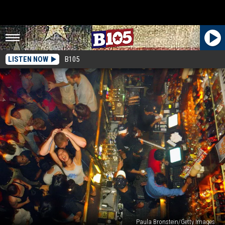
LISTEN NOW
B105
Paula Bronstein/Getty Images