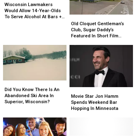
Lawmakers
Lawmakers
Wisconsin Lawmakers
Would
Would
Would Allow 14-Year-Olds
Allow
Allow
To Serve Alcohol At Bars +
Old
Old
14-
14-
Restaurants
Cloquet
Cloquet
Old Cloquet Gentleman’s
Year-
Year-
Gentleman’s
Gentleman’s
Club, Sugar Daddy’s
Olds
Olds
Club,
Club,
Featured In Short Film
To
To
Sugar
Sugar
Titled ‘Duluth’ [NSFW]
Serve
Serve
Daddy’s
Daddy’s
Alcohol
Alcohol
Featured
Featured
At
At
In
In
Bars
Bars
Short
Short
+
+
Film
Film
Restaurants
Restaurants
Titled
Titled
Did
Did
‘Duluth’
‘Duluth’
You
You
Did You Know There Is An
Movie
Movie
[NSFW]
[NSFW]
Know
Know
Abandoned Ski Area In
Star
Star
Movie Star Jon Hamm
There
There
Superior, Wisconsin?
Jon
Jon
Spends Weekend Bar
Is
Is
Hamm
Hamm
Hopping In Minnesota
An
An
Spends
Spends
Abandoned
Abandoned
Weekend
Weekend
Ski
Ski
Bar
Bar
Area
Area
Hopping
Hopping