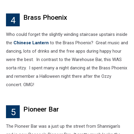
Brass Phoenix
4
Who could forget the slightly winding staircase upstairs inside
the
Chinese Lantern
to the Brass Phoenix? Great music and
dancing, lots of drinks and the free apps during happy hour
were the best. In contrast to the Warehouse Bar, this WAS
sorta ritzy. I spent many a night dancing at the Brass Phoenix
and remember a Halloween night there after the Ozzy
concert. OMG!
Pioneer Bar
5
The Pioneer Bar was a just up the street from Shannigan's