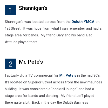
Shannigan's
1
Shannigan's was located across from the
Duluth YMCA
on
1st Street. It was huge from what I can remember and had a
stage area for bands. My friend Gary and his band, Bad
Attitude played there.
Mr. Pete's
2
I actually did a TV commercial for
Mr. Pete's
in the mid 80's.
It's located on Superior Street across from the new maurices
building. It was considered a "cocktail lounge" and had a
stage area for bands and dancing. My friend Jeff played
there quite a bit. Back in the day the Duluth Business