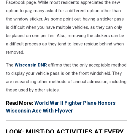
Facebook page. While most residents appreciated the new
option to pay, many asked for a different option other than
the window sticker. As some point out, having a sticker pass
is difficult when you have multiple vehicles, as they can only
be placed on one per fee. Also, removing the stickers can be
a difficult process as they tend to leave residue behind when
removed.
The
Wisconsin DNR
affirms that the only acceptable method
to display your vehicle pass is on the front windshield. They
are researching other methods of annual admission, including
those used by other states.
Read More:
World War II Fighter Plane Honors
Wisconsin Ace With Flyover
LOOK: MUST-DO ACTIVITIES AT EVERY