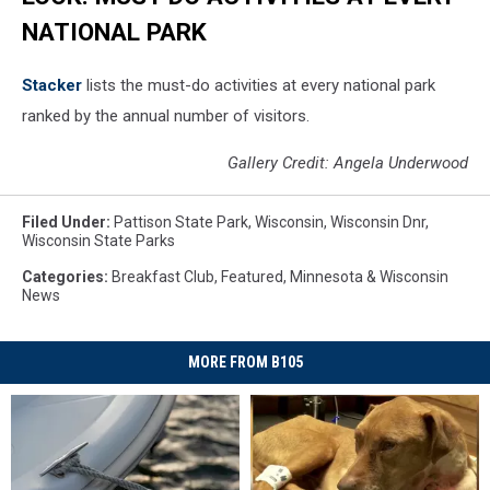
NATIONAL PARK
St acker
lists the must-do activities at every national park
ranked by the annual number of visitors.
Gallery Credit: Angela Underwood
Filed Under
:
Pattison State Park
,
Wisconsin
,
Wisconsin Dnr
,
Wisconsin State Parks
Categories
:
Breakfast Club
,
Featured
,
Minnesota & Wisconsin
News
MORE FROM B105