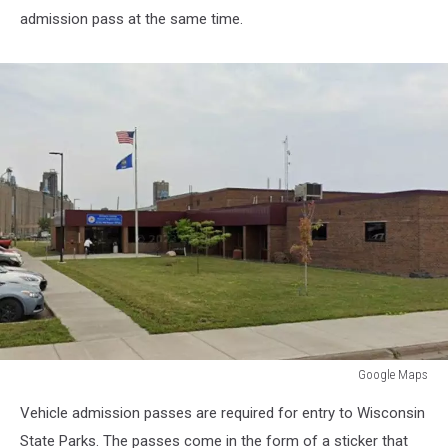
admission pass at the same time.
Google Maps
Google
Vehicle admission passes are required for entry to Wisconsin
Maps
State Parks. The passes come in the form of a sticker that