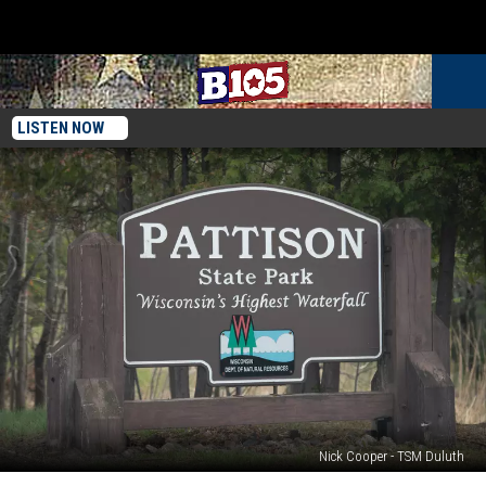
LISTEN NOW
Nick Cooper - TSM Duluth
Wisconsin