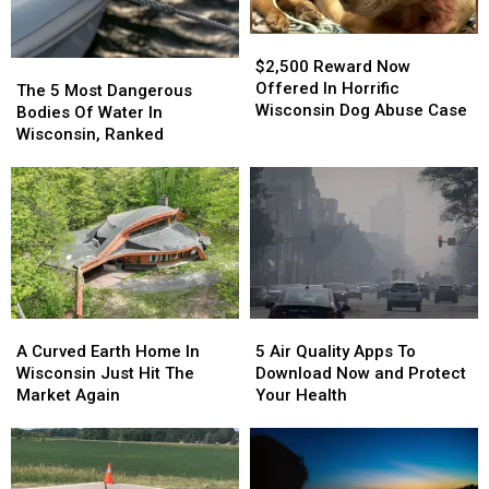
$2,500
$2,500
Reward
Reward
$2,500 Reward Now
The
The
Now
Now
Offered In Horrific
5
5
The 5 Most Dangerous
Offered
Offered
Wisconsin Dog Abuse Case
Most
Most
Bodies Of Water In
In
In
Dangerous
Dangerous
Wisconsin, Ranked
Horrific
Horrific
Bodies
Bodies
Wisconsin
Wisconsin
Of
Of
Dog
Dog
Water
Water
Abuse
Abuse
In
In
Case
Case
Wisconsin,
Wisconsin,
Ranked
Ranked
A
A
5
5
Curved
Curved
Air
Air
A Curved Earth Home In
5 Air Quality Apps To
Earth
Earth
Quality
Quality
Wisconsin Just Hit The
Download Now and Protect
Home
Home
Apps
Apps
Market Again
Your Health
In
In
To
To
Wisconsin
Wisconsin
Download
Download
Just
Just
Now
Now
Hit
Hit
and
and