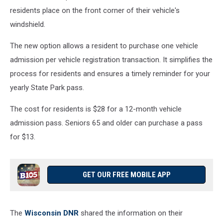
residents place on the front corner of their vehicle's
windshield.
The new option allows a resident to purchase one vehicle
admission per vehicle registration transaction. It simplifies the
process for residents and ensures a timely reminder for your
yearly State Park pass.
The cost for residents is $28 for a 12-month vehicle
admission pass. Seniors 65 and older can purchase a pass
for $13.
GET OUR FREE MOBILE APP
The
Wisconsin DNR
shared the information on their