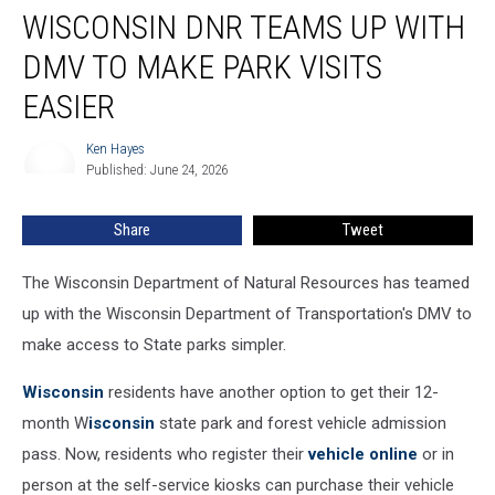
WISCONSIN DNR TEAMS UP WITH
DNR
Teams
DMV TO MAKE PARK VISITS
Up
With
EASIER
DMV
To
Ken Hayes
Ken
Make
Published: June 24, 2026
Hayes
Park
Visits
Share
Tweet
Easier
The Wisconsin Department of Natural Resources has teamed
up with the Wisconsin Department of Transportation's DMV to
make access to State parks simpler.
Wisconsin
residents have another option to get their 12-
month W
isconsin
state park and forest vehicle admission
pass. Now, residents who register their
vehicle online
or in
person at the self-service kiosks can purchase their vehicle